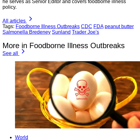
he serves as Senior Editor and covers foodborne illness
policy.
All articles
Tags:
Foodborne Illness Outbreaks
CDC
FDA
peanut butter
Salmonella Bredeney
Sunland
Trader Joe's
More in Foodborne Illness Outbreaks
See all
World