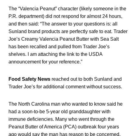
The “Valencia Peanut” character (likely someone in the
P.R. department) did not respond for almost 24 hours,
and then said: “The answer to your questions is: all
Sunland brand products are perfectly safe to eat. Trader
Joe’s Creamy Valencia Peanut Butter with Sea Salt
has been recalled and pulled from Trader Joe’s
shelves. I am attaching the link to the USDA
announcement for your reference.”
Food Safety News
reached out to both Sunland and
Trader Joe’s for additional comment without success.
The North Carolina man who wanted to know said he
had a soon-to-be 5-year old granddaughter with
immune deficiencies. Many who went through the
Peanut Butter of America (PCA) outbreak four years
ago would say the man has reason to be concerned.