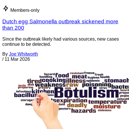
Members-only
Dutch egg Salmonella outbreak sickened more
than 200
Since the outbreak likely had various sources, new cases
continue to be detected.
By
Joe Whitworth
/
11 Mar 2026