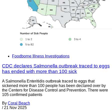
Foodborne Illness Investigations
CDC declares Salmonella outbreak traced to eggs
has ended with more than 100 sick
A Salmonella Enteritidis outbreak traced to eggs that
sickened more than 100 people has been declared over by
the Centers for Disease Control and Prevention. There were
105 confirmed patients
By
Coral Beach
/
21 Nov 2025