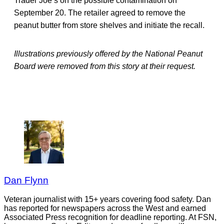
Trader Joe’s on the possible contamination on
September 20. The retailer agreed to remove the
peanut butter from store shelves and initiate the recall.
Illustrations previously offered by the National Peanut
Board were removed from this story at their request.
Dan Flynn
Veteran journalist with 15+ years covering food safety. Dan
has reported for newspapers across the West and earned
Associated Press recognition for deadline reporting. At FSN,