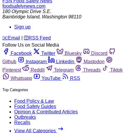
FSN
Food Safety News
foodsafetynews.com
180 Olympic Drive S.E.
Bainbridge Island
,
Washington
98110
Sign up
️✉️
Email
|
🛜
RSS Feed
Follow Us on Social Media
Facebook
Twitter
Bluesky
Discord
Github
Instagram
Linkedin
Mastodon
Pinterest
Reddit
Telegram
Threads
Tiktok
Whatsapp
YouTube
RSS
Top Categories
Food Policy & Law
Food Safety Guides
Opinion & Contributed Articles
Outbreaks
Recalls
View All Categories