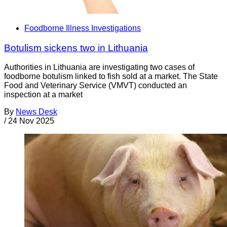
Foodborne Illness Investigations
Botulism sickens two in Lithuania
Authorities in Lithuania are investigating two cases of
foodborne botulism linked to fish sold at a market. The State
Food and Veterinary Service (VMVT) conducted an
inspection at a market
By
News Desk
/
24 Nov 2025