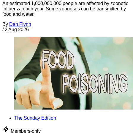
An estimated 1,000,000,000 people are affected by zoonotic
influenza each year. Some zoonoses can be transmitted by
food and water.
By
Dan Flynn
/
2 Aug 2026
The Sunday Edition
Members-only