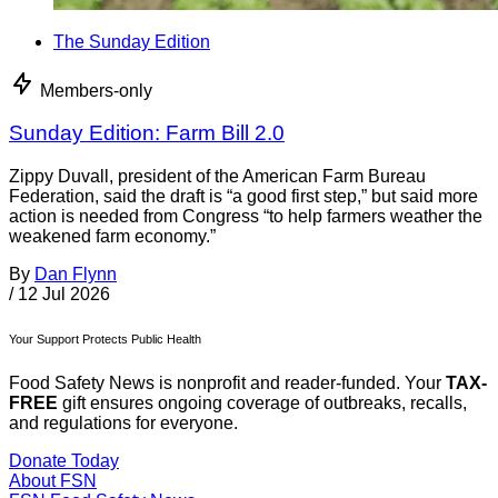
The Sunday Edition
Members-only
Sunday Edition: Farm Bill 2.0
Zippy Duvall, president of the American Farm Bureau
Federation, said the draft is “a good first step,” but said more
action is needed from Congress “to help farmers weather the
weakened farm economy.”
By
Dan Flynn
/
12 Jul 2026
Your Support Protects Public Health
Food Safety News is nonprofit and reader-funded. Your
TAX-
FREE
gift ensures ongoing coverage of outbreaks, recalls,
and regulations for everyone.
Donate Today
About FSN