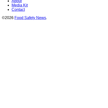
About
Media Kit
Contact
©2026
Food Safety News
.