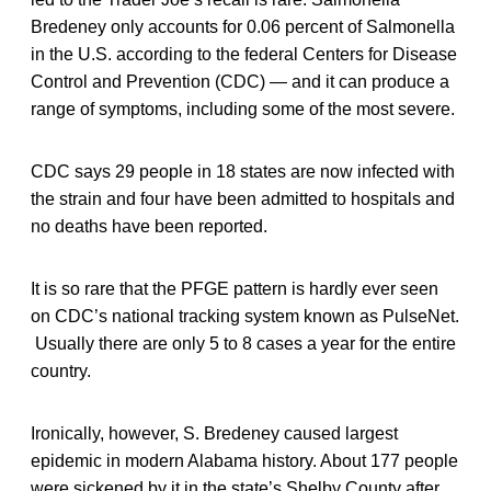
Bredeney only accounts for 0.06 percent of Salmonella
in the U.S. according to the federal Centers for Disease
Control and Prevention (CDC) — and it can produce a
range of symptoms, including some of the most severe.
CDC says 29 people in 18 states are now infected with
the strain and four have been admitted to hospitals and
no deaths have been reported.
It is so rare that the PFGE pattern is hardly ever seen
on CDC’s national tracking system known as PulseNet.
Usually there are only 5 to 8 cases a year for the entire
country.
Ironically, however, S. Bredeney caused largest
epidemic in modern Alabama history. About 177 people
were sickened by it in the state’s Shelby County after