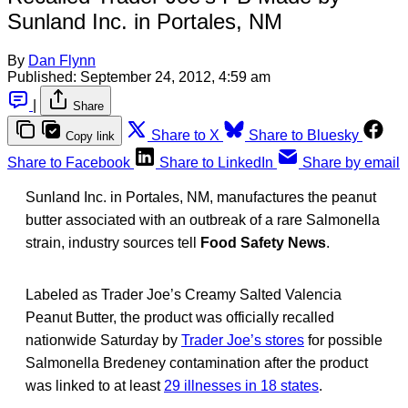
Sunland Inc. in Portales, NM
By
Dan Flynn
Published:
September 24, 2012, 4:59 am
|
Share
Share to X
Share to Bluesky
Copy link
Share to Facebook
Share to LinkedIn
Share by email
Sunland Inc. in Portales, NM, manufactures the peanut
butter associated with an outbreak of a rare Salmonella
strain, industry sources tell
Food Safety News
.
Labeled as Trader Joe’s Creamy Salted Valencia
Peanut Butter, the product was officially recalled
nationwide Saturday by
Trader Joe’s stores
for possible
Salmonella Bredeney contamination after the product
was linked to at least
29 illnesses in 18 states
.