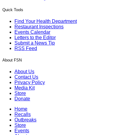
Quick Tools
Find Your Health Department
Restaurant Inspections
Events Calendar
Letters to the Editor
Submit a News Tip
RSS Feed
About FSN
About Us
Contact Us
Privacy Policy
Media Kit
Store
Donate
Home
Recalls
Outbreaks
Store
Events