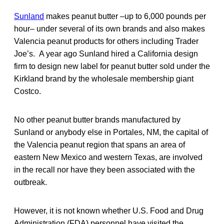
Sunland
makes peanut butter –up to 6,000 pounds per
hour– under several of its own brands and also makes
Valencia peanut products for others including Trader
Joe’s. A year ago Sunland hired a California design
firm to design new label for peanut butter sold under the
Kirkland brand by the wholesale membership giant
Costco.
No other peanut butter brands manufactured by
Sunland or anybody else in Portales, NM, the capital of
the Valencia peanut region that spans an area of
eastern New Mexico and western Texas, are involved
in the recall nor have they been associated with the
outbreak.
However, it is not known whether U.S. Food and Drug
Administration (FDA) personnel have visited the