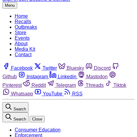
Menu
Home
Recalls
Outbreaks
Store
Events
About
Media Kit
Contact
Facebook
Twitter
Bluesky
Discord
Github
Instagram
Linkedin
Mastodon
Pinterest
Reddit
Telegram
Threads
Tiktok
Whatsapp
YouTube
RSS
Search
Search
Close
Consumer Education
Enforcement