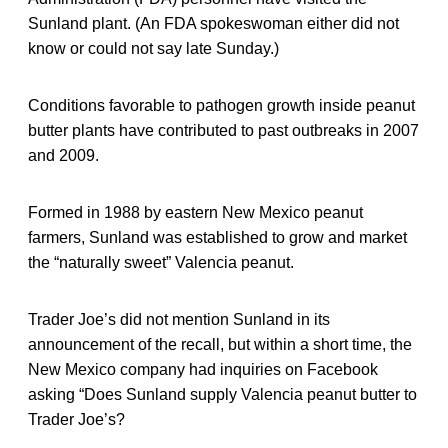
Sunland plant. (An FDA spokeswoman either did not
know or could not say late Sunday.)
Conditions favorable to pathogen growth inside peanut
butter plants have contributed to past outbreaks in 2007
and 2009.
Formed in 1988 by eastern New Mexico peanut
farmers, Sunland was established to grow and market
the “naturally sweet” Valencia peanut.
Trader Joe’s did not mention Sunland in its
announcement of the recall, but within a short time, the
New Mexico company had inquiries on Facebook
asking “Does Sunland supply Valencia peanut butter to
Trader Joe’s?