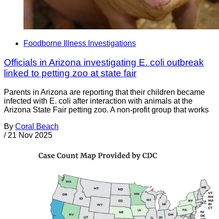
Foodborne Illness Investigations
Officials in Arizona investigating E. coli outbreak
linked to petting zoo at state fair
Parents in Arizona are reporting that their children became
infected with E. coli after interaction with animals at the
Arizona State Fair petting zoo. A non-profit group that works
By
Coral Beach
/
21 Nov 2025