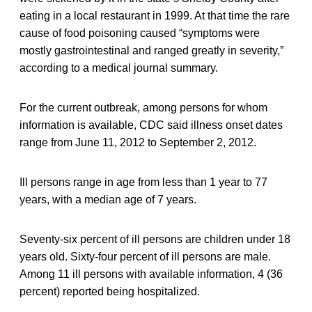
eating in a local restaurant in 1999. At that time the rare
cause of food poisoning caused “symptoms were
mostly gastrointestinal and ranged greatly in severity,”
according to a medical journal summary.
For the current outbreak, among persons for whom
information is available, CDC said illness onset dates
range from June 11, 2012 to September 2, 2012.
Ill persons range in age from less than 1 year to 77
years, with a median age of 7 years.
Seventy-six percent of ill persons are children under 18
years old. Sixty-four percent of ill persons are male.
Among 11 ill persons with available information, 4 (36
percent) reported being hospitalized.