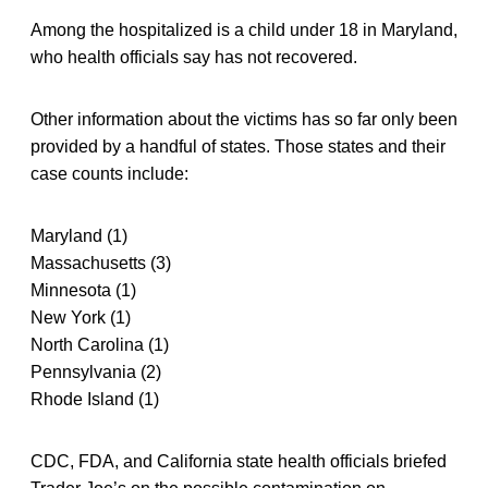
Among the hospitalized is a child under 18 in Maryland,
who health officials say has not recovered.
Other information about the victims has so far only been
provided by a handful of states. Those states and their
case counts include:
Maryland (1)
Massachusetts (3)
Minnesota (1)
New York (1)
North Carolina (1)
Pennsylvania (2)
Rhode Island (1)
CDC, FDA, and California state health officials briefed