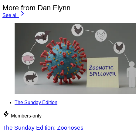
More from Dan Flynn
See all
The Sunday Edition
Members-only
The Sunday Edition: Zoonoses