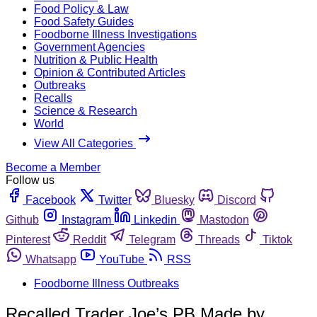
Food Policy & Law
Food Safety Guides
Foodborne Illness Investigations
Government Agencies
Nutrition & Public Health
Opinion & Contributed Articles
Outbreaks
Recalls
Science & Research
World
View All Categories
Become a Member
Follow us
Facebook
Twitter
Bluesky
Discord
Github
Instagram
Linkedin
Mastodon
Pinterest
Reddit
Telegram
Threads
Tiktok
Whatsapp
YouTube
RSS
Foodborne Illness Outbreaks
Recalled Trader Joe’s PB Made by