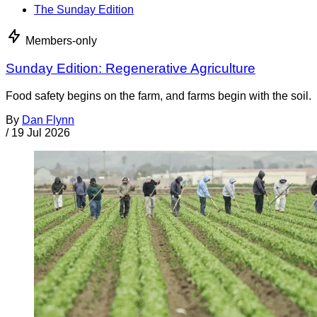
The Sunday Edition
Members-only
Sunday Edition: Regenerative Agriculture
Food safety begins on the farm, and farms begin with the soil.
By
Dan Flynn
/
19 Jul 2026