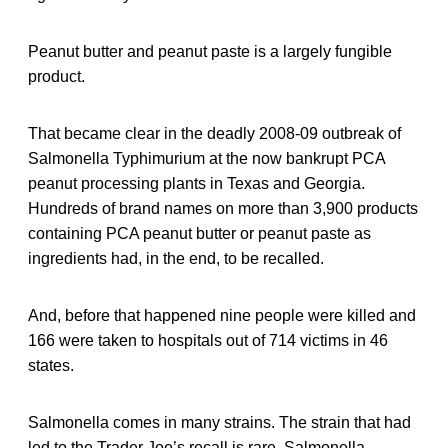
Peanut butter and peanut paste is a largely fungible
product.
That became clear in the deadly 2008-09 outbreak of
Salmonella Typhimurium at the now bankrupt PCA
peanut processing plants in Texas and Georgia.
Hundreds of brand names on more than 3,900 products
containing PCA peanut butter or peanut paste as
ingredients had, in the end, to be recalled.
And, before that happened nine people were killed and
166 were taken to hospitals out of 714 victims in 46
states.
Salmonella comes in many strains. The strain that had
led to the Trader Joe’s recall is rare. Salmonella