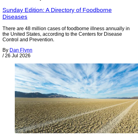
Sunday Edition: A Directory of Foodborne
Diseases
There are 48 million cases of foodborne illness annually in
the United States, according to the Centers for Disease
Control and Prevention.
By
Dan Flynn
/
26 Jul 2026