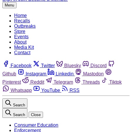
Menu
Home
Recalls
Outbreaks
Store
Events
About
Media Kit
Contact
Facebook
Twitter
Bluesky
Discord
Github
Instagram
Linkedin
Mastodon
Pinterest
Reddit
Telegram
Threads
Tiktok
Whatsapp
YouTube
RSS
Search
Search
Close
Consumer Education
Enforcement