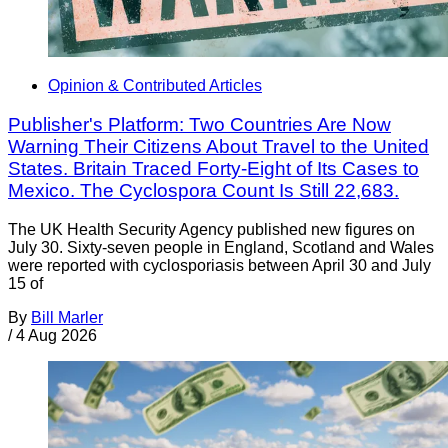
Opinion & Contributed Articles
Publisher's Platform: Two Countries Are Now
Warning Their Citizens About Travel to the United
States. Britain Traced Forty-Eight of Its Cases to
Mexico. The Cyclospora Count Is Still 22,683.
The UK Health Security Agency published new figures on
July 30. Sixty-seven people in England, Scotland and Wales
were reported with cyclosporiasis between April 30 and July
15 of
By
Bill Marler
/
4 Aug 2026