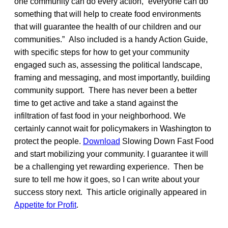
one community can do every action, “everyone can do
something that will help to create food environments
that will guarantee the health of our children and our
communities.” Also included is a handy Action Guide,
with specific steps for how to get your community
engaged such as, assessing the political landscape,
framing and messaging, and most importantly, building
community support. There has never been a better
time to get active and take a stand against the
infiltration of fast food in your neighborhood. We
certainly cannot wait for policymakers in Washington to
protect the people.
Download
Slowing Down Fast Food
and start mobilizing your community. I guarantee it will
be a challenging yet rewarding experience. Then be
sure to tell me how it goes, so I can write about your
success story next. This article originally appeared in
Appetite for Profit
.