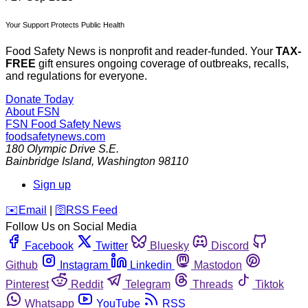
Your Support Protects Public Health
Food Safety News is nonprofit and reader-funded. Your
TAX-
FREE
gift ensures ongoing coverage of outbreaks, recalls,
and regulations for everyone.
Donate Today
About FSN
FSN
Food Safety News
foodsafetynews.com
180 Olympic Drive S.E.
Bainbridge Island
,
Washington
98110
Sign up
️✉️
Email
|
🛜
RSS Feed
Follow Us on Social Media
Facebook
Twitter
Bluesky
Discord
Github
Instagram
Linkedin
Mastodon
Pinterest
Reddit
Telegram
Threads
Tiktok
Whatsapp
YouTube
RSS