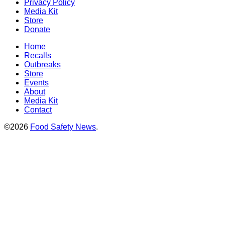
Privacy Policy
Media Kit
Store
Donate
Home
Recalls
Outbreaks
Store
Events
About
Media Kit
Contact
©2026
Food Safety News
.