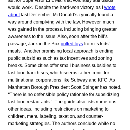
author Supervisor Eric Mar that voluntary standards
would work. Despite the hard-won victory, as I
wrote
about
last December, McDonald’s cynically found a
way around complying with the law. However, much
was gained in the process, including bringing greater
awareness to the issue. Also, soon after the bill’s
passage, Jack in the Box
pulled toys
from its kids’
meals. Another promising local approach is ending
public subsidies such as tax incentives and zoning
breaks. Some cities offer small business subsidies to
fast food franchises, which seems rather ironic for
multinational corporations like Subway and KFC. As
Manhattan Borough President Scott Stringer has noted,
“There is no defensible policy rationale for subsidizing
fast food restaurants.” The guide also lists numerous
other ideas, including restrictions on marketing to
children, menu labeling, taxation, and counter-
marketing strategies. The authors conclude while no