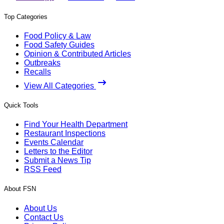
Top Categories
Food Policy & Law
Food Safety Guides
Opinion & Contributed Articles
Outbreaks
Recalls
View All Categories
Quick Tools
Find Your Health Department
Restaurant Inspections
Events Calendar
Letters to the Editor
Submit a News Tip
RSS Feed
About FSN
About Us
Contact Us