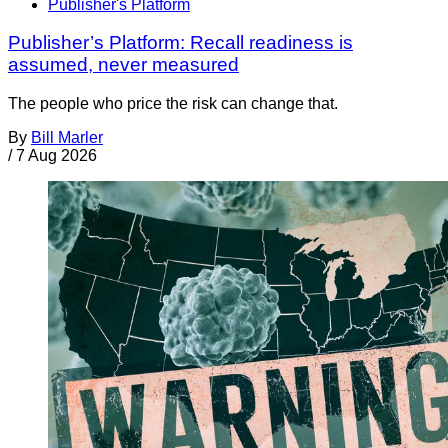
Publisher's Platform
Publisher’s Platform: Recall readiness is
assumed, never measured
The people who price the risk can change that.
By
Bill Marler
/
7 Aug 2026