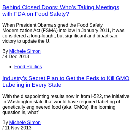
Behind Closed Doors: Who's Taking Meetings
with FDA on Food Safety?
When President Obama signed the Food Safety
Modernization Act (FSMA) into law in January 2011, it was
considered a long-fought, but significant and bipartisan,
victory to update the U.
By
Michele Simon
/
4 Dec 2013
Food Politics
Industry’s Secret Plan to Get the Feds to Kill GMO
Labeling in Every State
With the disappointing results now in from I-522, the initiative
in Washington state that would have required labeling of
genetically engineered food (aka, GMOs), the looming
question is, what’
By
Michele Simon
/
11 Nov 2013