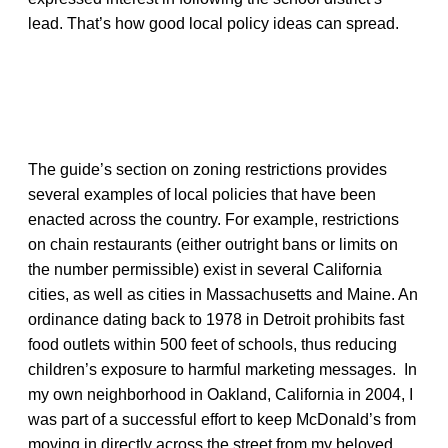
lead. That’s how good local policy ideas can spread.
The guide’s section on zoning restrictions provides
several examples of local policies that have been
enacted across the country. For example, restrictions
on chain restaurants (either outright bans or limits on
the number permissible) exist in several California
cities, as well as cities in Massachusetts and Maine. An
ordinance dating back to 1978 in Detroit prohibits fast
food outlets within 500 feet of schools, thus reducing
children’s exposure to harmful marketing messages. In
my own neighborhood in Oakland, California in 2004, I
was part of a successful effort to keep McDonald’s from
moving in directly across the street from my beloved