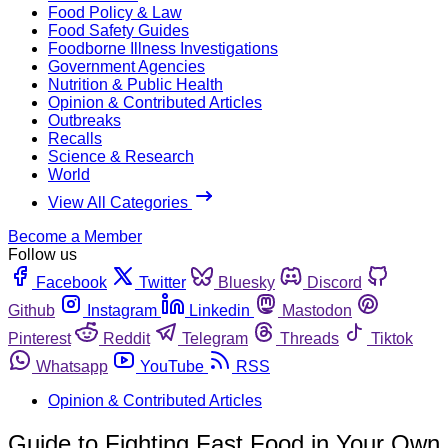
Food Policy & Law
Food Safety Guides
Foodborne Illness Investigations
Government Agencies
Nutrition & Public Health
Opinion & Contributed Articles
Outbreaks
Recalls
Science & Research
World
View All Categories
Become a Member
Follow us
Facebook
Twitter
Bluesky
Discord
Github
Instagram
Linkedin
Mastodon
Pinterest
Reddit
Telegram
Threads
Tiktok
Whatsapp
YouTube
RSS
Opinion & Contributed Articles
Guide to Fighting Fast Food in Your Own