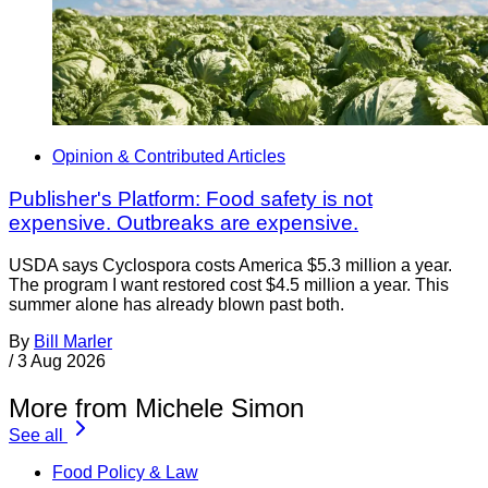
Opinion & Contributed Articles
Publisher's Platform: Food safety is not
expensive. Outbreaks are expensive.
USDA says Cyclospora costs America $5.3 million a year.
The program I want restored cost $4.5 million a year. This
summer alone has already blown past both.
By
Bill Marler
/
3 Aug 2026
More from Michele Simon
See all
Food Policy & Law