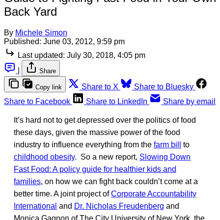
Back Yard
By
Michele Simon
Published:
June 03, 2012, 9:59 pm
Last updated:
July 30, 2018, 4:05 pm
|
Share
Share to X
Share to Bluesky
Copy link
Share to Facebook
Share to LinkedIn
Share by email
It’s hard not to get depressed over the politics of food
these days, given the massive power of the food
industry to influence everything from the
farm bill
to
childhood obesity
. So a new report,
Slowing Down
Fast Food: A policy guide for healthier kids and
families
, on how we can fight back couldn’t come at a
better time. A joint project of
Corporate Accountability
International
and
Dr. Nicholas Freudenberg
and
Monica Gagnon of The City University of New York, the