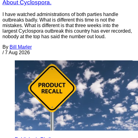
About Cyclospora.
I have watched administrations of both parties handle
outbreaks badly. What is different this time is not the
mistakes. What is different is that three weeks into the
largest Cyclospora outbreak this country has ever recorded,
nobody at the top has said the number out loud.
By
Bill Marler
/
7 Aug 2026