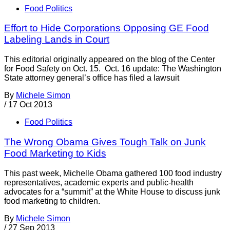
Food Politics
Effort to Hide Corporations Opposing GE Food
Labeling Lands in Court
This editorial originally appeared on the blog of the Center
for Food Safety on Oct. 15. Oct. 16 update: The Washington
State attorney general’s office has filed a lawsuit
By
Michele Simon
/
17 Oct 2013
Food Politics
The Wrong Obama Gives Tough Talk on Junk
Food Marketing to Kids
This past week, Michelle Obama gathered 100 food industry
representatives, academic experts and public-health
advocates for a “summit” at the White House to discuss junk
food marketing to children.
By
Michele Simon
/
27 Sep 2013