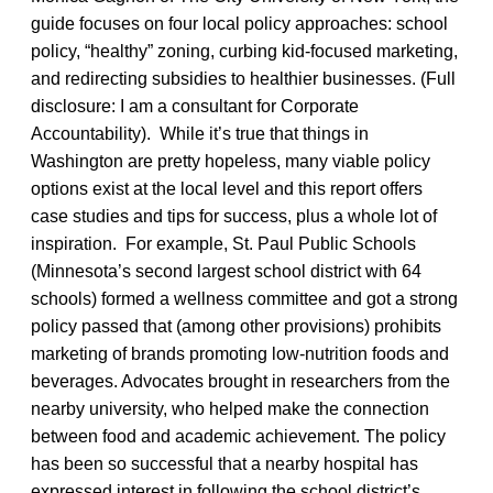
guide focuses on four local policy approaches: school
policy, “healthy” zoning, curbing kid-focused marketing,
and redirecting subsidies to healthier businesses. (Full
disclosure: I am a consultant for Corporate
Accountability). While it’s true that things in
Washington are pretty hopeless, many viable policy
options exist at the local level and this report offers
case studies and tips for success, plus a whole lot of
inspiration. For example, St. Paul Public Schools
(Minnesota’s second largest school district with 64
schools) formed a wellness committee and got a strong
policy passed that (among other provisions) prohibits
marketing of brands promoting low-nutrition foods and
beverages. Advocates brought in researchers from the
nearby university, who helped make the connection
between food and academic achievement. The policy
has been so successful that a nearby hospital has
expressed interest in following the school district’s