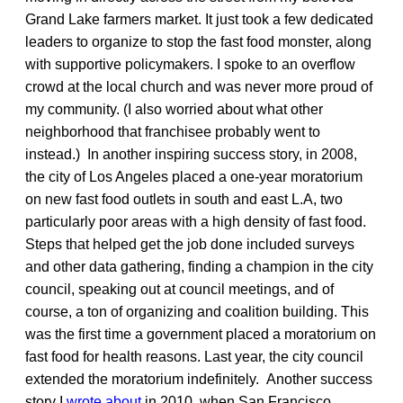
Grand Lake farmers market. It just took a few dedicated
leaders to organize to stop the fast food monster, along
with supportive policymakers. I spoke to an overflow
crowd at the local church and was never more proud of
my community. (I also worried about what other
neighborhood that franchisee probably went to
instead.) In another inspiring success story, in 2008,
the city of Los Angeles placed a one-year moratorium
on new fast food outlets in south and east L.A, two
particularly poor areas with a high density of fast food.
Steps that helped get the job done included surveys
and other data gathering, finding a champion in the city
council, speaking out at council meetings, and of
course, a ton of organizing and coalition building. This
was the first time a government placed a moratorium on
fast food for health reasons. Last year, the city council
extended the moratorium indefinitely. Another success
story I
wrote about
in 2010, when San Francisco