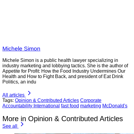
Michele Simon
Michele Simon is a public health lawyer specializing in
industry marketing and lobbying tactics. She is the author of
Appetite for Profit: How the Food Industry Undermines Our
Health and How to Fight Back, and president of Eat Drink
Politics, an indu
All articles
Tags:
Opinion & Contributed Articles
Corporate
Accountability International
fast food
marketing
McDonald's
More in Opinion & Contributed Articles
See all