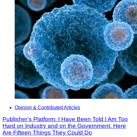
Opinion & Contributed Articles
Publisher’s Platform: I Have Been Told I Am Too
Hard on Industry and on the Government. Here
Are Fifteen Things They Could Do