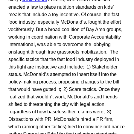
enacted a law to place nutrition standards on kids’
meals that include a toy incentive. Of course, the fast
food industry, especially McDonald’s, fought the effort
vociferously. But a broad coalition of Bay Area groups,
working in coordination with Corporate Accountability
International, was able to overcome the lobbying
onslaught through true grassroots mobilization. The
specific tactics that the fast food industry deployed in
this fight are instructive and include: 1) Stakeholder
status. McDonald’s attempted to insert itself into the
policy-making process, proposing changes to the bill
that would have gutted it; 2) Scare tactics. Once they
realized that wouldn’t work, McDonald’s and friends
shifted to threatening the city with legal action,
regardless of how baseless their claims were; 3)
Distractions with PR. McDonald’s hired a PR firm,
which (among other tactics) tried to convince ordinance