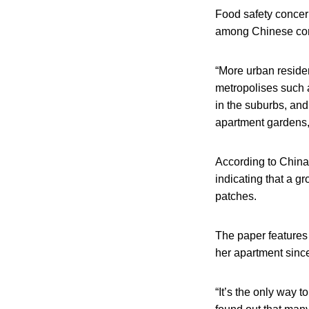
Food safety concer
among Chinese con
“More urban reside
metropolises such 
in the suburbs, and
apartment gardens,
According to China
indicating that a g
patches.
The paper features
her apartment sinc
“It’s the only way 