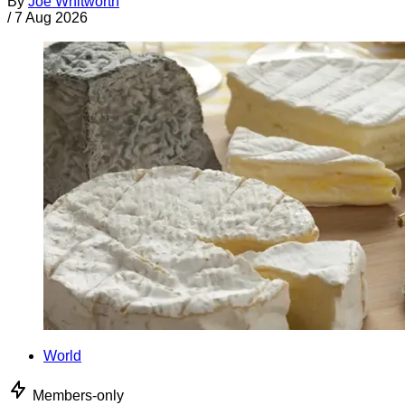
By
Joe Whitworth
/
7 Aug 2026
World
Members-only