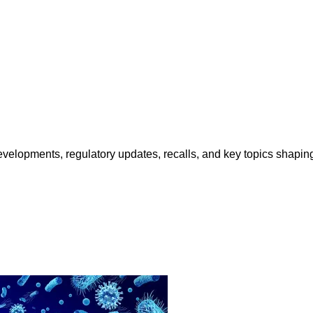
opments, regulatory updates, recalls, and key topics shaping f