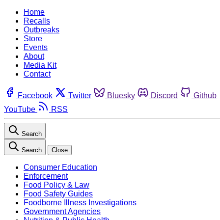
Home
Recalls
Outbreaks
Store
Events
About
Media Kit
Contact
Facebook
Twitter
Bluesky
Discord
Github
YouTube
RSS
Search
Search
Close
Consumer Education
Enforcement
Food Policy & Law
Food Safety Guides
Foodborne Illness Investigations
Government Agencies