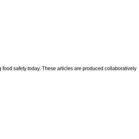
ood safety today. These articles are produced collaboratively