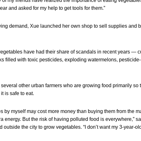
y of my friends have realized the importance of eating vegetabl
year and asked for my help to get tools for them.”
wing demand, Xue launched her own shop to sell supplies and b
 vegetables have had their share of scandals in recent years —
ks filled with toxic pesticides, exploding watermelons, pesticide
several other urban farmers who are growing food primarily so 
t is safe to eat.
es by myself may cost more money than buying them from the ma
 energy. But the risk of having polluted food is everywhere,” 
d outside the city to grow vegetables. “I don’t want my 3-year-ol