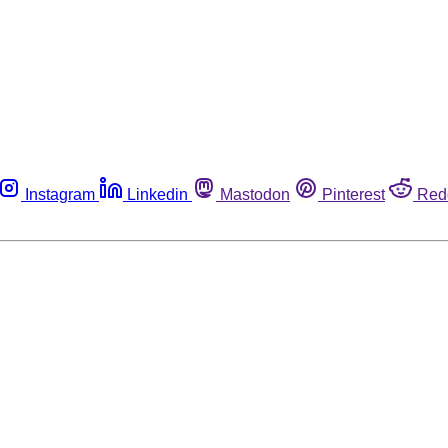
Instagram
Linkedin
Mastodon
Pinterest
Red