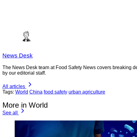
News Desk
The News Desk team at Food Safety News covers breaking devel
by our editorial staff.
All articles
Tags:
World
China
food safety
urban agriculture
More in World
See all