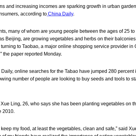
ns and increasing incomes are sparking growth in urban garde
sumers, according to
China Daily
.
nts, many of whom are young people between the ages of 25 to 3
as Beijing, are growing vegetables and herbs on their balconies
 turning to Taobao, a major online shopping service provider in Ch
” the paper reported Monday.
 Daily, online searches for the Tabao have jumped 280 percent 
rowing number of people are looking to buy seeds and tools to st
 Xue Ling, 26, who says she has been planting vegetables on th
e 2010.
to keep my food, at least the vegetables, clean and safe,” said Xu