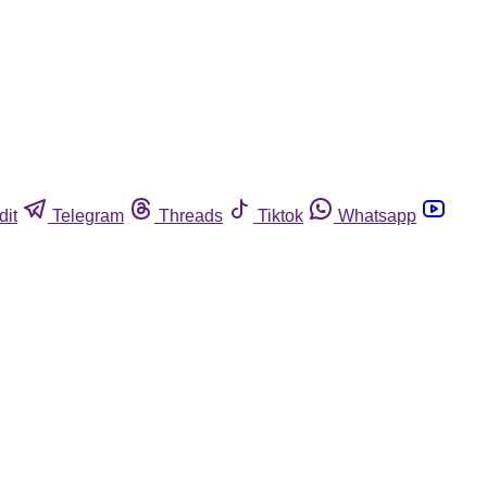
dit
Telegram
Threads
Tiktok
Whatsapp