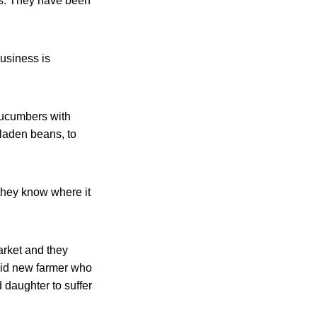
es. They have been
usiness is
 cucumbers with
-laden beans, to
they know where it
rket and they
said new farmer who
d daughter to suffer