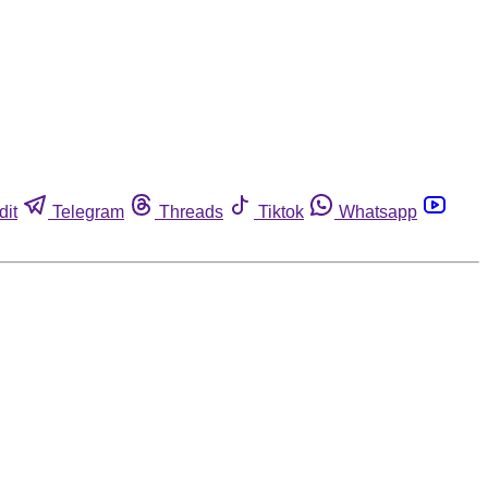
dit
Telegram
Threads
Tiktok
Whatsapp