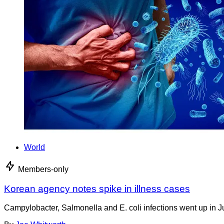
World
Members-only
Korean agency notes spike in illness cases
Campylobacter, Salmonella and E. coli infections went up in J