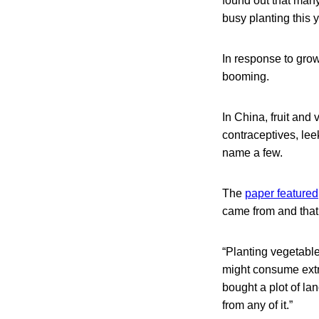
found out that man
busy planting this 
In response to gro
booming.
In China, fruit and
contraceptives, lee
name a few.
The
paper featured
came from and that i
“Planting vegetabl
might consume extra
bought a plot of lan
from any of it.”