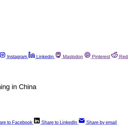
Instagram
Linkedin
Mastodon
Pinterest
Red
ing in China
are to Facebook
Share to LinkedIn
Share by email