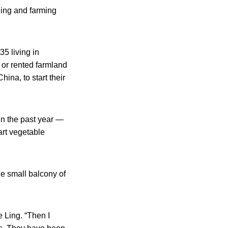
ning and farming
5 living in
 or rented farmland
ina, to start their
in the past year —
art vegetable
e small balcony of
e Ling. “Then I