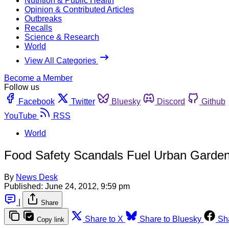
Nutrition & Public Health
Opinion & Contributed Articles
Outbreaks
Recalls
Science & Research
World
View All Categories
Become a Member
Follow us
Facebook
Twitter
Bluesky
Discord
Github
YouTube
RSS
World
Food Safety Scandals Fuel Urban Garden
By
News Desk
Published:
June 24, 2012, 9:59 pm
|
Share
Share to X
Share to Bluesky
Sh
Copy link