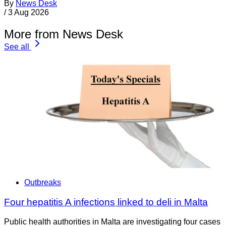
By
News Desk
/
3 Aug 2026
More from News Desk
See all
Outbreaks
Four hepatitis A infections linked to deli in Malta
Public health authorities in Malta are investigating four cases