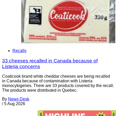
Recalls
33 cheeses recalled in Canada because of
Listeria concerns
Coaticook brand white cheddar cheeses are being recalled
in Canada because of contamination with Listeria
monocytogenes. There are 33 products covered by the recall.
The products were distributed in Quebec.
By
News Desk
/
5 Aug 2026