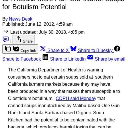
for Botulism Potential
By
News Desk
Published:
June 12, 2012, 4:59 am
Last updated:
July 30, 2018, 4:05 pm
|
Share
Share to X
Share to Bluesky
Copy link
Share to Facebook
Share to LinkedIn
Share by email
The California Department of Health is warning
consumers not to eat certain soups sold at southern
California farmers markets because they may have
been produced in a way that makes them susceptible to
Clostridium botulinum.
CDPH said Monday
that
canned soups manufactured by Malibu-based One Gun
Ranch and Santa Barbara-based Organic Soup
Kitchen had the potential to be contaminated with the
bacteria, which produces harmful toxins that can be