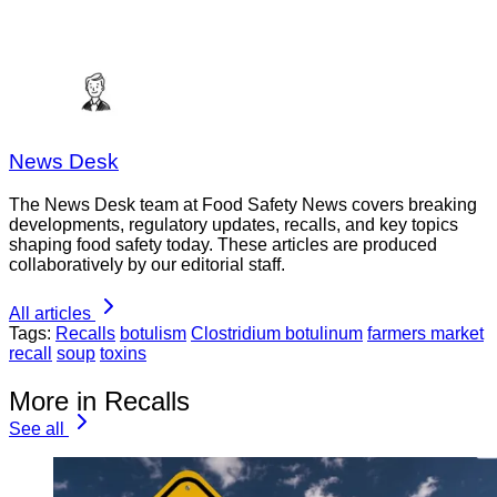
News Desk
The News Desk team at Food Safety News covers breaking
developments, regulatory updates, recalls, and key topics
shaping food safety today. These articles are produced
collaboratively by our editorial staff.
All articles
Tags:
Recalls
botulism
Clostridium botulinum
farmers market
recall
soup
toxins
More in Recalls
See all