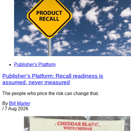
Publisher's Platform
Publisher’s Platform: Recall readiness is
assumed, never measured
The people who price the risk can change that.
By
Bill Marler
/
7 Aug 2026