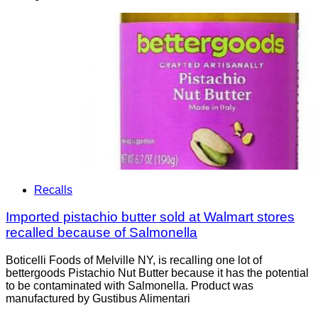
Recalls
Imported pistachio butter sold at Walmart stores
recalled because of Salmonella
Boticelli Foods of Melville NY, is recalling one lot of
bettergoods Pistachio Nut Butter because it has the potential
to be contaminated with Salmonella. Product was
manufactured by Gustibus Alimentari