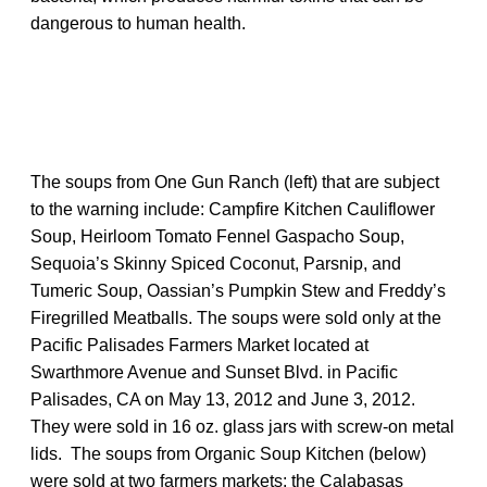
dangerous to human health.
The soups from One Gun Ranch (left) that are subject
to the warning include: Campfire Kitchen Cauliflower
Soup, Heirloom Tomato Fennel Gaspacho Soup,
Sequoia’s Skinny Spiced Coconut, Parsnip, and
Tumeric Soup, Oassian’s Pumpkin Stew and Freddy’s
Firegrilled Meatballs. The soups were sold only at the
Pacific Palisades Farmers Market located at
Swarthmore Avenue and Sunset Blvd. in Pacific
Palisades, CA on May 13, 2012 and June 3, 2012.
They were sold in 16 oz. glass jars with screw-on metal
lids. The soups from Organic Soup Kitchen (below)
were sold at two farmers markets: the Calabasas