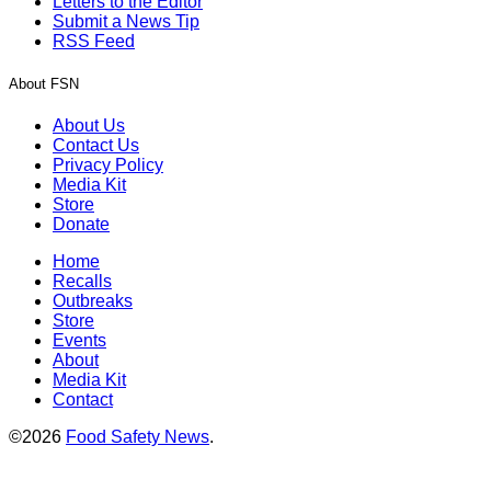
Letters to the Editor
Submit a News Tip
RSS Feed
About FSN
About Us
Contact Us
Privacy Policy
Media Kit
Store
Donate
Home
Recalls
Outbreaks
Store
Events
About
Media Kit
Contact
©2026
Food Safety News
.