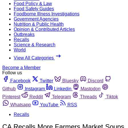
Food Policy & Law
Food Safety Guides
Foodborne Illness Investigations
Government Agencies
Nutrition & Public Health
Opinion & Contributed Articles
Outbreaks
Recalls
Science & Research
World
View All Categories
Become a Member
Follow us
Facebook
Twitter
Bluesky
Discord
Github
Instagram
Linkedin
Mastodon
Pinterest
Reddit
Telegram
Threads
Tiktok
Whatsapp
YouTube
RSS
Recalls
CA Recalls More Farmers Market Soups