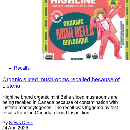
Recalls
Organic sliced mushrooms recalled because of
Listeria
Highline brand organic mini Bella sliced mushrooms are
being recalled in Canada because of contamination with
Listeria monocytogenes. The recall was triggered by test
results from the Canadian Food Inspection
By
News Desk
/
4 Aug 2026