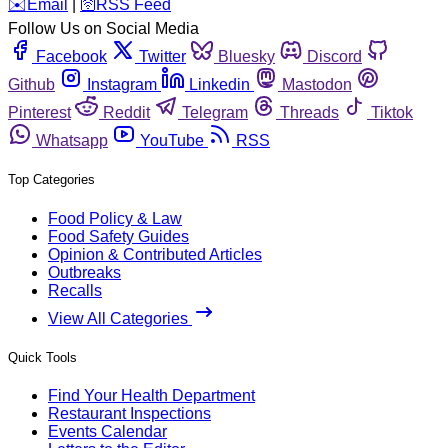
️✉️
Email
|
🛜
RSS Feed
Follow Us on Social Media
Facebook
Twitter
Bluesky
Discord
Github
Instagram
Linkedin
Mastodon
Pinterest
Reddit
Telegram
Threads
Tiktok
Whatsapp
YouTube
RSS
Top Categories
Food Policy & Law
Food Safety Guides
Opinion & Contributed Articles
Outbreaks
Recalls
View All Categories
Quick Tools
Find Your Health Department
Restaurant Inspections
Events Calendar