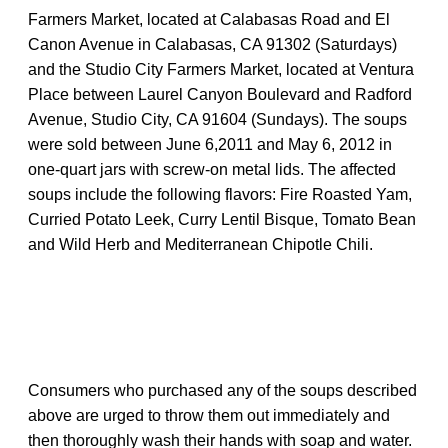
Farmers Market, located at Calabasas Road and El
Canon Avenue in Calabasas, CA 91302 (Saturdays)
and the Studio City Farmers Market, located at Ventura
Place between Laurel Canyon Boulevard and Radford
Avenue, Studio City, CA 91604 (Sundays). The soups
were sold between June 6,2011 and May 6, 2012 in
one-quart jars with screw-on metal lids. The affected
soups include the following flavors: Fire Roasted Yam,
Curried Potato Leek, Curry Lentil Bisque, Tomato Bean
and Wild Herb and Mediterranean Chipotle Chili.
Consumers who purchased any of the soups described
above are urged to throw them out immediately and
then thoroughly wash their hands with soap and water.