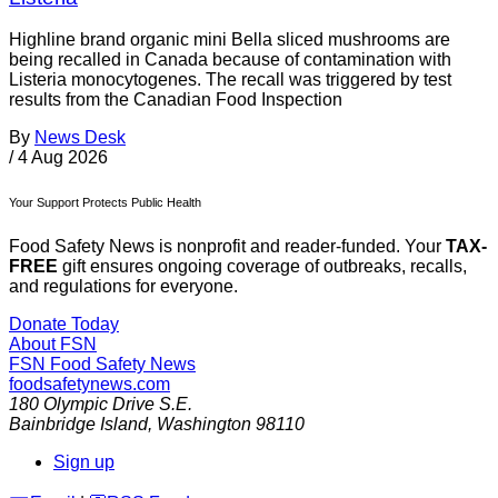
Highline brand organic mini Bella sliced mushrooms are
being recalled in Canada because of contamination with
Listeria monocytogenes. The recall was triggered by test
results from the Canadian Food Inspection
By
News Desk
/
4 Aug 2026
Your Support Protects Public Health
Food Safety News is nonprofit and reader-funded. Your
TAX-
FREE
gift ensures ongoing coverage of outbreaks, recalls,
and regulations for everyone.
Donate Today
About FSN
FSN
Food Safety News
foodsafetynews.com
180 Olympic Drive S.E.
Bainbridge Island
,
Washington
98110
Sign up