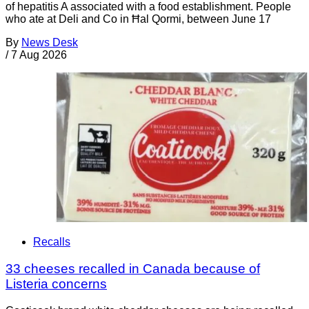
of hepatitis A associated with a food establishment. People
who ate at Deli and Co in Ħal Qormi, between June 17
By
News Desk
/
7 Aug 2026
Recalls
33 cheeses recalled in Canada because of
Listeria concerns