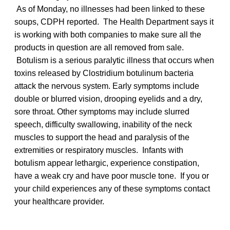
As of Monday, no illnesses had been linked to these
soups, CDPH reported. The Health Department says it
is working with both companies to make sure all the
products in question are all removed from sale.
Botulism is a serious paralytic illness that occurs when
toxins released by Clostridium botulinum bacteria
attack the nervous system. Early symptoms include
double or blurred vision, drooping eyelids and a dry,
sore throat. Other symptoms may include slurred
speech, difficulty swallowing, inability of the neck
muscles to support the head and paralysis of the
extremities or respiratory muscles. Infants with
botulism appear lethargic, experience constipation,
have a weak cry and have poor muscle tone. If you or
your child experiences any of these symptoms contact
your healthcare provider.