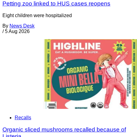
Petting zoo linked to HUS cases reopens
Eight children were hospitalized
By
News Desk
/
5 Aug 2026
Recalls
Organic sliced mushrooms recalled because of
Listeria