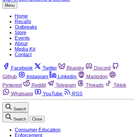
Menu
Home
Recalls
Outbreaks
Store
Events
About
Media Kit
Contact
Facebook
Twitter
Bluesky
Discord
Github
Instagram
Linkedin
Mastodon
Pinterest
Reddit
Telegram
Threads
Tiktok
Whatsapp
YouTube
RSS
Search
Search
Close
Consumer Education
Enforcement