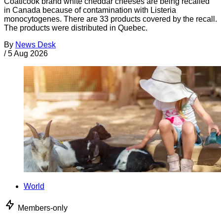
Coaticook brand white cheddar cheeses are being recalled
in Canada because of contamination with Listeria
monocytogenes. There are 33 products covered by the recall.
The products were distributed in Quebec.
By
News Desk
/
5 Aug 2026
World
Members-only