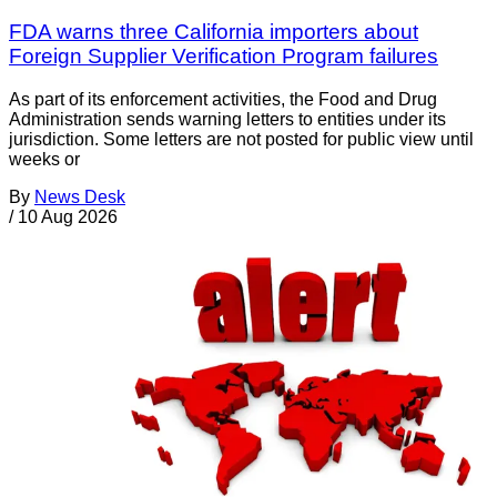
FDA warns three California importers about
Foreign Supplier Verification Program failures
As part of its enforcement activities, the Food and Drug
Administration sends warning letters to entities under its
jurisdiction. Some letters are not posted for public view until
weeks or
By
News Desk
/
10 Aug 2026