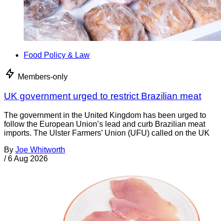
Food Policy & Law
Members-only
UK government urged to restrict Brazilian meat
The government in the United Kingdom has been urged to
follow the European Union’s lead and curb Brazilian meat
imports. The Ulster Farmers’ Union (UFU) called on the UK
By
Joe Whitworth
/
6 Aug 2026