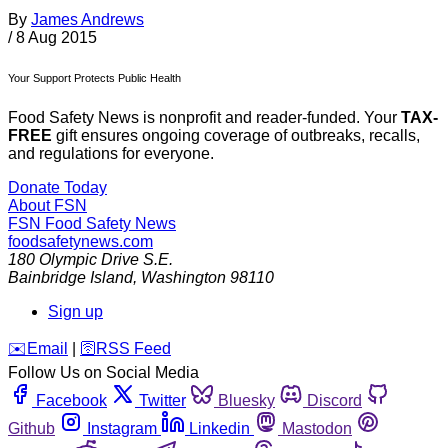
By
James Andrews
/
8 Aug 2015
Your Support Protects Public Health
Food Safety News is nonprofit and reader-funded. Your
TAX-
FREE
gift ensures ongoing coverage of outbreaks, recalls,
and regulations for everyone.
Donate Today
About FSN
FSN
Food Safety News
foodsafetynews.com
180 Olympic Drive S.E.
Bainbridge Island
,
Washington
98110
Sign up
️✉️
Email
|
🛜
RSS Feed
Follow Us on Social Media
Facebook
Twitter
Bluesky
Discord
Github
Instagram
Linkedin
Mastodon