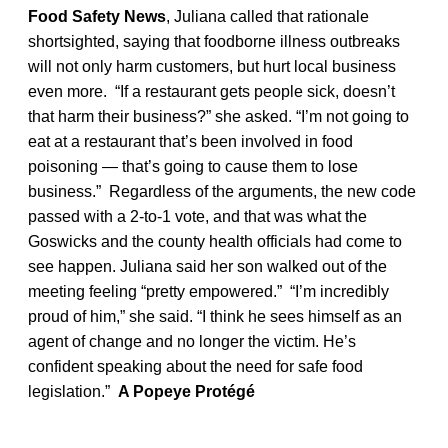
Food Safety News
, Juliana called that rationale
shortsighted, saying that foodborne illness outbreaks
will not only harm customers, but hurt local business
even more. “If a restaurant gets people sick, doesn’t
that harm their business?” she asked. “I’m not going to
eat at a restaurant that’s been involved in food
poisoning — that’s going to cause them to lose
business.” Regardless of the arguments, the new code
passed with a 2-to-1 vote, and that was what the
Goswicks and the county health officials had come to
see happen. Juliana said her son walked out of the
meeting feeling “pretty empowered.” “I’m incredibly
proud of him,” she said. “I think he sees himself as an
agent of change and no longer the victim. He’s
confident speaking about the need for safe food
legislation.”
A Popeye Protégé