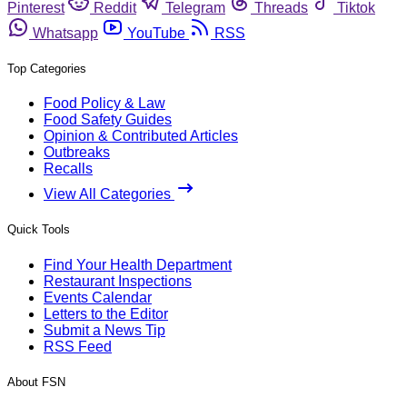
Pinterest
Reddit
Telegram
Threads
Tiktok
Whatsapp
YouTube
RSS
Top Categories
Food Policy & Law
Food Safety Guides
Opinion & Contributed Articles
Outbreaks
Recalls
View All Categories
Quick Tools
Find Your Health Department
Restaurant Inspections
Events Calendar
Letters to the Editor
Submit a News Tip
RSS Feed
About FSN