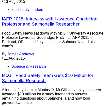
/
13 Aug 2015
food safety leaders
IAFP 2015: Interview with Lawrence Goodridge,
Professor and Salmonella Researcher
Food Safety News sat down with McGill University Associate
Professor Lawrence Goodridge, Ph.D., at IAFP 2015 in
Portland, OR, in late July to discuss Salmonella and his
team’s
By
James Andrews
/
11 Aug 2015
Science & Research
McGill Food Safety Team Gets $10 Million for
Salmonella Research
A food safety team at Montreal’s McGill University has been
awarded $10 million for a study intended to answer
remaining questions about Salmonella and how food
growers can better