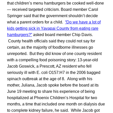
that children’s menu hamburgers be cooked well-done
— received targeted criticism. Board member Carol
Springer said that the government shouldn’t decide
what a parent orders for a child.
“Do we have a lot of
kids getting sick in Yavapai County from eating rare
hamburgers?”
asked board member Chip Davis.
County health officials said they could not say for
certain, as the majority of foodborne illnesses go
unreported. But they did know of one county resident
with a compelling food poisoning story: 13-year-old
Jacob Goswick, a Prescott, AZ resident who fell
seriously ill with E. coli O157:H7 in the 2006 bagged
spinach outbreak at the age of 8. Along with his
mother, Juliana, Jacob spoke before the board at its
June 19 meeting to share his experience of being
hospitalized at Phoenix Children’s Hospital for two
months, a time that included one month on dialysis due
to complete kidney failure, he said. While Jacob got