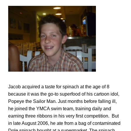
Jacob acquired a taste for spinach at the age of 8
because it was the go-to superfood of his cartoon idol,
Popeye the Sailor Man. Just months before falling ill,
he joined the YMCA swim team, training daily and
earning three ribbons in his very first competition. But
in late August 2006, he ate from a bag of contaminated
Dole spinach bought at a supermarket. The spinach