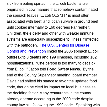
sick from eating spinach, the E. coli bacteria itself
originated in cow manure that somehow contaminated
the spinach leaves. E. coli O157:H7 is most often
associated with beef, and it can survive in ground beef
until cooked internally to 160 degrees Fahrenheit.
Children, the elderly and other with weaker immune
systems are especially susceptible to illness if infected
with the pathogen.
The U.S. Centers for Disease
Control and Prevention
linked the 2006 spinach E. coli
outbreak to 3 deaths and 199 illnesses, including 102
hospitalizations. “One person is too many to get sick
from E. coli,” Jacob told
Food Safety News
. By the
end of the County Supervisor meeting, board member
Davis had shifted his stance to favor the updated food
code, though he cited its impact on local business as
the deciding factor. Many restaurants in the county
already operate according to the 2009 code despite
county law still following the 1999 code. Speaking with