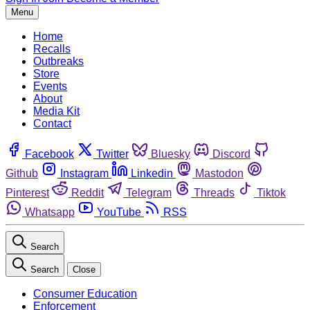
Menu
Home
Recalls
Outbreaks
Store
Events
About
Media Kit
Contact
Facebook
Twitter
Bluesky
Discord
Github
Instagram
Linkedin
Mastodon
Pinterest
Reddit
Telegram
Threads
Tiktok
Whatsapp
YouTube
RSS
Search
Search
Close
Consumer Education
Enforcement