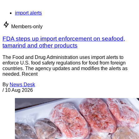
import alerts
Members-only
FDA steps up import enforcement on seafood,
tamarind and other products
The Food and Drug Administration uses import alerts to
enforce U.S. food safety regulations for food from foreign
countries. The agency updates and modifies the alerts as
needed. Recent
By
News Desk
/
10 Aug 2026