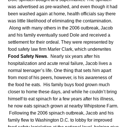
was advertised as pre-washed, and even though it had
been washed again at home, health officials say there
was little likelihood of eliminating the contamination.
Along with many others in the 2006 outbreak, Jacob
and his family eventually sued Dole and received a
settlement for their ordeal. They were represented by
food safety law firm Marler Clark, which underwrites
Food Safety News
. Nearly six years after his
hospitalization and acute renal failure, Jacob lives a
normal teenager’s life. One thing that sets him apart
from most of his peers, however, is his awareness of
the food he eats. His family buys food grown much
closer to home these days, and while he couldn’t bring
himself to eat spinach for a few years after his illness,
he now eats spinach grown at nearby Whipstone Farm.
Following the 2006 spinach outbreak, Jacob and his
family flew to Washington D.C. to lobby for improved