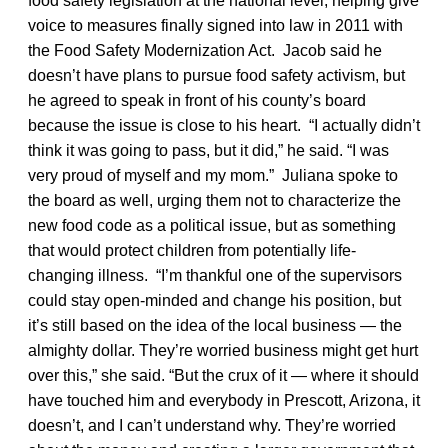
food safety legislation at the national level, helping give
voice to measures finally signed into law in 2011 with
the Food Safety Modernization Act. Jacob said he
doesn’t have plans to pursue food safety activism, but
he agreed to speak in front of his county’s board
because the issue is close to his heart. “I actually didn’t
think it was going to pass, but it did,” he said. “I was
very proud of myself and my mom.” Juliana spoke to
the board as well, urging them not to characterize the
new food code as a political issue, but as something
that would protect children from potentially life-
changing illness. “I’m thankful one of the supervisors
could stay open-minded and change his position, but
it’s still based on the idea of the local business — the
almighty dollar. They’re worried business might get hurt
over this,” she said. “But the crux of it — where it should
have touched him and everybody in Prescott, Arizona, it
doesn’t, and I can’t understand why. They’re worried