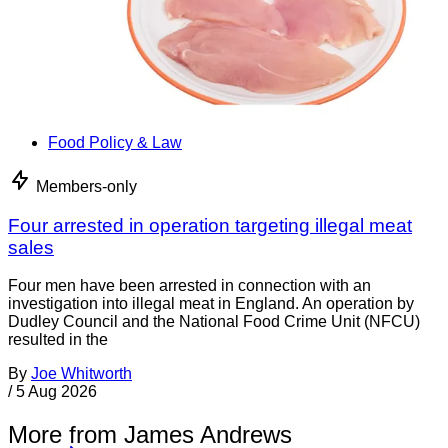
Food Policy & Law
Members-only
Four arrested in operation targeting illegal meat
sales
Four men have been arrested in connection with an
investigation into illegal meat in England. An operation by
Dudley Council and the National Food Crime Unit (NFCU)
resulted in the
By
Joe Whitworth
/
5 Aug 2026
More from James Andrews