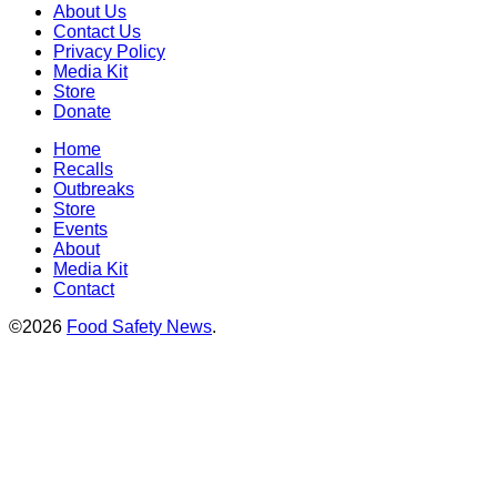
About Us
Contact Us
Privacy Policy
Media Kit
Store
Donate
Home
Recalls
Outbreaks
Store
Events
About
Media Kit
Contact
©2026
Food Safety News
.