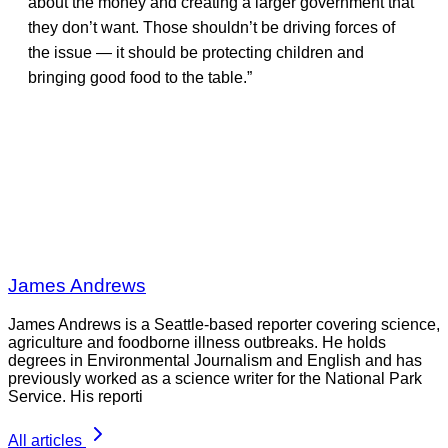
about the money and creating a larger government that
they don’t want. Those shouldn’t be driving forces of
the issue — it should be protecting children and
bringing good food to the table.”
James Andrews
James Andrews is a Seattle-based reporter covering science,
agriculture and foodborne illness outbreaks. He holds
degrees in Environmental Journalism and English and has
previously worked as a science writer for the National Park
Service. His reporti
All articles