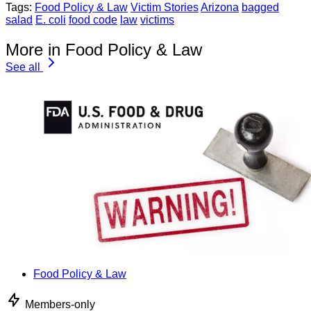
Tags:
Food Policy & Law
Victim Stories
Arizona
bagged
salad
E. coli
food code
law
victims
More in Food Policy & Law
See all
Food Policy & Law
Members-only