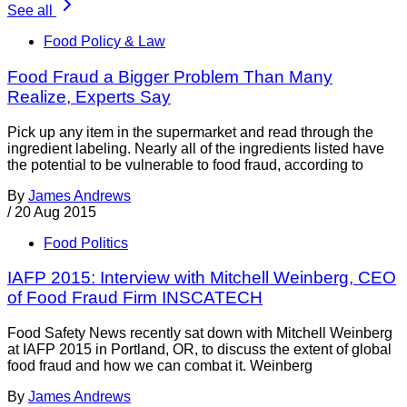
See all
Food Policy & Law
Food Fraud a Bigger Problem Than Many
Realize, Experts Say
Pick up any item in the supermarket and read through the
ingredient labeling. Nearly all of the ingredients listed have
the potential to be vulnerable to food fraud, according to
By
James Andrews
/
20 Aug 2015
Food Politics
IAFP 2015: Interview with Mitchell Weinberg, CEO
of Food Fraud Firm INSCATECH
Food Safety News recently sat down with Mitchell Weinberg
at IAFP 2015 in Portland, OR, to discuss the extent of global
food fraud and how we can combat it. Weinberg
By
James Andrews