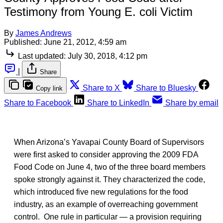
Testimony from Young E. coli Victim
By
James Andrews
Published:
June 21, 2012, 4:59 am
Last updated:
July 30, 2018, 4:12 pm
|
Share
Share to X
Share to Bluesky
Copy link
Share to Facebook
Share to LinkedIn
Share by email
When Arizona’s Yavapai County Board of Supervisors
were first asked to consider approving the 2009 FDA
Food Code on June 4, two of the three board members
spoke strongly against it. They characterized the code,
which introduced five new regulations for the food
industry, as an example of overreaching government
control. One rule in particular — a provision requiring