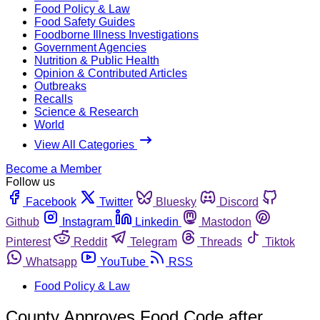
Food Policy & Law
Food Safety Guides
Foodborne Illness Investigations
Government Agencies
Nutrition & Public Health
Opinion & Contributed Articles
Outbreaks
Recalls
Science & Research
World
View All Categories
Become a Member
Follow us
Facebook
Twitter
Bluesky
Discord
Github
Instagram
Linkedin
Mastodon
Pinterest
Reddit
Telegram
Threads
Tiktok
Whatsapp
YouTube
RSS
Food Policy & Law
County Approves Food Code after