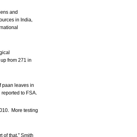
rgens and
ources in India,
rnational
gical
 up from 271 in
f paan leaves in
 reported to FSA.
2010. More testing
t of that,” Smith