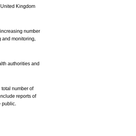
he United Kingdom
e increasing number
ng and monitoring,
lth authorities and
 total number of
include reports of
 public.