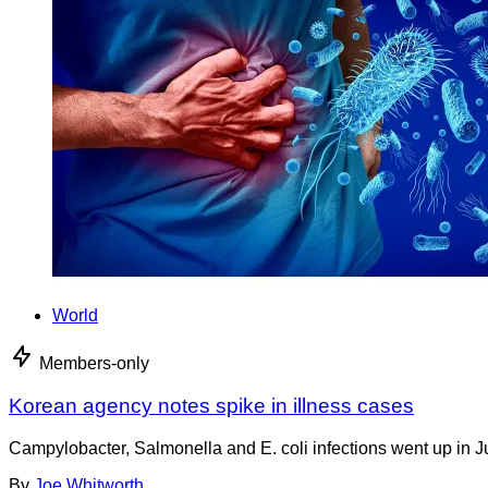
World
Members-only
Korean agency notes spike in illness cases
Campylobacter, Salmonella and E. coli infections went up in J
By
Joe Whitworth