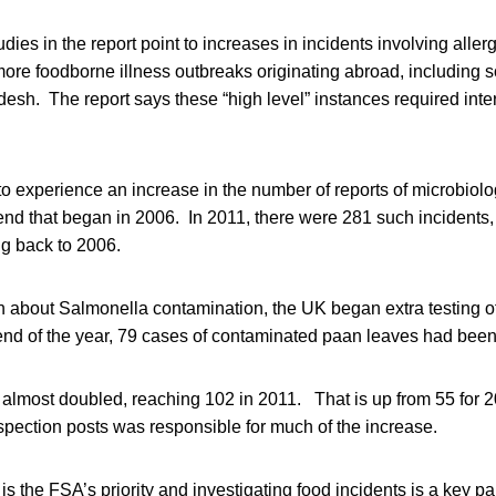
dies in the report point to increases in incidents involving alle
more foodborne illness outbreaks originating abroad, including s
sh. The report says these “high level” instances required inte
o experience an increase in the number of reports of microbiolo
nd that began in 2006. In 2011, there were 281 such incidents,
g back to 2006.
 about Salmonella contamination, the UK began extra testing o
end of the year, 79 cases of contaminated paan leaves had been
 almost doubled, reaching 102 in 2011. That is up from 55 for 
nspection posts was responsible for much of the increase.
s the FSA’s priority and investigating food incidents is a key par