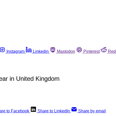
Instagram
Linkedin
Mastodon
Pinterest
Red
ear in United Kingdom
are to Facebook
Share to LinkedIn
Share by email