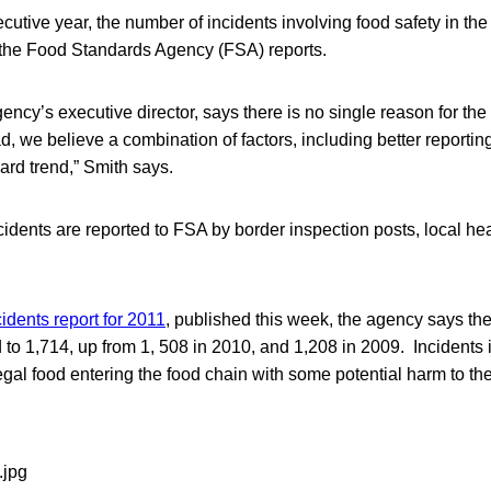
utive year, the number of incidents involving food safety in t
 the Food Standards Agency (FSA) reports.
gency’s executive director, says there is no single reason for th
ead, we believe a combination of factors, including better reporti
ard trend,” Smith says.
cidents are reported to FSA by border inspection posts, local hea
idents report for 2011
, published this week, the agency says the
 to 1,714, up from 1, 508 in 2010, and 1,208 in 2009. Incidents 
egal food entering the food chain with some potential harm to the