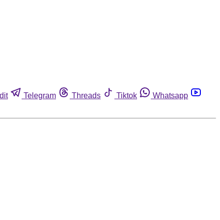
dit
Telegram
Threads
Tiktok
Whatsapp