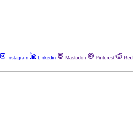
Instagram
Linkedin
Mastodon
Pinterest
Red