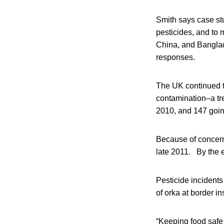
Smith says case stu
pesticides, and to 
China, and Banglade
responses.
The UK continued t
contamination–a tre
2010, and 147 goin
Because of concern
late 2011. By the 
Pesticide incidents
of orka at border i
“Keeping food safe i