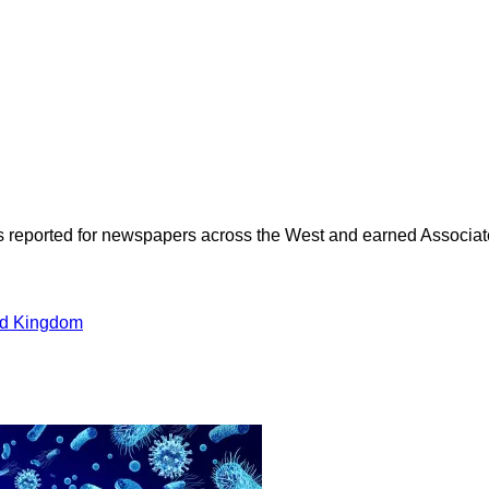
as reported for newspapers across the West and earned Associate
ed Kingdom