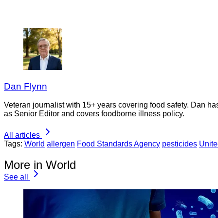
Dan Flynn
Veteran journalist with 15+ years covering food safety. Dan h
as Senior Editor and covers foodborne illness policy.
All articles
Tags:
World
allergen
Food Standards Agency
pesticides
Unit
More in World
See all