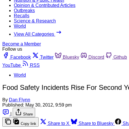
Nutrition & Public Health
Opinion & Contributed Articles
Outbreaks
Recalls
Science & Research
World
View All Categories
Become a Member
Follow us
Facebook
Twitter
Bluesky
Discord
Github
YouTube
RSS
World
Food Safety Incidents Rise For Second Y
By
Dan Flynn
Published:
May 30, 2012, 9:59 pm
|
Share
Share to X
Share to Bluesky
Sh
Copy link