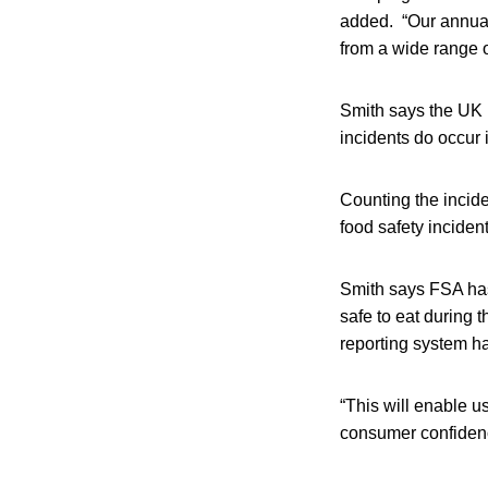
added. “Our annual r
from a wide range of
Smith says the UK 
incidents do occur 
Counting the incid
food safety inciden
Smith says FSA has
safe to eat during
reporting system ha
“This will enable us
consumer confidenc