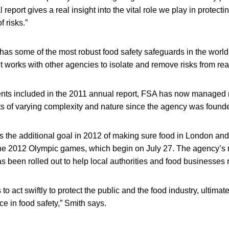
eport gives a real insight into the vital role we play in protecti
 risks.”
has some of the most robust food safety safeguards in the wor
it works with other agencies to isolate and remove risks from rea
ents included in the 2011 annual report, FSA has now managed
ts of varying complexity and nature since the agency was found
 the additional goal in 2012 of making sure food in London and 
 the 2012 Olympic games, which begin on July 27. The agency’s 
s been rolled out to help local authorities and food businesses r
 to act swiftly to protect the public and the food industry, ultimat
e in food safety,” Smith says.