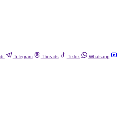
dit
Telegram
Threads
Tiktok
Whatsapp