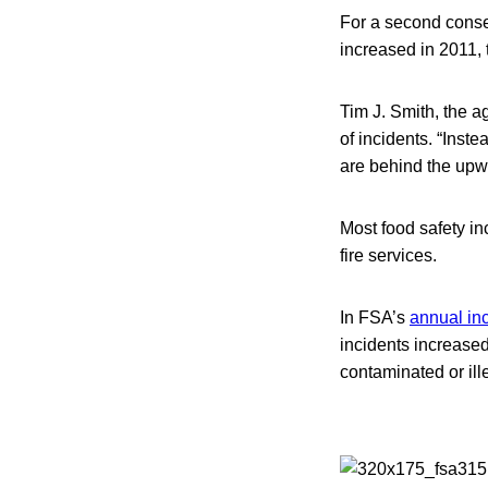
For a second consec
increased in 2011,
Tim J. Smith, the a
of incidents. “Inst
are behind the upw
Most food safety in
fire services.
In FSA’s
annual inc
incidents increased
contaminated or ill