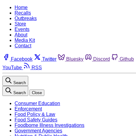
Home
Recalls
Outbreaks
Store
Events
About
Media Kit
Contact
Facebook
Twitter
Bluesky
Discord
Github
YouTube
RSS
Search
Search
Close
Consumer Education
Enforcement
Food Policy & Law
Food Safety Guides
Foodborne Illness Investigations
Government Agencies