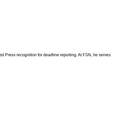
d Press recognition for deadline reporting. At FSN, he serves