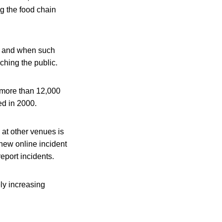
ng the food chain
ld and when such
ching the public.
 more than 12,000
ed in 2000.
at other venues is
new online incident
eport incidents.
ely increasing