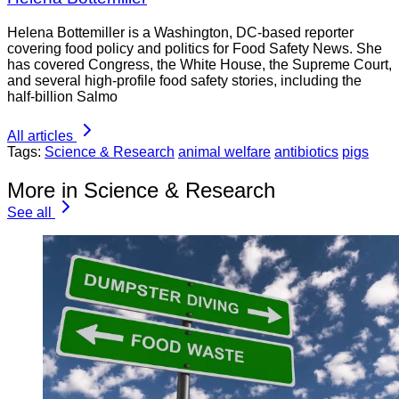
Helena Bottemiller is a Washington, DC-based reporter
covering food policy and politics for Food Safety News. She
has covered Congress, the White House, the Supreme Court,
and several high-profile food safety stories, including the
half-billion Salmo
All articles
Tags:
Science & Research
animal welfare
antibiotics
pigs
More in Science & Research
See all