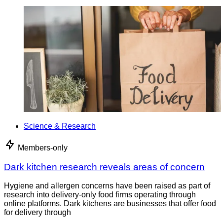
Science & Research
Members-only
Dark kitchen research reveals areas of concern
Hygiene and allergen concerns have been raised as part of
research into delivery-only food firms operating through
online platforms. Dark kitchens are businesses that offer food
for delivery through