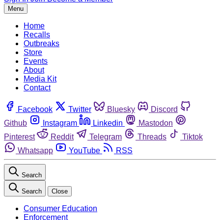
Menu
Home
Recalls
Outbreaks
Store
Events
About
Media Kit
Contact
Facebook
Twitter
Bluesky
Discord
Github
Instagram
Linkedin
Mastodon
Pinterest
Reddit
Telegram
Threads
Tiktok
Whatsapp
YouTube
RSS
Search
Search
Close
Consumer Education
Enforcement