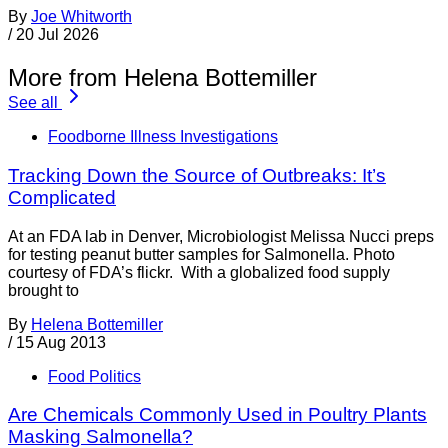
By
Joe Whitworth
/
20 Jul 2026
More from Helena Bottemiller
See all
Foodborne Illness Investigations
Tracking Down the Source of Outbreaks: It’s
Complicated
At an FDA lab in Denver, Microbiologist Melissa Nucci preps
for testing peanut butter samples for Salmonella. Photo
courtesy of FDA’s flickr. With a globalized food supply
brought to
By
Helena Bottemiller
/
15 Aug 2013
Food Politics
Are Chemicals Commonly Used in Poultry Plants
Masking Salmonella?