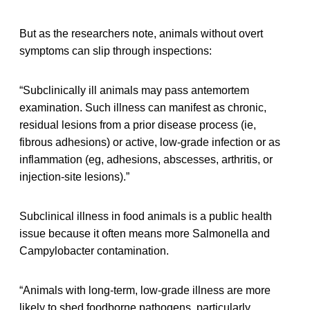
But as the researchers note, animals without overt
symptoms can slip through inspections:
“Subclinically ill animals may pass antemortem
examination. Such illness can manifest as chronic,
residual lesions from a prior disease process (ie,
fibrous adhesions) or active, low-grade infection or as
inflammation (eg, adhesions, abscesses, arthritis, or
injection-site lesions).”
Subclinical illness in food animals is a public health
issue because it often means more Salmonella and
Campylobacter contamination.
“Animals with long-term, low-grade illness are more
likely to shed foodborne pathogens, particularly