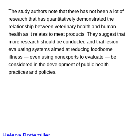
The study authors note that there has not been a lot of
research that has quantitatively demonstrated the
relationship between veterinary health and human
health as it relates to meat products. They suggest that
more research should be conducted and that lesion
evaluating systems aimed at reducing foodborne
illness — even using nonexperts to evaluate — be
considered in the development of public health
practices and policies.
Helena Bottemiller