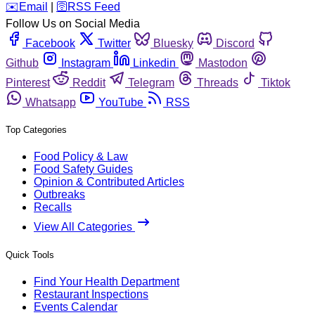
️✉️
Email
|
🛜
RSS Feed
Follow Us on Social Media
Facebook
Twitter
Bluesky
Discord
Github
Instagram
Linkedin
Mastodon
Pinterest
Reddit
Telegram
Threads
Tiktok
Whatsapp
YouTube
RSS
Top Categories
Food Policy & Law
Food Safety Guides
Opinion & Contributed Articles
Outbreaks
Recalls
View All Categories
Quick Tools
Find Your Health Department
Restaurant Inspections
Events Calendar