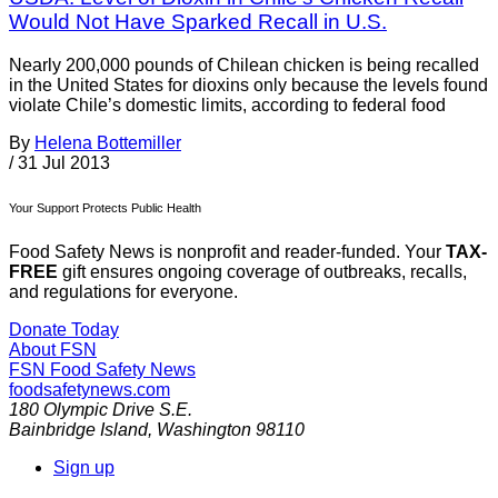
Would Not Have Sparked Recall in U.S.
Nearly 200,000 pounds of Chilean chicken is being recalled
in the United States for dioxins only because the levels found
violate Chile’s domestic limits, according to federal food
By
Helena Bottemiller
/
31 Jul 2013
Your Support Protects Public Health
Food Safety News is nonprofit and reader-funded. Your
TAX-
FREE
gift ensures ongoing coverage of outbreaks, recalls,
and regulations for everyone.
Donate Today
About FSN
FSN
Food Safety News
foodsafetynews.com
180 Olympic Drive S.E.
Bainbridge Island
,
Washington
98110
Sign up