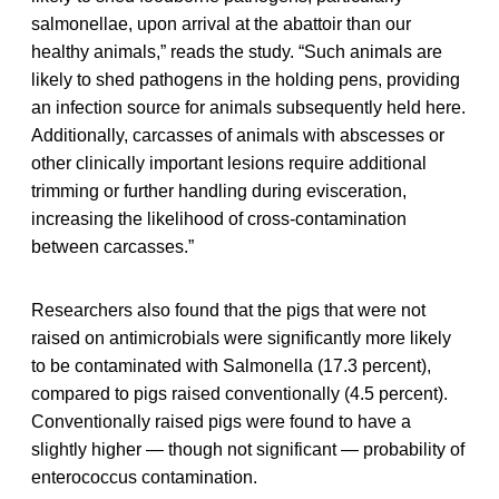
salmonellae, upon arrival at the abattoir than our
healthy animals,” reads the study. “Such animals are
likely to shed pathogens in the holding pens, providing
an infection source for animals subsequently held here.
Additionally, carcasses of animals with abscesses or
other clinically important lesions require additional
trimming or further handling during evisceration,
increasing the likelihood of cross-contamination
between carcasses.”
Researchers also found that the pigs that were not
raised on antimicrobials were significantly more likely
to be contaminated with Salmonella (17.3 percent),
compared to pigs raised conventionally (4.5 percent).
Conventionally raised pigs were found to have a
slightly higher — though not significant — probability of
enterococcus contamination.