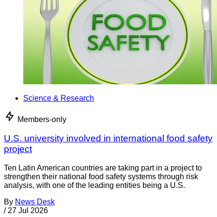
Science & Research
Members-only
U.S. university involved in international food safety
project
Ten Latin American countries are taking part in a project to
strengthen their national food safety systems through risk
analysis, with one of the leading entities being a U.S.
By
News Desk
/
27 Jul 2026