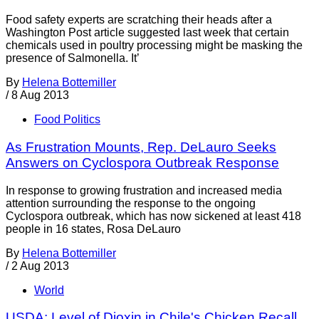
Food safety experts are scratching their heads after a
Washington Post article suggested last week that certain
chemicals used in poultry processing might be masking the
presence of Salmonella. It’
By
Helena Bottemiller
/
8 Aug 2013
Food Politics
As Frustration Mounts, Rep. DeLauro Seeks
Answers on Cyclospora Outbreak Response
In response to growing frustration and increased media
attention surrounding the response to the ongoing
Cyclospora outbreak, which has now sickened at least 418
people in 16 states, Rosa DeLauro
By
Helena Bottemiller
/
2 Aug 2013
World
USDA: Level of Dioxin in Chile's Chicken Recall