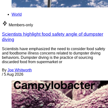
World
Members-only
Scientists highlight food safety angle of dumpster
diving
Scientists have emphasized the need to consider food safety
and foodborne illness concerns related to dumpster diving
behaviors. Dumpster diving is the practice of sourcing
discarded food from supermarket or
By
Joe Whitworth
/
5 Aug 2026