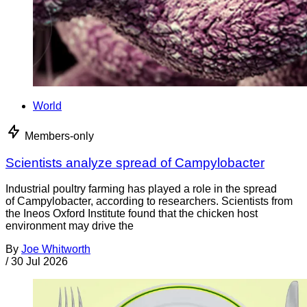
World
Members-only
Scientists analyze spread of Campylobacter
Industrial poultry farming has played a role in the spread
of Campylobacter, according to researchers. Scientists from
the Ineos Oxford Institute found that the chicken host
environment may drive the
By
Joe Whitworth
/
30 Jul 2026