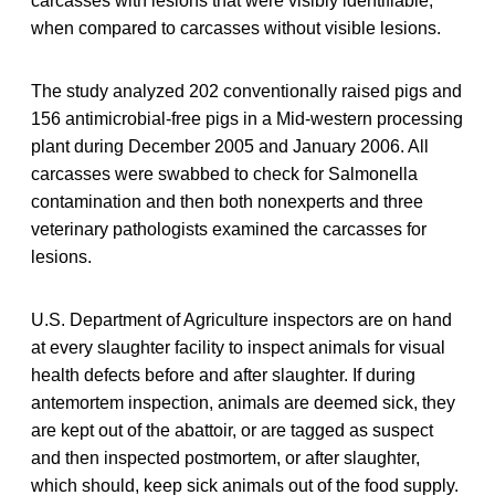
carcasses with lesions that were visibly identifiable,
when compared to carcasses without visible lesions.
The study analyzed 202 conventionally raised pigs and
156 antimicrobial-free pigs in a Mid-western processing
plant during December 2005 and January 2006. All
carcasses were swabbed to check for Salmonella
contamination and then both nonexperts and three
veterinary pathologists examined the carcasses for
lesions.
U.S. Department of Agriculture inspectors are on hand
at every slaughter facility to inspect animals for visual
health defects before and after slaughter. If during
antemortem inspection, animals are deemed sick, they
are kept out of the abattoir, or are tagged as suspect
and then inspected postmortem, or after slaughter,
which should, keep sick animals out of the food supply.