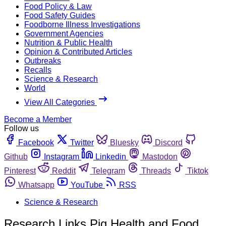
Food Policy & Law
Food Safety Guides
Foodborne Illness Investigations
Government Agencies
Nutrition & Public Health
Opinion & Contributed Articles
Outbreaks
Recalls
Science & Research
World
View All Categories
Become a Member
Follow us
Facebook
Twitter
Bluesky
Discord
Github
Instagram
Linkedin
Mastodon
Pinterest
Reddit
Telegram
Threads
Tiktok
Whatsapp
YouTube
RSS
Science & Research
Research Links Pig Health and Food