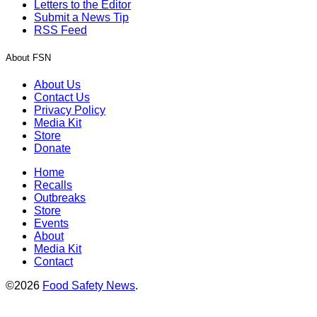
Letters to the Editor
Submit a News Tip
RSS Feed
About FSN
About Us
Contact Us
Privacy Policy
Media Kit
Store
Donate
Home
Recalls
Outbreaks
Store
Events
About
Media Kit
Contact
©2026
Food Safety News
.