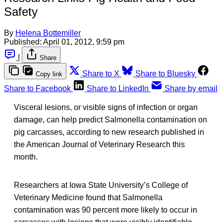
Safety
By
Helena Bottemiller
Published:
April 01, 2012, 9:59 pm
|
Share
Share to X
Share to Bluesky
Copy link
Share to Facebook
Share to LinkedIn
Share by email
Visceral lesions, or visible signs of infection or organ
damage, can help predict Salmonella contamination on
pig carcasses, according to new research published in
the American Journal of Veterinary Research this
month.
Researchers at Iowa State University’s College of
Veterinary Medicine found that Salmonella
contamination was 90 percent more likely to occur in