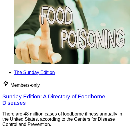
The Sunday Edition
Members-only
Sunday Edition: A Directory of Foodborne
Diseases
There are 48 million cases of foodborne illness annually in
the United States, according to the Centers for Disease
Control and Prevention.