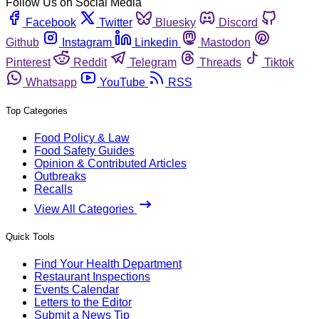
Follow Us on Social Media
Facebook
Twitter
Bluesky
Discord
Github
Instagram
Linkedin
Mastodon
Pinterest
Reddit
Telegram
Threads
Tiktok
Whatsapp
YouTube
RSS
Top Categories
Food Policy & Law
Food Safety Guides
Opinion & Contributed Articles
Outbreaks
Recalls
View All Categories
Quick Tools
Find Your Health Department
Restaurant Inspections
Events Calendar
Letters to the Editor
Submit a News Tip