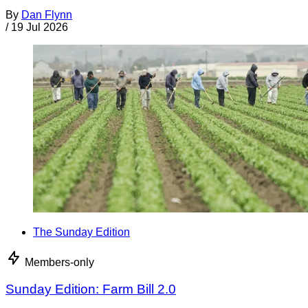
By
Dan Flynn
/
19 Jul 2026
The Sunday Edition
Members-only
Sunday Edition: Farm Bill 2.0