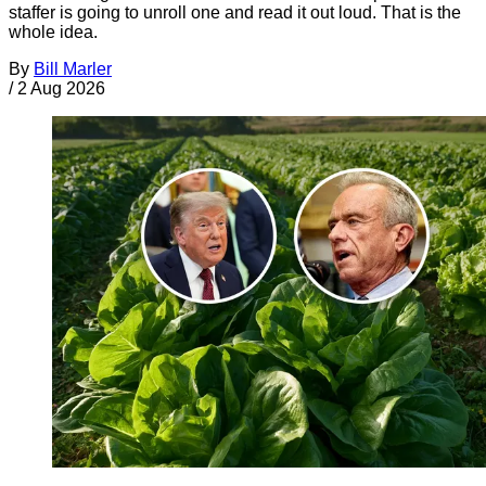
staffer is going to unroll one and read it out loud. That is the
whole idea.
By
Bill Marler
/
2 Aug 2026