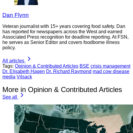
Dan Flynn
Veteran journalist with 15+ years covering food safety. Dan
has reported for newspapers across the West and earned
Associated Press recognition for deadline reporting. At FSN,
he serves as Senior Editor and covers foodborne illness
policy.
All articles
Tags:
Opinion & Contributed Articles
BSE
crisis management
Dr. Elisabeth Hagen
Dr. Richard Raymond
mad cow disease
media
Vilsack
More in Opinion & Contributed Articles
See all