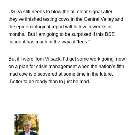
USDA still needs to blow the all-clear signal after
they’ve finished testing cows in the Central Valley and
the epidemiological report will follow in weeks or
months. But I am going to be surprised if this BSE
incident has much in the way of “legs.”
But if I were Tom Vilsack, I’d get some work going now
on a plan for crisis management when the nation’s fifth
mad cow is discovered at some time in the future.
Better to be ready than to just be mad.