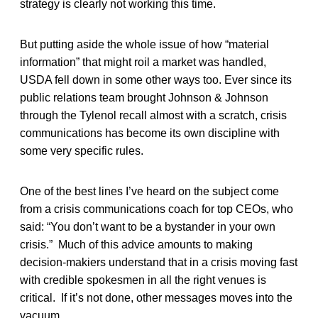
strategy is clearly not working this time.
But putting aside the whole issue of how “material
information” that might roil a market was handled,
USDA fell down in some other ways too. Ever since its
public relations team brought Johnson & Johnson
through the Tylenol recall almost with a scratch, crisis
communications has become its own discipline with
some very specific rules.
One of the best lines I’ve heard on the subject come
from a crisis communications coach for top CEOs, who
said: “You don’t want to be a bystander in your own
crisis.” Much of this advice amounts to making
decision-makiers understand that in a crisis moving fast
with credible spokesmen in all the right venues is
critical. If it’s not done, other messages moves into the
vacuum.