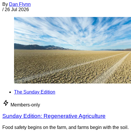
By
Dan Flynn
/
26 Jul 2026
The Sunday Edition
Members-only
Sunday Edition: Regenerative Agriculture
Food safety begins on the farm, and farms begin with the soil.