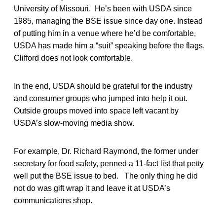
University of Missouri. He’s been with USDA since
1985, managing the BSE issue since day one. Instead
of putting him in a venue where he’d be comfortable,
USDA has made him a “suit” speaking before the flags.
Clifford does not look comfortable.
In the end, USDA should be grateful for the industry
and consumer groups who jumped into help it out.
Outside groups moved into space left vacant by
USDA’s slow-moving media show.
For example, Dr. Richard Raymond, the former under
secretary for food safety, penned a 11-fact list that petty
well put the BSE issue to bed. The only thing he did
not do was gift wrap it and leave it at USDA’s
communications shop.