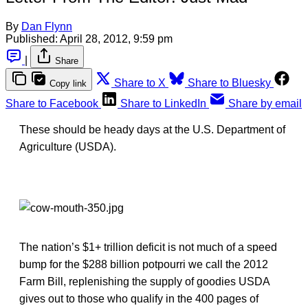
By
Dan Flynn
Published:
April 28, 2012, 9:59 pm
|
Share
Share to X
Share to Bluesky
Copy link
Share to Facebook
Share to LinkedIn
Share by email
These should be heady days at the U.S. Department of
Agriculture (USDA).
The nation’s $1+ trillion deficit is not much of a speed
bump for the $288 billion potpourri we call the 2012
Farm Bill, replenishing the supply of goodies USDA
gives out to those who qualify in the 400 pages of