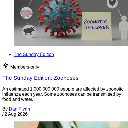
The Sunday Edition
Members-only
The Sunday Edition: Zoonoses
An estimated 1,000,000,000 people are affected by zoonotic
influenza each year. Some zoonoses can be transmitted by
food and water.
By
Dan Flynn
/
2 Aug 2026