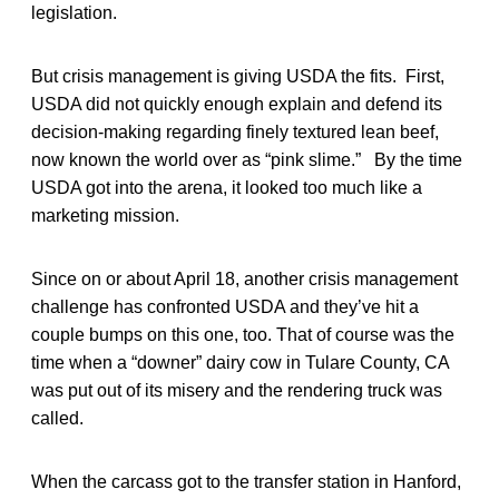
legislation.
But crisis management is giving USDA the fits. First,
USDA did not quickly enough explain and defend its
decision-making regarding finely textured lean beef,
now known the world over as “pink slime.” By the time
USDA got into the arena, it looked too much like a
marketing mission.
Since on or about April 18, another crisis management
challenge has confronted USDA and they’ve hit a
couple bumps on this one, too. That of course was the
time when a “downer” dairy cow in Tulare County, CA
was put out of its misery and the rendering truck was
called.
When the carcass got to the transfer station in Hanford,