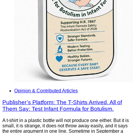
Opinion & Contributed Articles
Publisher’s Platform: The T-Shirts Arrived. All of
Them Say: Test Infant Formula for Botulism.
A t-shirt in a plastic bottle will not produce one either. But it is
small, it is strange, it does not throw away easily, and it says
the entire argument in one line. Sometime in September a