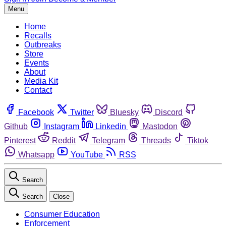
Menu
Home
Recalls
Outbreaks
Store
Events
About
Media Kit
Contact
Facebook
Twitter
Bluesky
Discord
Github
Instagram
Linkedin
Mastodon
Pinterest
Reddit
Telegram
Threads
Tiktok
Whatsapp
YouTube
RSS
Search
Search
Close
Consumer Education
Enforcement