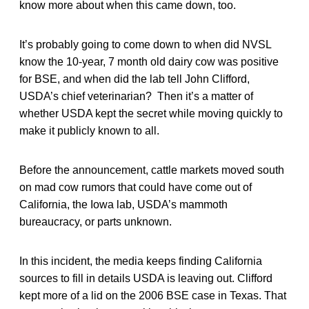
know more about when this came down, too.
It’s probably going to come down to when did NVSL
know the 10-year, 7 month old dairy cow was positive
for BSE, and when did the lab tell John Clifford,
USDA’s chief veterinarian? Then it’s a matter of
whether USDA kept the secret while moving quickly to
make it publicly known to all.
Before the announcement, cattle markets moved south
on mad cow rumors that could have come out of
California, the Iowa lab, USDA’s mammoth
bureaucracy, or parts unknown.
In this incident, the media keeps finding California
sources to fill in details USDA is leaving out. Clifford
kept more of a lid on the 2006 BSE case in Texas. That