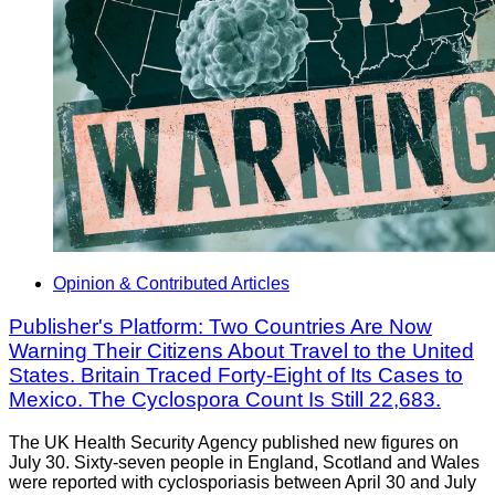
Opinion & Contributed Articles
Publisher's Platform: Two Countries Are Now
Warning Their Citizens About Travel to the United
States. Britain Traced Forty-Eight of Its Cases to
Mexico. The Cyclospora Count Is Still 22,683.
The UK Health Security Agency published new figures on
July 30. Sixty-seven people in England, Scotland and Wales
were reported with cyclosporiasis between April 30 and July