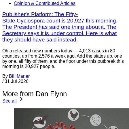
Opinion & Contributed Articles
Publisher's Platform: The Fifty-
State Cyclospora count is 20,927 this morning.
The President has said one thing about it. The
Secretary says it is under control. Here is what
they should have said instead.
Ohio released new numbers today — 4,013 cases in 80
counties, up from 2,576 a week ago. Add the states up, one
by one, all fifty of them, and the floor under this outbreak this
morning is 20,927 people.
By
Bill Marler
/
31 Jul 2026
More from Dan Flynn
See all