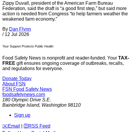
Zippy Duvall, president of the American Farm Bureau
Federation, said the draft is “a good first step,” but said more
action is needed from Congress “to help farmers weather the
weakened farm economy.”
By
Dan Flynn
/
12 Jul 2026
Your Support Protects Public Health
Food Safety News is nonprofit and reader-funded. Your
TAX-
FREE
gift ensures ongoing coverage of outbreaks, recalls,
and regulations for everyone.
Donate Today
About FSN
FSN
Food Safety News
foodsafetynews.com
180 Olympic Drive S.E.
Bainbridge Island
,
Washington
98110
Sign up
️✉️
Email
|
🛜
RSS Feed