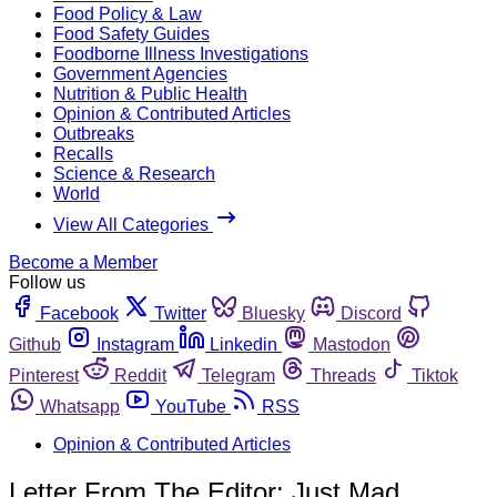
Food Policy & Law
Food Safety Guides
Foodborne Illness Investigations
Government Agencies
Nutrition & Public Health
Opinion & Contributed Articles
Outbreaks
Recalls
Science & Research
World
View All Categories
Become a Member
Follow us
Facebook
Twitter
Bluesky
Discord
Github
Instagram
Linkedin
Mastodon
Pinterest
Reddit
Telegram
Threads
Tiktok
Whatsapp
YouTube
RSS
Opinion & Contributed Articles
Letter From The Editor: Just Mad