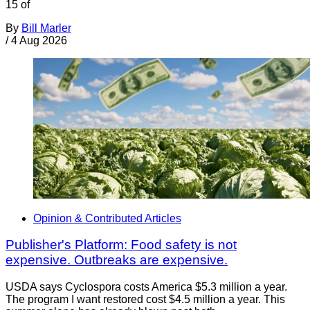
15 of
By
Bill Marler
/
4 Aug 2026
Opinion & Contributed Articles
Publisher's Platform: Food safety is not
expensive. Outbreaks are expensive.
USDA says Cyclospora costs America $5.3 million a year.
The program I want restored cost $4.5 million a year. This