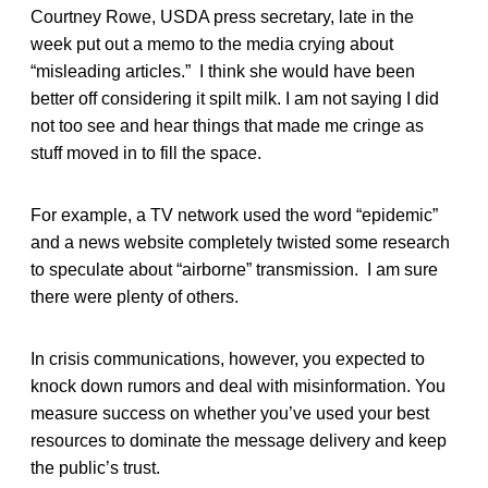
Courtney Rowe, USDA press secretary, late in the
week put out a memo to the media crying about
“misleading articles.” I think she would have been
better off considering it spilt milk. I am not saying I did
not too see and hear things that made me cringe as
stuff moved in to fill the space.
For example, a TV network used the word “epidemic”
and a news website completely twisted some research
to speculate about “airborne” transmission. I am sure
there were plenty of others.
In crisis communications, however, you expected to
knock down rumors and deal with misinformation. You
measure success on whether you’ve used your best
resources to dominate the message delivery and keep
the public’s trust.