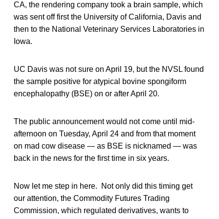
CA, the rendering company took a brain sample, which
was sent off first the University of California, Davis and
then to the National Veterinary Services Laboratories in
Iowa.
UC Davis was not sure on April 19, but the NVSL found
the sample positive for atypical bovine spongiform
encephalopathy (BSE) on or after April 20.
The public announcement would not come until mid-
afternoon on Tuesday, April 24 and from that moment
on mad cow disease — as BSE is nicknamed — was
back in the news for the first time in six years.
Now let me step in here. Not only did this timing get
our attention, the Commodity Futures Trading
Commission, which regulated derivatives, wants to