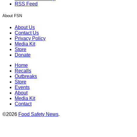
RSS Feed
About FSN
About Us
Contact Us
Privacy Policy
Media Kit
Store
Donate
Home
Recalls
Outbreaks
Store
Events
About
Media Kit
Contact
©2026
Food Safety News
.