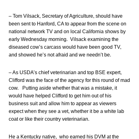
– Tom Vilsack, Secretary of Agriculture, should have
been sent to Hanford, CA to appear from the scene on
national network TV and on local California shows by
early Wednesday morning. Vilsack examining the
diseased cow’s carcass would have been good TV,
and showed he’s not afraid and we needn’t be.
– As USDA’s chief veterinarian and top BSE expert,
Clifford was the face of the agency for this round of mad
cow. Putting aside whether that was a mistake, it
would have helped Clifford to get him out of his
business suit and allow him to appear as viewers
expect when they see a vet, whether it be a white lab
coat or like their country veterinarian.
He a Kentucky native, who earned his DVM at the