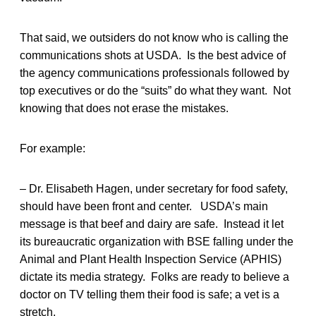
That said, we outsiders do not know who is calling the
communications shots at USDA. Is the best advice of
the agency communications professionals followed by
top executives or do the “suits” do what they want. Not
knowing that does not erase the mistakes.
For example:
– Dr. Elisabeth Hagen, under secretary for food safety,
should have been front and center. USDA’s main
message is that beef and dairy are safe. Instead it let
its bureaucratic organization with BSE falling under the
Animal and Plant Health Inspection Service (APHIS)
dictate its media strategy. Folks are ready to believe a
doctor on TV telling them their food is safe; a vet is a
stretch.