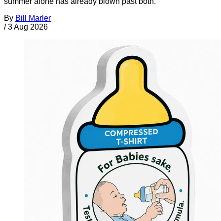
summer alone has already blown past both.
By
Bill Marler
/
3 Aug 2026