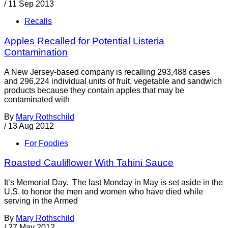
/
11 Sep 2013
Recalls
Apples Recalled for Potential Listeria
Contamination
A New Jersey-based company is recalling 293,488 cases
and 296,224 individual units of fruit, vegetable and sandwich
products because they contain apples that may be
contaminated with
By
Mary Rothschild
/
13 Aug 2012
For Foodies
Roasted Cauliflower With Tahini Sauce
It’s Memorial Day. The last Monday in May is set aside in the
U.S. to honor the men and women who have died while
serving in the Armed
By
Mary Rothschild
/
27 May 2012