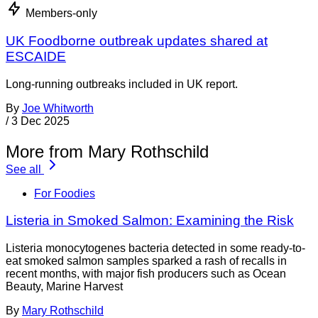
Members-only
UK Foodborne outbreak updates shared at
ESCAIDE
Long-running outbreaks included in UK report.
By
Joe Whitworth
/
3 Dec 2025
More from Mary Rothschild
See all
For Foodies
Listeria in Smoked Salmon: Examining the Risk
Listeria monocytogenes bacteria detected in some ready-to-
eat smoked salmon samples sparked a rash of recalls in
recent months, with major fish producers such as Ocean
Beauty, Marine Harvest
By
Mary Rothschild