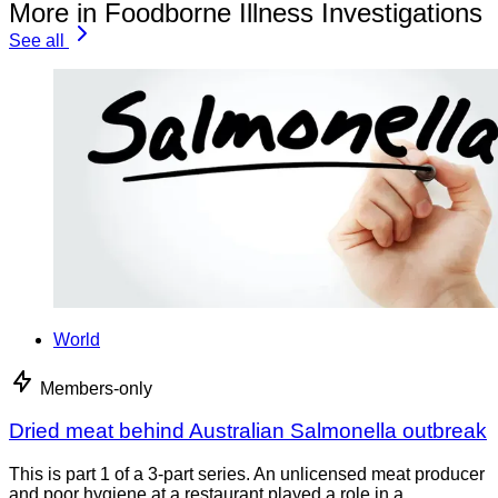
More in Foodborne Illness Investigations
See all
World
Members-only
Dried meat behind Australian Salmonella outbreak
This is part 1 of a 3-part series. An unlicensed meat producer
and poor hygiene at a restaurant played a role in a