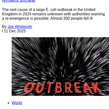
remains unclear
The root cause of a large E. coli outbreak in the United
Kingdom in 2024 remains unknown with authorities warning
a re-emergence is possible. Almost 300 people fell ill
By
Joe Whitworth
/
11 Dec 2025
World