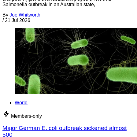
Salmonella outbreak in an Australian state,
By
Joe Whitworth
/
21 Jul 2026
World
Members-only
Major German E. coli outbreak sickened almost
500