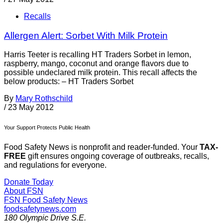
Recalls
Allergen Alert: Sorbet With Milk Protein
Harris Teeter is recalling HT Traders Sorbet in lemon,
raspberry, mango, coconut and orange flavors due to
possible undeclared milk protein. This recall affects the
below products: – HT Traders Sorbet
By
Mary Rothschild
/
23 May 2012
Your Support Protects Public Health
Food Safety News is nonprofit and reader-funded. Your
TAX-
FREE
gift ensures ongoing coverage of outbreaks, recalls,
and regulations for everyone.
Donate Today
About FSN
FSN
Food Safety News
foodsafetynews.com
180 Olympic Drive S.E.