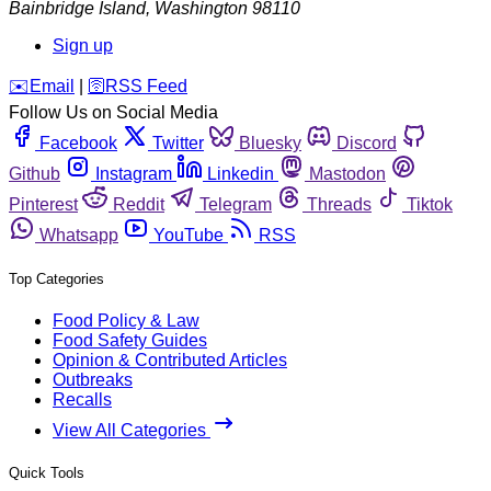
Bainbridge Island
,
Washington
98110
Sign up
️✉️
Email
|
🛜
RSS Feed
Follow Us on Social Media
Facebook
Twitter
Bluesky
Discord
Github
Instagram
Linkedin
Mastodon
Pinterest
Reddit
Telegram
Threads
Tiktok
Whatsapp
YouTube
RSS
Top Categories
Food Policy & Law
Food Safety Guides
Opinion & Contributed Articles
Outbreaks
Recalls
View All Categories
Quick Tools