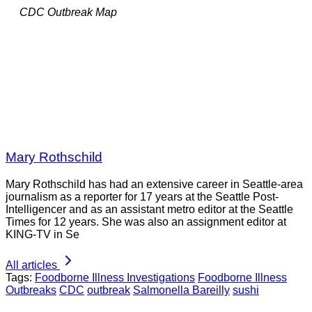
CDC Outbreak Map
Mary Rothschild
Mary Rothschild has had an extensive career in Seattle-area
journalism as a reporter for 17 years at the Seattle Post-
Intelligencer and as an assistant metro editor at the Seattle
Times for 12 years. She was also an assignment editor at
KING-TV in Se
All articles
Tags:
Foodborne Illness Investigations
Foodborne Illness
Outbreaks
CDC
outbreak
Salmonella Bareilly
sushi