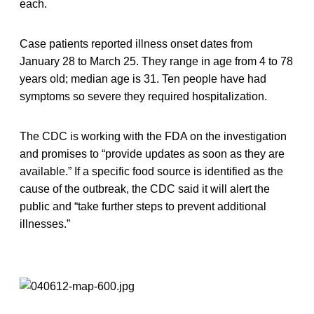
each.
Case patients reported illness onset dates from
January 28 to March 25. They range in age from 4 to 78
years old; median age is 31. Ten people have had
symptoms so severe they required hospitalization.
The CDC is working with the FDA on the investigation
and promises to “provide updates as soon as they are
available.” If a specific food source is identified as the
cause of the outbreak, the CDC said it will alert the
public and “take further steps to prevent additional
illnesses.”