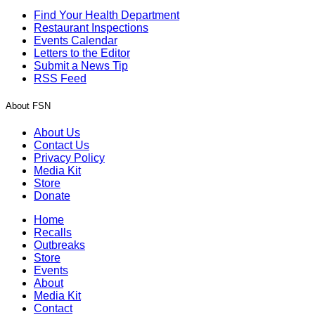
Find Your Health Department
Restaurant Inspections
Events Calendar
Letters to the Editor
Submit a News Tip
RSS Feed
About FSN
About Us
Contact Us
Privacy Policy
Media Kit
Store
Donate
Home
Recalls
Outbreaks
Store
Events
About
Media Kit
Contact