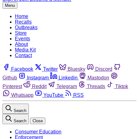
Menu
Home
Recalls
Outbreaks
Store
Events
About
Media Kit
Contact
Facebook
Twitter
Bluesky
Discord
Github
Instagram
Linkedin
Mastodon
Pinterest
Reddit
Telegram
Threads
Tiktok
Whatsapp
YouTube
RSS
Search
Search
Close
Consumer Education
Enforcement