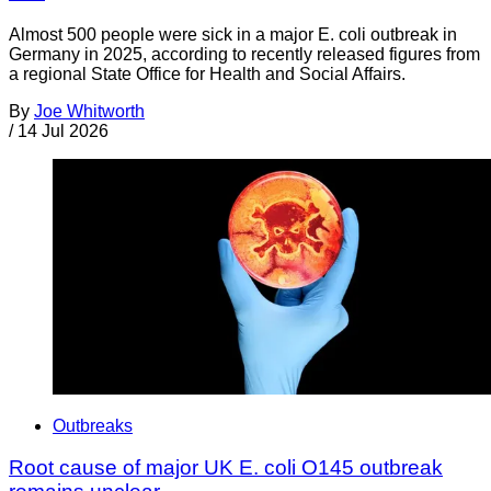
Almost 500 people were sick in a major E. coli outbreak in
Germany in 2025, according to recently released figures from
a regional State Office for Health and Social Affairs.
By
Joe Whitworth
/
14 Jul 2026
Outbreaks
Root cause of major UK E. coli O145 outbreak