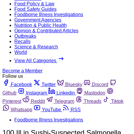
Food Policy & Law
Food Safety Guides
Foodborne Illness Investigations
Government Agencies
Nutrition & Public Health
Opinion & Contributed Articles
Outbreaks
Recalls
Science & Research
World
View All Categories
Become a Member
Follow us
Facebook
Twitter
Bluesky
Discord
Github
Instagram
Linkedin
Mastodon
Pinterest
Reddit
Telegram
Threads
Tiktok
Whatsapp
YouTube
RSS
Foodborne Illness Investigations
100 Ill in Sushi-Suspected Salmonella