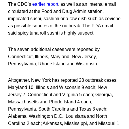
The CDC’s
earlier report
, as well as an internal email
circulated at the Food and Drug Administration,
implicated sushi, sashimi or a raw dish such as ceviche
as possible sources of the outbreak. The FDA email
said spicy tuna roll sushi is highly suspect.
The seven additional cases were reported by
Connecticut, Illinois, Maryland, New Jersey,
Pennsylvania, Rhode Island and Wisconsin.
Altogether, New York has reported 23 outbreak cases;
Maryland 10; Illinois and Wisconsin 9 each; New
Jersey 7; Connecticut and Virginia 5 each; Georgia,
Massachusetts and Rhode Island 4 each;
Pennsylvania, South Carolina and Texas 3 each;
Alabama, Washington D.C., Louisiana and North
Carolina 2 each; Arkansas, Mississippi, and Missouri 1