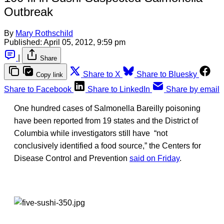
Outbreak
By
Mary Rothschild
Published:
April 05, 2012, 9:59 pm
|
Share
Share to X
Share to Bluesky
Copy link
Share to Facebook
Share to LinkedIn
Share by email
One hundred cases of Salmonella Bareilly poisoning
have been reported from 19 states and the District of
Columbia while investigators still have “not
conclusively identified a food source,” the Centers for
Disease Control and Prevention
said on Friday
.