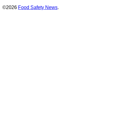
©2026
Food Safety News
.