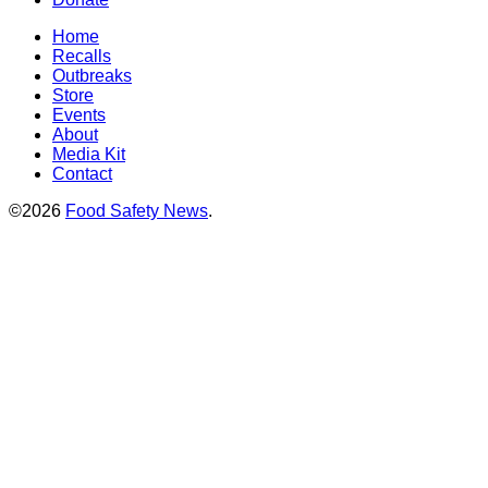
Home
Recalls
Outbreaks
Store
Events
About
Media Kit
Contact
©2026
Food Safety News
.