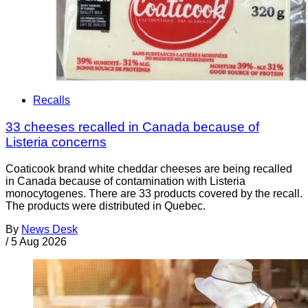
Recalls
33 cheeses recalled in Canada because of
Listeria concerns
Coaticook brand white cheddar cheeses are being recalled
in Canada because of contamination with Listeria
monocytogenes. There are 33 products covered by the recall.
The products were distributed in Quebec.
By
News Desk
/
5 Aug 2026