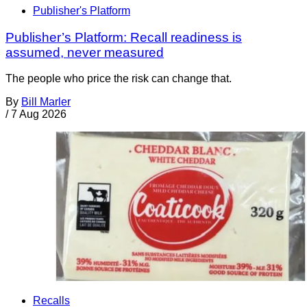
Publisher's Platform
Publisher’s Platform: Recall readiness is
assumed, never measured
The people who price the risk can change that.
By
Bill Marler
/
7 Aug 2026
Recalls