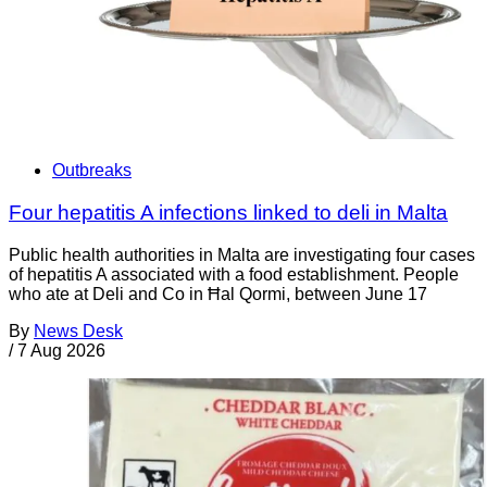
Outbreaks
Four hepatitis A infections linked to deli in Malta
Public health authorities in Malta are investigating four cases
of hepatitis A associated with a food establishment. People
who ate at Deli and Co in Ħal Qormi, between June 17
By
News Desk
/
7 Aug 2026