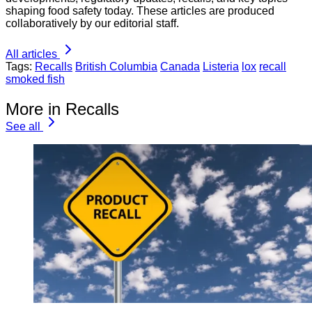
shaping food safety today. These articles are produced
collaboratively by our editorial staff.
All articles
Tags:
Recalls
British Columbia
Canada
Listeria
lox
recall
smoked fish
More in Recalls
See all