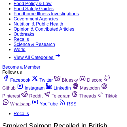
Food Policy & Law
Food Safety Guides
Foodborne Illness Investigations
Government Agencies
Nutrition & Public Health
Opinion & Contributed Articles
Outbreaks
Recalls
Science & Research
World
View All Categories
Become a Member
Follow us
Facebook
Twitter
Bluesky
Discord
Github
Instagram
Linkedin
Mastodon
Pinterest
Reddit
Telegram
Threads
Tiktok
Whatsapp
YouTube
RSS
Recalls
Smoked Salmon Recalled in British