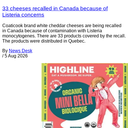
33 cheeses recalled in Canada because of
Listeria concerns
Coaticook brand white cheddar cheeses are being recalled
in Canada because of contamination with Listeria
monocytogenes. There are 33 products covered by the recall.
The products were distributed in Quebec.
By
News Desk
/
5 Aug 2026