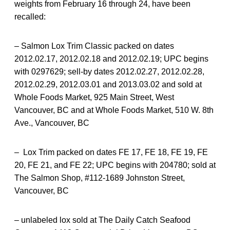
weights from February 16 through 24, have been
recalled:
– Salmon Lox Trim Classic packed on dates
2012.02.17, 2012.02.18 and 2012.02.19; UPC begins
with 0297629; sell-by dates 2012.02.27, 2012.02.28,
2012.02.29, 2012.03.01 and 2013.03.02 and sold at
Whole Foods Market, 925 Main Street, West
Vancouver, BC and at Whole Foods Market, 510 W. 8th
Ave., Vancouver, BC
– Lox Trim packed on dates FE 17, FE 18, FE 19, FE
20, FE 21, and FE 22; UPC begins with 204780; sold at
The Salmon Shop, #112-1689 Johnston Street,
Vancouver, BC
– unlabeled lox sold at The Daily Catch Seafood