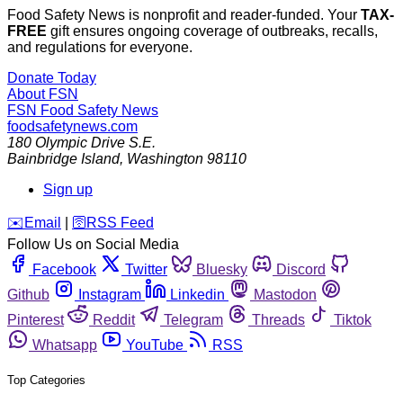
Food Safety News is nonprofit and reader-funded. Your
TAX-
FREE
gift ensures ongoing coverage of outbreaks, recalls,
and regulations for everyone.
Donate Today
About FSN
FSN
Food Safety News
foodsafetynews.com
180 Olympic Drive S.E.
Bainbridge Island
,
Washington
98110
Sign up
️✉️
Email
|
🛜
RSS Feed
Follow Us on Social Media
Facebook
Twitter
Bluesky
Discord
Github
Instagram
Linkedin
Mastodon
Pinterest
Reddit
Telegram
Threads
Tiktok
Whatsapp
YouTube
RSS
Top Categories