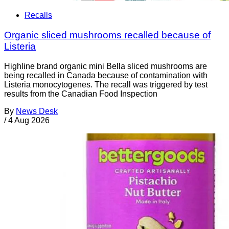
Recalls
Organic sliced mushrooms recalled because of
Listeria
Highline brand organic mini Bella sliced mushrooms are
being recalled in Canada because of contamination with
Listeria monocytogenes. The recall was triggered by test
results from the Canadian Food Inspection
By
News Desk
/
4 Aug 2026