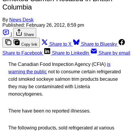
Columbia
By
News Desk
Published:
February 26, 2012, 8:59 pm
|
Share
Share to X
Share to Bluesky
Copy link
Share to Facebook
Share to LinkedIn
Share by email
The Canadian Food Inspection Agency (CFIA)
is
warning the public
not to consume certain refrigerated
cold smoked sockeye salmon trim products because
they may be contaminated with Listeria
monocytogenes.
There have been no reported illnesses.
The following products, sold refrigerated at various