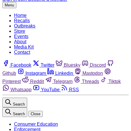
Menu
Home
Recalls
Outbreaks
Store
Events
About
Media Kit
Contact
Facebook
Twitter
Bluesky
Discord
Github
Instagram
Linkedin
Mastodon
Pinterest
Reddit
Telegram
Threads
Tiktok
Whatsapp
YouTube
RSS
Search
Search
Close
Consumer Education
Enforcement