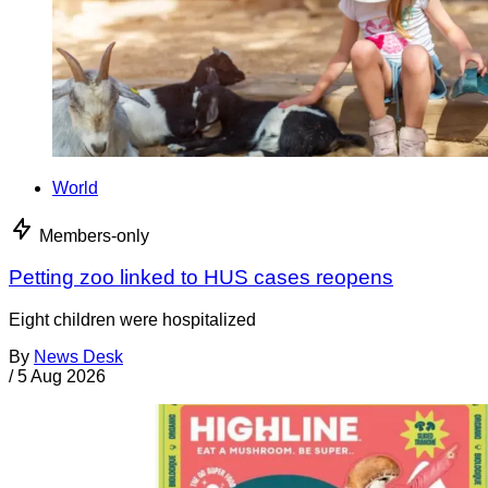
World
Members-only
Petting zoo linked to HUS cases reopens
Eight children were hospitalized
By
News Desk
/
5 Aug 2026