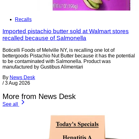
Recalls
Imported pistachio butter sold at Walmart stores
recalled because of Salmonella
Boticelli Foods of Melville NY, is recalling one lot of
bettergoods Pistachio Nut Butter because it has the potential
to be contaminated with Salmonella. Product was
manufactured by Gustibus Alimentari
By
News Desk
/
3 Aug 2026
More from News Desk
See all