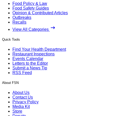
Food Policy & Law
Food Safety Guides
Opinion & Contributed Articles
Outbreaks
Recalls
View All Categories
Quick Tools
Find Your Health Department
Restaurant Inspections
Events Calendar
Letters to the Editor
Submit a News Tip
RSS Feed
About FSN
About Us
Contact Us
Privacy Policy
Media Kit
Store
Donate