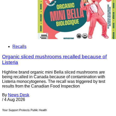
Recalls
Organic sliced mushrooms recalled because of
Listeria
Highline brand organic mini Bella sliced mushrooms are
being recalled in Canada because of contamination with
Listeria monocytogenes. The recall was triggered by test
results from the Canadian Food Inspection
By
News Desk
/
4 Aug 2026
Your Support Protects Public Health