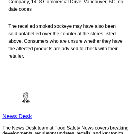
Company, 1418 Commercial Drive, Vancouver, BC, no
date codes
The recalled smoked sockeye may have also been
sold unlabelled over the counter at the stores listed
above. Consumers who are unsure whether they have
the affected products are advised to check with their
retailer.
News Desk
The News Desk team at Food Safety News covers breaking
developments, regulatory updates, recalls, and key topics