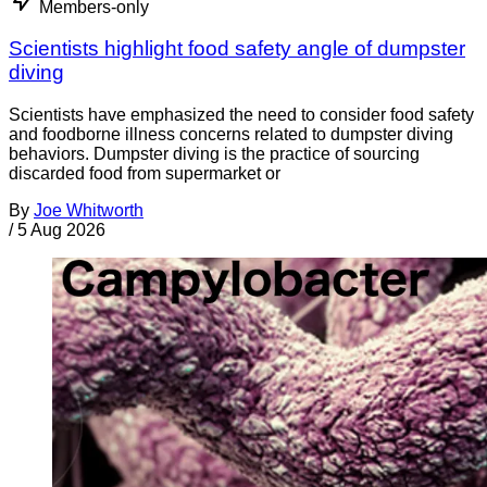
Members-only
Scientists highlight food safety angle of dumpster
diving
Scientists have emphasized the need to consider food safety
and foodborne illness concerns related to dumpster diving
behaviors. Dumpster diving is the practice of sourcing
discarded food from supermarket or
By
Joe Whitworth
/
5 Aug 2026