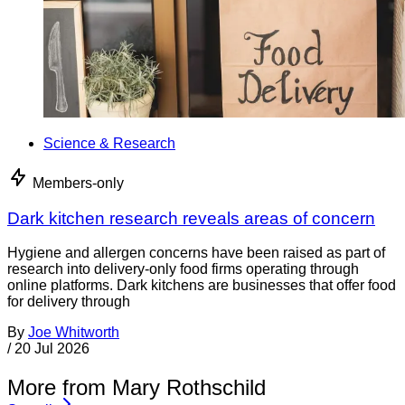
Science & Research
Members-only
Dark kitchen research reveals areas of concern
Hygiene and allergen concerns have been raised as part of
research into delivery-only food firms operating through
online platforms. Dark kitchens are businesses that offer food
for delivery through
By
Joe Whitworth
/
20 Jul 2026
More from Mary Rothschild