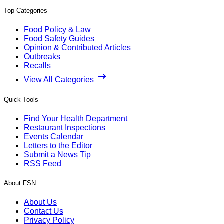
Top Categories
Food Policy & Law
Food Safety Guides
Opinion & Contributed Articles
Outbreaks
Recalls
View All Categories
Quick Tools
Find Your Health Department
Restaurant Inspections
Events Calendar
Letters to the Editor
Submit a News Tip
RSS Feed
About FSN
About Us
Contact Us
Privacy Policy