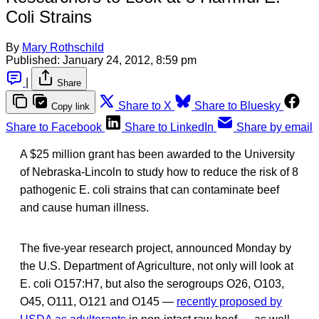
Coli Strains
By
Mary Rothschild
Published:
January 24, 2012, 8:59 pm
|
Share
Share to X
Share to Bluesky
Copy link
Share to Facebook
Share to LinkedIn
Share by email
A $25 million grant has been awarded to the University
of Nebraska-Lincoln to study how to reduce the risk of 8
pathogenic E. coli strains that can contaminate beef
and cause human illness.
The five-year research project, announced Monday by
the U.S. Department of Agriculture, not only will look at
E. coli O157:H7, but also the serogroups O26, O103,
O45, O111, O121 and O145 —
recently proposed by