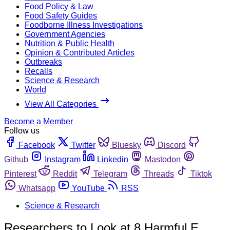
Food Policy & Law
Food Safety Guides
Foodborne Illness Investigations
Government Agencies
Nutrition & Public Health
Opinion & Contributed Articles
Outbreaks
Recalls
Science & Research
World
View All Categories
Become a Member
Follow us
Facebook
Twitter
Bluesky
Discord
Github
Instagram
Linkedin
Mastodon
Pinterest
Reddit
Telegram
Threads
Tiktok
Whatsapp
YouTube
RSS
Science & Research
Researchers to Look at 8 Harmful E.