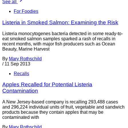
See all
For Foodies
Listeria in Smoked Salmon: Examining the Risk
Listeria monocytogenes bacteria detected in some ready-to-
eat smoked salmon samples sparked a rash of recalls in
recent months, with major fish producers such as Ocean
Beauty, Marine Harvest
By
Mary Rothschild
/
11 Sep 2013
Recalls
Apples Recalled for Potential Listeria
Contamination
A New Jersey-based company is recalling 293,488 cases
and 296,224 individual units of fruit, vegetable and sandwich
products because they contain apples that may be
contaminated with
By
Mary Rothschild