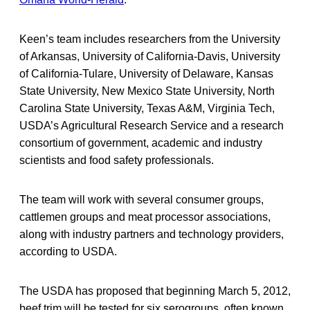
Keen’s team includes researchers from the University
of Arkansas, University of California-Davis, University
of California-Tulare, University of Delaware, Kansas
State University, New Mexico State University, North
Carolina State University, Texas A&M, Virginia Tech,
USDA’s Agricultural Research Service and a research
consortium of government, academic and industry
scientists and food safety professionals.
The team will work with several consumer groups,
cattlemen groups and meat processor associations,
along with industry partners and technology providers,
according to USDA.
The USDA has proposed that beginning March 5, 2012,
beef trim will be tested for six serogroups, often known