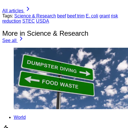
All articles
Tags:
Science & Research
beef
beef trim
E. coli
grant
risk
reduction
STEC
USDA
More in Science & Research
See all
World