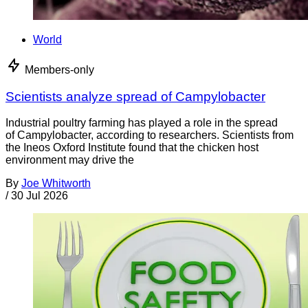
World
Members-only
Scientists analyze spread of Campylobacter
Industrial poultry farming has played a role in the spread
of Campylobacter, according to researchers. Scientists from
the Ineos Oxford Institute found that the chicken host
environment may drive the
By
Joe Whitworth
/
30 Jul 2026