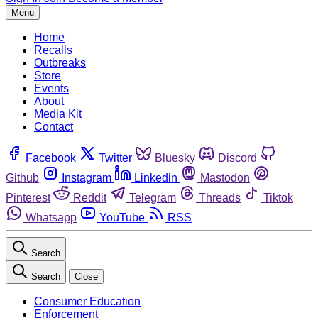
Menu
Home
Recalls
Outbreaks
Store
Events
About
Media Kit
Contact
Facebook
Twitter
Bluesky
Discord
Github
Instagram
Linkedin
Mastodon
Pinterest
Reddit
Telegram
Threads
Tiktok
Whatsapp
YouTube
RSS
Search
Search
Close
Consumer Education
Enforcement