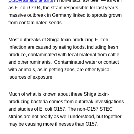
USDA as adulterants
in non-intact raw beef — as well
as E. coli O104, the strain responsible for last year’s
massive outbreak in Germany linked to sprouts grown
from contaminated seeds.
Most outbreaks of Shiga toxin-producing E. coli
infection are caused by eating foods, including fresh
produce, contaminated with fecal material from cattle
and other ruminants. Contaminated water or contact
with animals, as in petting zoos, are other typical
sources of exposure.
Much of what is known about these Shiga toxin-
producing bacteria comes from outbreak investigations
and studies of E. coli O157. The non-O157 STEC
strains are not nearly as well understood, but together
may be causing more illnesses than O157.