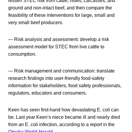
lessen STEC risk from cattle, hides, carcasses, and
ground and non-intact beef, and then compare the
feasibility of these interventions for large, small and
very small beef producers.
— Risk analysis and assessment: develop a risk
assessment model for STEC from live cattle to
consumption.
— Risk management and communication: translate
research findings into user-friendly food-safety
information for stakeholders, food safety professionals,
regulators, educators and consumers.
Keen has seen first-hand how devastating E. coli can
be. Last year Keen’s niece became ill and nearly died
from an E. coli infection, according to a report in the
Omaha World-Herald
.