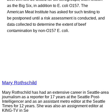
as the Big Six, in addition to E. coli O157. The
American Meat Institute has asked for such testing to
be postponed until a risk assessment is conducted, and
data collected to determine the extent of beef
contamination by non-O157 E. coli.
Mary Rothschild
Mary Rothschild has had an extensive career in Seattle-area
journalism as a reporter for 17 years at the Seattle Post-
Intelligencer and as an assistant metro editor at the Seattle
Times for 12 years. She was also an assignment editor at
KING-TV in Se