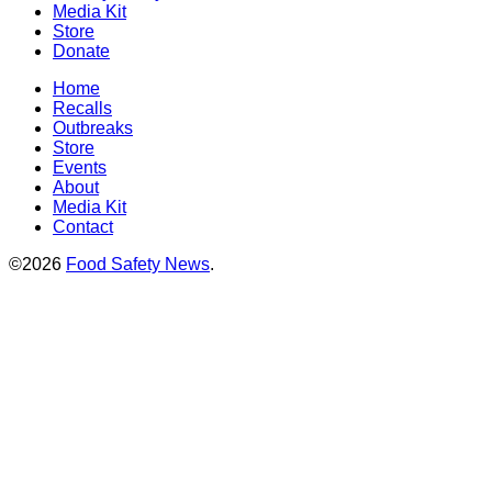
Media Kit
Store
Donate
Home
Recalls
Outbreaks
Store
Events
About
Media Kit
Contact
©2026
Food Safety News
.