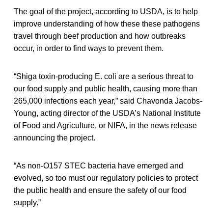
The goal of the project, according to USDA, is to help
improve understanding of how these these pathogens
travel through beef production and how outbreaks
occur, in order to find ways to prevent them.
“Shiga toxin-producing E. coli are a serious threat to
our food supply and public health, causing more than
265,000 infections each year,” said Chavonda Jacobs-
Young, acting director of the USDA’s National Institute
of Food and Agriculture, or NIFA, in the news release
announcing the project.
“As non-O157 STEC bacteria have emerged and
evolved, so too must our regulatory policies to protect
the public health and ensure the safety of our food
supply.”