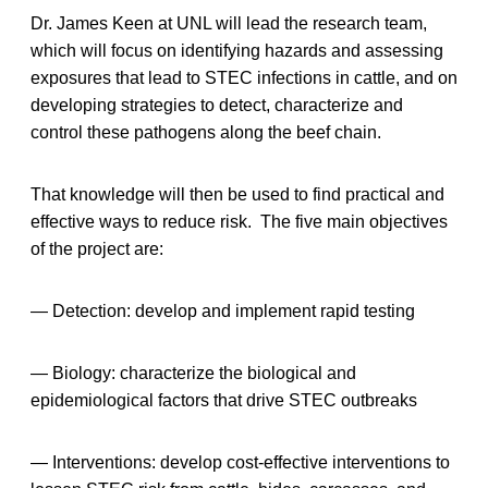
Dr. James Keen at UNL will lead the research team,
which will focus on identifying hazards and assessing
exposures that lead to STEC infections in cattle, and on
developing strategies to detect, characterize and
control these pathogens along the beef chain.
That knowledge will then be used to find practical and
effective ways to reduce risk. The five main objectives
of the project are:
— Detection: develop and implement rapid testing
— Biology: characterize the biological and
epidemiological factors that drive STEC outbreaks
— Interventions: develop cost-effective interventions to