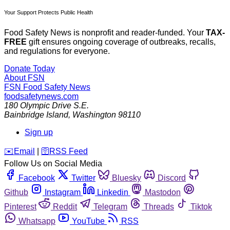
Your Support Protects Public Health
Food Safety News is nonprofit and reader-funded. Your
TAX-
FREE
gift ensures ongoing coverage of outbreaks, recalls,
and regulations for everyone.
Donate Today
About FSN
FSN
Food Safety News
foodsafetynews.com
180 Olympic Drive S.E.
Bainbridge Island
,
Washington
98110
Sign up
️✉️
Email
|
🛜
RSS Feed
Follow Us on Social Media
Facebook
Twitter
Bluesky
Discord
Github
Instagram
Linkedin
Mastodon
Pinterest
Reddit
Telegram
Threads
Tiktok
Whatsapp
YouTube
RSS