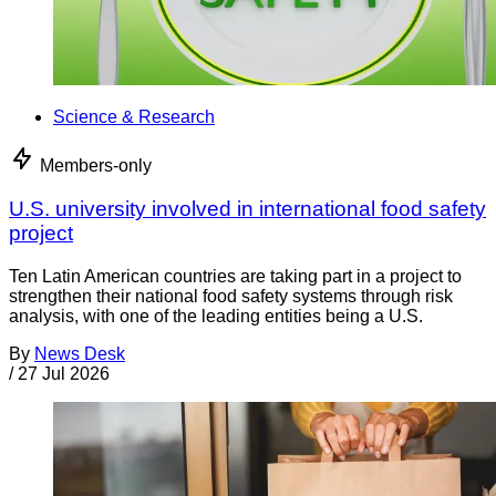
Science & Research
Members-only
U.S. university involved in international food safety
project
Ten Latin American countries are taking part in a project to
strengthen their national food safety systems through risk
analysis, with one of the leading entities being a U.S.
By
News Desk
/
27 Jul 2026