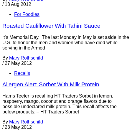
/
13 Aug 2012
For Foodies
Roasted Cauliflower With Tahini Sauce
It’s Memorial Day. The last Monday in May is set aside in the
U.S. to honor the men and women who have died while
serving in the Armed
By
Mary Rothschild
/
27 May 2012
Recalls
Allergen Alert: Sorbet With Milk Protein
Harris Teeter is recalling HT Traders Sorbet in lemon,
raspberry, mango, coconut and orange flavors due to
possible undeclared milk protein. This recall affects the
below products: – HT Traders Sorbet
By
Mary Rothschild
/
23 May 2012