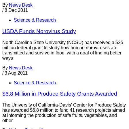
By
News Desk
/
8 Dec 2011
Science & Research
USDA Funds Norovirus Study
North Carolina State University (NCSU) has received a $25
million federal grant to study how human noroviruses are
transmitted and survive in food, with a goal of finding better
ways
By
News Desk
/
3 Aug 2011
Science & Research
$6.8 Million in Produce Safety Grants Awarded
The University of California-Davis’ Center for Produce Safety
has awarded $6.8 million to fund 41 research projects aimed
at informing the production of safe fruits, vegetables, and
other