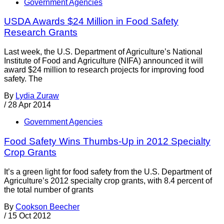
Government Agencies
USDA Awards $24 Million in Food Safety
Research Grants
Last week, the U.S. Department of Agriculture’s National
Institute of Food and Agriculture (NIFA) announced it will
award $24 million to research projects for improving food
safety. The
By
Lydia Zuraw
/
28 Apr 2014
Government Agencies
Food Safety Wins Thumbs-Up in 2012 Specialty
Crop Grants
It’s a green light for food safety from the U.S. Department of
Agriculture’s 2012 specialty crop grants, with 8.4 percent of
the total number of grants
By
Cookson Beecher
/
15 Oct 2012