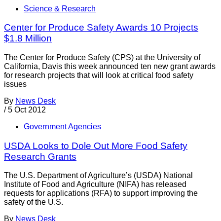
Science & Research
Center for Produce Safety Awards 10 Projects
$1.8 Million
The Center for Produce Safety (CPS) at the University of
California, Davis this week announced ten new grant awards
for research projects that will look at critical food safety
issues
By
News Desk
/
5 Oct 2012
Government Agencies
USDA Looks to Dole Out More Food Safety
Research Grants
The U.S. Department of Agriculture’s (USDA) National
Institute of Food and Agriculture (NIFA) has released
requests for applications (RFA) to support improving the
safety of the U.S.
By
News Desk