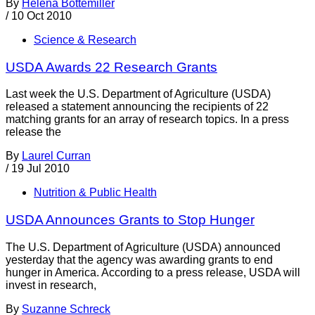
By
Helena Bottemiller
/
10 Oct 2010
Science & Research
USDA Awards 22 Research Grants
Last week the U.S. Department of Agriculture (USDA)
released a statement announcing the recipients of 22
matching grants for an array of research topics. In a press
release the
By
Laurel Curran
/
19 Jul 2010
Nutrition & Public Health
USDA Announces Grants to Stop Hunger
The U.S. Department of Agriculture (USDA) announced
yesterday that the agency was awarding grants to end
hunger in America. According to a press release, USDA will
invest in research,
By
Suzanne Schreck