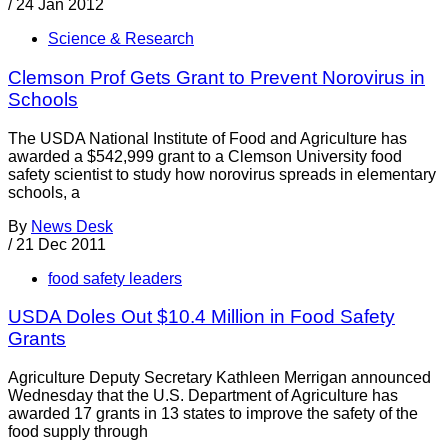
/
24 Jan 2012
Science & Research
Clemson Prof Gets Grant to Prevent Norovirus in
Schools
The USDA National Institute of Food and Agriculture has
awarded a $542,999 grant to a Clemson University food
safety scientist to study how norovirus spreads in elementary
schools, a
By
News Desk
/
21 Dec 2011
food safety leaders
USDA Doles Out $10.4 Million in Food Safety
Grants
Agriculture Deputy Secretary Kathleen Merrigan announced
Wednesday that the U.S. Department of Agriculture has
awarded 17 grants in 13 states to improve the safety of the
food supply through