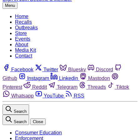
Menu
Home
Recalls
Outbreaks
Store
Events
About
Media Kit
Contact
Facebook
Twitter
Bluesky
Discord
Github
Instagram
Linkedin
Mastodon
Pinterest
Reddit
Telegram
Threads
Tiktok
Whatsapp
YouTube
RSS
Search
Search
Close
Consumer Education
Enforcement