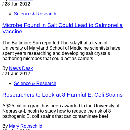
/
28 Jun 2012
Science & Research
Microbe Found in Salt Could Lead to Salmonella
Vaccine
The Baltimore Sun reported Thursdaythat a team of
University of Maryland School of Medicine scientists have
spent years researching and developing salt crystals
harboring microbes that could act as carriers
By
News Desk
/
21 Jun 2012
Science & Research
Researchers to Look at 8 Harmful E. Coli Strains
A $25 million grant has been awarded to the University of
Nebraska-Lincoln to study how to reduce the risk of 8
pathogenic E. coli strains that can contaminate beef
By
Mary Rothschild