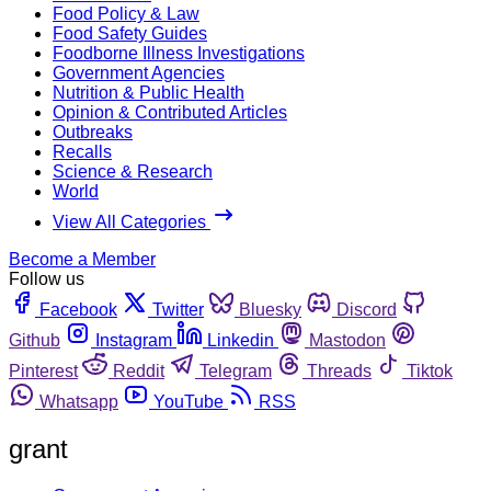
Food Policy & Law
Food Safety Guides
Foodborne Illness Investigations
Government Agencies
Nutrition & Public Health
Opinion & Contributed Articles
Outbreaks
Recalls
Science & Research
World
View All Categories
Become a Member
Follow us
Facebook
Twitter
Bluesky
Discord
Github
Instagram
Linkedin
Mastodon
Pinterest
Reddit
Telegram
Threads
Tiktok
Whatsapp
YouTube
RSS
grant