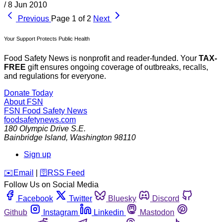
/
8 Jun 2010
Previous
Page 1 of 2
Next
Your Support Protects Public Health
Food Safety News is nonprofit and reader-funded. Your
TAX-
FREE
gift ensures ongoing coverage of outbreaks, recalls,
and regulations for everyone.
Donate Today
About FSN
FSN
Food Safety News
foodsafetynews.com
180 Olympic Drive S.E.
Bainbridge Island
,
Washington
98110
Sign up
️✉️
Email
|
🛜
RSS Feed
Follow Us on Social Media
Facebook
Twitter
Bluesky
Discord
Github
Instagram
Linkedin
Mastodon