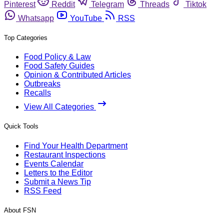
Pinterest
Reddit
Telegram
Threads
Tiktok
Whatsapp
YouTube
RSS
Top Categories
Food Policy & Law
Food Safety Guides
Opinion & Contributed Articles
Outbreaks
Recalls
View All Categories
Quick Tools
Find Your Health Department
Restaurant Inspections
Events Calendar
Letters to the Editor
Submit a News Tip
RSS Feed
About FSN