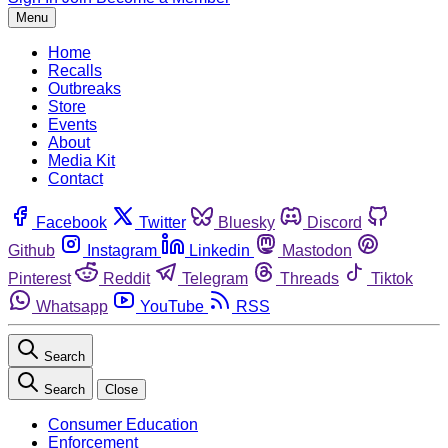
Menu
Home
Recalls
Outbreaks
Store
Events
About
Media Kit
Contact
Facebook
Twitter
Bluesky
Discord
Github
Instagram
Linkedin
Mastodon
Pinterest
Reddit
Telegram
Threads
Tiktok
Whatsapp
YouTube
RSS
Search
Search
Close
Consumer Education
Enforcement