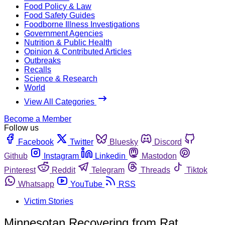
Food Policy & Law
Food Safety Guides
Foodborne Illness Investigations
Government Agencies
Nutrition & Public Health
Opinion & Contributed Articles
Outbreaks
Recalls
Science & Research
World
View All Categories
Become a Member
Follow us
Facebook
Twitter
Bluesky
Discord
Github
Instagram
Linkedin
Mastodon
Pinterest
Reddit
Telegram
Threads
Tiktok
Whatsapp
YouTube
RSS
Victim Stories
Minnesotan Recovering from Rat