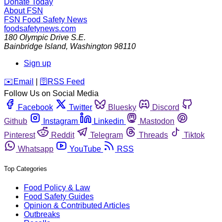
Donate Today
About FSN
FSN
Food Safety News
foodsafetynews.com
180 Olympic Drive S.E.
Bainbridge Island
,
Washington
98110
Sign up
️✉️
Email
|
🛜
RSS Feed
Follow Us on Social Media
Facebook
Twitter
Bluesky
Discord
Github
Instagram
Linkedin
Mastodon
Pinterest
Reddit
Telegram
Threads
Tiktok
Whatsapp
YouTube
RSS
Top Categories
Food Policy & Law
Food Safety Guides
Opinion & Contributed Articles
Outbreaks