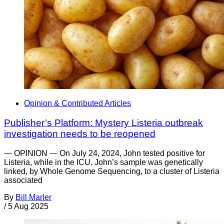
Opinion & Contributed Articles
Publisher’s Platform: Mystery Listeria outbreak
investigation needs to be reopened
— OPINION — On July 24, 2024, John tested positive for
Listeria, while in the ICU. John’s sample was genetically
linked, by Whole Genome Sequencing, to a cluster of Listeria
associated
By
Bill Marler
/
5 Aug 2025