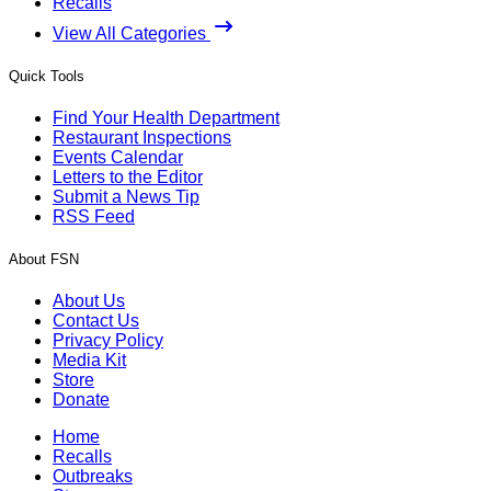
Recalls
View All Categories
Quick Tools
Find Your Health Department
Restaurant Inspections
Events Calendar
Letters to the Editor
Submit a News Tip
RSS Feed
About FSN
About Us
Contact Us
Privacy Policy
Media Kit
Store
Donate
Home
Recalls
Outbreaks