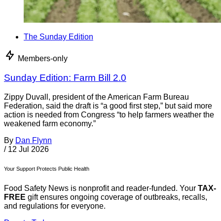
The Sunday Edition
Members-only
Sunday Edition: Farm Bill 2.0
Zippy Duvall, president of the American Farm Bureau
Federation, said the draft is “a good first step,” but said more
action is needed from Congress “to help farmers weather the
weakened farm economy.”
By
Dan Flynn
/
12 Jul 2026
Your Support Protects Public Health
Food Safety News is nonprofit and reader-funded. Your
TAX-
FREE
gift ensures ongoing coverage of outbreaks, recalls,
and regulations for everyone.