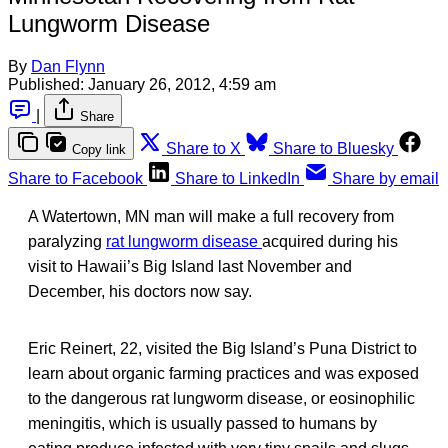
Lungworm Disease
By
Dan Flynn
Published:
January 26, 2012, 4:59 am
|
Share
Share to X
Share to Bluesky
Copy link
Share to Facebook
Share to LinkedIn
Share by email
A Watertown, MN man will make a full recovery from
paralyzing
rat lungworm disease
acquired during his
visit to Hawaii’s Big Island last November and
December, his doctors now say.
Eric Reinert, 22, visited the Big Island’s Puna District to
learn about organic farming practices and was exposed
to the dangerous rat lungworm disease, or eosinophilic
meningitis, which is usually passed to humans by