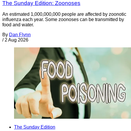
The Sunday Edition: Zoonoses
An estimated 1,000,000,000 people are affected by zoonotic
influenza each year. Some zoonoses can be transmitted by
food and water.
By
Dan Flynn
/
2 Aug 2026
The Sunday Edition