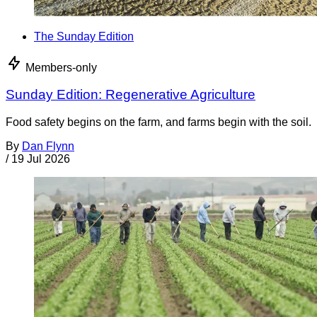
The Sunday Edition
Members-only
Sunday Edition: Regenerative Agriculture
Food safety begins on the farm, and farms begin with the soil.
By
Dan Flynn
/
19 Jul 2026