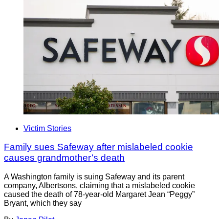
Victim Stories
Family sues Safeway after mislabeled cookie
causes grandmother’s death
A Washington family is suing Safeway and its parent
company, Albertsons, claiming that a mislabeled cookie
caused the death of 78-year-old Margaret Jean “Peggy”
Bryant, which they say