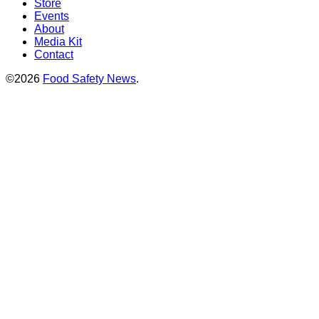
Store
Events
About
Media Kit
Contact
©2026
Food Safety News
.