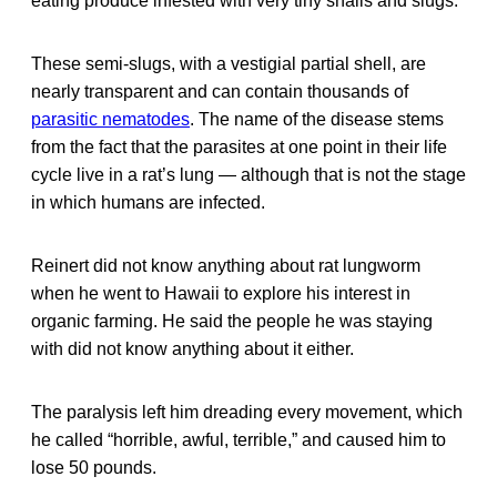
eating produce infested with very tiny snails and slugs.
These semi-slugs, with a vestigial partial shell, are
nearly transparent and can contain thousands of
parasitic nematodes
. The name of the disease stems
from the fact that the parasites at one point in their life
cycle live in a rat’s lung — although that is not the stage
in which humans are infected.
Reinert did not know anything about rat lungworm
when he went to Hawaii to explore his interest in
organic farming. He said the people he was staying
with did not know anything about it either.
The paralysis left him dreading every movement, which
he called “horrible, awful, terrible,” and caused him to
lose 50 pounds.