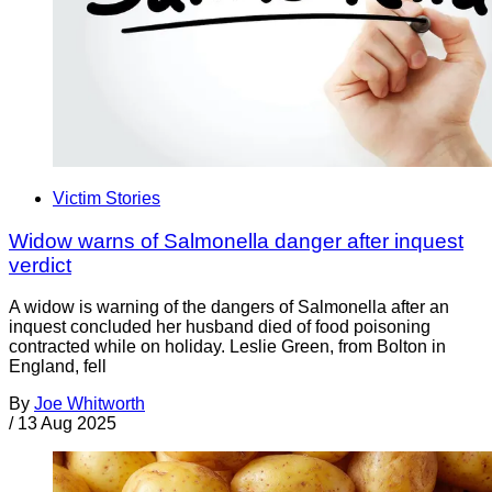
Victim Stories
Widow warns of Salmonella danger after inquest
verdict
A widow is warning of the dangers of Salmonella after an
inquest concluded her husband died of food poisoning
contracted while on holiday. Leslie Green, from Bolton in
England, fell
By
Joe Whitworth
/
13 Aug 2025