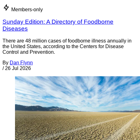
Members-only
Sunday Edition: A Directory of Foodborne
Diseases
There are 48 million cases of foodborne illness annually in
the United States, according to the Centers for Disease
Control and Prevention.
By
Dan Flynn
/
26 Jul 2026