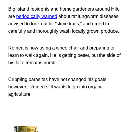
Big Island residents and home gardeners around Hilo
are
periodically warned
about rat lungworm diseases,
advised to look out for “slime trails,” and urged to
carefully and thoroughly wash locally grown produce.
Reinert is now using a wheelchair and preparing to
learn to walk again. He is getting better, but the side of
his face remains numb.
Crippling parasites have not changed his goals,
however. Reinert still wants to go into organic
agriculture.