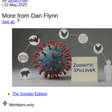
By
Jonan Pilet
/
22 May 2025
More from Dan Flynn
See all
The Sunday Edition
Members-only