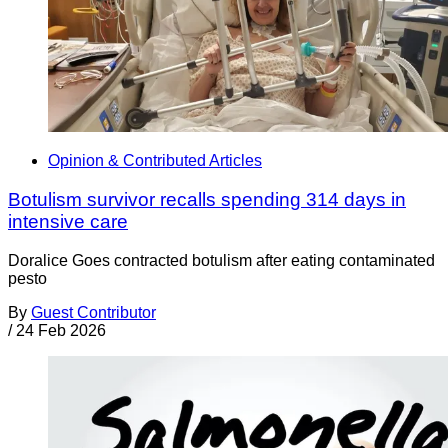
Opinion & Contributed Articles
Botulism survivor recalls spending 314 days in
intensive care
Doralice Goes contracted botulism after eating contaminated
pesto
By
Guest Contributor
/
24 Feb 2026