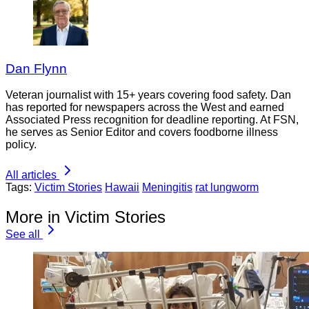
Dan Flynn
Veteran journalist with 15+ years covering food safety. Dan
has reported for newspapers across the West and earned
Associated Press recognition for deadline reporting. At FSN,
he serves as Senior Editor and covers foodborne illness
policy.
All articles
Tags:
Victim Stories
Hawaii
Meningitis
rat lungworm
More in Victim Stories
See all