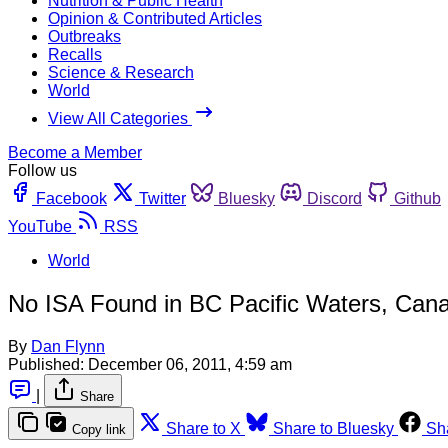
Nutrition & Public Health
Opinion & Contributed Articles
Outbreaks
Recalls
Science & Research
World
View All Categories
Become a Member
Follow us
Facebook
Twitter
Bluesky
Discord
Github
YouTube
RSS
World
No ISA Found in BC Pacific Waters, Can
By
Dan Flynn
Published:
December 06, 2011, 4:59 am
|
Share
Share to X
Share to Bluesky
Sh
Copy link