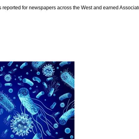
as reported for newspapers across the West and earned Associate