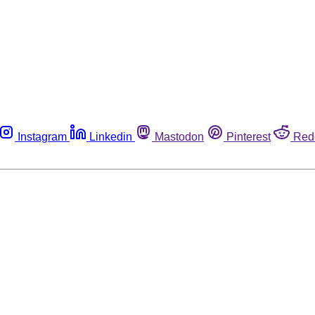
Instagram
Linkedin
Mastodon
Pinterest
Red