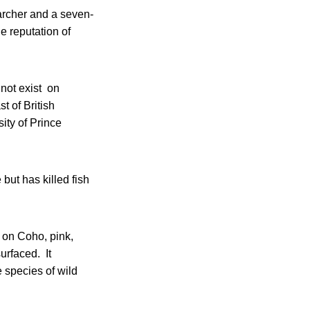
archer and a seven-
e reputation of
 not exist on
t of British
ity of Prince
 but has killed fish
e on Coho, pink,
urfaced. It
species of wild