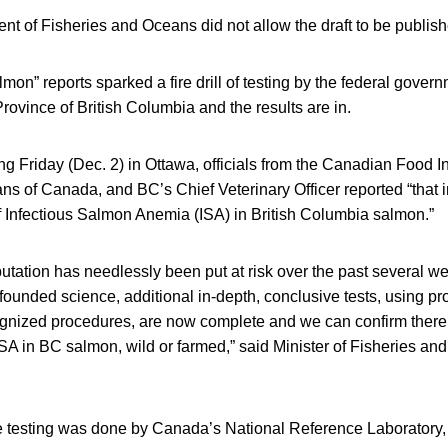
t of Fisheries and Oceans did not allow the draft to be publish
on” reports sparked a fire drill of testing by the federal gove
Province of British Columbia and the results are in.
fing Friday (Dec. 2) in Ottawa, officials from the Canadian Food 
s of Canada, and BC’s Chief Veterinary Officer reported “that in
 Infectious Salmon Anemia (ISA) in British Columbia salmon.”
utation has needlessly been put at risk over the past several 
ounded science, additional in-depth, conclusive tests, using p
cognized procedures, are now complete and we can confirm ther
SA in BC salmon, wild or farmed,” said Minister of Fisheries an
the testing was done by Canada’s National Reference Laboratory