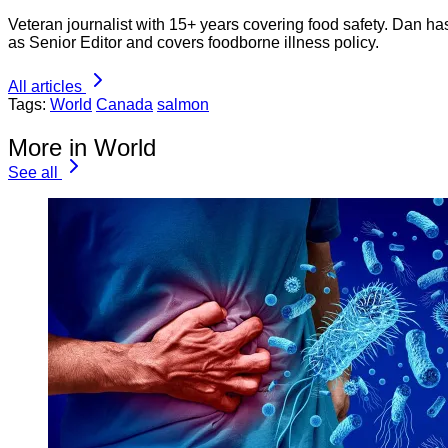
Veteran journalist with 15+ years covering food safety. Dan h
as Senior Editor and covers foodborne illness policy.
All articles
Tags:
World
Canada
salmon
More in World
See all