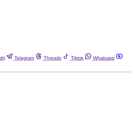
dit
Telegram
Threads
Tiktok
Whatsapp