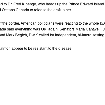
ed to Dr. Fred Kibenge, who heads up the Prince Edward Island l
d Oceans Canada to release the draft to her.
 the border, American politicians were reacting to the whole IS
da said everything was OK, again. Senators Maria Cantwell, 
d Mark Begich, D-AK called for independent, bi-lateral testing
almon appear to be resistant to the disease.