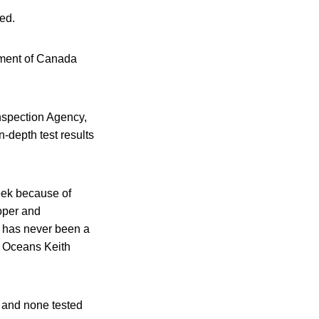
ed.
rnment of Canada
Inspection Agency,
-depth test results
week because of
roper and
e has never been a
d Oceans Keith
, and none tested