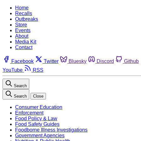
Home
Recalls
Outbreaks
Store
Events
About
Media Kit
Contact
Facebook
Twitter
Bluesky
Discord
Github
YouTube
RSS
Search
Search
Close
Consumer Education
Enforcement
Food Policy & Law
Food Safety Guides
Foodborne Illness Investigations
Government Agencies