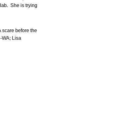
ab. She is trying
A scare before the
D-WA; Lisa
.