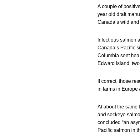
A couple of positiv
year old draft manu
Canada’s wild and f
Infectious salmon a
Canada’s Pacific si
Columbia sent heart
Edward Island, two 
If correct, those re
in farms in Europe 
At about the same t
and sockeye salmon
concluded “an asym
Pacific salmon in th