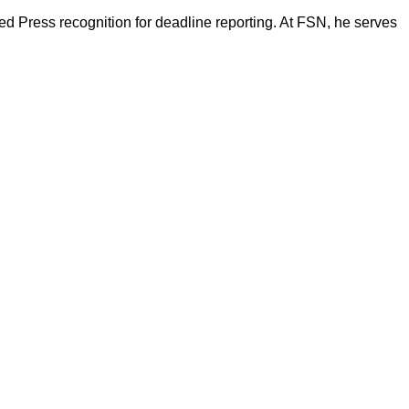
d Press recognition for deadline reporting. At FSN, he serves