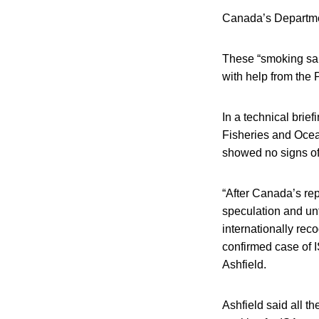
Canada’s Departmen
These “smoking salm
with help from the 
In a technical brie
Fisheries and Ocean
showed no signs of
“After Canada’s rep
speculation and unf
internationally re
confirmed case of I
Ashfield.
Ashfield said all 