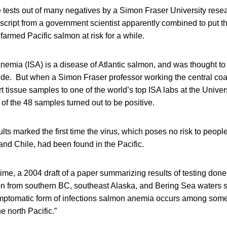
e tests out of many negatives by a Simon Fraser University rese
script from a government scientist apparently combined to put th
armed Pacific salmon at risk for a while.
nemia (ISA) is a disease of Atlantic salmon, and was thought to
de. But when a Simon Fraser professor working the central coas
 tissue samples to one of the world’s top ISA labs at the Univers
of the 48 samples turned out to be positive.
sults marked the first time the virus, which poses no risk to people
and Chile, had been found in the Pacific.
ime, a 2004 draft of a paper summarizing results of testing don
 from southern BC, southeast Alaska, and Bering Sea waters s
ptomatic form of infections salmon anemia occurs among some 
e north Pacific.”