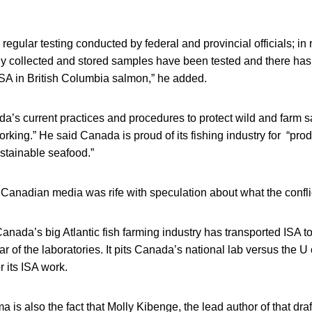
 regular testing conducted by federal and provincial officials; in
rly collected and stored samples have been tested and there ha
ISA in British Columbia salmon,” he added.
da’s current practices and procedures to protect wild and farm 
orking.” He said Canada is proud of its fishing industry for “prod
ustainable seafood.”
Canadian media was rife with speculation about what the confli
Canada’s big Atlantic fish farming industry has transported ISA to
ar of the laboratories. It pits Canada’s national lab versus the 
r its ISA work.
a is also the fact that Molly Kibenge, the lead author of that dra