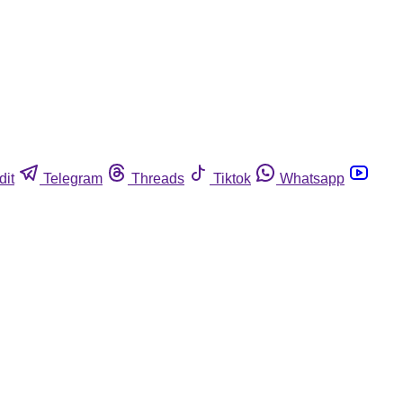
dit
Telegram
Threads
Tiktok
Whatsapp