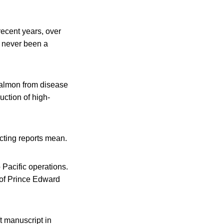
 recent years, over
s never been a
salmon from disease
uction of high-
cting reports mean.
 Pacific operations.
U of Prince Edward
ft manuscript in