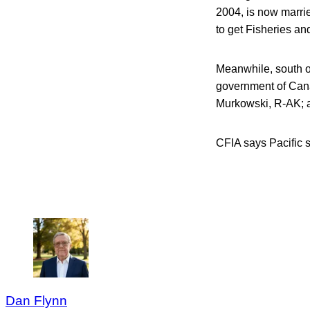
2004, is now marri
to get Fisheries an
Meanwhile, south of
government of Cana
Murkowski, R-AK; an
CFIA says Pacific s
Dan Flynn