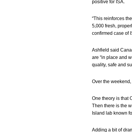
positive for ISA.
“This reinforces the
5,000 fresh, prope
confirmed case of 
Ashfield said Cana
are “in place and w
quality, safe and s
Over the weekend, 
One theory is that 
Then there is the w
Island lab known fo
Adding a bit of dram