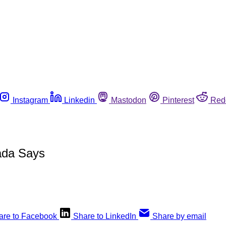
Instagram
Linkedin
Mastodon
Pinterest
Red
ada Says
are to Facebook
Share to LinkedIn
Share by email