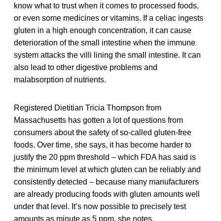
know what to trust when it comes to processed foods,
or even some medicines or vitamins. If a celiac ingests
gluten in a high enough concentration, it can cause
deterioration of the small intestine when the immune
system attacks the villi lining the small intestine. It can
also lead to other digestive problems and
malabsorption of nutrients.
Registered Dietitian Tricia Thompson from
Massachusetts has gotten a lot of questions from
consumers about the safety of so-called gluten-free
foods. Over time, she says, it has become harder to
justify the 20 ppm threshold – which FDA has said is
the minimum level at which gluten can be reliably and
consistently detected – because many manufacturers
are already producing foods with gluten amounts well
under that level. It’s now possible to precisely test
amounts as minute as 5 ppm, she notes.