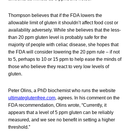
Thompson believes that if the FDA lowers the
allowable limit of gluten it shouldn’t affect food cost or
availability adversely. While she believes that the less-
than 20 ppm gluten level is probably safe for the
majority of people with celiac disease, she hopes that
the FDA will consider lowering the 20 ppm rule – if not
to 5, perhaps to 10 or 15 ppm to help ease the minds of
those who believe they react to very low levels of
gluten.
Peter Olins, a PhD biochemist who runs the website
ultimateglutenfree.com
, agrees. In his comment on the
FDA recommendation, Olins wrote, “Currently, it
appears that a level of 5 ppm gluten can be reliably
measured, and we see no benefit in setting a higher
threshold.”