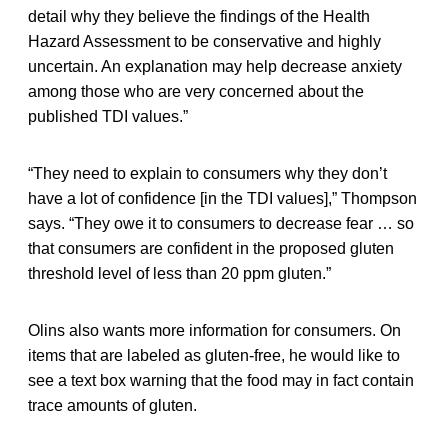
detail why they believe the findings of the Health
Hazard Assessment to be conservative and highly
uncertain. An explanation may help decrease anxiety
among those who are very concerned about the
published TDI values.”
“They need to explain to consumers why they don’t
have a lot of confidence [in the TDI values],” Thompson
says. “They owe it to consumers to decrease fear … so
that consumers are confident in the proposed gluten
threshold level of less than 20 ppm gluten.”
Olins also wants more information for consumers. On
items that are labeled as gluten-free, he would like to
see a text box warning that the food may in fact contain
trace amounts of gluten.