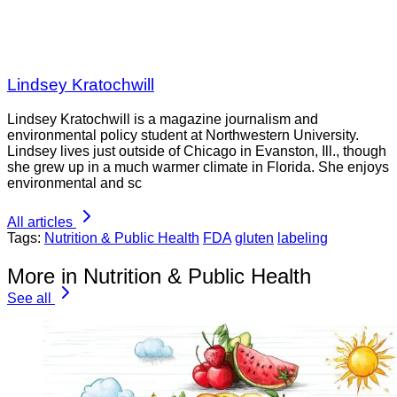
Lindsey Kratochwill
Lindsey Kratochwill is a magazine journalism and
environmental policy student at Northwestern University.
Lindsey lives just outside of Chicago in Evanston, Ill., though
she grew up in a much warmer climate in Florida. She enjoys
environmental and sc
All articles
Tags:
Nutrition & Public Health
FDA
gluten
labeling
More in Nutrition & Public Health
See all