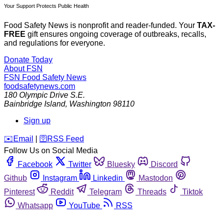
Your Support Protects Public Health
Food Safety News is nonprofit and reader-funded. Your
TAX-
FREE
gift ensures ongoing coverage of outbreaks, recalls,
and regulations for everyone.
Donate Today
About FSN
FSN
Food Safety News
foodsafetynews.com
180 Olympic Drive S.E.
Bainbridge Island
,
Washington
98110
Sign up
️✉️
Email
|
🛜
RSS Feed
Follow Us on Social Media
Facebook
Twitter
Bluesky
Discord
Github
Instagram
Linkedin
Mastodon
Pinterest
Reddit
Telegram
Threads
Tiktok
Whatsapp
YouTube
RSS