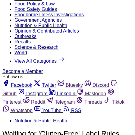
Food Policy & Law
Food Safety Guides
Foodborne Illness Investigations
Government Agencies
Nutrition & Public Health
Opinion & Contributed Articles
Outbreaks
Recalls
Science & Research
World
View All Categories
Become a Member
Follow us
Facebook
Twitter
Bluesky
Discord
Github
Instagram
Linkedin
Mastodon
Pinterest
Reddit
Telegram
Threads
Tiktok
Whatsapp
YouTube
RSS
Nutrition & Public Health
Waiting for 'Gluten-Free' Label Rules