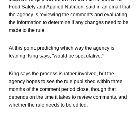
Food Safety and Applied Nutrition, said in an email that
the agency is reviewing the comments and evaluating
the information to determine if any changes need to be
made to the rule.
At this point, predicting which way the agency is
leaning, King says, “would be speculative.”
King says the process is rather involved, but the
agency hopes to see the rule published within three
months of the comment period close, though that
depends on the time it takes to review comments, and
whether the rule needs to be edited.