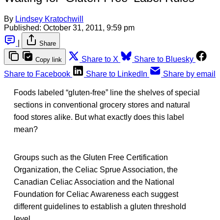
By
Lindsey Kratochwill
Published:
October 31, 2011, 9:59 pm
|
Share
Share to X
Share to Bluesky
Copy link
Share to Facebook
Share to LinkedIn
Share by email
Foods labeled “gluten-free” line the shelves of special
sections in conventional grocery stores and natural
food stores alike. But what exactly does this label
mean?
Groups such as the Gluten Free Certification
Organization, the Celiac Sprue Association, the
Canadian Celiac Association and the National
Foundation for Celiac Awareness each suggest
different guidelines to establish a gluten threshold
level.