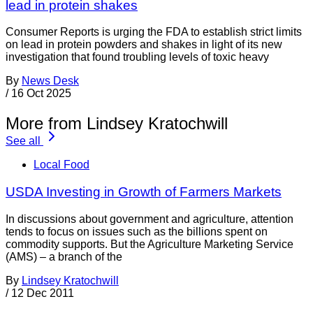
lead in protein shakes
Consumer Reports is urging the FDA to establish strict limits
on lead in protein powders and shakes in light of its new
investigation that found troubling levels of toxic heavy
By
News Desk
/
16 Oct 2025
More from Lindsey Kratochwill
See all
Local Food
USDA Investing in Growth of Farmers Markets
In discussions about government and agriculture, attention
tends to focus on issues such as the billions spent on
commodity supports. But the Agriculture Marketing Service
(AMS) – a branch of the
By
Lindsey Kratochwill
/
12 Dec 2011