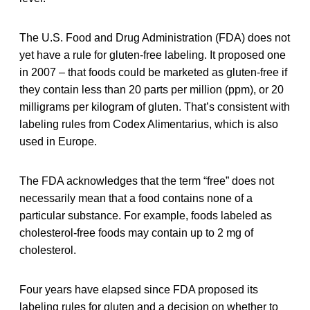
The U.S. Food and Drug Administration (FDA) does not
yet have a rule for gluten-free labeling. It proposed one
in 2007 – that foods could be marketed as gluten-free if
they contain less than 20 parts per million (ppm), or 20
milligrams per kilogram of gluten. That’s consistent with
labeling rules from Codex Alimentarius, which is also
used in Europe.
The FDA acknowledges that the term “free” does not
necessarily mean that a food contains none of a
particular substance. For example, foods labeled as
cholesterol-free foods may contain up to 2 mg of
cholesterol.
Four years have elapsed since FDA proposed its
labeling rules for gluten and a decision on whether to