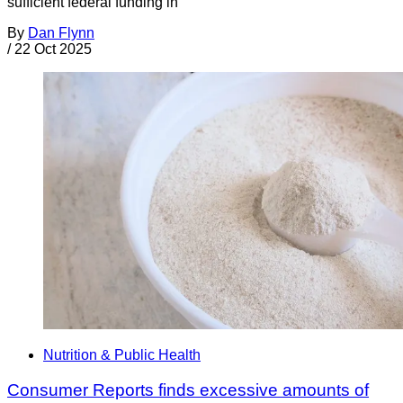
sufficient federal funding in
By
Dan Flynn
/
22 Oct 2025
Nutrition & Public Health
Consumer Reports finds excessive amounts of