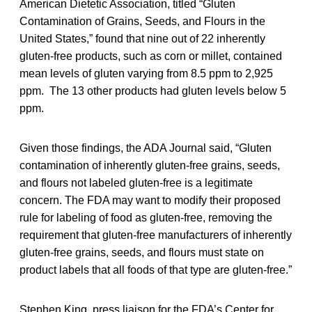
American Dietetic Association, titled “Gluten
Contamination of Grains, Seeds, and Flours in the
United States,” found that nine out of 22 inherently
gluten-free products, such as corn or millet, contained
mean levels of gluten varying from 8.5 ppm to 2,925
ppm. The 13 other products had gluten levels below 5
ppm.
Given those findings, the ADA Journal said, “Gluten
contamination of inherently gluten-free grains, seeds,
and flours not labeled gluten-free is a legitimate
concern. The FDA may want to modify their proposed
rule for labeling of food as gluten-free, removing the
requirement that gluten-free manufacturers of inherently
gluten-free grains, seeds, and flours must state on
product labels that all foods of that type are gluten-free.”
Stephen King, press liaison for the FDA’s Center for