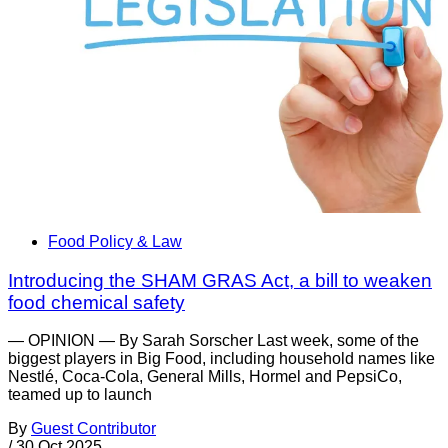
Food Policy & Law
Introducing the SHAM GRAS Act, a bill to weaken
food chemical safety
— OPINION — By Sarah Sorscher Last week, some of the
biggest players in Big Food, including household names like
Nestlé, Coca-Cola, General Mills, Hormel and PepsiCo,
teamed up to launch
By
Guest Contributor
/
30 Oct 2025