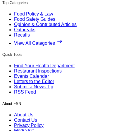
Top Categories
Food Policy & Law
Food Safety Guides
Opinion & Contributed Articles
Outbreaks
Recalls
View All Categories
Quick Tools
Find Your Health Department
Restaurant Inspections
Events Calendar
Letters to the Editor
Submit a News Tip
RSS Feed
About FSN
About Us
Contact Us
Privacy Policy
Media Kit