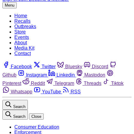
Menu
Home
Recalls
Outbreaks
Store
Events
About
Media Kit
Contact
Facebook
Twitter
Bluesky
Discord
Github
Instagram
Linkedin
Mastodon
Pinterest
Reddit
Telegram
Threads
Tiktok
Whatsapp
YouTube
RSS
Search
Search
Close
Consumer Education
Enforcement