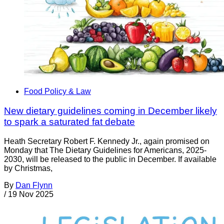
Food Policy & Law
New dietary guidelines coming in December likely
to spark a saturated fat debate
Heath Secretary Robert F. Kennedy Jr., again promised on
Monday that The Dietary Guidelines for Americans, 2025-
2030, will be released to the public in December. If available
by Christmas,
By
Dan Flynn
/
19 Nov 2025