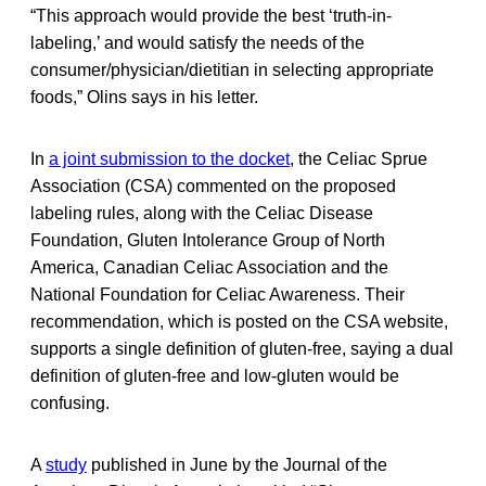
“This approach would provide the best ‘truth-in-
labeling,’ and would satisfy the needs of the
consumer/physician/dietitian in selecting appropriate
foods,” Olins says in his letter.
In
a joint submission to the docket
, the Celiac Sprue
Association (CSA) commented on the proposed
labeling rules, along with the Celiac Disease
Foundation, Gluten Intolerance Group of North
America, Canadian Celiac Association and the
National Foundation for Celiac Awareness. Their
recommendation, which is posted on the CSA website,
supports a single definition of gluten-free, saying a dual
definition of gluten-free and low-gluten would be
confusing.
A
study
published in June by the Journal of the