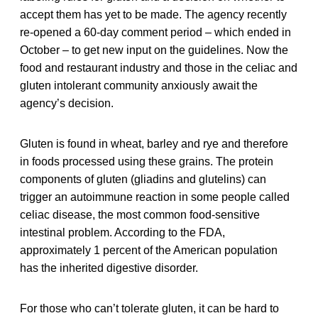
accept them has yet to be made. The agency recently
re-opened a 60-day comment period – which ended in
October – to get new input on the guidelines. Now the
food and restaurant industry and those in the celiac and
gluten intolerant community anxiously await the
agency’s decision.
Gluten is found in wheat, barley and rye and therefore
in foods processed using these grains. The protein
components of gluten (gliadins and glutelins) can
trigger an autoimmune reaction in some people called
celiac disease, the most common food-sensitive
intestinal problem. According to the FDA,
approximately 1 percent of the American population
has the inherited digestive disorder.
For those who can’t tolerate gluten, it can be hard to