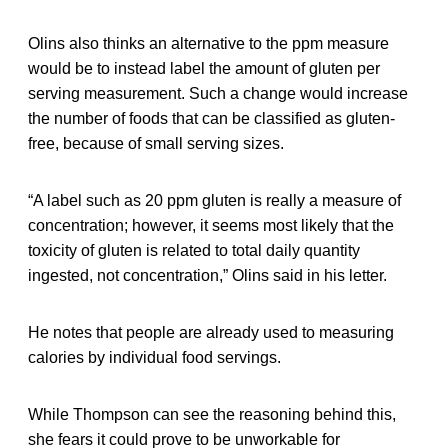
Olins also thinks an alternative to the ppm measure
would be to instead label the amount of gluten per
serving measurement. Such a change would increase
the number of foods that can be classified as gluten-
free, because of small serving sizes.
“A label such as 20 ppm gluten is really a measure of
concentration; however, it seems most likely that the
toxicity of gluten is related to total daily quantity
ingested, not concentration,” Olins said in his letter.
He notes that people are already used to measuring
calories by individual food servings.
While Thompson can see the reasoning behind this,
she fears it could prove to be unworkable for