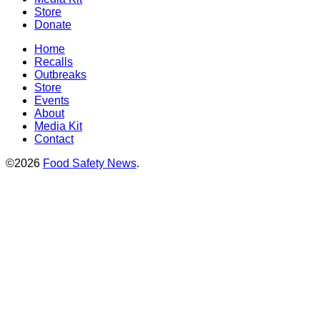
Store
Donate
Home
Recalls
Outbreaks
Store
Events
About
Media Kit
Contact
©2026
Food Safety News
.