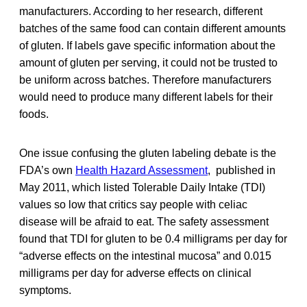
manufacturers. According to her research, different
batches of the same food can contain different amounts
of gluten. If labels gave specific information about the
amount of gluten per serving, it could not be trusted to
be uniform across batches. Therefore manufacturers
would need to produce many different labels for their
foods.
One issue confusing the gluten labeling debate is the
FDA’s own
Health Hazard Assessment
, published in
May 2011, which listed Tolerable Daily Intake (TDI)
values so low that critics say people with celiac
disease will be afraid to eat. The safety assessment
found that TDI for gluten to be 0.4 milligrams per day for
“adverse effects on the intestinal mucosa” and 0.015
milligrams per day for adverse effects on clinical
symptoms.