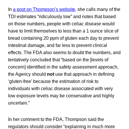
In
a post on Thompson’s website
, she calls many of the
TDI estimates “ridiculously low” and notes that based
on those numbers, people with celiac disease would
have to limit themselves to less than a 1 ounce slice of
bread containing 20 ppm of gluten each day to prevent
intestinal damage, and far less to prevent clinical
effects. The FDA also seems to doubt the numbers, and
tentatively concluded that “based on the [levels of
concern] identified in the safety assessment approach,
the Agency should
not
use that approach in defining
‘gluten-free’ because the estimation of risk to
individuals with celiac disease associated with very
low exposure levels may be conservative and highly
uncertain.”
In her comment to the FDA, Thompson said the
regulators should consider “explaining in much more