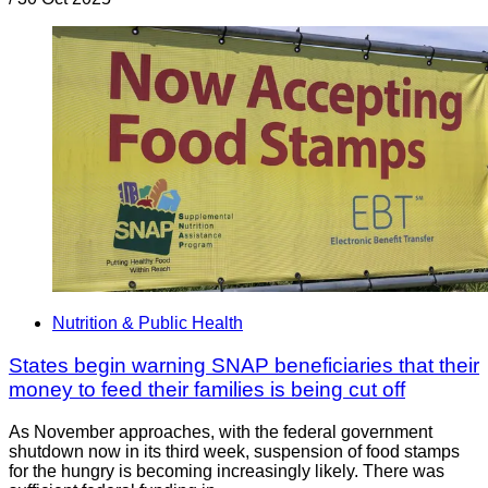
Nutrition & Public Health
States begin warning SNAP beneficiaries that their
money to feed their families is being cut off
As November approaches, with the federal government
shutdown now in its third week, suspension of food stamps
for the hungry is becoming increasingly likely. There was