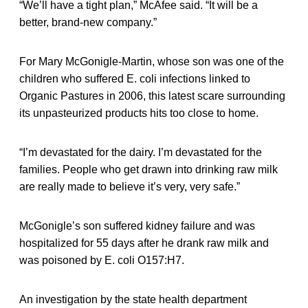
“We’ll have a tight plan,” McAfee said. “It will be a
better, brand-new company.”
For Mary McGonigle-Martin, whose son was one of the
children who suffered E. coli infections linked to
Organic Pastures in 2006, this latest scare surrounding
its unpasteurized products hits too close to home.
“I’m devastated for the dairy. I’m devastated for the
families. People who get drawn into drinking raw milk
are really made to believe it’s very, very safe.”
McGonigle’s son suffered kidney failure and was
hospitalized for 55 days after he drank raw milk and
was poisoned by E. coli O157:H7.
An investigation by the state health department