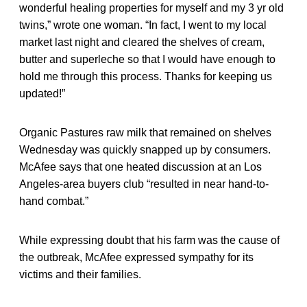
wonderful healing properties for myself and my 3 yr old
twins,” wrote one woman. “In fact, I went to my local
market last night and cleared the shelves of cream,
butter and superleche so that I would have enough to
hold me through this process. Thanks for keeping us
updated!”
Organic Pastures raw milk that remained on shelves
Wednesday was quickly snapped up by consumers.
McAfee says that one heated discussion at an Los
Angeles-area buyers club “resulted in near hand-to-
hand combat.”
While expressing doubt that his farm was the cause of
the outbreak, McAfee expressed sympathy for its
victims and their families.