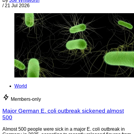
By
Joe Whitworth
/
21 Jul 2026
World
Members-only
Major German E. coli outbreak sickened almost
500
Almost 500 people were sick in a major E. coli outbreak in