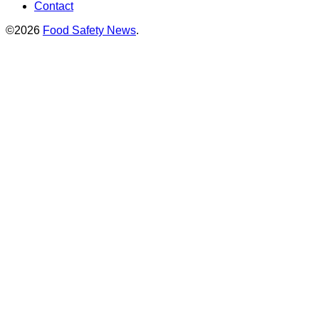
Contact
©2026
Food Safety News
.