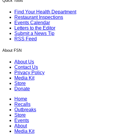
Quick Tools
Find Your Health Department
Restaurant Inspections
Events Calendar
Letters to the Editor
Submit a News Tip
RSS Feed
About FSN
About Us
Contact Us
Privacy Policy
Media Kit
Store
Donate
Home
Recalls
Outbreaks
Store
Events
About
Media Kit