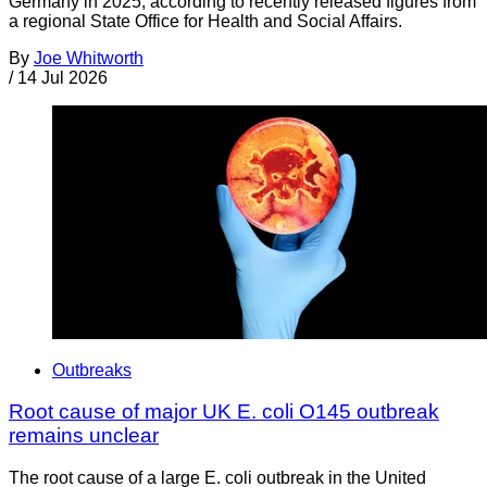
Germany in 2025, according to recently released figures from
a regional State Office for Health and Social Affairs.
By
Joe Whitworth
/
14 Jul 2026
Outbreaks
Root cause of major UK E. coli O145 outbreak
remains unclear
The root cause of a large E. coli outbreak in the United