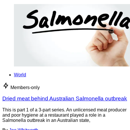
World
Members-only
Dried meat behind Australian Salmonella outbreak
This is part 1 of a 3-part series. An unlicensed meat producer
and poor hygiene at a restaurant played a role in a
Salmonella outbreak in an Australian state,