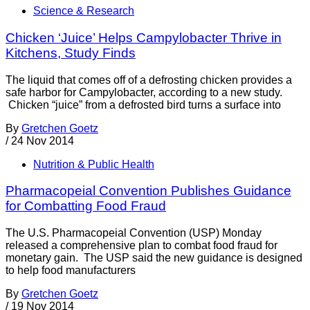
Science & Research
Chicken ‘Juice’ Helps Campylobacter Thrive in
Kitchens, Study Finds
The liquid that comes off of a defrosting chicken provides a
safe harbor for Campylobacter, according to a new study.
Chicken “juice” from a defrosted bird turns a surface into
By
Gretchen Goetz
/
24 Nov 2014
Nutrition & Public Health
Pharmacopeial Convention Publishes Guidance
for Combatting Food Fraud
The U.S. Pharmacopeial Convention (USP) Monday
released a comprehensive plan to combat food fraud for
monetary gain. The USP said the new guidance is designed
to help food manufacturers
By
Gretchen Goetz
/
19 Nov 2014