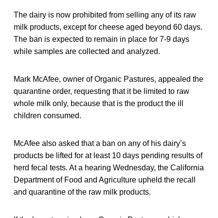
The dairy is now prohibited from selling any of its raw
milk products, except for cheese aged beyond 60 days.
The ban is expected to remain in place for 7-9 days
while samples are collected and analyzed.
Mark McAfee, owner of Organic Pastures, appealed the
quarantine order, requesting that it be limited to raw
whole milk only, because that is the product the ill
children consumed.
McAfee also asked that a ban on any of his dairy’s
products be lifted for at least 10 days pending results of
herd fecal tests. At a hearing Wednesday, the California
Department of Food and Agriculture upheld the recall
and quarantine of the raw milk products.