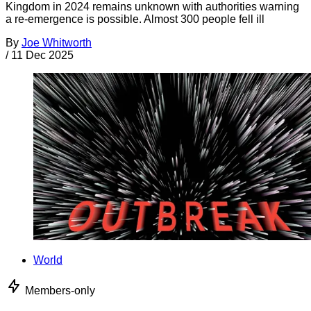
Kingdom in 2024 remains unknown with authorities warning
a re-emergence is possible. Almost 300 people fell ill
By
Joe Whitworth
/
11 Dec 2025
World
Members-only