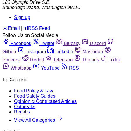
180 Olympic Drive S.E.
Bainbridge Island
,
Washington
98110
Sign up
️✉️
Email
|
🛜
RSS Feed
Follow Us on Social Media
Facebook
Twitter
Bluesky
Discord
Github
Instagram
Linkedin
Mastodon
Pinterest
Reddit
Telegram
Threads
Tiktok
Whatsapp
YouTube
RSS
Top Categories
Food Policy & Law
Food Safety Guides
Opinion & Contributed Articles
Outbreaks
Recalls
View All Categories