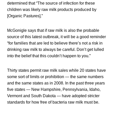
determined that “The source of infection for these
children was likely raw milk products produced by
[Organic Pastures].”
McGonigle says that if raw milk is also the probable
source of this latest outbreak, it will be a good reminder
“for families that are led to believe there’s not a risk in
drinking raw milk to always be careful. Don’t get lulled
into the belief that this couldn’t happen to you.”
Thirty states permit raw milk sales while 20 states have
some sort of limits or prohibition — the same numbers
and the same states as in 2008. In the past three years
five states — New Hampshire, Pennsylvania, Idaho,
Vermont and South Dakota — have adopted stricter
standards for how free of bacteria raw milk must be.