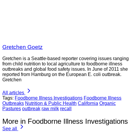
Gretchen Goetz
Gretchen is a Seattle-based reporter covering issues ranging
from child nutrition to local agriculture to foodborne illness
outbreaks and global food safety issues. In June of 2011 she
reported from Hamburg on the European E. coli outbreak.
Gretchen
All articles
Tags:
Foodborne Illness Investigations
Foodborne Illness
Outbreaks
Nutrition & Public Health
California
Organic
Pastures
outbreak
raw milk
recall
More in Foodborne Illness Investigations
See all