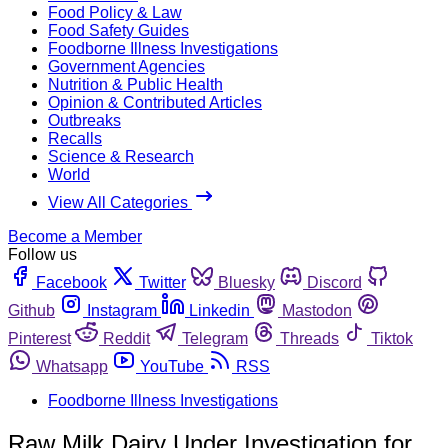
Food Policy & Law
Food Safety Guides
Foodborne Illness Investigations
Government Agencies
Nutrition & Public Health
Opinion & Contributed Articles
Outbreaks
Recalls
Science & Research
World
View All Categories
Become a Member
Follow us
Facebook
Twitter
Bluesky
Discord
Github
Instagram
Linkedin
Mastodon
Pinterest
Reddit
Telegram
Threads
Tiktok
Whatsapp
YouTube
RSS
Foodborne Illness Investigations
Raw Milk Dairy Under Investigation for