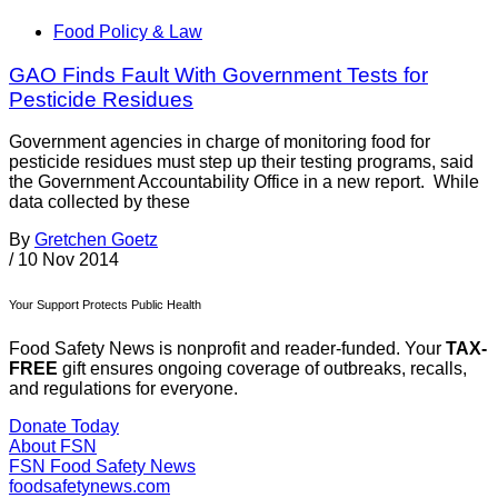
Food Policy & Law
GAO Finds Fault With Government Tests for
Pesticide Residues
Government agencies in charge of monitoring food for
pesticide residues must step up their testing programs, said
the Government Accountability Office in a new report. While
data collected by these
By
Gretchen Goetz
/
10 Nov 2014
Your Support Protects Public Health
Food Safety News is nonprofit and reader-funded. Your
TAX-
FREE
gift ensures ongoing coverage of outbreaks, recalls,
and regulations for everyone.
Donate Today
About FSN
FSN
Food Safety News
foodsafetynews.com