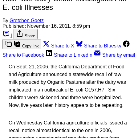
E. coli Illnesses
By
Gretchen Goetz
Published:
November 16, 2011, 8:59 pm
|
Share
Share to X
Share to Bluesky
Copy link
Share to Facebook
Share to LinkedIn
Share by email
On Sept. 21, 2006, the California Department of Food
and Agriculture announced a statewide recall of raw
milk produced by Organic Pastures after the dairy was
implicated in an outbreak of E. coli O157:H7. Six
children were sickened and three were hospitalized.
Now, five years later, history appears to be repeating.
On Wednesday California agriculture officials issued a
recall notice almost identical to the one in 2006,