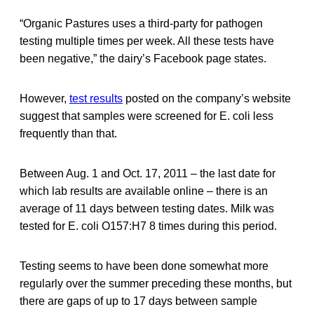
“Organic Pastures uses a third-party for pathogen
testing multiple times per week. All these tests have
been negative,” the dairy’s Facebook page states.
However,
test results
posted on the company’s website
suggest that samples were screened for E. coli less
frequently than that.
Between Aug. 1 and Oct. 17, 2011 – the last date for
which lab results are available online – there is an
average of 11 days between testing dates. Milk was
tested for E. coli O157:H7 8 times during this period.
Testing seems to have been done somewhat more
regularly over the summer preceding these months, but
there are gaps of up to 17 days between sample