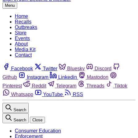
Menu
Home
Recalls
Outbreaks
Store
Events
About
Media Kit
Contact
Facebook
Twitter
Bluesky
Discord
Github
Instagram
Linkedin
Mastodon
Pinterest
Reddit
Telegram
Threads
Tiktok
Whatsapp
YouTube
RSS
Search
Search
Close
Consumer Education
Enforcement