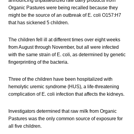
announcing unpasteurized raw dairy products from
Organic Pastures were being recalled because they
might be the source of an outbreak of E. coli O157:H7
that has sickened 5 children.
The children fell ill at different times over eight weeks
from August through November, but all were infected
with the same strain of E. coli, as determined by genetic
fingerprinting of the bacteria.
Three of the children have been hospitalized with
hemolytic uremic syndrome (HUS), a life-threatening
complication of E. coli infection that affects the kidneys.
Investigators determined that raw milk from Organic
Pastures was the only common source of exposure for
all five children.