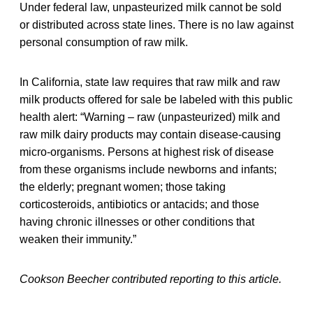
Under federal law, unpasteurized milk cannot be sold
or distributed across state lines. There is no law against
personal consumption of raw milk.
In California, state law requires that raw milk and raw
milk products offered for sale be labeled with this public
health alert: “Warning – raw (unpasteurized) milk and
raw milk dairy products may contain disease-causing
micro-organisms. Persons at highest risk of disease
from these organisms include newborns and infants;
the elderly; pregnant women; those taking
corticosteroids, antibiotics or antacids; and those
having chronic illnesses or other conditions that
weaken their immunity.”
Cookson Beecher contributed reporting to this article.