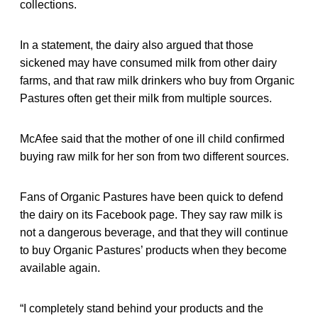
collections.
In a statement, the dairy also argued that those
sickened may have consumed milk from other dairy
farms, and that raw milk drinkers who buy from Organic
Pastures often get their milk from multiple sources.
McAfee said that the mother of one ill child confirmed
buying raw milk for her son from two different sources.
Fans of Organic Pastures have been quick to defend
the dairy on its Facebook page. They say raw milk is
not a dangerous beverage, and that they will continue
to buy Organic Pastures’ products when they become
available again.
“I completely stand behind your products and the