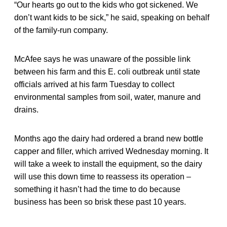
“Our hearts go out to the kids who got sickened. We
don’t want kids to be sick,” he said, speaking on behalf
of the family-run company.
McAfee says he was unaware of the possible link
between his farm and this E. coli outbreak until state
officials arrived at his farm Tuesday to collect
environmental samples from soil, water, manure and
drains.
Months ago the dairy had ordered a brand new bottle
capper and filler, which arrived Wednesday morning. It
will take a week to install the equipment, so the dairy
will use this down time to reassess its operation –
something it hasn’t had the time to do because
business has been so brisk these past 10 years.