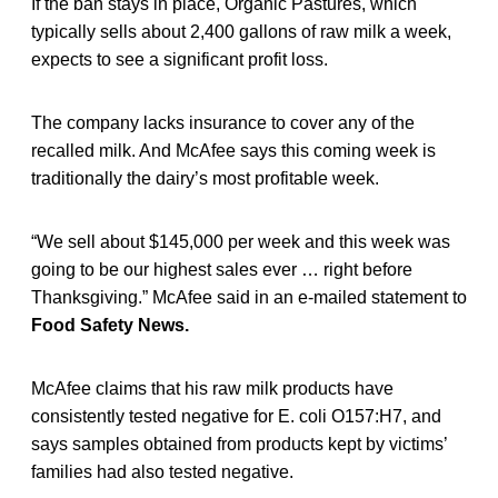
If the ban stays in place, Organic Pastures, which
typically sells about 2,400 gallons of raw milk a week,
expects to see a significant profit loss.
The company lacks insurance to cover any of the
recalled milk. And McAfee says this coming week is
traditionally the dairy’s most profitable week.
“We sell about $145,000 per week and this week was
going to be our highest sales ever … right before
Thanksgiving.” McAfee said in an e-mailed statement to
Food Safety News.
McAfee claims that his raw milk products have
consistently tested negative for E. coli O157:H7, and
says samples obtained from products kept by victims’
families had also tested negative.