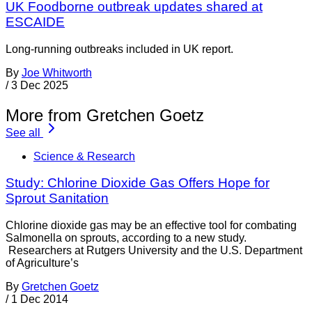
UK Foodborne outbreak updates shared at
ESCAIDE
Long-running outbreaks included in UK report.
By
Joe Whitworth
/
3 Dec 2025
More from Gretchen Goetz
See all
Science & Research
Study: Chlorine Dioxide Gas Offers Hope for
Sprout Sanitation
Chlorine dioxide gas may be an effective tool for combating
Salmonella on sprouts, according to a new study.
Researchers at Rutgers University and the U.S. Department
of Agriculture’s
By
Gretchen Goetz
/
1 Dec 2014