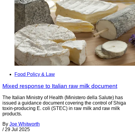
Food Policy & Law
Mixed response to Italian raw milk document
The Italian Ministry of Health (Ministero della Salute) has
issued a guidance document covering the control of Shiga
toxin-producing E. coli (STEC) in raw milk and raw milk
products.
By
Joe Whitworth
/
29 Jul 2025