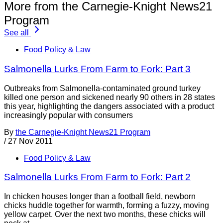
More from the Carnegie-Knight News21
Program
See all
Food Policy & Law
Salmonella Lurks From Farm to Fork: Part 3
Outbreaks from Salmonella-contaminated ground turkey
killed one person and sickened nearly 90 others in 28 states
this year, highlighting the dangers associated with a product
increasingly popular with consumers
By
the Carnegie-Knight News21 Program
/
27 Nov 2011
Food Policy & Law
Salmonella Lurks From Farm to Fork: Part 2
In chicken houses longer than a football field, newborn
chicks huddle together for warmth, forming a fuzzy, moving
yellow carpet. Over the next two months, these chicks will