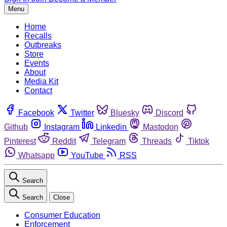
Menu
Home
Recalls
Outbreaks
Store
Events
About
Media Kit
Contact
Facebook
Twitter
Bluesky
Discord
Github
Instagram
Linkedin
Mastodon
Pinterest
Reddit
Telegram
Threads
Tiktok
Whatsapp
YouTube
RSS
Search
Search
Close
Consumer Education
Enforcement