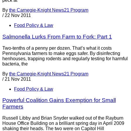
peck at
By
the Carnegie-Knight News21 Program
/
22 Nov 2011
Food Policy & Law
Salmonella Lurks From Farm to Fork: Part 1
Two-tenths of a penny per dozen. That’s what it costs
Pennsylvania farmers to make eggs safer. By disinfecting
henhouses, trapping rodents and regularly testing for harmful
bacteria, the
By
the Carnegie-Knight News21 Program
/
21 Nov 2011
Food Policy & Law
Powerful Coalition Gains Exemption for Small
Farmers
Russell Libby and Brian Snyder walked out of the Rayburn
House Office Building on a brilliant spring day in April 2009
shaking their heads. The two were on Capitol Hill