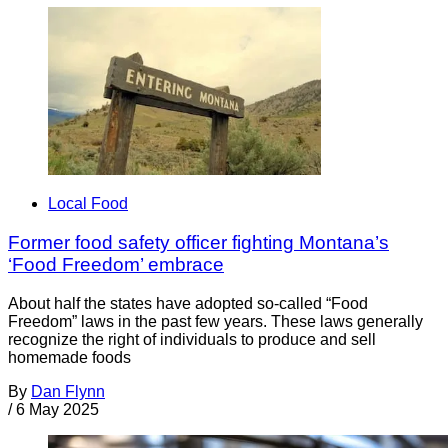
Local Food
Former food safety officer fighting Montana’s
‘Food Freedom’ embrace
About half the states have adopted so-called “Food
Freedom” laws in the past few years. These laws generally
recognize the right of individuals to produce and sell
homemade foods
By
Dan Flynn
/
6 May 2025