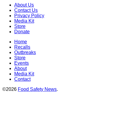
About Us
Contact Us
Privacy Policy
Media Kit
Store
Donate
Home
Recalls
Outbreaks
Store
Events
About
Media Kit
Contact
©2026
Food Safety News
.