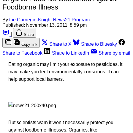
Foodborne Illness
By
the Carnegie-Knight News21 Program
Published:
November 13, 2011, 8:59 pm
|
Share
Share to X
Share to Bluesky
Copy link
Share to Facebook
Share to LinkedIn
Share by email
Eating organic may limit your exposure to pesticides. It
may make you feel environmentally conscious. It can
help support local farmers.
But scientists warn it won’t necessarily protect you
against foodborne illnesses. Organics, like