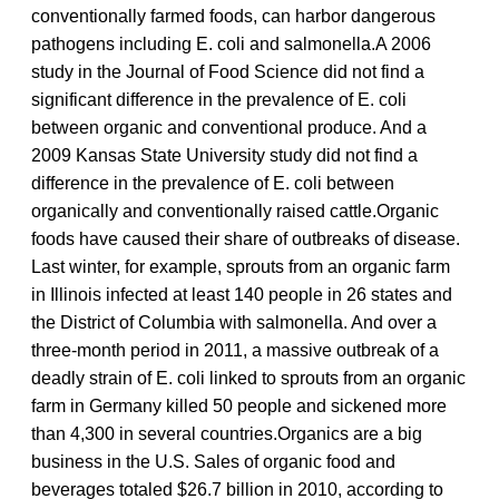
conventionally farmed foods, can harbor dangerous
pathogens including E. coli and salmonella.A 2006
study in the Journal of Food Science did not find a
significant difference in the prevalence of E. coli
between organic and conventional produce. And a
2009 Kansas State University study did not find a
difference in the prevalence of E. coli between
organically and conventionally raised cattle.Organic
foods have caused their share of outbreaks of disease.
Last winter, for example, sprouts from an organic farm
in Illinois infected at least 140 people in 26 states and
the District of Columbia with salmonella. And over a
three-month period in 2011, a massive outbreak of a
deadly strain of E. coli linked to sprouts from an organic
farm in Germany killed 50 people and sickened more
than 4,300 in several countries.Organics are a big
business in the U.S. Sales of organic food and
beverages totaled $26.7 billion in 2010, according to