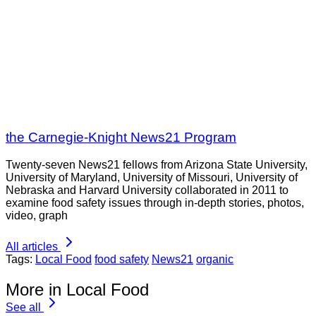
the Carnegie-Knight News21 Program
Twenty-seven News21 fellows from Arizona State University,
University of Maryland, University of Missouri, University of
Nebraska and Harvard University collaborated in 2011 to
examine food safety issues through in-depth stories, photos,
video, graph
All articles
Tags:
Local Food
food safety
News21
organic
More in Local Food
See all