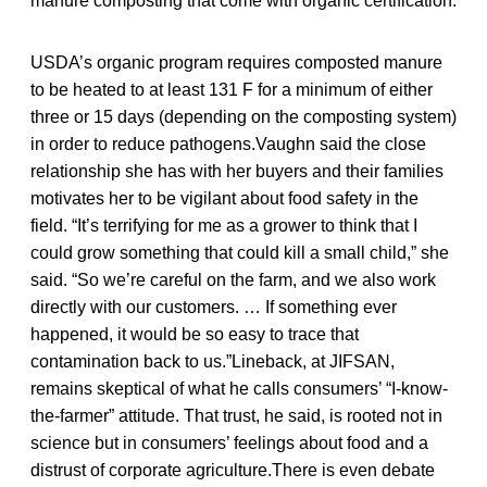
manure composting that come with organic certification.
USDA’s organic program requires composted manure
to be heated to at least 131 F for a minimum of either
three or 15 days (depending on the composting system)
in order to reduce pathogens.Vaughn said the close
relationship she has with her buyers and their families
motivates her to be vigilant about food safety in the
field. “It’s terrifying for me as a grower to think that I
could grow something that could kill a small child,” she
said. “So we’re careful on the farm, and we also work
directly with our customers. … If something ever
happened, it would be so easy to trace that
contamination back to us.”Lineback, at JIFSAN,
remains skeptical of what he calls consumers’ “I-know-
the-farmer” attitude. That trust, he said, is rooted not in
science but in consumers’ feelings about food and a
distrust of corporate agriculture.There is even debate