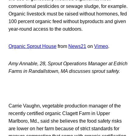
conventional pesticides or sewage sludge, for example.
Organic livestock must be raised without hormones, fed
100 percent organic feed without byproducts and given
year-round access to the outdoors.
Organic Sprout House
from
News21
on
Vimeo
.
Amy Annable, 28, Sprout Operations Manager at Edrich
Farms in Randallstown, MA discusses sprout safety.
Carrie Vaughn, vegetable production manager of the
recently certified organic Clagett Farm in Upper
Marlboro, Md., said she believes the food safety risks
are lower on her farm because of strict standards for