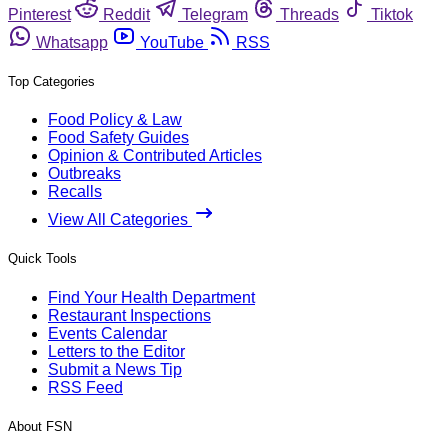
Pinterest
Reddit
Telegram
Threads
Tiktok
Whatsapp
YouTube
RSS
Top Categories
Food Policy & Law
Food Safety Guides
Opinion & Contributed Articles
Outbreaks
Recalls
View All Categories
Quick Tools
Find Your Health Department
Restaurant Inspections
Events Calendar
Letters to the Editor
Submit a News Tip
RSS Feed
About FSN