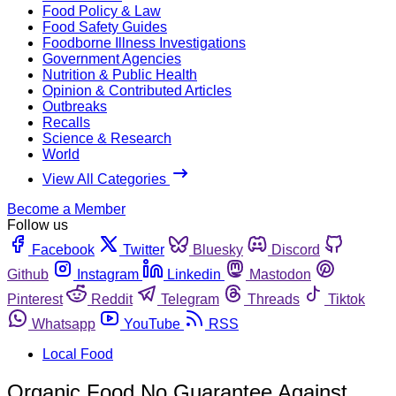
Food Policy & Law
Food Safety Guides
Foodborne Illness Investigations
Government Agencies
Nutrition & Public Health
Opinion & Contributed Articles
Outbreaks
Recalls
Science & Research
World
View All Categories
Become a Member
Follow us
Facebook
Twitter
Bluesky
Discord
Github
Instagram
Linkedin
Mastodon
Pinterest
Reddit
Telegram
Threads
Tiktok
Whatsapp
YouTube
RSS
Local Food
Organic Food No Guarantee Against