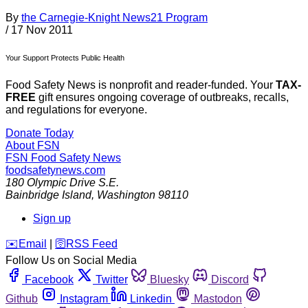
By
the Carnegie-Knight News21 Program
/
17 Nov 2011
Your Support Protects Public Health
Food Safety News is nonprofit and reader-funded. Your
TAX-
FREE
gift ensures ongoing coverage of outbreaks, recalls,
and regulations for everyone.
Donate Today
About FSN
FSN
Food Safety News
foodsafetynews.com
180 Olympic Drive S.E.
Bainbridge Island
,
Washington
98110
Sign up
️✉️
Email
|
🛜
RSS Feed
Follow Us on Social Media
Facebook
Twitter
Bluesky
Discord
Github
Instagram
Linkedin
Mastodon