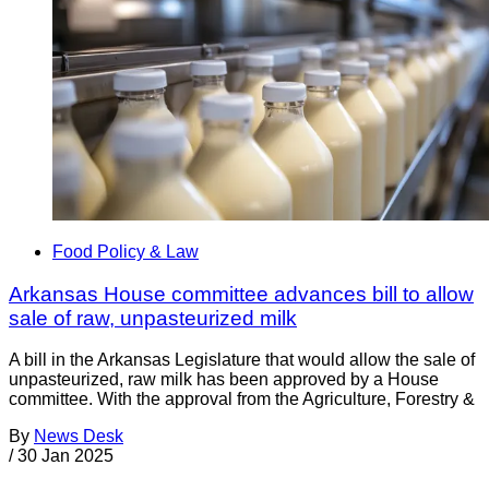
Food Policy & Law
Arkansas House committee advances bill to allow
sale of raw, unpasteurized milk
A bill in the Arkansas Legislature that would allow the sale of
unpasteurized, raw milk has been approved by a House
committee. With the approval from the Agriculture, Forestry &
By
News Desk
/
30 Jan 2025