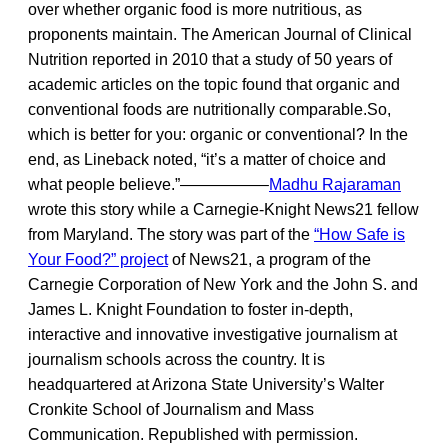
over whether organic food is more nutritious, as
proponents maintain. The American Journal of Clinical
Nutrition reported in 2010 that a study of 50 years of
academic articles on the topic found that organic and
conventional foods are nutritionally comparable.So,
which is better for you: organic or conventional? In the
end, as Lineback noted, “it’s a matter of choice and
what people believe.”—————–
Madhu Rajaraman
wrote this story while a Carnegie-Knight News21 fellow
from Maryland. The story was part of the
“How Safe is
Your Food?” project
of News21, a program of the
Carnegie Corporation of New York and the John S. and
James L. Knight Foundation to foster in-depth,
interactive and innovative investigative journalism at
journalism schools across the country. It is
headquartered at Arizona State University’s Walter
Cronkite School of Journalism and Mass
Communication. Republished with permission.