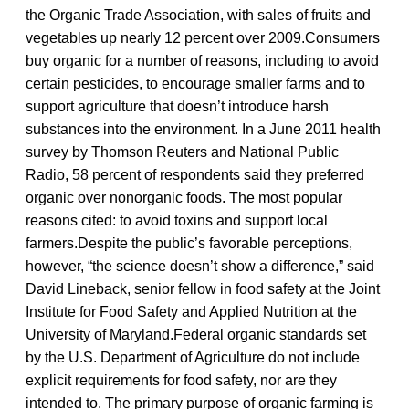
the Organic Trade Association, with sales of fruits and
vegetables up nearly 12 percent over 2009.Consumers
buy organic for a number of reasons, including to avoid
certain pesticides, to encourage smaller farms and to
support agriculture that doesn’t introduce harsh
substances into the environment. In a June 2011 health
survey by Thomson Reuters and National Public
Radio, 58 percent of respondents said they preferred
organic over nonorganic foods. The most popular
reasons cited: to avoid toxins and support local
farmers.Despite the public’s favorable perceptions,
however, “the science doesn’t show a difference,” said
David Lineback, senior fellow in food safety at the Joint
Institute for Food Safety and Applied Nutrition at the
University of Maryland.Federal organic standards set
by the U.S. Department of Agriculture do not include
explicit requirements for food safety, nor are they
intended to. The primary purpose of organic farming is