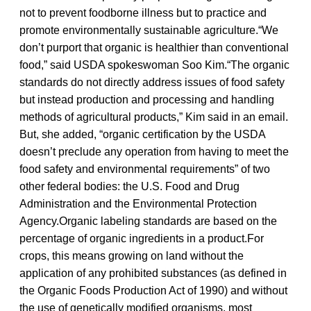
not to prevent foodborne illness but to practice and
promote environmentally sustainable agriculture.“We
don’t purport that organic is healthier than conventional
food,” said USDA spokeswoman Soo Kim.“The organic
standards do not directly address issues of food safety
but instead production and processing and handling
methods of agricultural products,” Kim said in an email.
But, she added, “organic certification by the USDA
doesn’t preclude any operation from having to meet the
food safety and environmental requirements” of two
other federal bodies: the U.S. Food and Drug
Administration and the Environmental Protection
Agency.Organic labeling standards are based on the
percentage of organic ingredients in a product.For
crops, this means growing on land without the
application of any prohibited substances (as defined in
the Organic Foods Production Act of 1990) and without
the use of genetically modified organisms, most