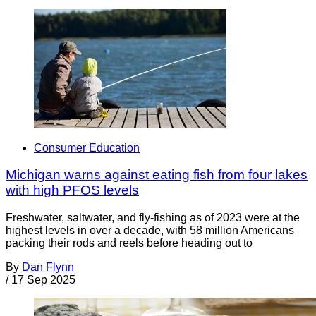
Consumer Education
Michigan warns against eating fish from four lakes
with high PFOS levels
Freshwater, saltwater, and fly-fishing as of 2023 were at the
highest levels in over a decade, with 58 million Americans
packing their rods and reels before heading out to
By
Dan Flynn
/
17 Sep 2025