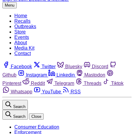
Menu
Home
Recalls
Outbreaks
Store
Events
About
Media Kit
Contact
Facebook
Twitter
Bluesky
Discord
Github
Instagram
Linkedin
Mastodon
Pinterest
Reddit
Telegram
Threads
Tiktok
Whatsapp
YouTube
RSS
Search
Search
Close
Consumer Education
Enforcement