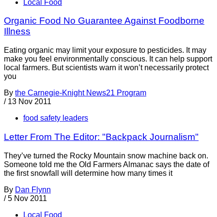
Local Food
Organic Food No Guarantee Against Foodborne
Illness
Eating organic may limit your exposure to pesticides. It may
make you feel environmentally conscious. It can help support
local farmers. But scientists warn it won’t necessarily protect
you
By
the Carnegie-Knight News21 Program
/
13 Nov 2011
food safety leaders
Letter From The Editor: "Backpack Journalism"
They’ve turned the Rocky Mountain snow machine back on.
Someone told me the Old Farmers Almanac says the date of
the first snowfall will determine how many times it
By
Dan Flynn
/
5 Nov 2011
Local Food