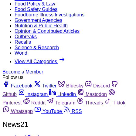
Food Policy & Law
Food Safety Guides
Foodborne Illness Investigations
Government Agencies
Nutrition & Public Health
Opinion & Contributed Articles
Outbreaks
Recalls
Science & Research
World
View All Categories
Become a Member
Follow us
Facebook
Twitter
Bluesky
Discord
Github
Instagram
Linkedin
Mastodon
Pinterest
Reddit
Telegram
Threads
Tiktok
Whatsapp
YouTube
RSS
News21