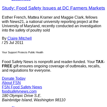
Study: Food Safety Issues at DC Farmers Markets
Esther French, Mattea Kramer and Maggie Clark, fellows
with News21, a national university reporting project at the
University of Maryland, recently conducted an investigation
into the safety of poultry sold
By
Claire Mitchell
/
25 Jul 2011
Your Support Protects Public Health
Food Safety News is nonprofit and reader-funded. Your
TAX-
FREE
gift ensures ongoing coverage of outbreaks, recalls,
and regulations for everyone.
Donate Today
About FSN
FSN
Food Safety News
foodsafetynews.com
180 Olympic Drive S.E.
Bainbridge Island
,
Washington
98110