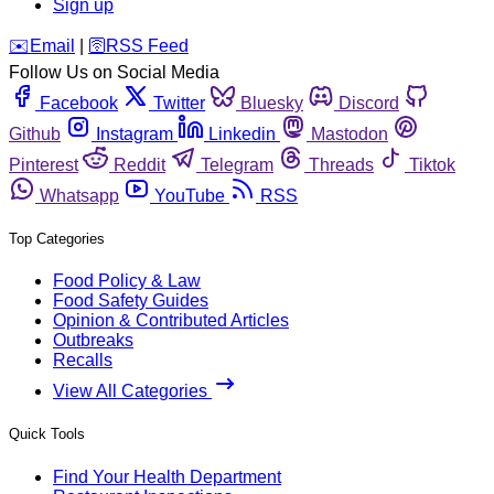
Sign up
️✉️
Email
|
🛜
RSS Feed
Follow Us on Social Media
Facebook
Twitter
Bluesky
Discord
Github
Instagram
Linkedin
Mastodon
Pinterest
Reddit
Telegram
Threads
Tiktok
Whatsapp
YouTube
RSS
Top Categories
Food Policy & Law
Food Safety Guides
Opinion & Contributed Articles
Outbreaks
Recalls
View All Categories
Quick Tools
Find Your Health Department