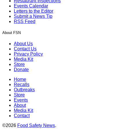
Restaurant Inspections
Events Calendar
Letters to the Editor
Submit a News Tip
RSS Feed
About FSN
About Us
Contact Us
Privacy Policy
Media Kit
Store
Donate
Home
Recalls
Outbreaks
Store
Events
About
Media Kit
Contact
©2026
Food Safety News
.