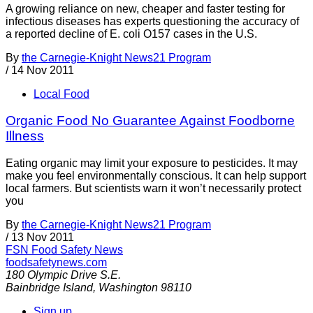
A growing reliance on new, cheaper and faster testing for
infectious diseases has experts questioning the accuracy of
a reported decline of E. coli O157 cases in the U.S.
By
the Carnegie-Knight News21 Program
/
14 Nov 2011
Local Food
Organic Food No Guarantee Against Foodborne
Illness
Eating organic may limit your exposure to pesticides. It may
make you feel environmentally conscious. It can help support
local farmers. But scientists warn it won’t necessarily protect
you
By
the Carnegie-Knight News21 Program
/
13 Nov 2011
FSN
Food Safety News
foodsafetynews.com
180 Olympic Drive S.E.
Bainbridge Island
,
Washington
98110
Sign up