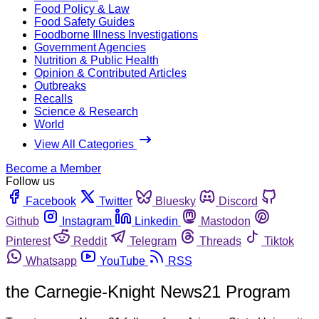
Food Policy & Law
Food Safety Guides
Foodborne Illness Investigations
Government Agencies
Nutrition & Public Health
Opinion & Contributed Articles
Outbreaks
Recalls
Science & Research
World
View All Categories
Become a Member
Follow us
Facebook
Twitter
Bluesky
Discord
Github
Instagram
Linkedin
Mastodon
Pinterest
Reddit
Telegram
Threads
Tiktok
Whatsapp
YouTube
RSS
the Carnegie-Knight News21 Program