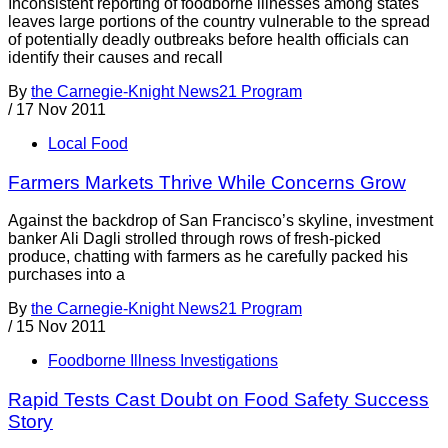
Inconsistent reporting of foodborne illnesses among states
leaves large portions of the country vulnerable to the spread
of potentially deadly outbreaks before health officials can
identify their causes and recall
By
the Carnegie-Knight News21 Program
/
17 Nov 2011
Local Food
Farmers Markets Thrive While Concerns Grow
Against the backdrop of San Francisco’s skyline, investment
banker Ali Dagli strolled through rows of fresh-picked
produce, chatting with farmers as he carefully packed his
purchases into a
By
the Carnegie-Knight News21 Program
/
15 Nov 2011
Foodborne Illness Investigations
Rapid Tests Cast Doubt on Food Safety Success
Story