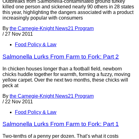
Outbreaks from Salmonella-contaminated ground turkey
killed one person and sickened nearly 90 others in 28 states
this year, highlighting the dangers associated with a product
increasingly popular with consumers
By
the Carnegie-Knight News21 Program
/
27 Nov 2011
Food Policy & Law
Salmonella Lurks From Farm to Fork: Part 2
In chicken houses longer than a football field, newborn
chicks huddle together for warmth, forming a fuzzy, moving
yellow carpet. Over the next two months, these chicks will
peck at
By
the Carnegie-Knight News21 Program
/
22 Nov 2011
Food Policy & Law
Salmonella Lurks From Farm to Fork: Part 1
Two-tenths of a penny per dozen. That’s what it costs