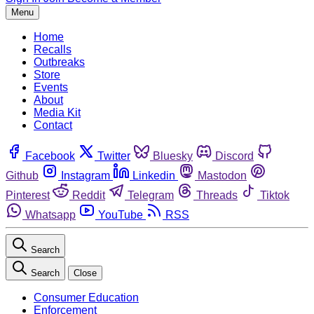
Menu
Home
Recalls
Outbreaks
Store
Events
About
Media Kit
Contact
Facebook
Twitter
Bluesky
Discord
Github
Instagram
Linkedin
Mastodon
Pinterest
Reddit
Telegram
Threads
Tiktok
Whatsapp
YouTube
RSS
Search
Search
Close
Consumer Education
Enforcement