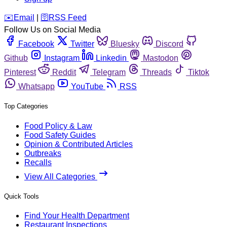
️✉️
Email
|
🛜
RSS Feed
Follow Us on Social Media
Facebook
Twitter
Bluesky
Discord
Github
Instagram
Linkedin
Mastodon
Pinterest
Reddit
Telegram
Threads
Tiktok
Whatsapp
YouTube
RSS
Top Categories
Food Policy & Law
Food Safety Guides
Opinion & Contributed Articles
Outbreaks
Recalls
View All Categories
Quick Tools
Find Your Health Department
Restaurant Inspections