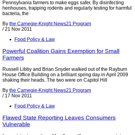
Pennsylvania farmers to make eggs safer. By disinfecting
henhouses, trapping rodents and regularly testing for harmful
bacteria, the
By
the Carnegie-Knight News21 Program
/
21 Nov 2011
Food Policy & Law
Powerful Coalition Gains Exemption for Small
Farmers
Russell Libby and Brian Snyder walked out of the Rayburn
House Office Building on a brilliant spring day in April 2009
shaking their heads. The two were on Capitol Hill
By
the Carnegie-Knight News21 Program
/
17 Nov 2011
Food Policy & Law
Flawed State Reporting Leaves Consumers
Vulnerable