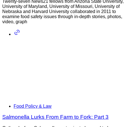
Twenty-seven News21 fellows from Arizona State University,
University of Maryland, University of Missouri, University of
Nebraska and Harvard University collaborated in 2011 to
examine food safety issues through in-depth stories, photos,
video, graph
Food Policy & Law
Salmonella Lurks From Farm to Fork: Part 3