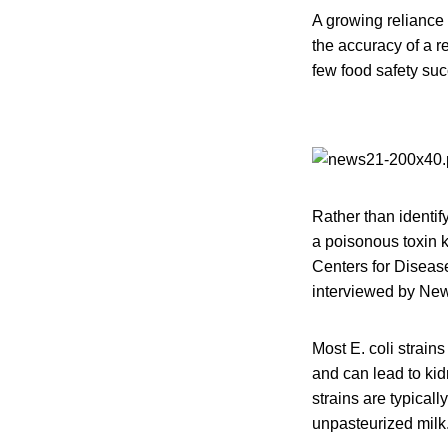
A growing reliance 
the accuracy of a r
few food safety suc
Rather than identify
a poisonous toxin k
Centers for Diseas
interviewed by Ne
Most E. coli strain
and can lead to kid
strains are typica
unpasteurized milk