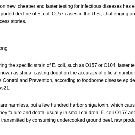
on new, cheaper and faster testing for infectious diseases has 
eported decline of E. coli O157 cases in the U.S., challenging on
cess stories.
ing the specific strain of E. coli, such as O157 or O104, faster t
nown as shiga, casting doubt on the accuracy of official number
e Control and Prevention, according to foodborne disease epide
ws21.
s are harmless, but a few hundred harbor shiga toxin, which cau
ney failure and death, usually in small children. E. coli O157 an
lly transmitted by consuming undercooked ground beef, raw prod
.