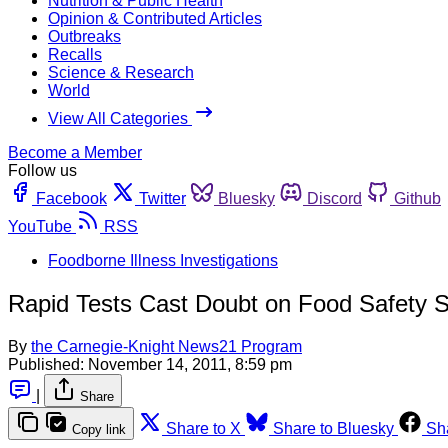
Nutrition & Public Health
Opinion & Contributed Articles
Outbreaks
Recalls
Science & Research
World
View All Categories
Become a Member
Follow us
Facebook
Twitter
Bluesky
Discord
Github
YouTube
RSS
Foodborne Illness Investigations
Rapid Tests Cast Doubt on Food Safety 
By
the Carnegie-Knight News21 Program
Published:
November 14, 2011, 8:59 pm
|
Share
Share to X
Share to Bluesky
Sh
Copy link