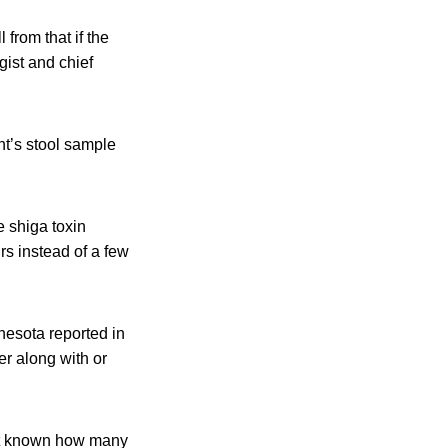
 from that if the
ist and chief
nt’s stool sample
e shiga toxin
rs instead of a few
nesota reported in
her along with or
s not known how many