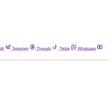
dit
Telegram
Threads
Tiktok
Whatsapp