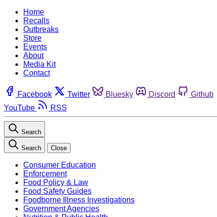
Home
Recalls
Outbreaks
Store
Events
About
Media Kit
Contact
Facebook
Twitter
Bluesky
Discord
Github
YouTube
RSS
Search
Search
Close
Consumer Education
Enforcement
Food Policy & Law
Food Safety Guides
Foodborne Illness Investigations
Government Agencies