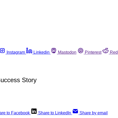
Instagram
Linkedin
Mastodon
Pinterest
Red
Success Story
are to Facebook
Share to LinkedIn
Share by email