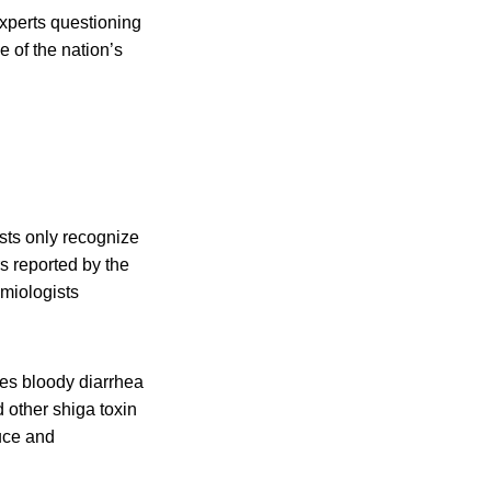
experts questioning
e of the nation’s
ests only recognize
s reported by the
miologists
ses bloody diarrhea
d other shiga toxin
uce and