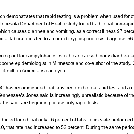
rch demonstrates that rapid testing is a problem when used for 
nnesota Department of Health study found traditional non-rapid 
which causes diarrhea and vomiting, as a correct illness 97 perce
nical laboratories led to a correct cryptosporidiosis diagnosis 56 
oming out for campylobacter, which can cause bloody diarrhea, a
odborne epidemiologist in Minnesota and co-author of the study
2.4 million Americans each year.
 has recommended that labs perform both a rapid test and a cul
Tennessee’s Jones said is increasingly unrealistic because of th
, he said, are beginning to use only rapid tests.
ucted found that only 16 percent of labs in his state performed r
10, that rate had increased to 52 percent. During the same period,