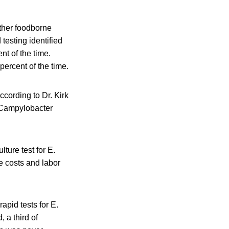
other foodborne
testing identified
nt of the time.
percent of the time.
ccording to Dr. Kirk
. Campylobacter
ture test for E.
e costs and labor
apid tests for E.
 a third of