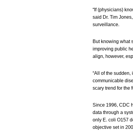
“If (physicians) kno
said Dr. Tim Jones
surveillance.
But knowing what st
improving public he
align, however, esp
“All of the sudden, 
communicable diseas
scary trend for the f
Since 1996, CDC ha
data through a sys
only E. coli O157 
objective set in 20