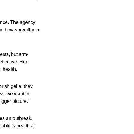
lance. The agency
ain how surveillance
ests, but arm-
effective. Her
c health.
r shigella; they
iew, we want to
igger picture.”
fies an outbreak.
public’s health at