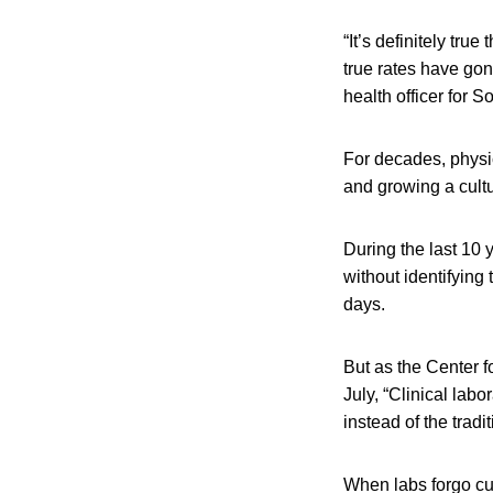
“It’s definitely true
true rates have go
health officer for 
For decades, physic
and growing a cultu
During the last 10 
without identifying 
days.
But as the Center f
July, “Clinical labo
instead of the tradi
When labs forgo cult