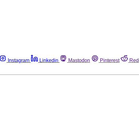
Instagram
Linkedin
Mastodon
Pinterest
Red