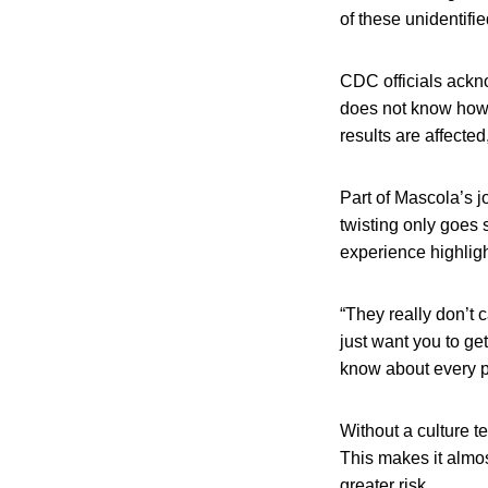
of these unidentifi
CDC officials ackno
does not know how p
results are affecte
Part of Mascola’s j
twisting only goes s
experience highligh
“They really don’t 
just want you to ge
know about every po
Without a culture te
This makes it almost
greater risk.