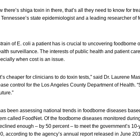
w there’s shiga toxin in there, that’s all they need to know for trea
, Tennessee’s state epidemiologist and a leading researcher of
rain of E. coli a patient has is crucial to uncovering foodborne
alth surveillance. The interests of public health and patient car
ecially when cost is an issue.
it’s cheaper for clinicians to do toxin tests,” said Dr. Laurene Mas
e control for the Los Angeles County Department of Health. “So
uture.”
s been assessing national trends in foodborne diseases based
tem called FoodNet. Of the foodborne diseases monitored during 
declined enough – by 50 percent – to meet the government’s 10-y
00, according to the agency’s annual report released in June 201