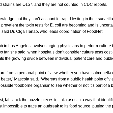
ed strains are O157, and they are not counted in CDC reports.
wledge that they can’t account for rapid testing in their surveil
revalent the toxin tests for E. coli are becoming and is uncert
d, said Dr. Olga Henao, who leads coordination of FoodNet.
ob in Los Angeles involves urging physicians to perform culture t
o far, she said, when hospitals don’t consider culture tests cost 
ts the growing divide between individual patient care and publi
care from a personal point of view whether you have salmonella o
t better,” Mascola said. “Whereas from a public health point of v
ssible foodborne organism to see whether or not it’s part of a b
st, labs lack the puzzle pieces to link cases in a way that identi
 impossible to trace an outbreak to its food source, putting the 