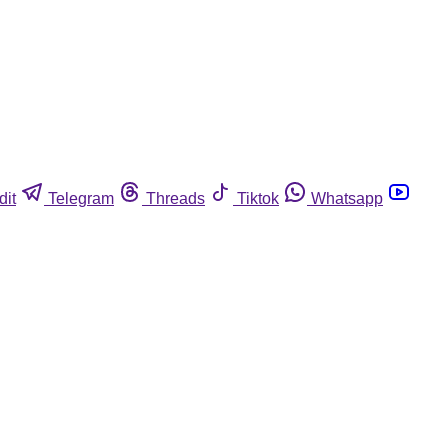
dit
Telegram
Threads
Tiktok
Whatsapp