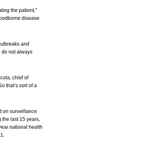
ting the patient,”
 foodborne disease
 outbreaks and
e do not always
cola, chief of
 that’s sort of a
 on surveillance
the last 15 years,
ear national health
1.