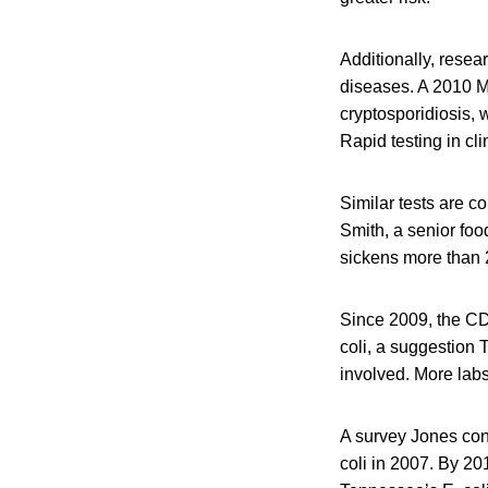
Additionally, resea
diseases. A 2010 Mi
cryptosporidiosis, 
Rapid testing in cli
Similar tests are c
Smith, a senior fo
sickens more than 
Since 2009, the CDC
coli, a suggestion 
involved. More labs
A survey Jones cond
coli in 2007. By 20