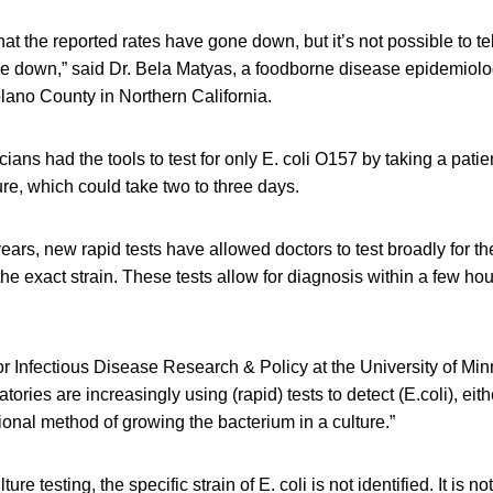
 that the reported rates have gone down, but it’s not possible to tell
ne down,” said Dr. Bela Matyas, a foodborne disease epidemiolog
Solano County in Northern California.
ians had the tools to test for only E. coli O157 by taking a patie
re, which could take two to three days.
years, new rapid tests have allowed doctors to test broadly for th
the exact strain. These tests allow for diagnosis within a few hou
or Infectious Disease Research & Policy at the University of Min
ratories are increasingly using (rapid) tests to detect (E.coli), eit
tional method of growing the bacterium in a culture.”
ure testing, the specific strain of E. coli is not identified. It i