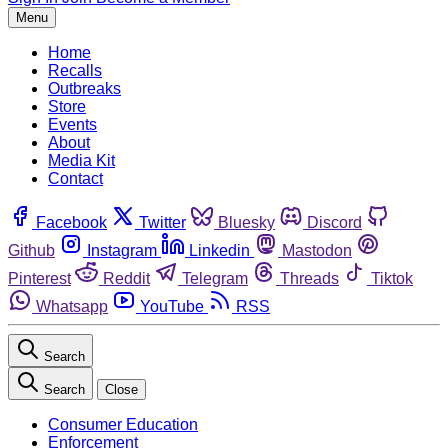
Menu
Home
Recalls
Outbreaks
Store
Events
About
Media Kit
Contact
Facebook
Twitter
Bluesky
Discord
Github
Instagram
Linkedin
Mastodon
Pinterest
Reddit
Telegram
Threads
Tiktok
Whatsapp
YouTube
RSS
Search
Search
Close
Consumer Education
Enforcement