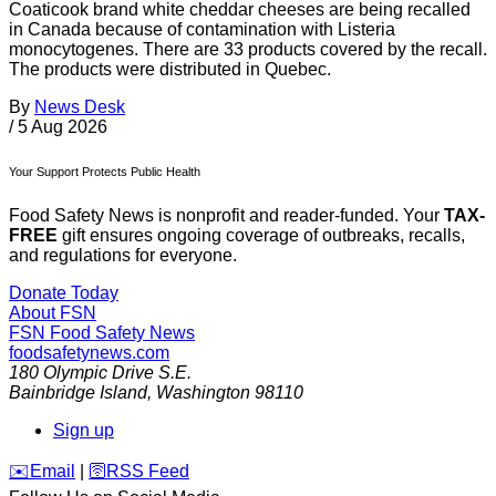
Coaticook brand white cheddar cheeses are being recalled
in Canada because of contamination with Listeria
monocytogenes. There are 33 products covered by the recall.
The products were distributed in Quebec.
By
News Desk
/
5 Aug 2026
Your Support Protects Public Health
Food Safety News is nonprofit and reader-funded. Your
TAX-
FREE
gift ensures ongoing coverage of outbreaks, recalls,
and regulations for everyone.
Donate Today
About FSN
FSN
Food Safety News
foodsafetynews.com
180 Olympic Drive S.E.
Bainbridge Island
,
Washington
98110
Sign up
️✉️
Email
|
🛜
RSS Feed