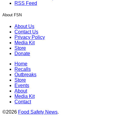
RSS Feed
About FSN
About Us
Contact Us
Privacy Policy
Media Kit
Store
Donate
Home
Recalls
Outbreaks
Store
Events
About
Media Kit
Contact
©2026
Food Safety News
.