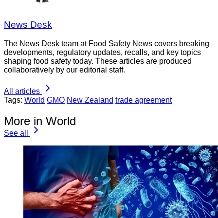
News Desk
The News Desk team at Food Safety News covers breaking
developments, regulatory updates, recalls, and key topics
shaping food safety today. These articles are produced
collaboratively by our editorial staff.
All articles
Tags:
World
GMO
New Zealand
trade agreement
More in World
See all