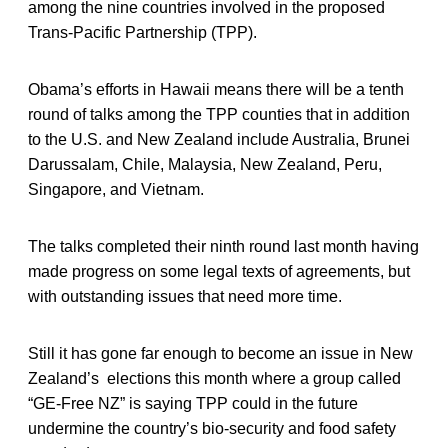
among the nine countries involved in the proposed
Trans-Pacific Partnership (TPP).
Obama’s efforts in Hawaii means there will be a tenth
round of talks among the TPP counties that in addition
to the U.S. and New Zealand include Australia, Brunei
Darussalam, Chile, Malaysia, New Zealand, Peru,
Singapore, and Vietnam.
The talks completed their ninth round last month having
made progress on some legal texts of agreements, but
with outstanding issues that need more time.
Still it has gone far enough to become an issue in New
Zealand’s elections this month where a group called
“GE-Free NZ” is saying TPP could in the future
undermine the country’s bio-security and food safety