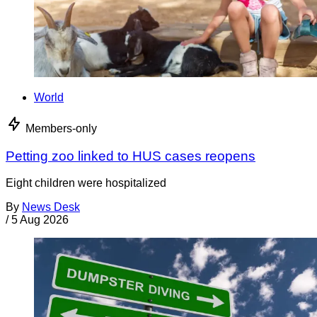
World
Members-only
Petting zoo linked to HUS cases reopens
Eight children were hospitalized
By
News Desk
/
5 Aug 2026