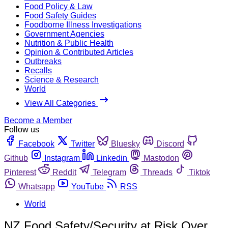
Food Policy & Law
Food Safety Guides
Foodborne Illness Investigations
Government Agencies
Nutrition & Public Health
Opinion & Contributed Articles
Outbreaks
Recalls
Science & Research
World
View All Categories
Become a Member
Follow us
Facebook
Twitter
Bluesky
Discord
Github
Instagram
Linkedin
Mastodon
Pinterest
Reddit
Telegram
Threads
Tiktok
Whatsapp
YouTube
RSS
World
NZ Food Safety/Security at Risk Over