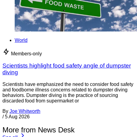
World
Members-only
Scientists highlight food safety angle of dumpster
diving
Scientists have emphasized the need to consider food safety
and foodborne illness concerns related to dumpster diving
behaviors. Dumpster diving is the practice of sourcing
discarded food from supermarket or
By
Joe Whitworth
/
5 Aug 2026
More from News Desk