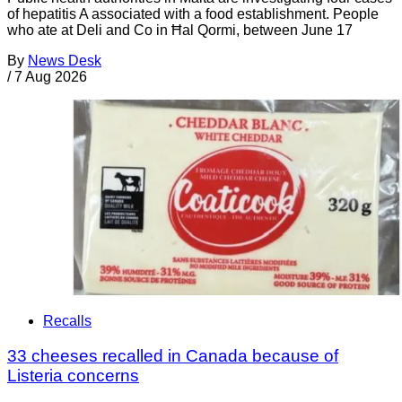
of hepatitis A associated with a food establishment. People
who ate at Deli and Co in Ħal Qormi, between June 17
By
News Desk
/
7 Aug 2026
Recalls
33 cheeses recalled in Canada because of
Listeria concerns