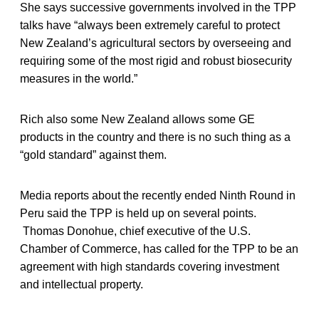
She says successive governments involved in the TPP
talks have “always been extremely careful to protect
New Zealand’s agricultural sectors by overseeing and
requiring some of the most rigid and robust biosecurity
measures in the world.”
Rich also some New Zealand allows some GE
products in the country and there is no such thing as a
“gold standard” against them.
Media reports about the recently ended Ninth Round in
Peru said the TPP is held up on several points.
Thomas Donohue, chief executive of the U.S.
Chamber of Commerce, has called for the TPP to be an
agreement with high standards covering investment
and intellectual property.