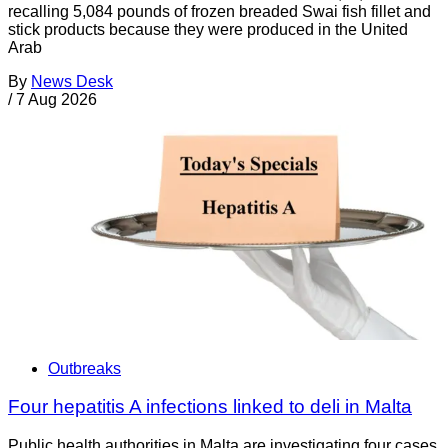
recalling 5,084 pounds of frozen breaded Swai fish fillet and
stick products because they were produced in the United
Arab
By
News Desk
/
7 Aug 2026
Outbreaks
Four hepatitis A infections linked to deli in Malta
Public health authorities in Malta are investigating four cases