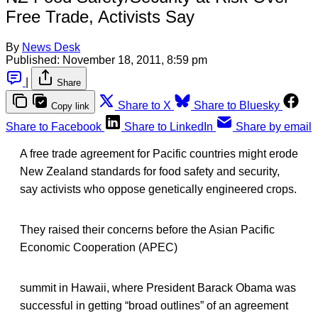
Free Trade, Activists Say
By
News Desk
Published:
November 18, 2011, 8:59 pm
|
Share
Share to X
Share to Bluesky
Copy link
Share to Facebook
Share to LinkedIn
Share by email
A free trade agreement for Pacific countries might erode
New Zealand standards for food safety and security,
say activists who oppose genetically engineered crops.
They raised their concerns before the Asian Pacific
Economic Cooperation (APEC)
summit in Hawaii, where President Barack Obama was
successful in getting “broad outlines” of an agreement