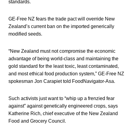
standards.
GE-Free NZ fears the trade pact will override New
Zealand’s current ban on the imported generically
modified seeds.
“New Zealand must not compromise the economic
advantage of being world-class and maintaining the
gold standard for the least toxic, least contaminated,
and most ethical food production system,” GE-Free NZ
spokesman Jon Carapiet told FoodNavigator-Asa.
Such activists just want to “whip up a frenzied fear
against” against genetically engineered crops, says
Katherine Rich, chief executive of the New Zealand
Food and Grocery Council.