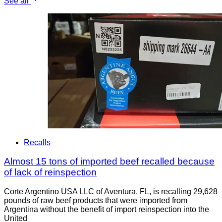
See all
Recalls
Almost 15 tons of imported beef recalled because
of lack of reinspection
Corte Argentino USA LLC of Aventura, FL, is recalling 29,628
pounds of raw beef products that were imported from
Argentina without the benefit of import reinspection into the
United