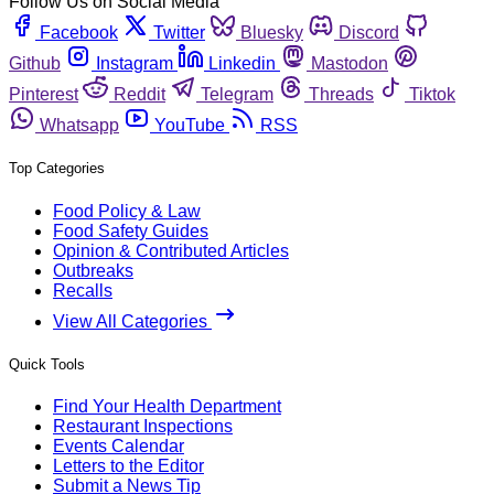
Follow Us on Social Media
Facebook
Twitter
Bluesky
Discord
Github
Instagram
Linkedin
Mastodon
Pinterest
Reddit
Telegram
Threads
Tiktok
Whatsapp
YouTube
RSS
Top Categories
Food Policy & Law
Food Safety Guides
Opinion & Contributed Articles
Outbreaks
Recalls
View All Categories
Quick Tools
Find Your Health Department
Restaurant Inspections
Events Calendar
Letters to the Editor
Submit a News Tip