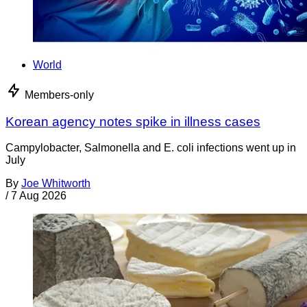
World
Members-only
Korean agency notes spike in illness cases
Campylobacter, Salmonella and E. coli infections went up in
July
By
Joe Whitworth
/
7 Aug 2026