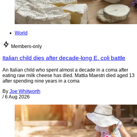
World
Members-only
Italian child dies after decade-long E. coli battle
An Italian child who spent almost a decade in a coma after
eating raw milk cheese has died. Mattia Maestri died aged 13
after spending nine years in a coma
By
Joe Whitworth
/
6 Aug 2026