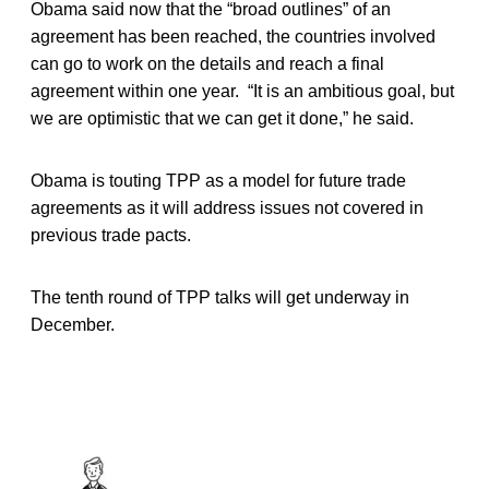
Obama said now that the “broad outlines” of an
agreement has been reached, the countries involved
can go to work on the details and reach a final
agreement within one year. “It is an ambitious goal, but
we are optimistic that we can get it done,” he said.
Obama is touting TPP as a model for future trade
agreements as it will address issues not covered in
previous trade pacts.
The tenth round of TPP talks will get underway in
December.