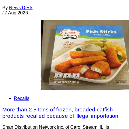
By
News Desk
/
7 Aug 2026
Recalls
More than 2.5 tons of frozen, breaded catfish
products recalled because of illegal importation
Shan Distribution Network Inc. of Carol Stream, IL, is