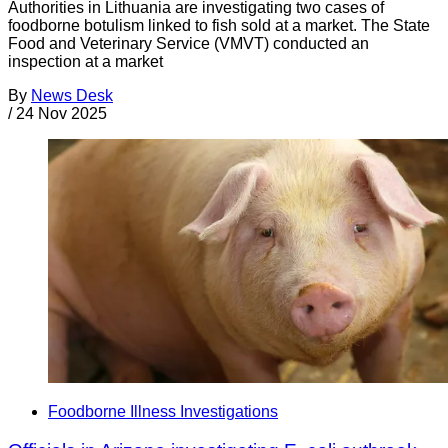
Authorities in Lithuania are investigating two cases of
foodborne botulism linked to fish sold at a market. The State
Food and Veterinary Service (VMVT) conducted an
inspection at a market
By
News Desk
/
24 Nov 2025
Foodborne Illness Investigations