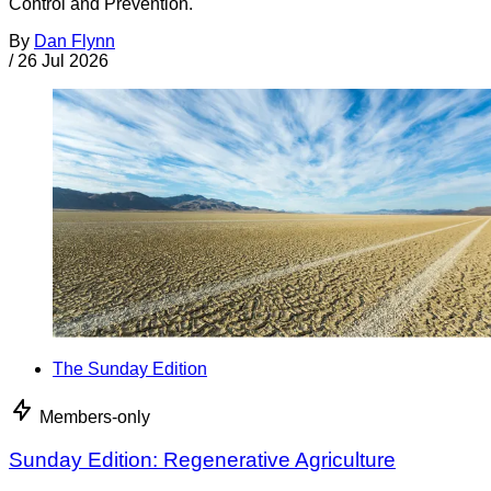
Control and Prevention.
By
Dan Flynn
/
26 Jul 2026
The Sunday Edition
Members-only
Sunday Edition: Regenerative Agriculture