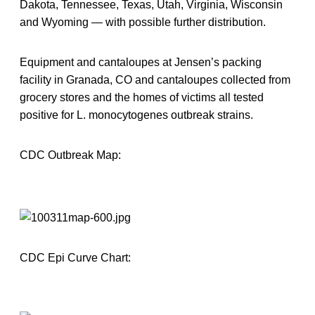
Dakota, Tennessee, Texas, Utah, Virginia, Wisconsin
and Wyoming — with possible further distribution.
Equipment and cantaloupes at Jensen’s packing
facility in Granada, CO and cantaloupes collected from
grocery stores and the homes of victims all tested
positive for L. monocytogenes outbreak strains.
CDC Outbreak Map:
CDC Epi Curve Chart: