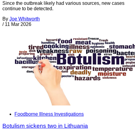
Since the outbreak likely had various sources, new cases
continue to be detected.
By
Joe Whitworth
/
11 Mar 2026
Foodborne Illness Investigations
Botulism sickens two in Lithuania