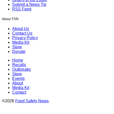
Submit a News Tip
RSS Feed
About FSN
About Us
Contact Us
Privacy Policy
Media Kit
Store
Donate
Home
Recalls
Outbreaks
Store
Events
About
Media Kit
Contact
©2026
Food Safety News
.