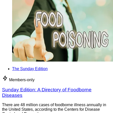
The Sunday Edition
Members-only
Sunday Edition: A Directory of Foodborne
Diseases
There are 48 million cases of foodborne illness annually in
the United States, according to the Centers for Disease