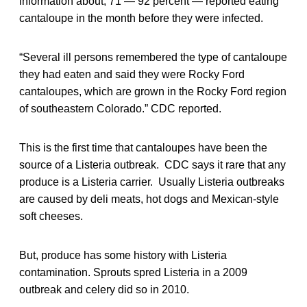
information about, 71 — 92 percent — reported eating
cantaloupe in the month before they were infected.
“Several ill persons remembered the type of cantaloupe
they had eaten and said they were Rocky Ford
cantaloupes, which are grown in the Rocky Ford region
of southeastern Colorado.” CDC reported.
This is the first time that cantaloupes have been the
source of a Listeria outbreak. CDC says it rare that any
produce is a Listeria carrier. Usually Listeria outbreaks
are caused by deli meats, hot dogs and Mexican-style
soft cheeses.
But, produce has some history with Listeria
contamination. Sprouts spred Listeria in a 2009
outbreak and celery did so in 2010.