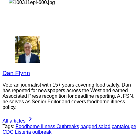
Dan Flynn
Veteran journalist with 15+ years covering food safety. Dan
has reported for newspapers across the West and earned
Associated Press recognition for deadline reporting. At FSN,
he serves as Senior Editor and covers foodborne illness
policy.
All articles
Tags:
Foodborne Illness Outbreaks
bagged salad
cantaloupe
CDC
Listeria
outbreak