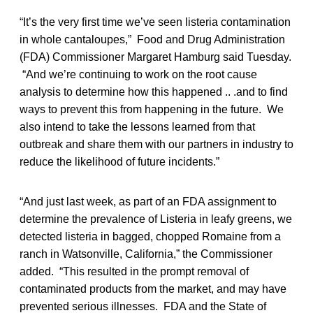
“It’s the very first time we’ve seen listeria contamination
in whole cantaloupes,” Food and Drug Administration
(FDA) Commissioner Margaret Hamburg said Tuesday.
“And we’re continuing to work on the root cause
analysis to determine how this happened .. .and to find
ways to prevent this from happening in the future. We
also intend to take the lessons learned from that
outbreak and share them with our partners in industry to
reduce the likelihood of future incidents.”
“And just last week, as part of an FDA assignment to
determine the prevalence of Listeria in leafy greens, we
detected listeria in bagged, chopped Romaine from a
ranch in Watsonville, California,” the Commissioner
added. “This resulted in the prompt removal of
contaminated products from the market, and may have
prevented serious illnesses. FDA and the State of