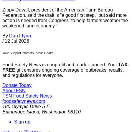
Zippy Duvall, president of the American Farm Bureau
Federation, said the draft is “a good first step,” but said more
action is needed from Congress “to help farmers weather the
weakened farm economy.”
By
Dan Flynn
/
12 Jul 2026
Your Support Protects Public Health
Food Safety News is nonprofit and reader-funded. Your
TAX-
FREE
gift ensures ongoing coverage of outbreaks, recalls,
and regulations for everyone.
Donate Today
About FSN
FSN
Food Safety News
foodsafetynews.com
180 Olympic Drive S.E.
Bainbridge Island
,
Washington
98110
Sign up