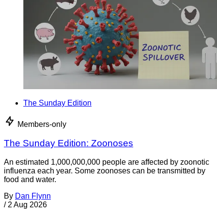
The Sunday Edition
Members-only
The Sunday Edition: Zoonoses
An estimated 1,000,000,000 people are affected by zoonotic
influenza each year. Some zoonoses can be transmitted by
food and water.
By
Dan Flynn
/
2 Aug 2026