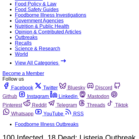
Food Policy & Law
Food Safety Guides
Foodborne Illness Investigations
Government Agencies
Nutrition & Public Health
Opinion & Contributed Articles
Outbreaks
Recalls
Science & Research
World
View All Categories
Become a Member
Follow us
Facebook
Twitter
Bluesky
Discord
Github
Instagram
Linkedin
Mastodon
Pinterest
Reddit
Telegram
Threads
Tiktok
Whatsapp
YouTube
RSS
Foodborne Illness Outbreaks
100 Infected, 18 Dead; Listeria Outbreak