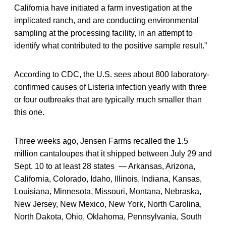
California have initiated a farm investigation at the
implicated ranch, and are conducting environmental
sampling at the processing facility, in an attempt to
identify what contributed to the positive sample result.”
According to CDC, the U.S. sees about 800 laboratory-
confirmed causes of Listeria infection yearly with three
or four outbreaks that are typically much smaller than
this one.
Three weeks ago, Jensen Farms recalled the 1.5
million cantaloupes that it shipped between July 29 and
Sept. 10 to at least 28 states — Arkansas, Arizona,
California, Colorado, Idaho, Illinois, Indiana, Kansas,
Louisiana, Minnesota, Missouri, Montana, Nebraska,
New Jersey, New Mexico, New York, North Carolina,
North Dakota, Ohio, Oklahoma, Pennsylvania, South