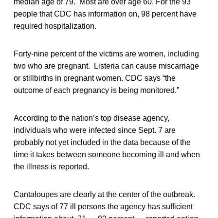
median age of 79. Most are over age 60. For the 93
people that CDC has information on, 98 percent have
required hospitalization.
Forty-nine percent of the victims are women, including
two who are pregnant. Listeria can cause miscarriage
or stillbirths in pregnant women. CDC says “the
outcome of each pregnancy is being monitored.”
According to the nation’s top disease agency,
individuals who were infected since Sept. 7 are
probably not yet included in the data because of the
time it takes between someone becoming ill and when
the illness is reported.
Cantaloupes are clearly at the center of the outbreak.
CDC says of 77 ill persons the agency has sufficient