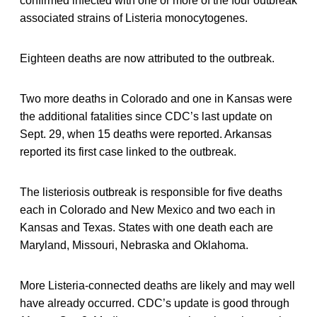
confirmed infected with one or more of the four outbreak
associated strains of Listeria monocytogenes.
Eighteen deaths are now attributed to the outbreak.
Two more deaths in Colorado and one in Kansas were
the additional fatalities since CDC’s last update on
Sept. 29, when 15 deaths were reported. Arkansas
reported its first case linked to the outbreak.
The listeriosis outbreak is responsible for five deaths
each in Colorado and New Mexico and two each in
Kansas and Texas. States with one death each are
Maryland, Missouri, Nebraska and Oklahoma.
More Listeria-connected deaths are likely and may well
have already occurred. CDC’s update is good through