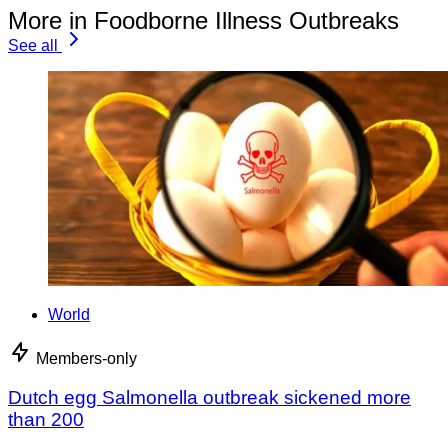
More in Foodborne Illness Outbreaks
See all
World
Members-only
Dutch egg Salmonella outbreak sickened more
than 200