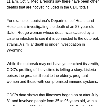
11 a.m. Oct. 3. Media reports say there have been other
deaths that are not yet included in the CDC totals.
For example, Louisiana’s Department of Health and
Hospitals is investigating the death of an 87-year-old
Baton Rouge woman whose death was caused by a
Listeria infection to see if it is connected to the outbreak
strains. A similar death is under investigation in
Wyoming.
While the outbreak may not have yet reached its zenith,
CDC’s profiling of the victims is telling a story. Listeria
poises the greatest threat to the elderly, pregnant
women and those with compromised immune systems.
CDC’s data shows that illnesses began on or after July
31 and involved people from 35 to 96 years old, with a