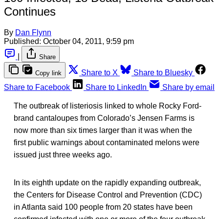
Continues
By
Dan Flynn
Published:
October 04, 2011, 9:59 pm
|
Share
Share to X
Share to Bluesky
Copy link
Share to Facebook
Share to LinkedIn
Share by email
The outbreak of listeriosis linked to whole Rocky Ford-
brand cantaloupes from Colorado’s Jensen Farms is
now more than six times larger than it was when the
first public warnings about contaminated melons were
issued just three weeks ago.
In its eighth update on the rapidly expanding outbreak,
the Centers for Disease Control and Prevention (CDC)
in Atlanta said 100 people from 20 states have been