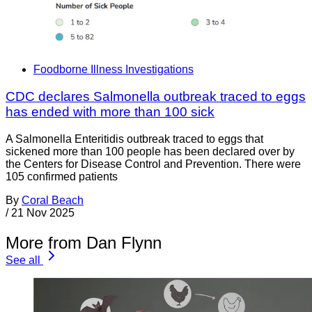
Foodborne Illness Investigations
CDC declares Salmonella outbreak traced to eggs
has ended with more than 100 sick
A Salmonella Enteritidis outbreak traced to eggs that
sickened more than 100 people has been declared over by
the Centers for Disease Control and Prevention. There were
105 confirmed patients
By
Coral Beach
/
21 Nov 2025
More from Dan Flynn
See all