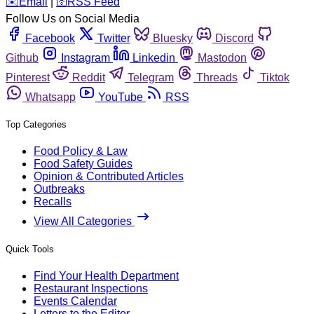
️✉️
Email
|
🛜
RSS Feed
Follow Us on Social Media
Facebook
Twitter
Bluesky
Discord
Github
Instagram
Linkedin
Mastodon
Pinterest
Reddit
Telegram
Threads
Tiktok
Whatsapp
YouTube
RSS
Top Categories
Food Policy & Law
Food Safety Guides
Opinion & Contributed Articles
Outbreaks
Recalls
View All Categories
Quick Tools
Find Your Health Department
Restaurant Inspections
Events Calendar
Letters to the Editor