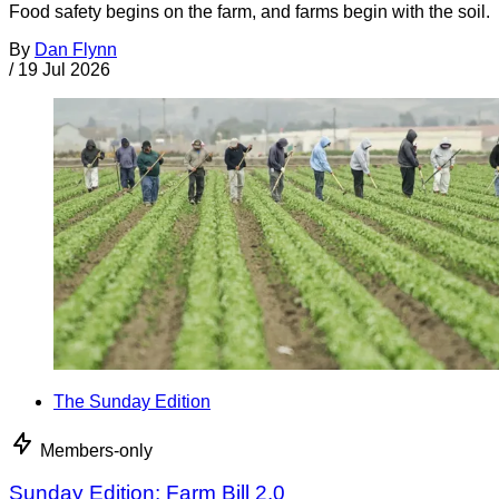
Food safety begins on the farm, and farms begin with the soil.
By
Dan Flynn
/
19 Jul 2026
The Sunday Edition
Members-only
Sunday Edition: Farm Bill 2.0