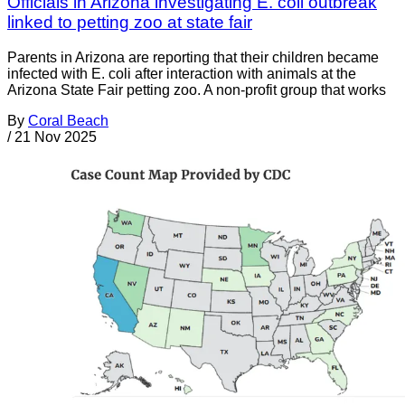
Officials in Arizona investigating E. coli outbreak
linked to petting zoo at state fair
Parents in Arizona are reporting that their children became
infected with E. coli after interaction with animals at the
Arizona State Fair petting zoo. A non-profit group that works
By
Coral Beach
/
21 Nov 2025