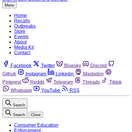
Menu
Home
Recalls
Outbreaks
Store
Events
About
Media Kit
Contact
Facebook
Twitter
Bluesky
Discord
Github
Instagram
Linkedin
Mastodon
Pinterest
Reddit
Telegram
Threads
Tiktok
Whatsapp
YouTube
RSS
Search
Search
Close
Consumer Education
Enforcement