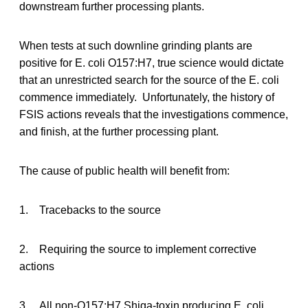
downstream further processing plants.
When tests at such downline grinding plants are
positive for E. coli O157:H7, true science would dictate
that an unrestricted search for the source of the E. coli
commence immediately. Unfortunately, the history of
FSIS actions reveals that the investigations commence,
and finish, at the further processing plant.
The cause of public health will benefit from:
1. Tracebacks to the source
2. Requiring the source to implement corrective
actions
3. All non-O157:H7 Shiga-toxin producing E. coli