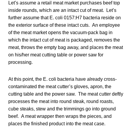
Let’s assume a retail meat market purchases beef top
inside rounds, which are an intact cut of meat. Let’s
further assume that E. coli 0157:H7 bacteria reside on
the exterior surface of these intact cuts. An employee
of the meat market opens the vacuum-pack bag in
which the intact cut of meat is packaged, removes the
meat, throws the empty bag away, and places the meat
on his/her meat cutting table or power saw for
processing.
At this point, the E. coli bacteria have already cross-
contaminated the meat cutter’s gloves, apron, the
cutting table and the power saw. The meat cutter deftly
processes the meat into round steak, round roasts,
cube steaks, stew and the trimmings go into ground
beef. A meat wrapper then wraps the pieces, and
places the finished product into the meat case.