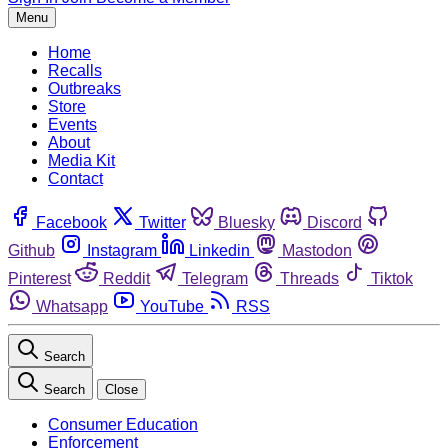
Menu
Home
Recalls
Outbreaks
Store
Events
About
Media Kit
Contact
Facebook
Twitter
Bluesky
Discord
Github
Instagram
Linkedin
Mastodon
Pinterest
Reddit
Telegram
Threads
Tiktok
Whatsapp
YouTube
RSS
Search
Search
Close
Consumer Education
Enforcement