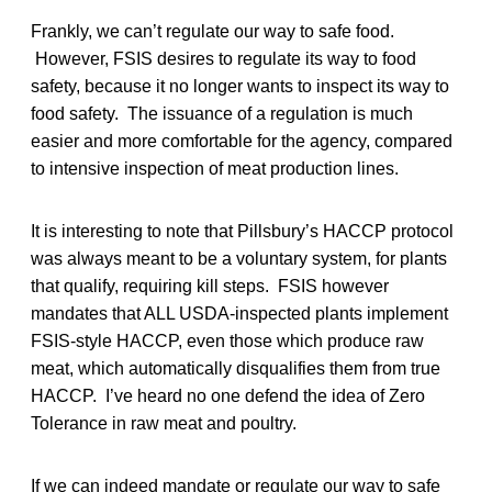
Frankly, we can’t regulate our way to safe food.
However, FSIS desires to regulate its way to food
safety, because it no longer wants to inspect its way to
food safety. The issuance of a regulation is much
easier and more comfortable for the agency, compared
to intensive inspection of meat production lines.
It is interesting to note that Pillsbury’s HACCP protocol
was always meant to be a voluntary system, for plants
that qualify, requiring kill steps. FSIS however
mandates that ALL USDA-inspected plants implement
FSIS-style HACCP, even those which produce raw
meat, which automatically disqualifies them from true
HACCP. I’ve heard no one defend the idea of Zero
Tolerance in raw meat and poultry.
If we can indeed mandate or regulate our way to safe