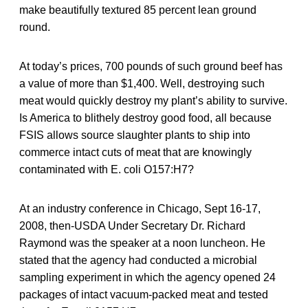
make beautifully textured 85 percent lean ground
round.
At today’s prices, 700 pounds of such ground beef has
a value of more than $1,400. Well, destroying such
meat would quickly destroy my plant’s ability to survive.
Is America to blithely destroy good food, all because
FSIS allows source slaughter plants to ship into
commerce intact cuts of meat that are knowingly
contaminated with E. coli O157:H7?
At an industry conference in Chicago, Sept 16-17,
2008, then-USDA Under Secretary Dr. Richard
Raymond was the speaker at a noon luncheon. He
stated that the agency had conducted a microbial
sampling experiment in which the agency opened 24
packages of intact vacuum-packed meat and tested