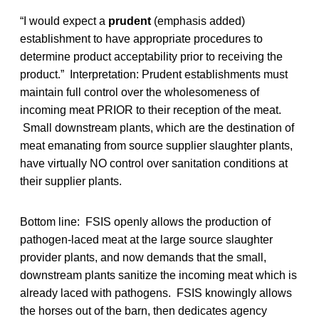
“I would expect a
prudent
(emphasis added)
establishment to have appropriate procedures to
determine product acceptability prior to receiving the
product.” Interpretation: Prudent establishments must
maintain full control over the wholesomeness of
incoming meat PRIOR to their reception of the meat.
Small downstream plants, which are the destination of
meat emanating from source supplier slaughter plants,
have virtually NO control over sanitation conditions at
their supplier plants.
Bottom line: FSIS openly allows the production of
pathogen-laced meat at the large source slaughter
provider plants, and now demands that the small,
downstream plants sanitize the incoming meat which is
already laced with pathogens. FSIS knowingly allows
the horses out of the barn, then dedicates agency