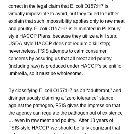
correct in the legal claim that E. coli O157:H7 is
virtually impossible to avoid, but they failed to further
explain that such impossibility applies only to raw meat
and poultry. E. coli O157:H7 is eliminated in Pillsbury-
style HACCP Plans, because they utilize a kill step.
USDA-style HACCP does not require a kill step;
nevertheless, FSIS attempts to calm consumer
concerns by assuring us that all meat and poultry
(including raw) is produced under HACCP’s scientific
umbrella, so it must be wholesome.
By classifying E. coli O157:H7 as an “adulterant,” and
disingenuously claiming a “zero tolerance” stance
against the pathogen, FSIS gives the impression that
the agency can regulate the pathogen out of existence
… even in raw meat and poultry. After 13 years of
FSIS-style HACCP, we should be fully cognizant that