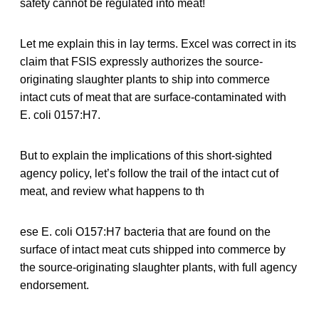
safety cannot be regulated into meat!
Let me explain this in lay terms. Excel was correct in its
claim that FSIS expressly authorizes the source-
originating slaughter plants to ship into commerce
intact cuts of meat that are surface-contaminated with
E. coli 0157:H7.
But to explain the implications of this short-sighted
agency policy, let’s follow the trail of the intact cut of
meat, and review what happens to th
ese E. coli O157:H7 bacteria that are found on the
surface of intact meat cuts shipped into commerce by
the source-originating slaughter plants, with full agency
endorsement.