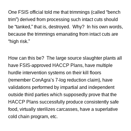
One FSIS official told me that trimmings (called “bench
trim”) derived from processing such intact cuts should
be “tanked,” that is, destroyed. Why? In his own words,
because the trimmings emanating from intact cuts are
“high risk.”
How can this be? The large source slaughter plants all
have FSIS-approved HACCP Plans, have multiple
hurdle intervention systems on their kill floors
(remember ConAgra’s 7-log reduction claim), have
validations performed by impartial and independent
outside third parties which supposedly prove that the
HACCP Plans successfully produce consistently safe
food, virtually sterilizes carcasses, have a superlative
cold chain program, etc.