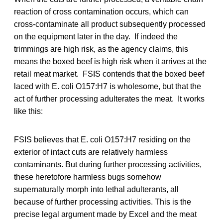
reaction of cross contamination occurs, which can
cross-contaminate all product subsequently processed
on the equipment later in the day. If indeed the
trimmings are high risk, as the agency claims, this
means the boxed beef is high risk when it arrives at the
retail meat market. FSIS contends that the boxed beef
laced with E. coli O157:H7 is wholesome, but that the
act of further processing adulterates the meat. It works
like this:
FSIS believes that E. coli O157:H7 residing on the
exterior of intact cuts are relatively harmless
contaminants. But during further processing activities,
these heretofore harmless bugs somehow
supernaturally morph into lethal adulterants, all
because of further processing activities. This is the
precise legal argument made by Excel and the meat