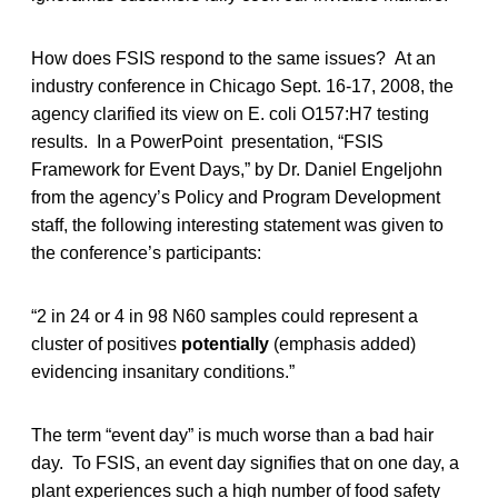
How does FSIS respond to the same issues? At an
industry conference in Chicago Sept. 16-17, 2008, the
agency clarified its view on E. coli O157:H7 testing
results. In a PowerPoint presentation, “FSIS
Framework for Event Days,” by Dr. Daniel Engeljohn
from the agency’s Policy and Program Development
staff, the following interesting statement was given to
the conference’s participants:
“2 in 24 or 4 in 98 N60 samples could represent a
cluster of positives
potentially
(emphasis added)
evidencing insanitary conditions.”
The term “event day” is much worse than a bad hair
day. To FSIS, an event day signifies that on one day, a
plant experiences such a high number of food safety