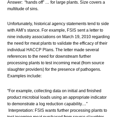
Answer: “hands off” … for large plants. Size covers a
multitude of sins.
Unfortunately, historical agency statements tend to side
with AMI’s stance. For example, FSIS sent a letter to
nine industry associations on March 19, 2010 regarding
the need for meat plants to validate the efficacy of their
individual HACCP Plans. The letter made several
references to the need for downstream further
processing plants to test incoming meat (from source
slaughter providers) for the presence of pathogens.
Examples include:
“For example, collecting data on initial and finished
product microbial loads using an appropriate indicator
to demonstrate a log reduction capability…”
Interpretation: FSIS wants further processing plants to
test incoming meat purchased from source slaughter