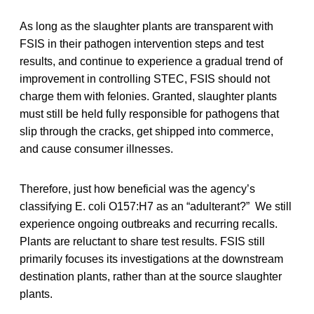
As long as the slaughter plants are transparent with
FSIS in their pathogen intervention steps and test
results, and continue to experience a gradual trend of
improvement in controlling STEC, FSIS should not
charge them with felonies. Granted, slaughter plants
must still be held fully responsible for pathogens that
slip through the cracks, get shipped into commerce,
and cause consumer illnesses.
Therefore, just how beneficial was the agency’s
classifying E. coli O157:H7 as an “adulterant?” We still
experience ongoing outbreaks and recurring recalls.
Plants are reluctant to share test results. FSIS still
primarily focuses its investigations at the downstream
destination plants, rather than at the source slaughter
plants.