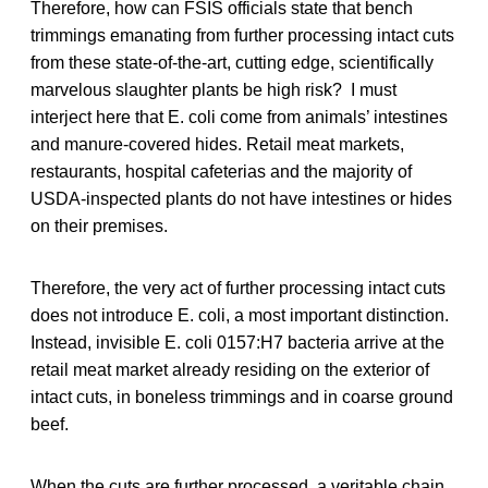
Therefore, how can FSIS officials state that bench
trimmings emanating from further processing intact cuts
from these state-of-the-art, cutting edge, scientifically
marvelous slaughter plants be high risk? I must
interject here that E. coli come from animals’ intestines
and manure-covered hides. Retail meat markets,
restaurants, hospital cafeterias and the majority of
USDA-inspected plants do not have intestines or hides
on their premises.
Therefore, the very act of further processing intact cuts
does not introduce E. coli, a most important distinction.
Instead, invisible E. coli 0157:H7 bacteria arrive at the
retail meat market already residing on the exterior of
intact cuts, in boneless trimmings and in coarse ground
beef.
When the cuts are further processed, a veritable chain