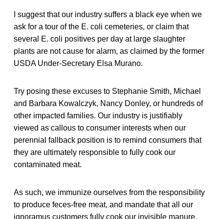
I suggest that our industry suffers a black eye when we
ask for a tour of the E. coli cemeteries, or claim that
several E. coli positives per day at large slaughter
plants are not cause for alarm, as claimed by the former
USDA Under-Secretary Elsa Murano.
Try posing these excuses to Stephanie Smith, Michael
and Barbara Kowalczyk, Nancy Donley, or hundreds of
other impacted families. Our industry is justifiably
viewed as callous to consumer interests when our
perennial fallback position is to remind consumers that
they are ultimately responsible to fully cook our
contaminated meat.
As such, we immunize ourselves from the responsibility
to produce feces-free meat, and mandate that all our
ignoramus customers fully cook our invisible manure.