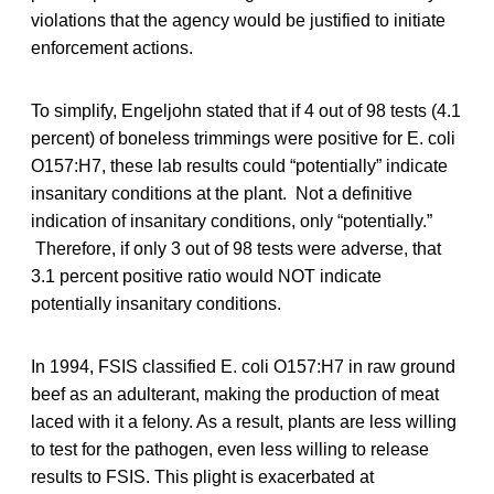
violations that the agency would be justified to initiate
enforcement actions.
To simplify, Engeljohn stated that if 4 out of 98 tests (4.1
percent) of boneless trimmings were positive for E. coli
O157:H7, these lab results could “potentially” indicate
insanitary conditions at the plant. Not a definitive
indication of insanitary conditions, only “potentially.”
Therefore, if only 3 out of 98 tests were adverse, that
3.1 percent positive ratio would NOT indicate
potentially insanitary conditions.
In 1994, FSIS classified E. coli O157:H7 in raw ground
beef as an adulterant, making the production of meat
laced with it a felony. As a result, plants are less willing
to test for the pathogen, even less willing to release
results to FSIS. This plight is exacerbated at