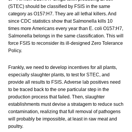
(STEC) should be classified by FSIS in the same
category as O157:H7. They are all lethal killers. And
since CDC statistics show that Salmonella kills 10
times more Americans every year than E. coli O157:H7,
Salmonella belongs in the same classification. This will
force FSIS to reconsider its ill-designed Zero Tolerance
Policy.
Frankly, we need to develop incentives for all plants,
especially slaughter plants, to test for STEC, and
provide all results to FSIS. Adverse lab positives need
to be traced back to the one particular step in the
production process that failed. Then, slaughter
establishments must devise a stratagem to reduce such
contamination, realizing that full removal of pathogens
will probably be impossible, at least in raw meat and
poultry.