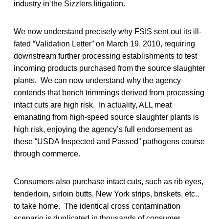
industry in the Sizzlers litigation.
We now understand precisely why FSIS sent out its ill-
fated “Validation Letter” on March 19, 2010, requiring
downstream further processing establishments to test
incoming products purchased from the source slaughter
plants. We can now understand why the agency
contends that bench trimmings derived from processing
intact cuts are high risk. In actuality, ALL meat
emanating from high-speed source slaughter plants is
high risk, enjoying the agency’s full endorsement as
these “USDA Inspected and Passed” pathogens course
through commerce.
Consumers also purchase intact cuts, such as rib eyes,
tenderloin, sirloin butts, New York strips, briskets, etc.,
to take home. The identical cross contamination
scenario is duplicated in thousands of consumer