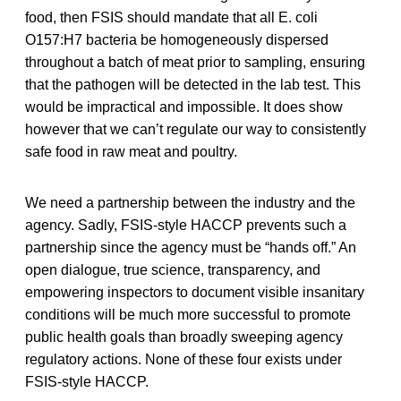
food, then FSIS should mandate that all E. coli
O157:H7 bacteria be homogeneously dispersed
throughout a batch of meat prior to sampling, ensuring
that the pathogen will be detected in the lab test. This
would be impractical and impossible. It does show
however that we can’t regulate our way to consistently
safe food in raw meat and poultry.
We need a partnership between the industry and the
agency. Sadly, FSIS-style HACCP prevents such a
partnership since the agency must be “hands off.” An
open dialogue, true science, transparency, and
empowering inspectors to document visible insanitary
conditions will be much more successful to promote
public health goals than broadly sweeping agency
regulatory actions. None of these four exists under
FSIS-style HACCP.