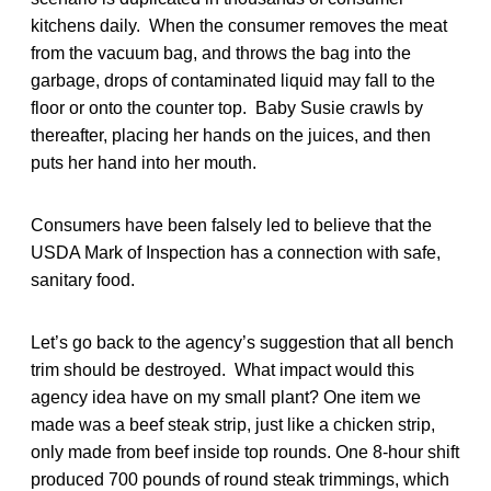
kitchens daily. When the consumer removes the meat
from the vacuum bag, and throws the bag into the
garbage, drops of contaminated liquid may fall to the
floor or onto the counter top. Baby Susie crawls by
thereafter, placing her hands on the juices, and then
puts her hand into her mouth.
Consumers have been falsely led to believe that the
USDA Mark of Inspection has a connection with safe,
sanitary food.
Let’s go back to the agency’s suggestion that all bench
trim should be destroyed. What impact would this
agency idea have on my small plant? One item we
made was a beef steak strip, just like a chicken strip,
only made from beef inside top rounds. One 8-hour shift
produced 700 pounds of round steak trimmings, which