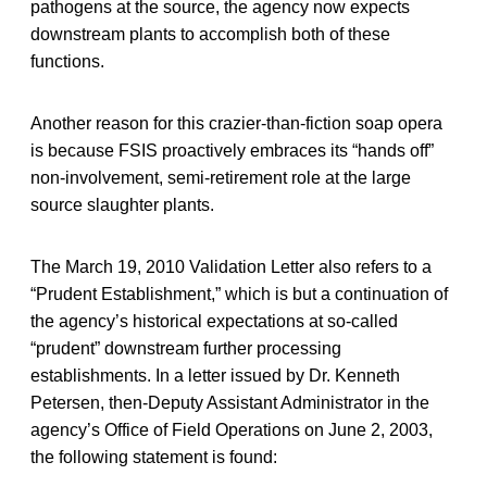
pathogens at the source, the agency now expects
downstream plants to accomplish both of these
functions.
Another reason for this crazier-than-fiction soap opera
is because FSIS proactively embraces its “hands off”
non-involvement, semi-retirement role at the large
source slaughter plants.
The March 19, 2010 Validation Letter also refers to a
“Prudent Establishment,” which is but a continuation of
the agency’s historical expectations at so-called
“prudent” downstream further processing
establishments. In a letter issued by Dr. Kenneth
Petersen, then-Deputy Assistant Administrator in the
agency’s Office of Field Operations on June 2, 2003,
the following statement is found: