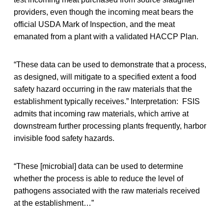
providers, even though the incoming meat bears the
official USDA Mark of Inspection, and the meat
emanated from a plant with a validated HACCP Plan.
“These data can be used to demonstrate that a process,
as designed, will mitigate to a specified extent a food
safety hazard occurring in the raw materials that the
establishment typically receives.” Interpretation: FSIS
admits that incoming raw materials, which arrive at
downstream further processing plants frequently, harbor
invisible food safety hazards.
“These [microbial] data can be used to determine
whether the process is able to reduce the level of
pathogens associated with the raw materials received
at the establishment…”