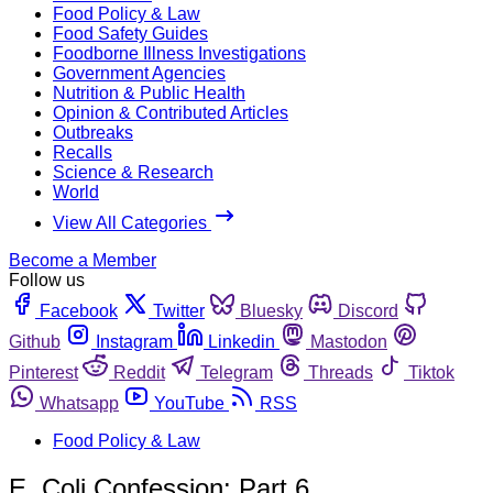
Food Policy & Law
Food Safety Guides
Foodborne Illness Investigations
Government Agencies
Nutrition & Public Health
Opinion & Contributed Articles
Outbreaks
Recalls
Science & Research
World
View All Categories
Become a Member
Follow us
Facebook
Twitter
Bluesky
Discord
Github
Instagram
Linkedin
Mastodon
Pinterest
Reddit
Telegram
Threads
Tiktok
Whatsapp
YouTube
RSS
Food Policy & Law
E. Coli Confession: Part 6