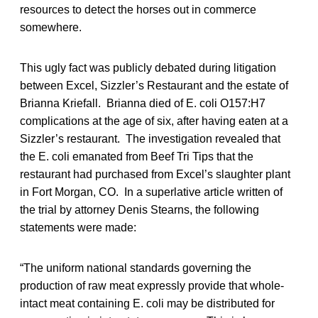
resources to detect the horses out in commerce
somewhere.
This ugly fact was publicly debated during litigation
between Excel, Sizzler’s Restaurant and the estate of
Brianna Kriefall. Brianna died of E. coli O157:H7
complications at the age of six, after having eaten at a
Sizzler’s restaurant. The investigation revealed that
the E. coli emanated from Beef Tri Tips that the
restaurant had purchased from Excel’s slaughter plant
in Fort Morgan, CO. In a superlative article written of
the trial by attorney Denis Stearns, the following
statements were made:
“The uniform national standards governing the
production of raw meat expressly provide that whole-
intact meat containing E. coli may be distributed for