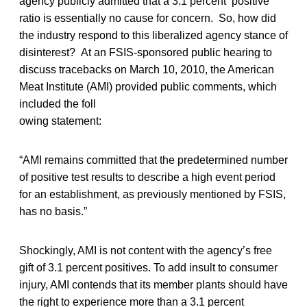
agency publicly admitted that a 3.1 percent positive
ratio is essentially no cause for concern. So, how did
the industry respond to this liberalized agency stance of
disinterest? At an FSIS-sponsored public hearing to
discuss tracebacks on March 10, 2010, the American
Meat Institute (AMI) provided public comments, which
included the foll
owing statement:
“AMI remains committed that the predetermined number
of positive test results to describe a high event period
for an establishment, as previously mentioned by FSIS,
has no basis.”
Shockingly, AMI is not content with the agency’s free
gift of 3.1 percent positives. To add insult to consumer
injury, AMI contends that its member plants should have
the right to experience more than a 3.1 percent