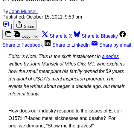
By
John Munsell
Published:
October 15, 2011, 9:59 pm
|
Share
Share to X
Share to Bluesky
Copy link
Share to Facebook
Share to LinkedIn
Share by email
Editor’s Note: This is the sixth installment in
a series
written by John Munsell of Miles City, MT, who explains
how the small meat plant his family owned for 59 years
ran afoul of USDA’s meat inspection program. The
events he writes about began a decade ago, but remain
relevant today.
How does our industry respond to the issues of E. coli
O157:H7-laced meat, sicknesses and deaths? For
one, we demand, “Show me the graves!”