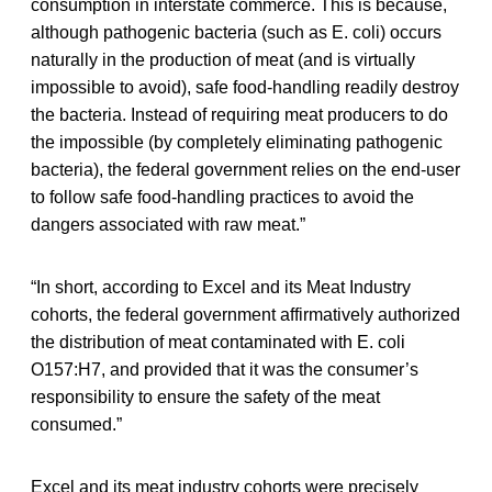
consumption in interstate commerce. This is because,
although pathogenic bacteria (such as E. coli) occurs
naturally in the production of meat (and is virtually
impossible to avoid), safe food-handling readily destroy
the bacteria. Instead of requiring meat producers to do
the impossible (by completely eliminating pathogenic
bacteria), the federal government relies on the end-user
to follow safe food-handling practices to avoid the
dangers associated with raw meat.”
“In short, according to Excel and its Meat Industry
cohorts, the federal government affirmatively authorized
the distribution of meat contaminated with E. coli
O157:H7, and provided that it was the consumer’s
responsibility to ensure the safety of the meat
consumed.”
Excel and its meat industry cohorts were precisely