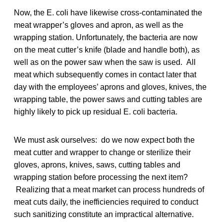
Now, the E. coli have likewise cross-contaminated the
meat wrapper’s gloves and apron, as well as the
wrapping station. Unfortunately, the bacteria are now
on the meat cutter’s knife (blade and handle both), as
well as on the power saw when the saw is used. All
meat which subsequently comes in contact later that
day with the employees’ aprons and gloves, knives, the
wrapping table, the power saws and cutting tables are
highly likely to pick up residual E. coli bacteria.
We must ask ourselves: do we now expect both the
meat cutter and wrapper to change or sterilize their
gloves, aprons, knives, saws, cutting tables and
wrapping station before processing the next item?
Realizing that a meat market can process hundreds of
meat cuts daily, the inefficiencies required to conduct
such sanitizing constitute an impractical alternative.