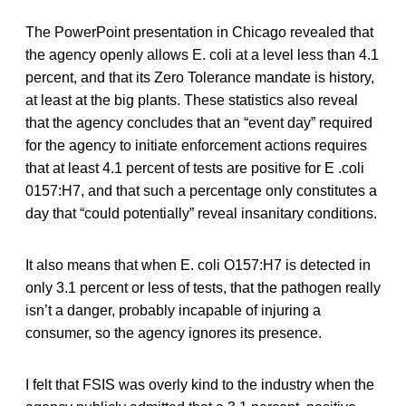
The PowerPoint presentation in Chicago revealed that
the agency openly allows E. coli at a level less than 4.1
percent, and that its Zero Tolerance mandate is history,
at least at the big plants. These statistics also reveal
that the agency concludes that an “event day” required
for the agency to initiate enforcement actions requires
that at least 4.1 percent of tests are positive for E .coli
0157:H7, and that such a percentage only constitutes a
day that “could potentially” reveal insanitary conditions.
It also means that when E. coli O157:H7 is detected in
only 3.1 percent or less of tests, that the pathogen really
isn’t a danger, probably incapable of injuring a
consumer, so the agency ignores its presence.
I felt that FSIS was overly kind to the industry when the