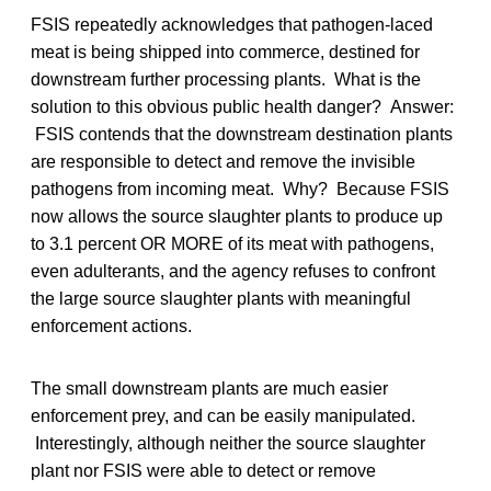
FSIS repeatedly acknowledges that pathogen-laced
meat is being shipped into commerce, destined for
downstream further processing plants. What is the
solution to this obvious public health danger? Answer:
FSIS contends that the downstream destination plants
are responsible to detect and remove the invisible
pathogens from incoming meat. Why? Because FSIS
now allows the source slaughter plants to produce up
to 3.1 percent OR MORE of its meat with pathogens,
even adulterants, and the agency refuses to confront
the large source slaughter plants with meaningful
enforcement actions.
The small downstream plants are much easier
enforcement prey, and can be easily manipulated.
Interestingly, although neither the source slaughter
plant nor FSIS were able to detect or remove