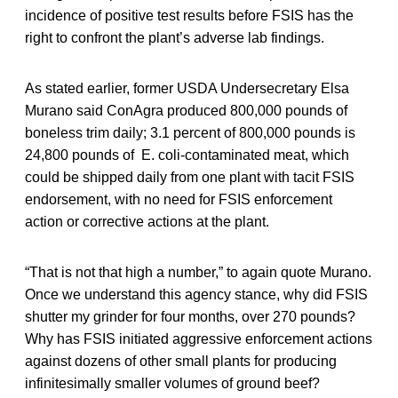
incidence of positive test results before FSIS has the
right to confront the plant’s adverse lab findings.
As stated earlier, former USDA Undersecretary Elsa
Murano said ConAgra produced 800,000 pounds of
boneless trim daily; 3.1 percent of 800,000 pounds is
24,800 pounds of E. coli-contaminated meat, which
could be shipped daily from one plant with tacit FSIS
endorsement, with no need for FSIS enforcement
action or corrective actions at the plant.
“That is not that high a number,” to again quote Murano.
Once we understand this agency stance, why did FSIS
shutter my grinder for four months, over 270 pounds?
Why has FSIS initiated aggressive enforcement actions
against dozens of other small plants for producing
infinitesimally smaller volumes of ground beef?