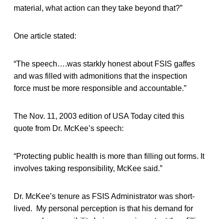
material, what action can they take beyond that?”
One article stated:
“The speech….was starkly honest about FSIS gaffes
and was filled with admonitions that the inspection
force must be more responsible and accountable.”
The Nov. 11, 2003 edition of USA Today cited this
quote from Dr. McKee’s speech:
“Protecting public health is more than filling out forms. It
involves taking responsibility, McKee said.”
Dr. McKee’s tenure as FSIS Administrator was short-
lived. My personal perception is that his demand for