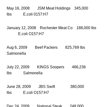
May 16, 2008 JSM Meat Holdings 345,000
lbs E.coli 0157:H7
January 12, 2008 Rochester Meat Co 188,000 lbs
E.coli O157:H7
Aug 6, 2009 Beef Packers 825,769 lbs
Salmonella
July 22, 2009 KINGS Soopers 466,236
lbs Salmonella
June 28, 2009 JBS Swift 380,000
lbs E.coli O157:H7
Dec 24, 2009 National Steak 248,000