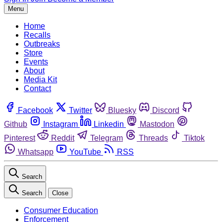
Menu
Home
Recalls
Outbreaks
Store
Events
About
Media Kit
Contact
Facebook
Twitter
Bluesky
Discord
Github
Instagram
Linkedin
Mastodon
Pinterest
Reddit
Telegram
Threads
Tiktok
Whatsapp
YouTube
RSS
Search
Search
Close
Consumer Education
Enforcement