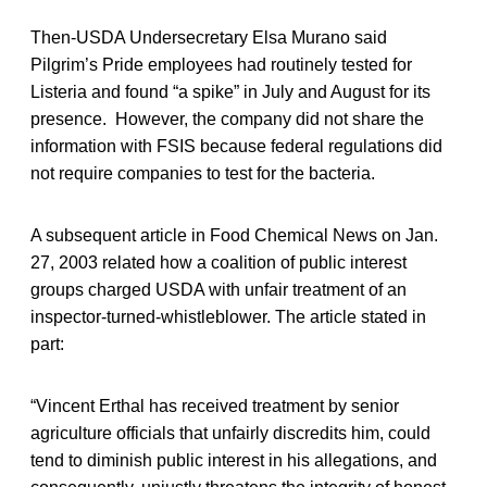
Then-USDA Undersecretary Elsa Murano said
Pilgrim’s Pride employees had routinely tested for
Listeria and found “a spike” in July and August for its
presence. However, the company did not share the
information with FSIS because federal regulations did
not require companies to test for the bacteria.
A subsequent article in Food Chemical News on Jan.
27, 2003 related how a coalition of public interest
groups charged USDA with unfair treatment of an
inspector-turned-whistleblower. The article stated in
part:
“Vincent Erthal has received treatment by senior
agriculture officials that unfairly discredits him, could
tend to diminish public interest in his allegations, and