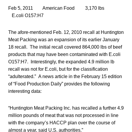
Feb 5, 2011 American Food 3,170 lbs
E.coli O157:H7
The afore-mentioned Feb. 12, 2010 recall at Huntington
Meat Packing was an expansion of its earlier January
18 recall. The initial recall covered 864,000 lbs of beef
products that may have been contaminated with E.coli
O157:H7. Interestingly, the expanded 4.9 million lb
recall was not for E.coli, but for the classification
“adulterated.” A news article in the February 15 edition
of “Food Production Daily” provides the following
interesting data:
“Huntington Meat Packing Inc. has recalled a further 4.9
million pounds of meat that was not processed in line
with the company’s HACCP plan over the course of
almost a year, said U.S. authorities.”