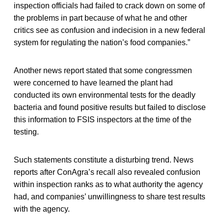
inspection officials had failed to crack down on some of
the problems in part because of what he and other
critics see as confusion and indecision in a new federal
system for regulating the nation’s food companies.”
Another news report stated that some congressmen
were concerned to have learned the plant had
conducted its own environmental tests for the deadly
bacteria and found positive results but failed to disclose
this information to FSIS inspectors at the time of the
testing.
Such statements constitute a disturbing trend. News
reports after ConAgra’s recall also revealed confusion
within inspection ranks as to what authority the agency
had, and companies’ unwillingness to share test results
with the agency.