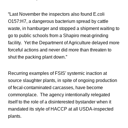
“Last November the inspectors also found E.coli
O157:H7, a dangerous bacterium spread by cattle
waste, in hamburger and stopped a shipment waiting to
go to public schools from a Shapiro meat-grinding
facility. Yet the Department of Agriculture delayed more
forceful actions and never did more than threaten to
shut the packing plant down.”
Recurring examples of FSIS’ systemic inaction at
source slaughter plants, in spite of ongoing production
of fecal-contaminated carcasses, have become
commonplace. The agency intentionally relegated
itself to the role of a disinterested bystander when it
mandated its style of HACCP at all USDA-inspected
plants.