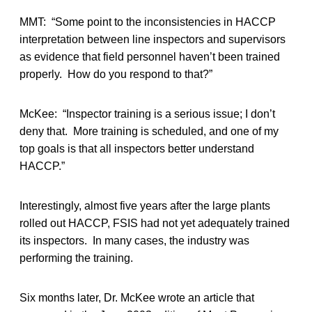
MMT: “Some point to the inconsistencies in HACCP
interpretation between line inspectors and supervisors
as evidence that field personnel haven’t been trained
properly. How do you respond to that?”
McKee: “Inspector training is a serious issue; I don’t
deny that. More training is scheduled, and one of my
top goals is that all inspectors better understand
HACCP.”
Interestingly, almost five years after the large plants
rolled out HACCP, FSIS had not yet adequately trained
its inspectors. In many cases, the industry was
performing the training.
Six months later, Dr. McKee wrote an article that