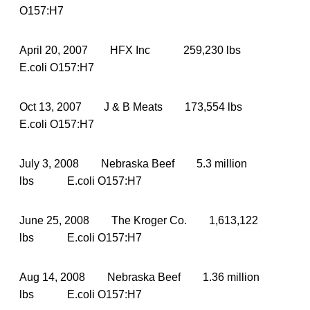
O157:H7
April 20, 2007 HFX Inc 259,230 lbs
E.coli O157:H7
Oct 13, 2007 J & B Meats 173,554 lbs
E.coli O157:H7
July 3, 2008 Nebraska Beef 5.3 million
lbs E.coli O157:H7
June 25, 2008 The Kroger Co. 1,613,122
lbs E.coli O157:H7
Aug 14, 2008 Nebraska Beef 1.36 million
lbs E.coli O157:H7