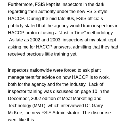
Furthermore, FSIS kept its inspectors in the dark
regarding their authority under the new FSIS-style
HACCP. During the mid-late 90s, FSIS officials
publicly stated that the agency would train inspectors in
HACCP protocol using a “Just in Time” methodology.
As late as 2002 and 2003, inspectors at my plant kept
asking me for HACCP answers, admitting that they had
received precious little training yet.
Inspectors nationwide were forced to ask plant
management for advice on how HACCP is to work,
both for the agency and for the industry. Lack of
inspector training was discussed on page 10 in the
December, 2002 edition of Meat Marketing and
Technology (MMT), which interviewed Dr. Garry
McKee, the new FSIS Administrator. The discourse
went like this: