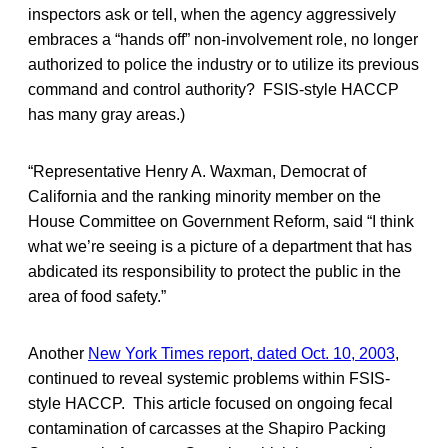
inspectors ask or tell, when the agency aggressively
embraces a “hands off” non-involvement role, no longer
authorized to police the industry or to utilize its previous
command and control authority? FSIS-style HACCP
has many gray areas.)
“Representative Henry A. Waxman, Democrat of
California and the ranking minority member on the
House Committee on Government Reform, said “I think
what we’re seeing is a picture of a department that has
abdicated its responsibility to protect the public in the
area of food safety.”
Another
New York Times report, dated Oct. 10, 2003
,
continued to reveal systemic problems within FSIS-
style HACCP. This article focused on ongoing fecal
contamination of carcasses at the Shapiro Packing