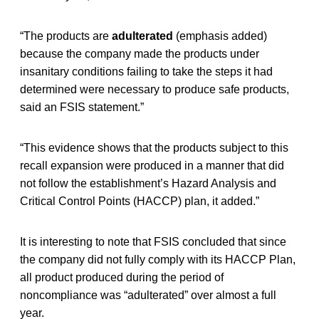
“The products are
adulterated
(emphasis added)
because the company made the products under
insanitary conditions failing to take the steps it had
determined were necessary to produce safe products,
said an FSIS statement.”
“This evidence shows that the products subject to this
recall expansion were produced in a manner that did
not follow the establishment’s Hazard Analysis and
Critical Control Points (HACCP) plan, it added.”
It is interesting to note that FSIS concluded that since
the company did not fully comply with its HACCP Plan,
all product produced during the period of
noncompliance was “adulterated” over almost a full
year.