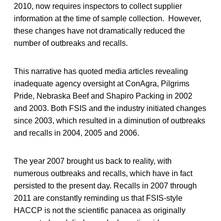
2010, now requires inspectors to collect supplier
information at the time of sample collection. However,
these changes have not dramatically reduced the
number of outbreaks and recalls.
This narrative has quoted media articles revealing
inadequate agency oversight at ConAgra, Pilgrims
Pride, Nebraska Beef and Shapiro Packing in 2002
and 2003. Both FSIS and the industry initiated changes
since 2003, which resulted in a diminution of outbreaks
and recalls in 2004, 2005 and 2006.
The year 2007 brought us back to reality, with
numerous outbreaks and recalls, which have in fact
persisted to the present day. Recalls in 2007 through
2011 are constantly reminding us that FSIS-style
HACCP is not the scientific panacea as originally