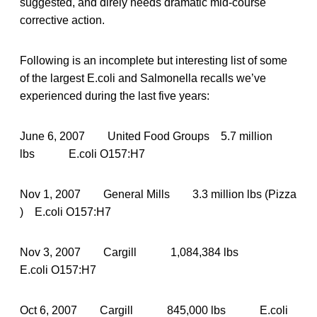
suggested, and direly needs dramatic mid-course
corrective action.
Following is an incomplete but interesting list of some
of the largest E.coli and Salmonella recalls we’ve
experienced during the last five years:
June 6, 2007 United Food Groups 5.7 million
lbs E.coli O157:H7
Nov 1, 2007 General Mills 3.3 million lbs (Pizza
) E.coli O157:H7
Nov 3, 2007 Cargill 1,084,384 lbs
E.coli O157:H7
Oct 6, 2007 Cargill 845,000 lbs E.coli