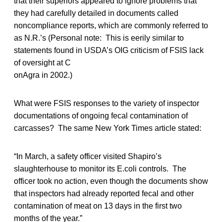
that their superiors appeared to ignore problems that
they had carefully detailed in documents called
noncompliance reports, which are commonly referred to
as N.R.’s (Personal note: This is eerily similar to
statements found in USDA’s OIG criticism of FSIS lack
of oversight at C
onAgra in 2002.)
What were FSIS responses to the variety of inspector
documentations of ongoing fecal contamination of
carcasses? The same New York Times article stated:
“In March, a safety officer visited Shapiro’s
slaughterhouse to monitor its E.coli controls. The
officer took no action, even though the documents show
that inspectors had already reported fecal and other
contamination of meat on 13 days in the first two
months of the year.”