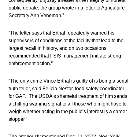
consequently, unjustly threatens the integrity of honest
public debate, the group wrote in a letter to Agriculture
Secretary Ann Veneman.”
“The letter says that Erthal repeatedly warned his
supervisors of conditions at the facility that lead to the
largest recall in history, and on two occasions
recommended that FSIS management initiate strong
enforcement action.”
“The only crime Vince Erthal is guilty of is being a serial
truth teller, said Felicia Nestor, food safety coordinator
for GAP. The USDA’s shameful treatment of him sends
a chilling warning signal to all those who might have to
weigh whether acting in the public’s interest is a career
stopper.”
The previously mentioned Dec. 11, 2002, New York