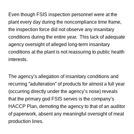
Even though FSIS inspection personnel were at the
plant every day during the noncompliance time frame,
the inspection force did not observe any insanitary
conditions during the entire year. This lack of adequate
agency oversight of alleged long-term insanitary
conditions at the plant is not reassuring to public health
interests.
The agency’s allegation of insanitary conditions and
recurring “adulteration” of products for almost a full year
(occurring directly under the agency’s nose) reveals
that the primary god FSIS serves is the company’s
HACCP Plan, demoting the agency to that of an auditor
of paperwork, absent any meaningful oversight of meat
production lines.