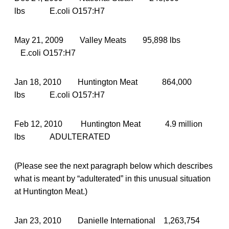
lbs E.coli O157:H7
May 21, 2009 Valley Meats 95,898 lbs
E.coli O157:H7
Jan 18, 2010 Huntington Meat 864,000
lbs E.coli O157:H7
Feb 12, 2010 Huntington Meat 4.9 million
lbs ADULTERATED
(Please see the next paragraph below which describes
what is meant by “adulterated” in this unusual situation
at Huntington Meat.)
Jan 23, 2010 Danielle International 1,263,754