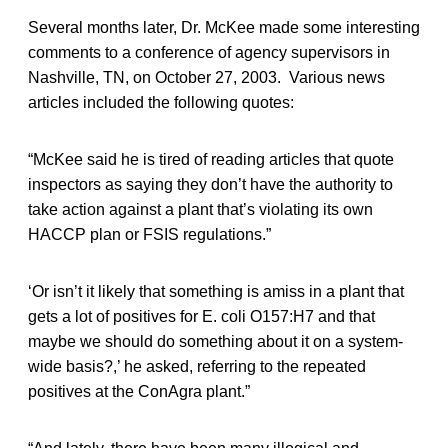
Several months later, Dr. McKee made some interesting
comments to a conference of agency supervisors in
Nashville, TN, on October 27, 2003. Various news
articles included the following quotes:
“McKee said he is tired of reading articles that quote
inspectors as saying they don’t have the authority to
take action against a plant that’s violating its own
HACCP plan or FSIS regulations.”
‘Or isn’t it likely that something is amiss in a plant that
gets a lot of positives for E. coli O157:H7 and that
maybe we should do something about it on a system-
wide basis?,’ he asked, referring to the repeated
positives at the ConAgra plant.”