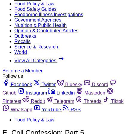
Food Policy & Law
Food Safety Guides
Foodborne Illness Investigations
Government Agencies
Nutrition & Public Health
Opinion & Contributed Articles
Outbreaks
Recalls
Science & Research
World
View All Categories
Become a Member
Follow us
Facebook
Twitter
Bluesky
Discord
Github
Instagram
Linkedin
Mastodon
Pinterest
Reddit
Telegram
Threads
Tiktok
Whatsapp
YouTube
RSS
Food Policy & Law
E. Coli Confession: Part 5