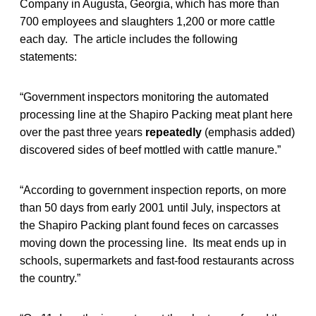
Company in Augusta, Georgia, which has more than
700 employees and slaughters 1,200 or more cattle
each day. The article includes the following
statements:
“Government inspectors monitoring the automated
processing line at the Shapiro Packing meat plant here
over the past three years
repeatedly
(emphasis added)
discovered sides of beef mottled with cattle manure.”
“According to government inspection reports, on more
than 50 days from early 2001 until July, inspectors at
the Shapiro Packing plant found feces on carcasses
moving down the processing line. Its meat ends up in
schools, supermarkets and fast-food restaurants across
the country.”