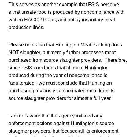
This serves as another example that FSIS perceive
s that unsafe food is produced by noncompliance with
written HACCP Plans, and not by insanitary meat
production lines.
Please note also that Huntington Meat Packing does
NOT slaughter, but merely further processes meat
purchased from source slaughter providers. Therefore,
since FSIS concludes that all meat Huntington
produced during the year of noncompliance is
“adulterated,” we must conclude that Huntington
purchased previously contaminated meat from its
source slaughter providers for almost a full year.
I am not aware that the agency initiated any
enforcement actions against Huntington’s source
slaughter providers, but focused all its enforcement