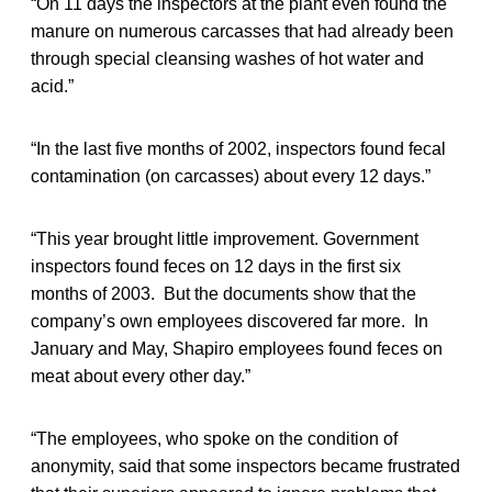
“On 11 days the inspectors at the plant even found the
manure on numerous carcasses that had already been
through special cleansing washes of hot water and
acid.”
“In the last five months of 2002, inspectors found fecal
contamination (on carcasses) about every 12 days.”
“This year brought little improvement. Government
inspectors found feces on 12 days in the first six
months of 2003. But the documents show that the
company’s own employees discovered far more. In
January and May, Shapiro employees found feces on
meat about every other day.”
“The employees, who spoke on the condition of
anonymity, said that some inspectors became frustrated