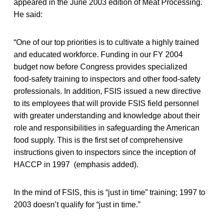
appeared in the June 2003 edition of Meat Processing.
He said:
“One of our top priorities is to cultivate a highly trained
and educated workforce. Funding in our FY 2004
budget now before Congress provides specialized
food-safety training to inspectors and other food-safety
professionals. In addition, FSIS issued a new directive
to its employees that will provide FSIS field personnel
with greater understanding and knowledge about their
role and responsibilities in safeguarding the American
food supply. This is the first set of comprehensive
instructions given to inspectors since the inception of
HACCP in 1997 (emphasis added).
In the mind of FSIS, this is “just in time” training; 1997 to
2003 doesn’t qualify for “just in time.”