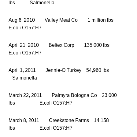
lbs Salmonella
Aug 6, 2010 Valley Meat Co 1 million lbs
E.coli O157:H7
April 21, 2010 Beltex Corp 135,000 lbs
E.coli O157:H7
April 1, 2011 Jennie-O Turkey 54,960 lbs
Salmonella
March 22, 2011 Palmyra Bologna Co 23,000
lbs E.coli O157:H7
March 8, 2011 Creekstone Farms 14,158
lbs E.coli O157:H7