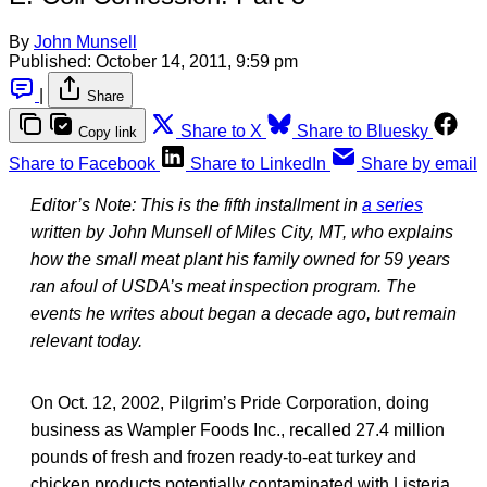
By
John Munsell
Published:
October 14, 2011, 9:59 pm
|
Share
Share to X
Share to Bluesky
Copy link
Share to Facebook
Share to LinkedIn
Share by email
Editor’s Note: This is the fifth installment in
a series
written by John Munsell of Miles City, MT, who explains
how the small meat plant his family owned for 59 years
ran afoul of USDA’s meat inspection program. The
events he writes about began a decade ago, but remain
relevant today.
On Oct. 12, 2002, Pilgrim’s Pride Corporation, doing
business as Wampler Foods Inc., recalled 27.4 million
pounds of fresh and frozen ready-to-eat turkey and
chicken products potentially contaminated with Listeria