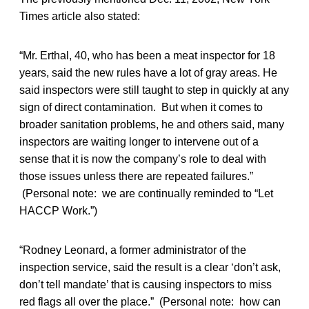
Times article also stated:
“Mr. Erthal, 40, who has been a meat inspector for 18
years, said the new rules have a lot of gray areas. He
said inspectors were still taught to step in quickly at any
sign of direct contamination. But when it comes to
broader sanitation problems, he and others said, many
inspectors are waiting longer to intervene out of a
sense that it is now the company’s role to deal with
those issues unless there are repeated failures.”
(Personal note: we are continually reminded to “Let
HACCP Work.”)
“Rodney Leonard, a former administrator of the
inspection service, said the result is a clear ‘don’t ask,
don’t tell mandate’ that is causing inspectors to miss
red flags all over the place.” (Personal note: how can