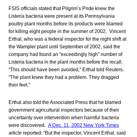
FSIS officials stated that Pilgrim’s Pride knew the
Listeria bacteria were present at its Pennsylvania
poultry plant months before its products were blamed
for killing eight people in the summer of 2002. Vincent
Erthal, who was a federal inspector for the night shift at
the Wampler plant until September of 2002, said the
company had found an “exceedingly high” number of
Listeria bacteria in the plant months before the recall.
“This should have been avoided,” Erthal told Reuters.
“The plant knew they had a problem. They dragged
their feet.”
Erthal also told the Associated Press that he blamed
government agricultural inspectors because of their
uncertainty over intervention when harmful bacteria
were discovered.
A Dec. 11, 2002 New York Times
article reported: “But the inspector, Vincent Erthal, said