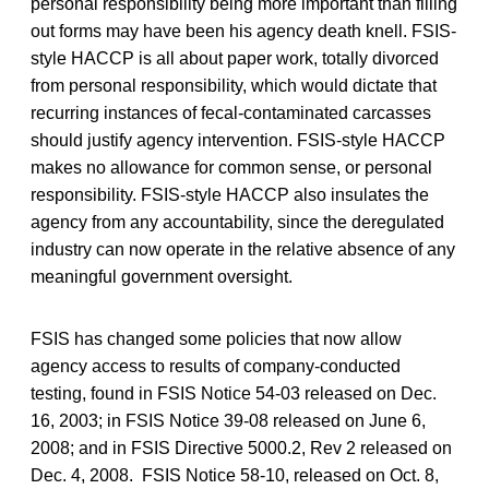
personal responsibility being more important than filling
out forms may have been his agency death knell. FSIS-
style HACCP is all about paper work, totally divorced
from personal responsibility, which would dictate that
recurring instances of fecal-contaminated carcasses
should justify agency intervention. FSIS-style HACCP
makes no allowance for common sense, or personal
responsibility. FSIS-style HACCP also insulates the
agency from any accountability, since the deregulated
industry can now operate in the relative absence of any
meaningful government oversight.
FSIS has changed some policies that now allow
agency access to results of company-conducted
testing, found in FSIS Notice 54-03 released on Dec.
16, 2003; in FSIS Notice 39-08 released on June 6,
2008; and in FSIS Directive 5000.2, Rev 2 released on
Dec. 4, 2008. FSIS Notice 58-10, released on Oct. 8,