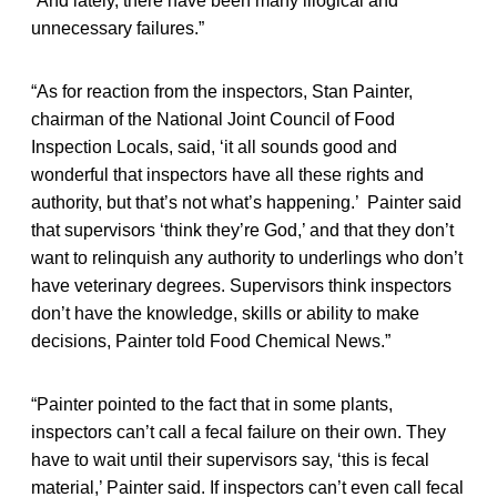
“And lately, there have been many illogical and
unnecessary failures.”
“As for reaction from the inspectors, Stan Painter,
chairman of the National Joint Council of Food
Inspection Locals, said, ‘it all sounds good and
wonderful that inspectors have all these rights and
authority, but that’s not what’s happening.’ Painter said
that supervisors ‘think they’re God,’ and that they don’t
want to relinquish any authority to underlings who don’t
have veterinary degrees. Supervisors think inspectors
don’t have the knowledge, skills or ability to make
decisions, Painter told Food Chemical News.”
“Painter pointed to the fact that in some plants,
inspectors can’t call a fecal failure on their own. They
have to wait until their supervisors say, ‘this is fecal
material,’ Painter said. If inspectors can’t even call fecal