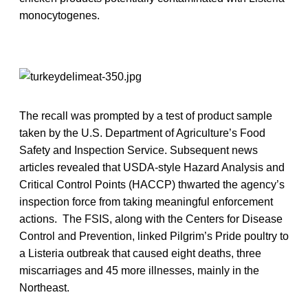
monocytogenes.
The recall was prompted by a test of product sample
taken by the U.S. Department of Agriculture’s Food
Safety and Inspection Service. Subsequent news
articles revealed that USDA-style Hazard Analysis and
Critical Control Points (HACCP) thwarted the agency’s
inspection force from taking meaningful enforcement
actions. The FSIS, along with the Centers for Disease
Control and Prevention, linked Pilgrim’s Pride poultry to
a Listeria outbreak that caused eight deaths, three
miscarriages and 45 more illnesses, mainly in the
Northeast.