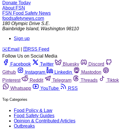
Donate Today
About FSN
FSN
Food Safety News
foodsafetynews.com
180 Olympic Drive S.E.
Bainbridge Island
,
Washington
98110
Sign up
️✉️
Email
|
🛜
RSS Feed
Follow Us on Social Media
Facebook
Twitter
Bluesky
Discord
Github
Instagram
Linkedin
Mastodon
Pinterest
Reddit
Telegram
Threads
Tiktok
Whatsapp
YouTube
RSS
Top Categories
Food Policy & Law
Food Safety Guides
Opinion & Contributed Articles
Outbreaks