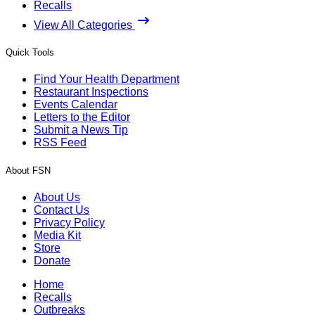
Recalls
View All Categories
Quick Tools
Find Your Health Department
Restaurant Inspections
Events Calendar
Letters to the Editor
Submit a News Tip
RSS Feed
About FSN
About Us
Contact Us
Privacy Policy
Media Kit
Store
Donate
Home
Recalls
Outbreaks