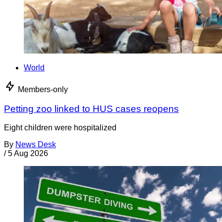
World
Members-only
Petting zoo linked to HUS cases reopens
Eight children were hospitalized
By
News Desk
/
5 Aug 2026