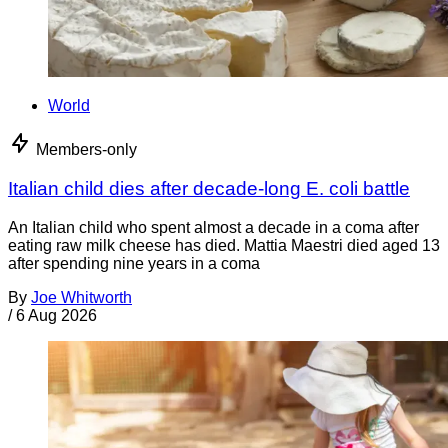
World
Members-only
Italian child dies after decade-long E. coli battle
An Italian child who spent almost a decade in a coma after
eating raw milk cheese has died. Mattia Maestri died aged 13
after spending nine years in a coma
By
Joe Whitworth
/
6 Aug 2026