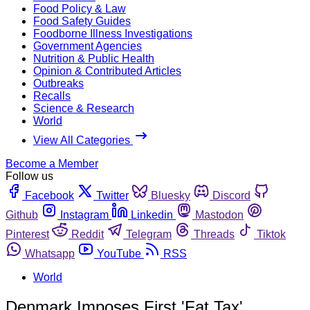
Food Policy & Law
Food Safety Guides
Foodborne Illness Investigations
Government Agencies
Nutrition & Public Health
Opinion & Contributed Articles
Outbreaks
Recalls
Science & Research
World
View All Categories
Become a Member
Follow us
Facebook
Twitter
Bluesky
Discord
Github
Instagram
Linkedin
Mastodon
Pinterest
Reddit
Telegram
Threads
Tiktok
Whatsapp
YouTube
RSS
World
Denmark Imposes First 'Fat Tax'