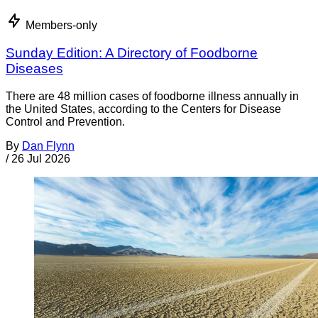
Members-only
Sunday Edition: A Directory of Foodborne
Diseases
There are 48 million cases of foodborne illness annually in
the United States, according to the Centers for Disease
Control and Prevention.
By
Dan Flynn
/
26 Jul 2026