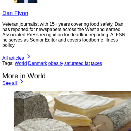
Dan Flynn
Veteran journalist with 15+ years covering food safety. Dan
has reported for newspapers across the West and earned
Associated Press recognition for deadline reporting. At FSN,
he serves as Senior Editor and covers foodborne illness
policy.
All articles
Tags:
World
Denmark
obesity
saturated fat
taxes
More in World
See all