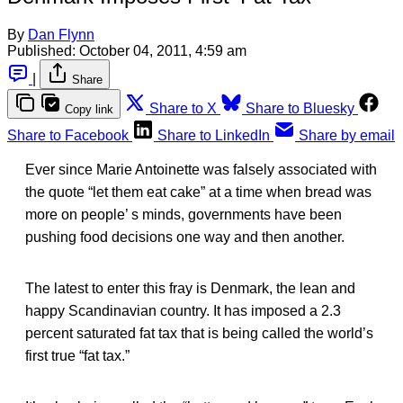
By
Dan Flynn
Published:
October 04, 2011, 4:59 am
|
Share
Share to X
Share to Bluesky
Copy link
Share to Facebook
Share to LinkedIn
Share by email
Ever since Marie Antoinette was falsely associated with
the quote “let them eat cake” at a time when bread was
more on people’ s minds, governments have been
pushing food decisions one way and then another.
The latest to enter this fray is Denmark, the lean and
happy Scandinavian country. It has imposed a 2.3
percent saturated fat tax that is being called the world’s
first true “fat tax.”