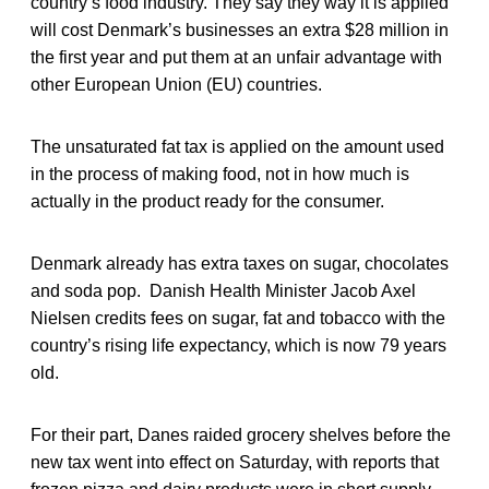
country’s food industry. They say they way it is applied
will cost Denmark’s businesses an extra $28 million in
the first year and put them at an unfair advantage with
other European Union (EU) countries.
The unsaturated fat tax is applied on the amount used
in the process of making food, not in how much is
actually in the product ready for the consumer.
Denmark already has extra taxes on sugar, chocolates
and soda pop. Danish Health Minister Jacob Axel
Nielsen credits fees on sugar, fat and tobacco with the
country’s rising life expectancy, which is now 79 years
old.
For their part, Danes raided grocery shelves before the
new tax went into effect on Saturday, with reports that