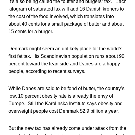
It’s also being called the “butter and burgers” tax. Each
kilogram of saturated fax will add 16 Danish kroners to
the cost of the food involved, which translates into
about 40 cents for a small package of butter and about
15 cents for a burger.
Denmark might seem an unlikely place for the world’s
first fat tax. Its Scandinavian population runs about 90
percent toward the lean side and Danes are a happy
people, according to recent surveys.
While Danes are said to be fond of butter, the country’s
low, 10 percent obesity rate is already the envy of
Europe. Still the Karolinska Institute says obesity and
overweight people cost Denmark $2.9 billion a year.
But the new tax has already come under attack from the