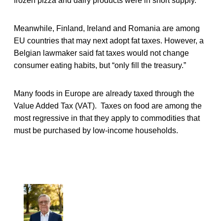
frozen pizza and dairy products were in short supply.
Meanwhile, Finland, Ireland and Romania are among
EU countries that may next adopt fat taxes. However, a
Belgian lawmaker said fat taxes would not change
consumer eating habits, but “only fill the treasury.”
Many foods in Europe are already taxed through the
Value Added Tax (VAT). Taxes on food are among the
most regressive in that they apply to commodities that
must be purchased by low-income households.