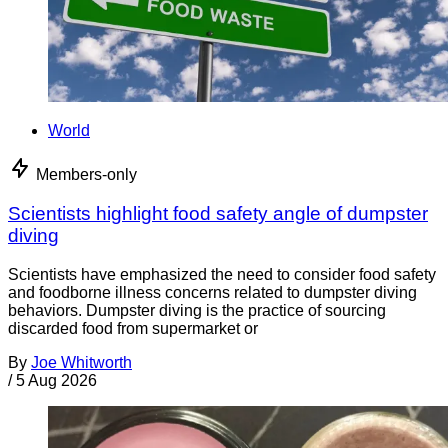
World
Members-only
Scientists highlight food safety angle of dumpster
diving
Scientists have emphasized the need to consider food safety
and foodborne illness concerns related to dumpster diving
behaviors. Dumpster diving is the practice of sourcing
discarded food from supermarket or
By
Joe Whitworth
/
5 Aug 2026