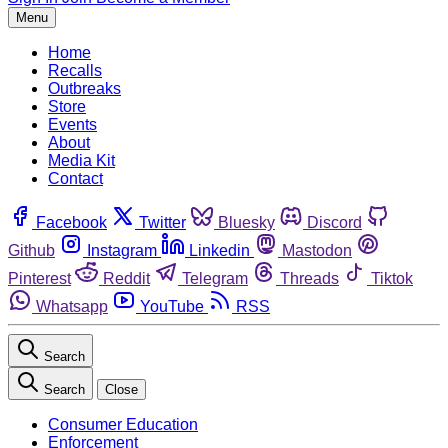
Menu
Home
Recalls
Outbreaks
Store
Events
About
Media Kit
Contact
Facebook
Twitter
Bluesky
Discord
Github
Instagram
Linkedin
Mastodon
Pinterest
Reddit
Telegram
Threads
Tiktok
Whatsapp
YouTube
RSS
Search
Search
Close
Consumer Education
Enforcement