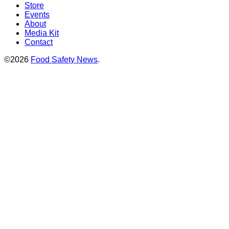
Store
Events
About
Media Kit
Contact
©2026
Food Safety News
.