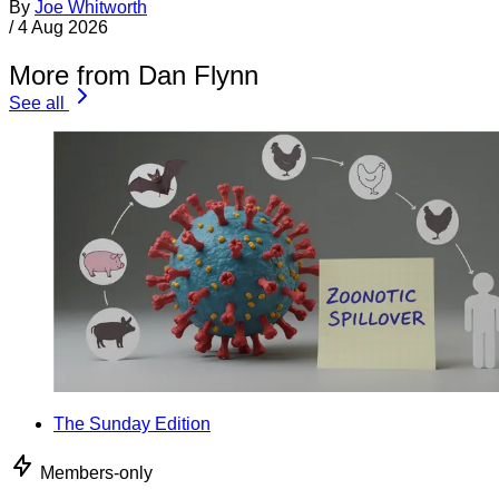
By
Joe Whitworth
/
4 Aug 2026
More from Dan Flynn
See all
The Sunday Edition
Members-only