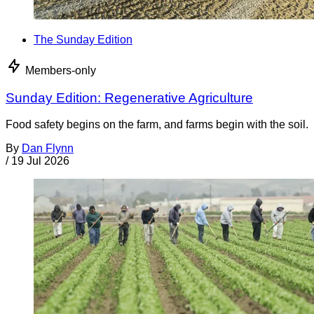
The Sunday Edition
Members-only
Sunday Edition: Regenerative Agriculture
Food safety begins on the farm, and farms begin with the soil.
By
Dan Flynn
/
19 Jul 2026