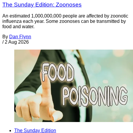
The Sunday Edition: Zoonoses
An estimated 1,000,000,000 people are affected by zoonotic
influenza each year. Some zoonoses can be transmitted by
food and water.
By
Dan Flynn
/
2 Aug 2026
The Sunday Edition