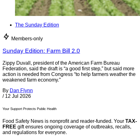
The Sunday Edition
Members-only
Sunday Edition: Farm Bill 2.0
Zippy Duvall, president of the American Farm Bureau
Federation, said the draft is “a good first step,” but said more
action is needed from Congress “to help farmers weather the
weakened farm economy.”
By
Dan Flynn
/
12 Jul 2026
Your Support Protects Public Health
Food Safety News is nonprofit and reader-funded. Your
TAX-
FREE
gift ensures ongoing coverage of outbreaks, recalls,
and regulations for everyone.