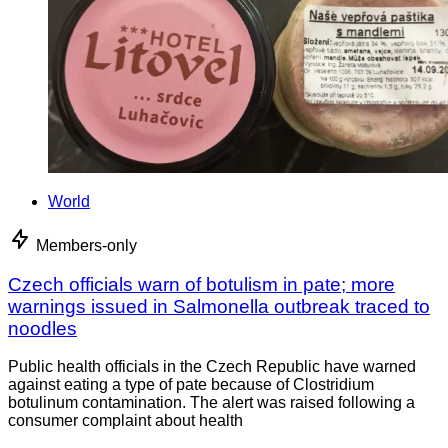
World
Members-only
Czech officials warn of botulism in pate; more
warnings issued in Salmonella outbreak traced to
noodles
Public health officials in the Czech Republic have warned
against eating a type of pate because of Clostridium
botulinum contamination. The alert was raised following a
consumer complaint about health