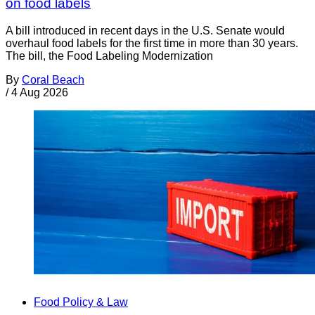
on food labels
A bill introduced in recent days in the U.S. Senate would
overhaul food labels for the first time in more than 30 years.
The bill, the Food Labeling Modernization
By
Coral Beach
/
4 Aug 2026
Food Policy & Law