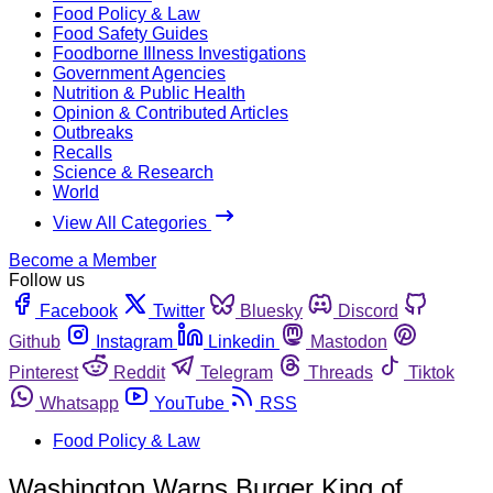
Food Policy & Law
Food Safety Guides
Foodborne Illness Investigations
Government Agencies
Nutrition & Public Health
Opinion & Contributed Articles
Outbreaks
Recalls
Science & Research
World
View All Categories
Become a Member
Follow us
Facebook
Twitter
Bluesky
Discord
Github
Instagram
Linkedin
Mastodon
Pinterest
Reddit
Telegram
Threads
Tiktok
Whatsapp
YouTube
RSS
Food Policy & Law
Washington Warns Burger King of