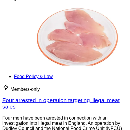
Food Policy & Law
Members-only
Four arrested in operation targeting illegal meat
sales
Four men have been arrested in connection with an
investigation into illegal meat in England. An operation by
Dudley Council and the National Food Crime Unit (NFCU)