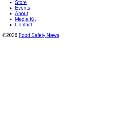
Store
Events
About
Media Kit
Contact
©2026
Food Safety News
.