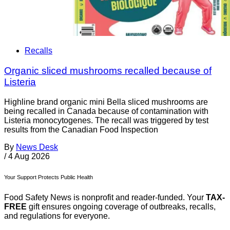
Recalls
Organic sliced mushrooms recalled because of
Listeria
Highline brand organic mini Bella sliced mushrooms are
being recalled in Canada because of contamination with
Listeria monocytogenes. The recall was triggered by test
results from the Canadian Food Inspection
By
News Desk
/
4 Aug 2026
Your Support Protects Public Health
Food Safety News is nonprofit and reader-funded. Your
TAX-
FREE
gift ensures ongoing coverage of outbreaks, recalls,
and regulations for everyone.