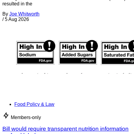
resulted in the
By
Joe Whitworth
/
5 Aug 2026
Food Policy & Law
Members-only
Bill would require transparent nutrition information