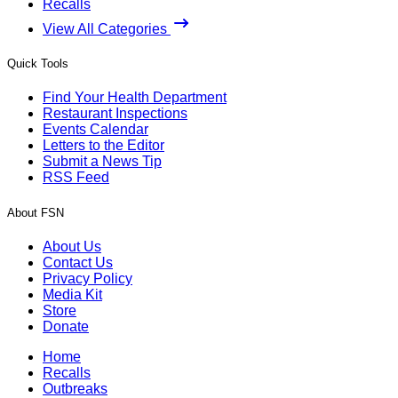
Recalls
View All Categories
Quick Tools
Find Your Health Department
Restaurant Inspections
Events Calendar
Letters to the Editor
Submit a News Tip
RSS Feed
About FSN
About Us
Contact Us
Privacy Policy
Media Kit
Store
Donate
Home
Recalls
Outbreaks