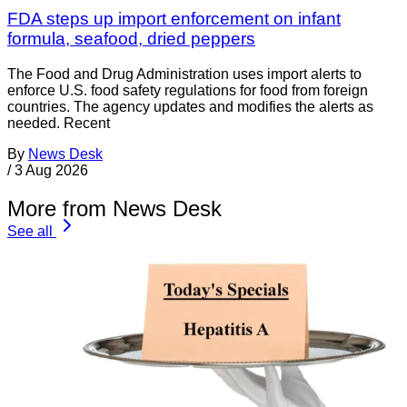
FDA steps up import enforcement on infant
formula, seafood, dried peppers
The Food and Drug Administration uses import alerts to
enforce U.S. food safety regulations for food from foreign
countries. The agency updates and modifies the alerts as
needed. Recent
By
News Desk
/
3 Aug 2026
More from News Desk
See all