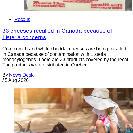
Recalls
33 cheeses recalled in Canada because of
Listeria concerns
Coaticook brand white cheddar cheeses are being recalled
in Canada because of contamination with Listeria
monocytogenes. There are 33 products covered by the recall.
The products were distributed in Quebec.
By
News Desk
/
5 Aug 2026