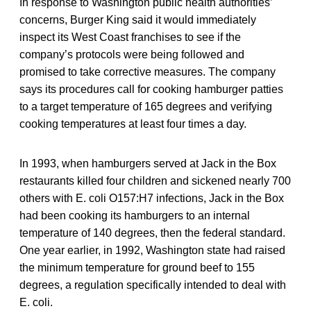
In response to Washington public health authorities’
concerns, Burger King said it would immediately
inspect its West Coast franchises to see if the
company’s protocols were being followed and
promised to take corrective measures. The company
says its procedures call for cooking hamburger patties
to a target temperature of 165 degrees and verifying
cooking temperatures at least four times a day.
In 1993, when hamburgers served at Jack in the Box
restaurants killed four children and sickened nearly 700
others with E. coli O157:H7 infections, Jack in the Box
had been cooking its hamburgers to an internal
temperature of 140 degrees, then the federal standard.
One year earlier, in 1992, Washington state had raised
the minimum temperature for ground beef to 155
degrees, a regulation specifically intended to deal with
E. coli.