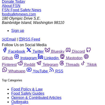
Donate Today
About FSN
FSN
Food Safety News
foodsafetynews.com
180 Olympic Drive S.E.
Bainbridge Island
,
Washington
98110
Sign up
️✉️
Email
|
🛜
RSS Feed
Follow Us on Social Media
Facebook
Twitter
Bluesky
Discord
Github
Instagram
Linkedin
Mastodon
Pinterest
Reddit
Telegram
Threads
Tiktok
Whatsapp
YouTube
RSS
Top Categories
Food Policy & Law
Food Safety Guides
Opinion & Contributed Articles
Outbreaks