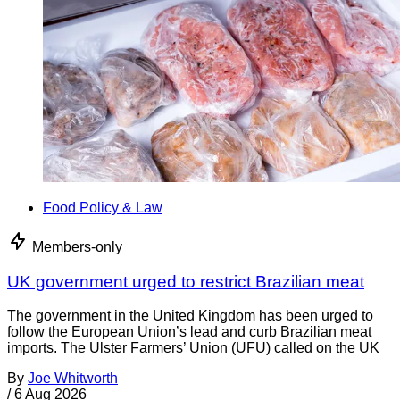
Food Policy & Law
Members-only
UK government urged to restrict Brazilian meat
The government in the United Kingdom has been urged to
follow the European Union’s lead and curb Brazilian meat
imports. The Ulster Farmers’ Union (UFU) called on the UK
By
Joe Whitworth
/
6 Aug 2026