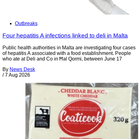
Outbreaks
Four hepatitis A infections linked to deli in Malta
Public health authorities in Malta are investigating four cases
of hepatitis A associated with a food establishment. People
who ate at Deli and Co in Ħal Qormi, between June 17
By
News Desk
/
7 Aug 2026