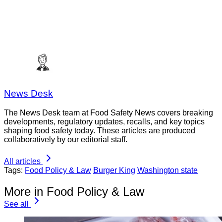
News Desk
The News Desk team at Food Safety News covers breaking
developments, regulatory updates, recalls, and key topics
shaping food safety today. These articles are produced
collaboratively by our editorial staff.
All articles
Tags:
Food Policy & Law
Burger King
Washington state
More in Food Policy & Law
See all