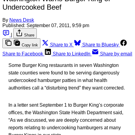
Undercooked Beef
By
News Desk
Published:
September 07, 2011, 9:59 pm
|
Share
Share to X
Share to Bluesky
Copy link
Share to Facebook
Share to LinkedIn
Share by email
Some Burger King restaurants in seven Washington
state counties were found to be serving dangerously
undercooked hamburger patties in what health
authorities call a “disturbing trend” they want corrected.
In a letter sent September 1 to Burger King’s corporate
offices, the Washington State Health Department said,
“As we discussed, we are deeply concerned about
reports relating to undercooking hamburgers at many