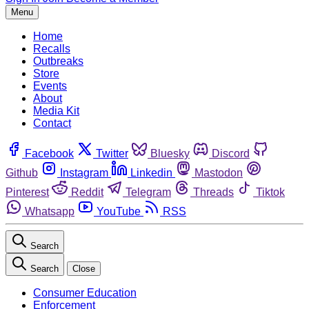
Menu
Home
Recalls
Outbreaks
Store
Events
About
Media Kit
Contact
Facebook
Twitter
Bluesky
Discord
Github
Instagram
Linkedin
Mastodon
Pinterest
Reddit
Telegram
Threads
Tiktok
Whatsapp
YouTube
RSS
Search
Search
Close
Consumer Education
Enforcement