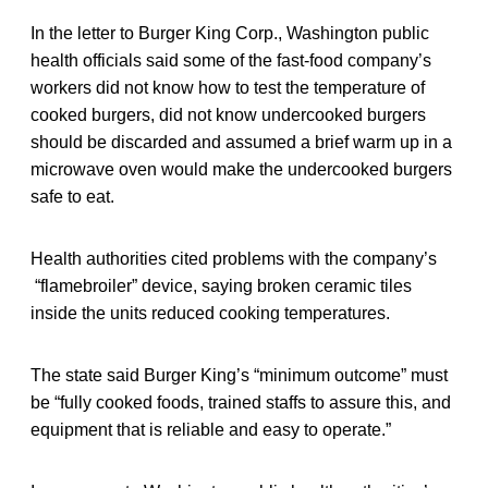
In the letter to Burger King Corp., Washington public
health officials said some of the fast-food company’s
workers did not know how to test the temperature of
cooked burgers, did not know undercooked burgers
should be discarded and assumed a brief warm up in a
microwave oven would make the undercooked burgers
safe to eat.
Health authorities cited problems with the company’s
“flamebroiler” device, saying broken ceramic tiles
inside the units reduced cooking temperatures.
The state said Burger King’s “minimum outcome” must
be “fully cooked foods, trained staffs to assure this, and
equipment that is reliable and easy to operate.”