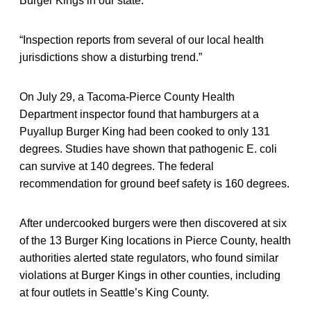
Burger Kings in our state.
“Inspection reports from several of our local health
jurisdictions show a disturbing trend.”
On July 29, a Tacoma-Pierce County Health
Department inspector found that hamburgers at a
Puyallup Burger King had been cooked to only 131
degrees. Studies have shown that pathogenic E. coli
can survive at 140 degrees. The federal
recommendation for ground beef safety is 160 degrees.
After undercooked burgers were then discovered at six
of the 13 Burger King locations in Pierce County, health
authorities alerted state regulators, who found similar
violations at Burger Kings in other counties, including
at four outlets in Seattle’s King County.