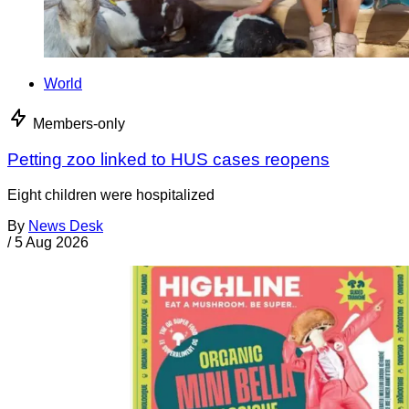
World
Members-only
Petting zoo linked to HUS cases reopens
Eight children were hospitalized
By
News Desk
/
5 Aug 2026