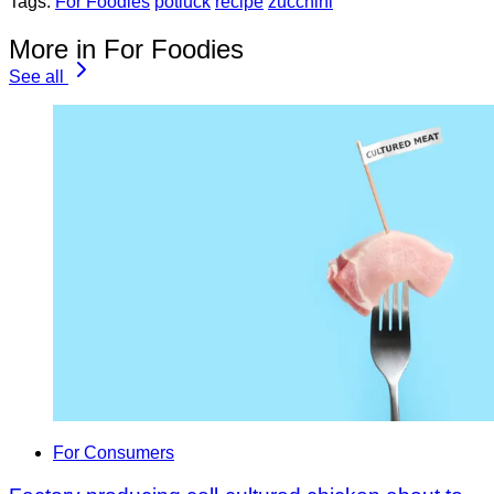
Tags:
For Foodies
potluck
recipe
zucchini
More in For Foodies
See all
For Consumers