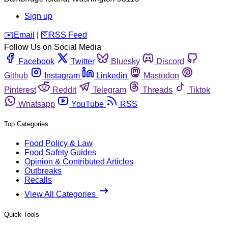
Sign up
️✉️
Email
|
🛜
RSS Feed
Follow Us on Social Media
Facebook
Twitter
Bluesky
Discord
Github
Instagram
Linkedin
Mastodon
Pinterest
Reddit
Telegram
Threads
Tiktok
Whatsapp
YouTube
RSS
Top Categories
Food Policy & Law
Food Safety Guides
Opinion & Contributed Articles
Outbreaks
Recalls
View All Categories
Quick Tools