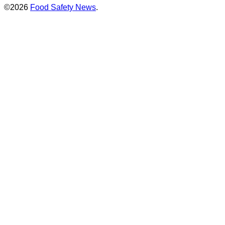
©2026
Food Safety News
.