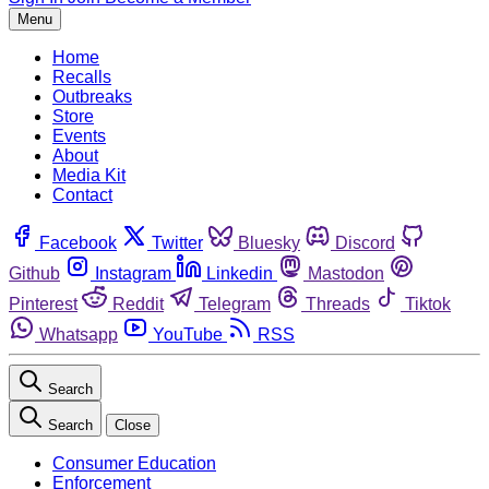
Menu
Home
Recalls
Outbreaks
Store
Events
About
Media Kit
Contact
Facebook
Twitter
Bluesky
Discord
Github
Instagram
Linkedin
Mastodon
Pinterest
Reddit
Telegram
Threads
Tiktok
Whatsapp
YouTube
RSS
Search
Search
Close
Consumer Education
Enforcement