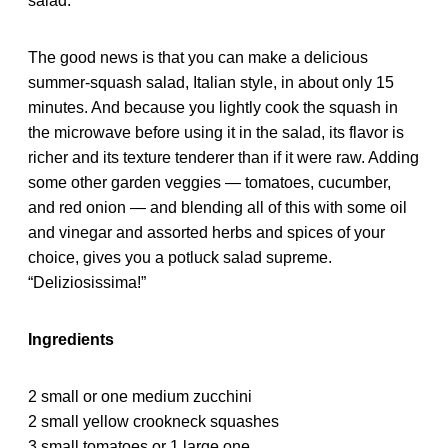
salad.
The good news is that you can make a delicious
summer-squash salad, Italian style, in about only 15
minutes. And because you lightly cook the squash in
the microwave before using it in the salad, its flavor is
richer and its texture tenderer than if it were raw. Adding
some other garden veggies — tomatoes, cucumber,
and red onion — and blending all of this with some oil
and vinegar and assorted herbs and spices of your
choice, gives you a potluck salad supreme.
“Deliziosissima!”
Ingredients
2 small or one medium zucchini
2 small yellow crookneck squashes
3 small tomatoes or 1 large one