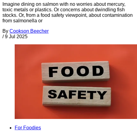
Imagine dining on salmon with no worries about mercury,
toxic metals or plastics. Or concerns about dwindling fish
stocks. Or, from a food safety viewpoint, about contamination
from salmonella or
By
Cookson Beecher
/
9 Jul 2025
For Foodies