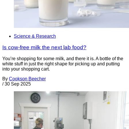
Science & Research
Is cow-free milk the next lab food?
You’re shopping for some milk, and there it is. A bottle of the
white stuff in just the right shape for picking up and putting
into your shopping cart.
By
Cookson Beecher
/
30 Sep 2025