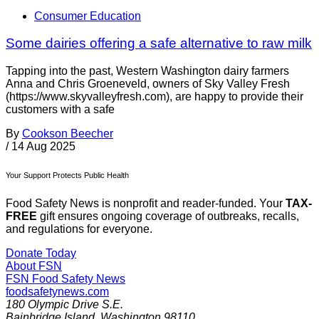
Consumer Education
Some dairies offering a safe alternative to raw milk
Tapping into the past, Western Washington dairy farmers
Anna and Chris Groeneveld, owners of Sky Valley Fresh
(https://www.skyvalleyfresh.com), are happy to provide their
customers with a safe
By
Cookson Beecher
/
14 Aug 2025
Your Support Protects Public Health
Food Safety News is nonprofit and reader-funded. Your
TAX-
FREE
gift ensures ongoing coverage of outbreaks, recalls,
and regulations for everyone.
Donate Today
About FSN
FSN
Food Safety News
foodsafetynews.com
180 Olympic Drive S.E.
Bainbridge Island
,
Washington
98110