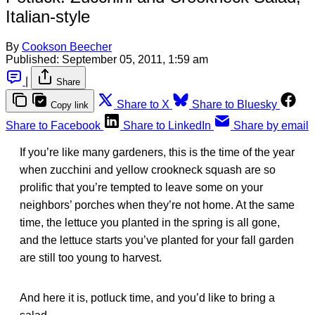
Italian-style
By
Cookson Beecher
Published:
September 05, 2011, 1:59 am
|
Share
Share to X
Share to Bluesky
Copy link
Share to Facebook
Share to LinkedIn
Share by email
If you’re like many gardeners, this is the time of the year
when zucchini and yellow crookneck squash are so
prolific that you’re tempted to leave some on your
neighbors’ porches when they’re not home. At the same
time, the lettuce you planted in the spring is all gone,
and the lettuce starts you’ve planted for your fall garden
are still too young to harvest.
And here it is, potluck time, and you’d like to bring a