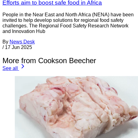
Efforts aim to boost safe food in Africa
People in the Near East and North Africa (NENA) have been
invited to help develop solutions for regional food safety
challenges. The Regional Food Safety Research Network
and Innovation Hub
By
News Desk
/
17 Jun 2025
More from Cookson Beecher
See all