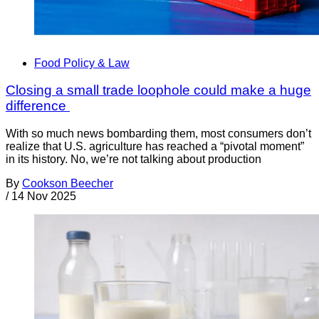
Food Policy & Law
Closing a small trade loophole could make a huge
difference
With so much news bombarding them, most consumers don’t
realize that U.S. agriculture has reached a “pivotal moment”
in its history. No, we’re not talking about production
By
Cookson Beecher
/
14 Nov 2025