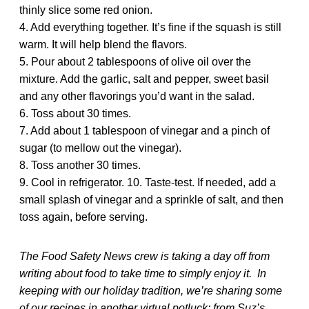
thinly slice some red onion.
4. Add everything together. It’s fine if the squash is still
warm. It will help blend the flavors.
5. Pour about 2 tablespoons of olive oil over the
mixture. Add the garlic, salt and pepper, sweet basil
and any other flavorings you’d want in the salad.
6. Toss about 30 times.
7. Add about 1 tablespoon of vinegar and a pinch of
sugar (to mellow out the vinegar).
8. Toss another 30 times.
9. Cool in refrigerator. 10. Taste-test. If needed, add a
small splash of vinegar and a sprinkle of salt, and then
toss again, before serving.
The Food Safety News crew is taking a day off from
writing about food to take time to simply enjoy it. In
keeping with our holiday tradition, we’re sharing some
of our recipes in another virtual potluck: from Suz’s