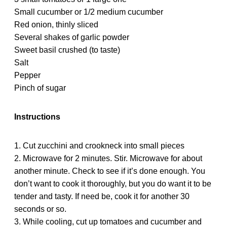
Small cucumber or 1/2 medium cucumber
Red onion, thinly sliced
Several shakes of garlic powder
Sweet basil crushed (to taste)
Salt
Pepper
Pinch of sugar
Instructions
1. Cut zucchini and crookneck into small pieces
2. Microwave for 2 minutes. Stir. Microwave for about
another minute. Check to see if it’s done enough. You
don’t want to cook it thoroughly, but you do want it to be
tender and tasty. If need be, cook it for another 30
seconds or so.
3. While cooling, cut up tomatoes and cucumber and