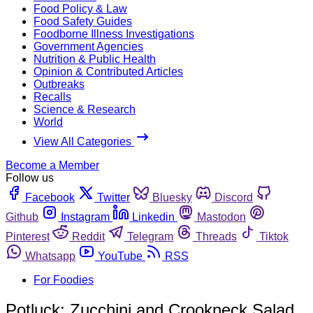
Food Policy & Law
Food Safety Guides
Foodborne Illness Investigations
Government Agencies
Nutrition & Public Health
Opinion & Contributed Articles
Outbreaks
Recalls
Science & Research
World
View All Categories
Become a Member
Follow us
Facebook
Twitter
Bluesky
Discord
Github
Instagram
Linkedin
Mastodon
Pinterest
Reddit
Telegram
Threads
Tiktok
Whatsapp
YouTube
RSS
For Foodies
Potluck: Zucchini and Crookneck Salad,