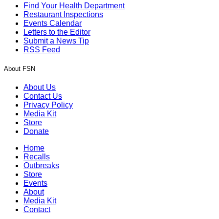
Find Your Health Department
Restaurant Inspections
Events Calendar
Letters to the Editor
Submit a News Tip
RSS Feed
About FSN
About Us
Contact Us
Privacy Policy
Media Kit
Store
Donate
Home
Recalls
Outbreaks
Store
Events
About
Media Kit
Contact