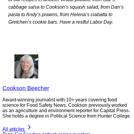
cabbage salsa to Cookson’s squash salad, from Dan’s
pasta to Andy’s prawns, from Helena’s ciabatta to
Gretchen’s cookie bars. Have a restful Labor Day.
Cookson Beecher
Award-winning journalist with 10+ years covering food
science for Food Safety News. Cookson previously worked
as an agriculture and environment reporter for Capital Press.
She holds a degree in Political Science from Hunter College.
All articles