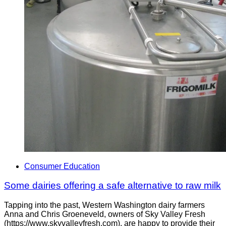
Consumer Education
Some dairies offering a safe alternative to raw milk
Tapping into the past, Western Washington dairy farmers
Anna and Chris Groeneveld, owners of Sky Valley Fresh
(https://www.skyvalleyfresh.com), are happy to provide their