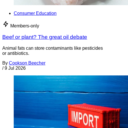
Consumer Education
Members-only
Beef or plant? The great oil debate
Animal fats can store contaminants like pesticides
or antibiotics.
By
Cookson Beecher
/
9 Jul 2026