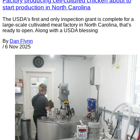
Factory producing cell-cultured chicken about to
start production in North Carolina
The USDA’s first and only inspection grant is complete for a
large-scale cultivated meat factory in North Carolina, that’s
ready to open. Along with a USDA blessing
By
Dan Flynn
/
6 Nov 2025