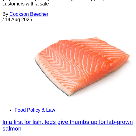
customers with a safe
By
Cookson Beecher
/
14 Aug 2025
Food Policy & Law
In a first for fish, feds give thumbs up for lab-grown
salmon