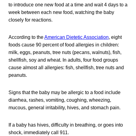
to introduce one new food at a time and wait 4 days to a
week between each new food, watching the baby
closely for reactions.
According to the
American Dietetic Association
, eight
foods cause 90 percent of food allergies in children:
milk, eggs, peanuts, tree nuts (pecans, walnuts), fish,
shellfish, soy and wheat. In adults, four food groups
cause almost all allergies: fish, shellfish, tree nuts and
peanuts.
Signs that the baby may be allergic to a food include
diarrhea, rashes, vomiting, coughing, wheezing,
mucous, general irritability, hives, and stomach pain.
If a baby has hives, difficulty in breathing, or goes into
shock, immediately call 911.