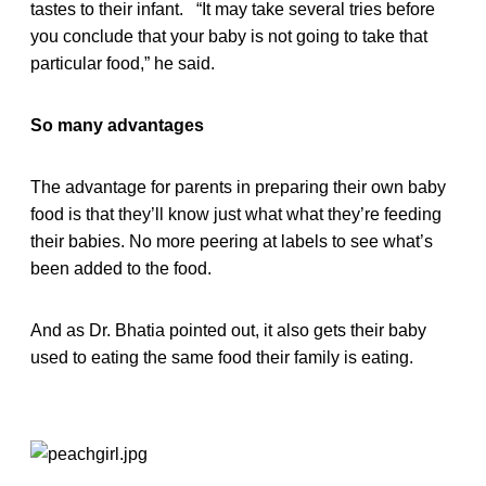
tastes to their infant. “It may take several tries before
you conclude that your baby is not going to take that
particular food,” he said.
So many advantages
The advantage for parents in preparing their own baby
food is that they’ll know just what what they’re feeding
their babies. No more peering at labels to see what’s
been added to the food.
And as Dr. Bhatia pointed out, it also gets their baby
used to eating the same food their family is eating.