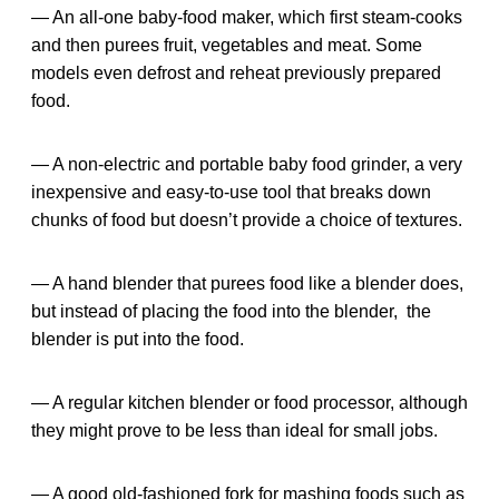
— An all-one baby-food maker, which first steam-cooks
and then purees fruit, vegetables and meat. Some
models even defrost and reheat previously prepared
food.
— A non-electric and portable baby food grinder, a very
inexpensive and easy-to-use tool that breaks down
chunks of food but doesn’t provide a choice of textures.
— A hand blender that purees food like a blender does,
but instead of placing the food into the blender, the
blender is put into the food.
— A regular kitchen blender or food processor, although
they might prove to be less than ideal for small jobs.
— A good old-fashioned fork for mashing foods such as