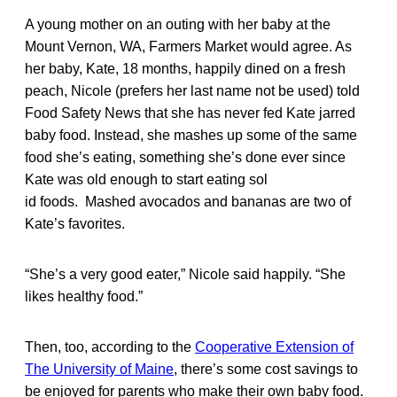
A young mother on an outing with her baby at the
Mount Vernon, WA, Farmers Market would agree. As
her baby, Kate, 18 months, happily dined on a fresh
peach, Nicole (prefers her last name not be used) told
Food Safety News that she has never fed Kate jarred
baby food. Instead, she mashes up some of the same
food she’s eating, something she’s done ever since
Kate was old enough to start eating sol
id foods. Mashed avocados and bananas are two of
Kate’s favorites.
“She’s a very good eater,” Nicole said happily. “She
likes healthy food.”
Then, too, according to the
Cooperative Extension of
The University of Maine
, there’s some cost savings to
be enjoyed for parents who make their own baby food.