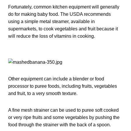
Fortunately, common kitchen equipment will generally
do for making baby food. The USDA recommends
using a simple metal steamer, available in
supermarkets, to cook vegetables and fruit because it
will reduce the loss of vitamins in cooking.
Other equipment can include a blender or food
processor to puree foods, including fruits, vegetables
and fruit, to a very smooth texture.
A fine mesh strainer can be used to puree soft cooked
or very ripe fruits and some vegetables by pushing the
food through the strainer with the back of a spoon.