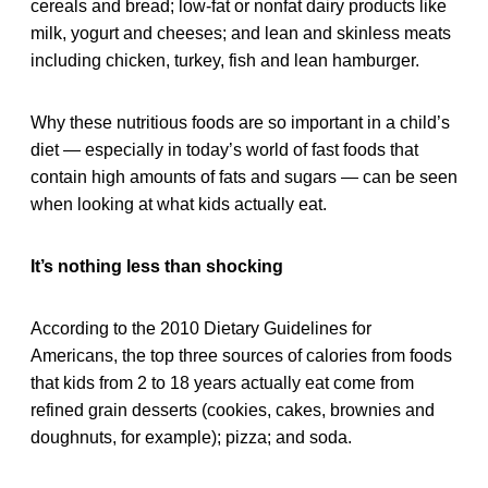
cereals and bread; low-fat or nonfat dairy products like
milk, yogurt and cheeses; and lean and skinless meats
including chicken, turkey, fish and lean hamburger.
Why these nutritious foods are so important in a child’s
diet — especially in today’s world of fast foods that
contain high amounts of fats and sugars — can be seen
when looking at what kids actually eat.
It’s nothing less than shocking
According to the 2010 Dietary Guidelines for
Americans, the top three sources of calories from foods
that kids from 2 to 18 years actually eat come from
refined grain desserts (cookies, cakes, brownies and
doughnuts, for example); pizza; and soda.