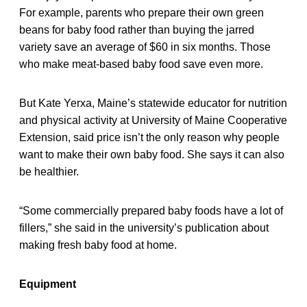
For example, parents who prepare their own green
beans for baby food rather than buying the jarred
variety save an average of $60 in six months. Those
who make meat-based baby food save even more.
But Kate Yerxa, Maine’s statewide educator for nutrition
and physical activity at University of Maine Cooperative
Extension, said price isn’t the only reason why people
want to make their own baby food. She says it can also
be healthier.
“Some commercially prepared baby foods have a lot of
fillers,” she said in the university’s publication about
making fresh baby food at home.
Equipment