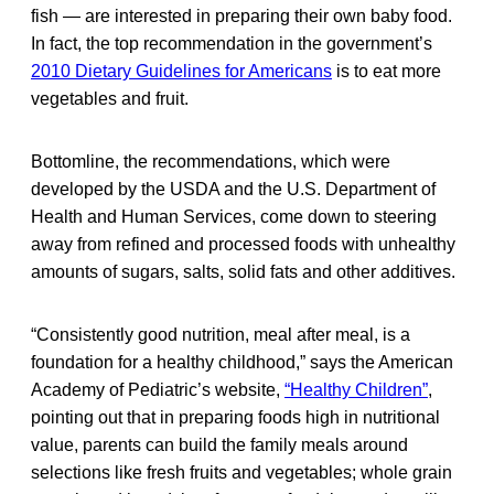
fish — are interested in preparing their own baby food.
In fact, the top recommendation in the government’s
2010 Dietary Guidelines for Americans
is to eat more
vegetables and fruit.
Bottomline, the recommendations, which were
developed by the USDA and the U.S. Department of
Health and Human Services, come down to steering
away from refined and processed foods with unhealthy
amounts of sugars, salts, solid fats and other additives.
“Consistently good nutrition, meal after meal, is a
foundation for a healthy childhood,” says the American
Academy of Pediatric’s website,
“Healthy Children”
,
pointing out that in preparing foods high in nutritional
value, parents can build the family meals around
selections like fresh fruits and vegetables; whole grain