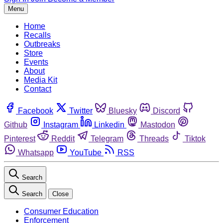
Menu
Home
Recalls
Outbreaks
Store
Events
About
Media Kit
Contact
Facebook
Twitter
Bluesky
Discord
Github
Instagram
Linkedin
Mastodon
Pinterest
Reddit
Telegram
Threads
Tiktok
Whatsapp
YouTube
RSS
Search
Search
Close
Consumer Education
Enforcement