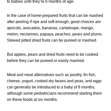
to babies until they’re 6 months of age.
In the case of home-prepared fruits that can be mashed
after peeling if ripe and soft enough, good choices are
apricots, avocados, bananas, cantaloupe, mango,
melon, nectarines, papaya, peaches, pears and plums.
Stewed pitted dried fruits can be pureed or mashed.
But apples, pears and dried fruits need to be cooked
before they can be pureed or easily mashed.
Meat and meat alternatives such as poultry, fin fish,
cheese, yogurt, cooked dry beans and peas, and eggs
can generally be introduced to a baby of 8 months,
although some pediatricians recommend starting them
on these foods at six months.