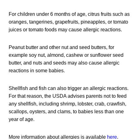
For children under 6 months of age, citrus fruits such as
oranges, tangerines, grapefruits, pineapples, or tomato
juices or tomato foods may cause allergic reactions.
Peanut butter and other nut and seed butters, for
example soy nut, almond, cashew or sunflower seed
butter, and nuts and seeds may also cause allergic
reactions in some babies.
Shellfish and fish can also trigger an allergic reactions.
For that reason, the USDA advises parents not to feed
any shellfish, including shrimp, lobster, crab, crawfish,
scallops, oysters, and clams, to babies less than one
year of age.
More information about allergies is available
here
.