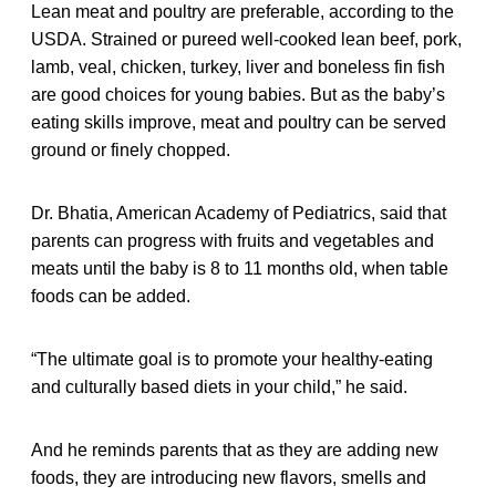
Lean meat and poultry are preferable, according to the
USDA. Strained or pureed well-cooked lean beef, pork,
lamb, veal, chicken, turkey, liver and boneless fin fish
are good choices for young babies. But as the baby’s
eating skills improve, meat and poultry can be served
ground or finely chopped.
Dr. Bhatia, American Academy of Pediatrics, said that
parents can progress with fruits and vegetables and
meats until the baby is 8 to 11 months old, when table
foods can be added.
“The ultimate goal is to promote your healthy-eating
and culturally based diets in your child,” he said.
And he reminds parents that as they are adding new
foods, they are introducing new flavors, smells and