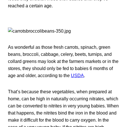
reached a certain age.
As wonderful as those fresh carrots, spinach, green
beans, broccoli, cabbage, celery, beets, turnips, and
collard greens may look at the farmers markets or in the
stores, they should only be fed to babies 6 months of
age and older, according to the
USDA
.
That’s because these vegetables, when prepared at
home, can be high in naturally occurring nitrates, which
can be converted to nitrites in very young babies. When
that happens, the nitrites bind the iron in the blood and
make it difficult for the blood to carry oxygen. In the