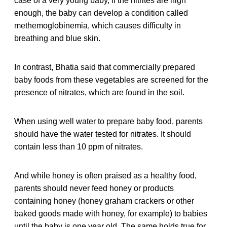
case of a very young baby, if the nitrites are high
enough, the baby can develop a condition called
methemoglobinemia, which causes difficulty in
breathing and blue skin.
In contrast, Bhatia said that commercially prepared
baby foods from these vegetables are screened for the
presence of nitrates, which are found in the soil.
When using well water to prepare baby food, parents
should have the water tested for nitrates. It should
contain less than 10 ppm of nitrates.
And while honey is often praised as a healthy food,
parents should never feed honey or products
containing honey (honey graham crackers or other
baked goods made with honey, for example) to babies
until the baby is one year old. The same holds true for