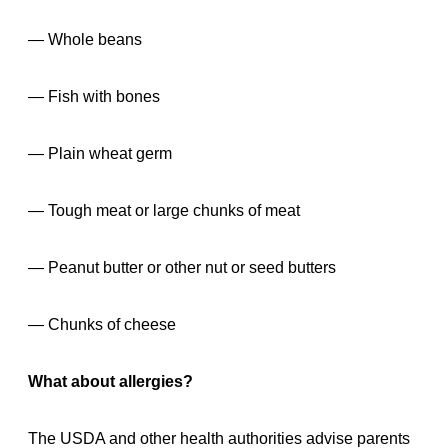
— Whole beans
— Fish with bones
— Plain wheat germ
— Tough meat or large chunks of meat
— Peanut butter or other nut or seed butters
— Chunks of cheese
What about allergies?
The USDA and other health authorities advise parents