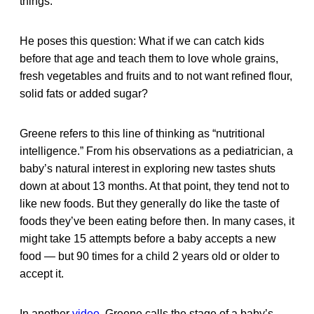
things.
He poses this question: What if we can catch kids
before that age and teach them to love whole grains,
fresh vegetables and fruits and to not want refined flour,
solid fats or added sugar?
Greene refers to this line of thinking as “nutritional
intelligence.” From his observations as a pediatrician, a
baby’s natural interest in exploring new tastes shuts
down at about 13 months. At that point, they tend not to
like new foods. But they generally do like the taste of
foods they’ve been eating before then. In many cases, it
might take 15 attempts before a baby accepts a new
food — but 90 times for a child 2 years old or older to
accept it.
In another
video
, Greene calls the stage of a baby’s