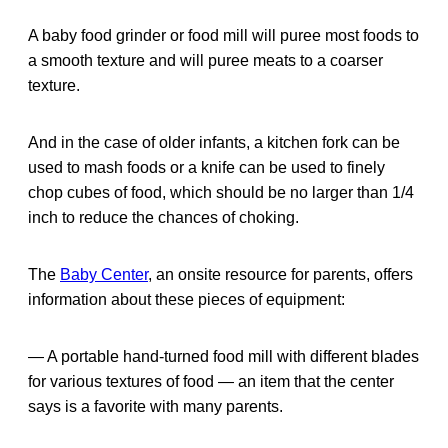
A baby food grinder or food mill will puree most foods to
a smooth texture and will puree meats to a coarser
texture.
And in the case of older infants, a kitchen fork can be
used to mash foods or a knife can be used to finely
chop cubes of food, which should be no larger than 1/4
inch to reduce the chances of choking.
The
Baby Center
, an onsite resource for parents, offers
information about these pieces of equipment:
— A portable hand-turned food mill with different blades
for various textures of food — an item that the center
says is a favorite with many parents.