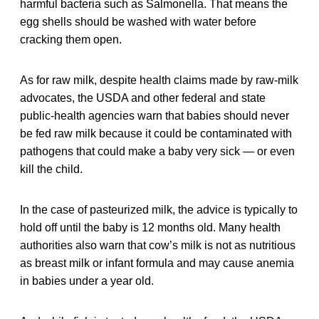
harmful bacteria such as Salmonella. That means the
egg shells should be washed with water before
cracking them open.
As for raw milk, despite health claims made by raw-milk
advocates, the USDA and other federal and state
public-health agencies warn that babies should never
be fed raw milk because it could be contaminated with
pathogens that could make a baby very sick — or even
kill the child.
In the case of pasteurized milk, the advice is typically to
hold off until the baby is 12 months old. Many health
authorities also warn that cow’s milk is not as nutritious
as breast milk or infant formula and may cause anemia
in babies under a year old.