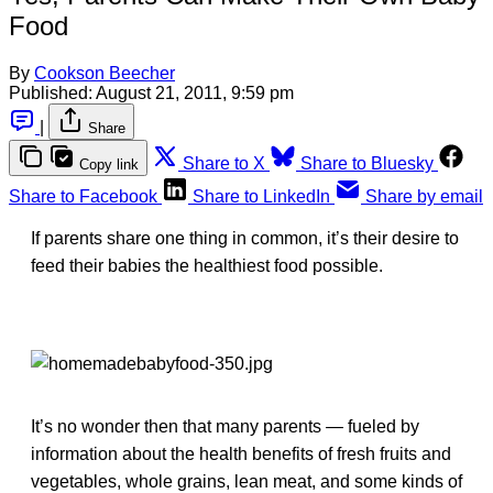
Food
By
Cookson Beecher
Published:
August 21, 2011, 9:59 pm
|
Share
Share to X
Share to Bluesky
Copy link
Share to Facebook
Share to LinkedIn
Share by email
If parents share one thing in common, it’s their desire to
feed their babies the healthiest food possible.
It’s no wonder then that many parents — fueled by
information about the health benefits of fresh fruits and
vegetables, whole grains, lean meat, and some kinds of