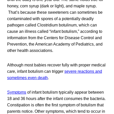
honey, corn syrup (dark or light), and maple syrup.
That’s because these sweeteners can sometimes be
contaminated with spores of a potentially deadly
pathogen called Clostridium botulinum, which can
cause an illness called “infant botulism,” according to
information from the Centers for Disease Control and
Prevention, the American Academy of Pediatrics, and
other health associations.
Although most babies recover fully with proper medical
care, infant botulism can trigger
severe reactions and
sometimes even death
.
Symptoms
of infant botulism typically appear between
18 and 36 hours after the infant consumes the bacteria.
Constipation is often the first symptom of botulism that
parents notice. Other symptoms, which tend to occur in