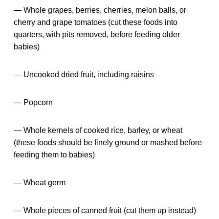
— Whole grapes, berries, cherries, melon balls, or
cherry and grape tomatoes (cut these foods into
quarters, with pits removed, before feeding older
babies)
— Uncooked dried fruit, including raisins
— Popcorn
— Whole kernels of cooked rice, barley, or wheat
(these foods should be finely ground or mashed before
feeding them to babies)
— Wheat germ
— Whole pieces of canned fruit (cut them up instead)