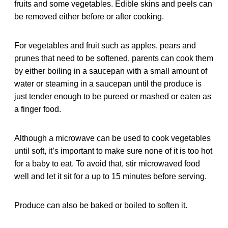
fruits and some vegetables. Edible skins and peels can
be removed either before or after cooking.
For vegetables and fruit such as apples, pears and
prunes that need to be softened, parents can cook them
by either boiling in a saucepan with a small amount of
water or steaming in a saucepan until the produce is
just tender enough to be pureed or mashed or eaten as
a finger food.
Although a microwave can be used to cook vegetables
until soft, it’s important to make sure none of it is too hot
for a baby to eat. To avoid that, stir microwaved food
well and let it sit for a up to 15 minutes before serving.
Produce can also be baked or boiled to soften it.