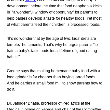
development before the time that food neophobia kicks
in “a wonderful window of opportunity” for parents to
help babies develop a taste for healthy foods. Yet most
of what parents feed their children is processed foods.
“It’s no wonder that by the age of two, kids’ diets are
terrible,” he laments. That’s why he urges parents “to
train a baby’s taste buds for a lifetime of good eating
habits.”
Greene says that making homemade baby food with a
food grinder is far cheaper than buying jarred foods.
And he carries a small food mill to show parents how to
do it.
Dr. Jatinder Bhatia, professor of Pediatrics at the
Medical College of George and chair of the Committee