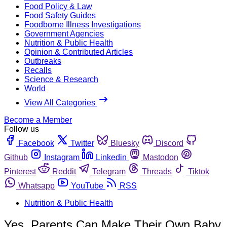
Food Policy & Law
Food Safety Guides
Foodborne Illness Investigations
Government Agencies
Nutrition & Public Health
Opinion & Contributed Articles
Outbreaks
Recalls
Science & Research
World
View All Categories
Become a Member
Follow us
Facebook
Twitter
Bluesky
Discord
Github
Instagram
Linkedin
Mastodon
Pinterest
Reddit
Telegram
Threads
Tiktok
Whatsapp
YouTube
RSS
Nutrition & Public Health
Yes, Parents Can Make Their Own Baby