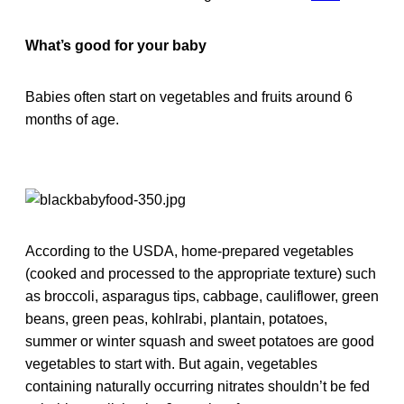
What’s good for your baby
Babies often start on vegetables and fruits around 6
months of age.
According to the USDA, home-prepared vegetables
(cooked and processed to the appropriate texture) such
as broccoli, asparagus tips, cabbage, cauliflower, green
beans, green peas, kohlrabi, plantain, potatoes,
summer or winter squash and sweet potatoes are good
vegetables to start with. But again, vegetables
containing naturally occurring nitrates shouldn’t be fed