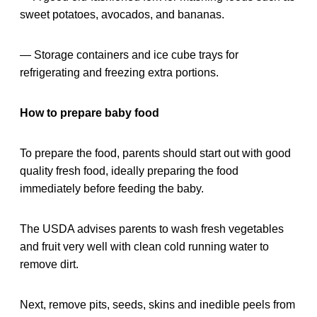
sweet potatoes, avocados, and bananas.
— Storage containers and ice cube trays for
refrigerating and freezing extra portions.
How to prepare baby food
To prepare the food, parents should start out with good
quality fresh food, ideally preparing the food
immediately before feeding the baby.
The USDA advises parents to wash fresh vegetables
and fruit very well with clean cold running water to
remove dirt.
Next, remove pits, seeds, skins and inedible peels from