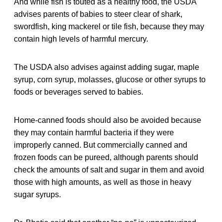
And while fish is touted as a healthy food, the USDA
advises parents of babies to steer clear of shark,
swordfish, king mackerel or tile fish, because they may
contain high levels of harmful mercury.
The USDA also advises against adding sugar, maple
syrup, corn syrup, molasses, glucose or other syrups to
foods or beverages served to babies.
Home-canned foods should also be avoided because
they may contain harmful bacteria if they were
improperly canned. But commercially canned and
frozen foods can be pureed, although parents should
check the amounts of salt and sugar in them and avoid
those with high amounts, as well as those in heavy
sugar syrups.