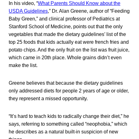
In his video, “
What Parents Should Know about the
USDA Guidelines
,” Dr. Alan Greene, author of “Feeding
Baby Green,” and clinical professor of Pediatrics at
Stanford School of Medicine, points out that the only
vegetables that made the dietary guidelines’ list of the
top 25 foods that kids actually eat were french fries and
potato chips. And the only fruit on the list was fruit juice,
which came in 20th place. Whole grains didn’t even
make the list.
Greene believes that because the dietary guidelines
only addressed diets for people 2 years of age or older,
they represent a missed opportunity.
“It’s hard to teach kids to radically change their diet,” he
says, referring to something called “neophobia,” which
he describes as a natural built-in suspicion of new