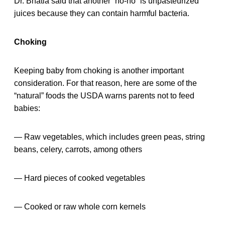
Dr. Bhatia said that another “no-no” is unpasteurized
juices because they can contain harmful bacteria.
Choking
Keeping baby from choking is another important
consideration. For that reason, here are some of the
“natural” foods the USDA warns parents not to feed
babies:
— Raw vegetables, which includes green peas, string
beans, celery, carrots, among others
— Hard pieces of cooked vegetables
— Cooked or raw whole corn kernels