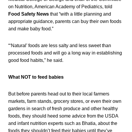
on Nutrition, American Academy of Pediatrics, told
Food Safety News
that “with a little planning and
appropriate guidance, parents can buy their own foods
and make baby food.”
“‘Natural’ foods are less salty and less sweet than
processed foods and will go a long way in establishing
good food habits,” he said.
What NOT to feed babies
But before parents head out to their local farmers
markets, farm stands, grocery stores, or even their own
gardens in search of fresh produce and other healthy
foods, they should heed some advice from the USDA
and infant nutrition experts such as Bhatia, about the
foods they shouldn’t feed their babies until they’ve