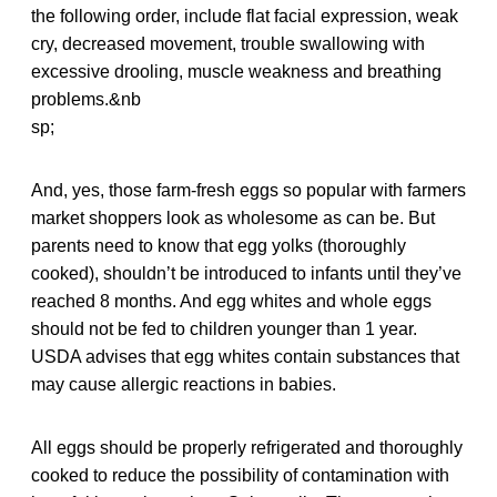
the following order, include flat facial expression, weak
cry, decreased movement, trouble swallowing with
excessive drooling, muscle weakness and breathing
problems.&nb
sp;
And, yes, those farm-fresh eggs so popular with farmers
market shoppers look as wholesome as can be. But
parents need to know that egg yolks (thoroughly
cooked), shouldn’t be introduced to infants until they’ve
reached 8 months. And egg whites and whole eggs
should not be fed to children younger than 1 year.
USDA advises that egg whites contain substances that
may cause allergic reactions in babies.
All eggs should be properly refrigerated and thoroughly
cooked to reduce the possibility of contamination with