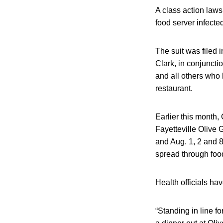
A class action laws
food server infecte
The suit was filed
Clark, in conjuncti
and all others who 
restaurant.
Earlier this month
Fayetteville Olive
and Aug. 1, 2 and 8
spread through food
Health officials h
“Standing in line 