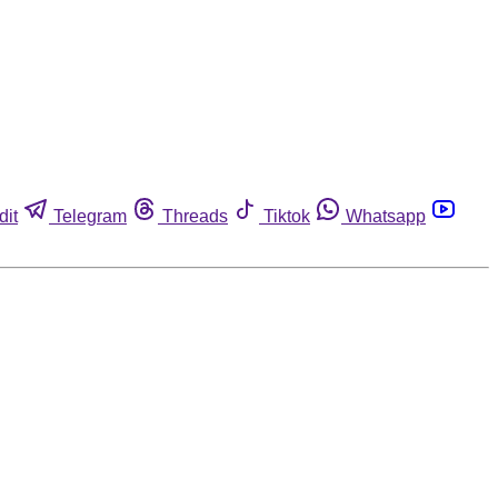
dit
Telegram
Threads
Tiktok
Whatsapp