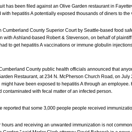
uit has been filed against an Olive Garden restaurant in Fayette
d with hepatitis A potentially exposed thousands of diners to the 
 in Cumberland County Superior Court by Seattle-based food safe
on with Ashland-based Robert & Stevenson, on behalf of plaintif
had to get hepatitis A vaccinations or immune globulin injections 
, Cumberland County public health officials announced that anyo
 Garden Restaurant, at 234 N. McPherson Church Road, on July 2
 might have been exposed to hepatitis A through an employee. He
 contaminated with fecal matter of an infected person.
ave reported that some 3,000 people people received immunizati
for hours and receiving an unwanted immunization is not common