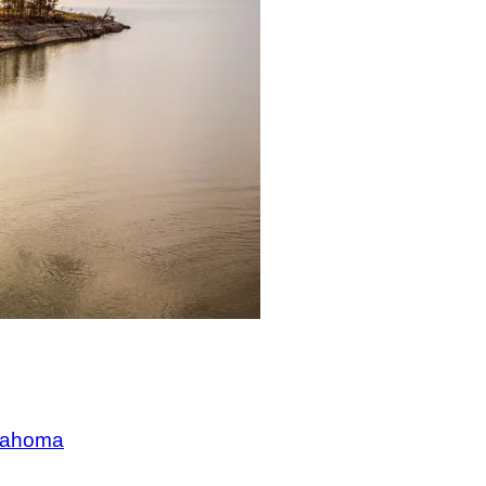
klahoma