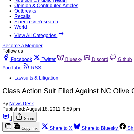
Nutrition & Public Health
Opinion & Contributed Articles
Outbreaks
Recalls
Science & Research
World
View All Categories
Become a Member
Follow us
Facebook
Twitter
Bluesky
Discord
Github
YouTube
RSS
Lawsuits & Litigation
Class Action Suit Filed Against NC Olive
By
News Desk
Published:
August 18, 2011, 9:59 pm
|
Share
Share to X
Share to Bluesky
Sh
Copy link