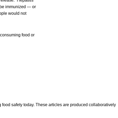
release. “Hepatitis
o be immunized — or
eople would not
f consuming food or
ood safety today. These articles are produced collaboratively