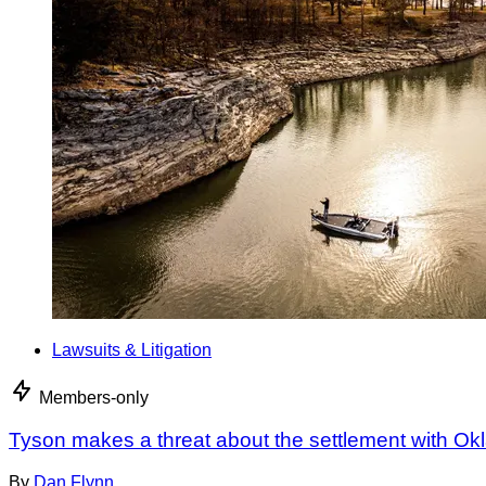
Lawsuits & Litigation
Members-only
Tyson makes a threat about the settlement with O
By
Dan Flynn