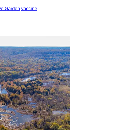
ve Garden
vaccine