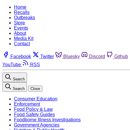
Home
Recalls
Outbreaks
Store
Events
About
Media Kit
Contact
Facebook
Twitter
Bluesky
Discord
Github
YouTube
RSS
Search
Search
Close
Consumer Education
Enforcement
Food Policy & Law
Food Safety Guides
Foodborne Illness Investigations
Government Agencies