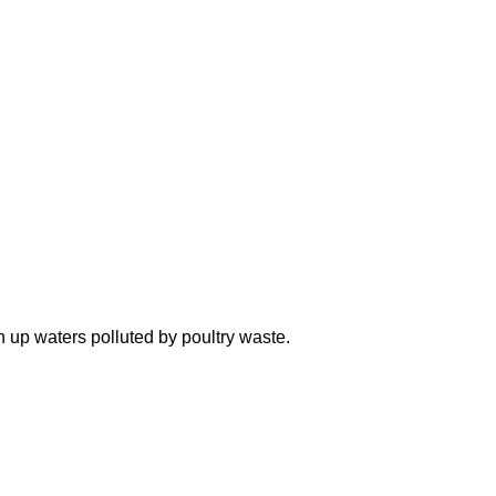
n up waters polluted by poultry waste.