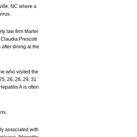
ville, NC where a
virus.
ty law firm Marler
f Claudia Prescott
after dining at the
ne who visited the
5, 26, 28, 29, 31
patitis A is often
ons.
ly associated with