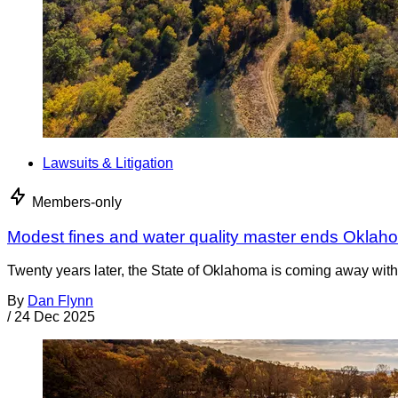
Lawsuits & Litigation
Members-only
Modest fines and water quality master ends Oklah
Twenty years later, the State of Oklahoma is coming away with 
By
Dan Flynn
/
24 Dec 2025