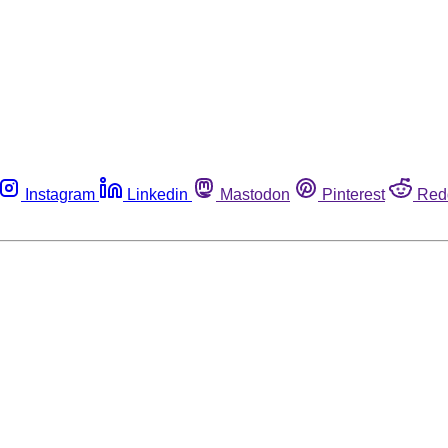
Instagram
Linkedin
Mastodon
Pinterest
Red