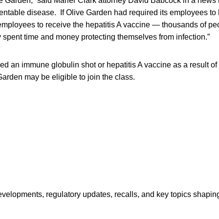
ve Garden,” said Marler Clark attorney David Babcock in a news 
ventable disease. If Olive Garden had required its employees t
r employees to receive the hepatitis A vaccine — thousands of p
 spent time and money protecting themselves from infection.”
d an immune globulin shot or hepatitis A vaccine as a result o
arden may be eligible to join the class.
opments, regulatory updates, recalls, and key topics shaping f