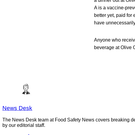
a dinner out at Oli
A is a vaccine-pre
better yet, paid fo
have unnecessarily
Anyone who receive
beverage at Olive G
News Desk
The News Desk team at Food Safety News covers breaking devel
by our editorial staff.