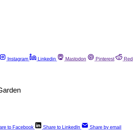
Instagram
Linkedin
Mastodon
Pinterest
Red
 Garden
are to Facebook
Share to LinkedIn
Share by email