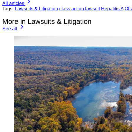
All articles
Tags:
Lawsuits & Litigation
class action lawsuit
Hepatitis A
Oli
More in Lawsuits & Litigation
See all