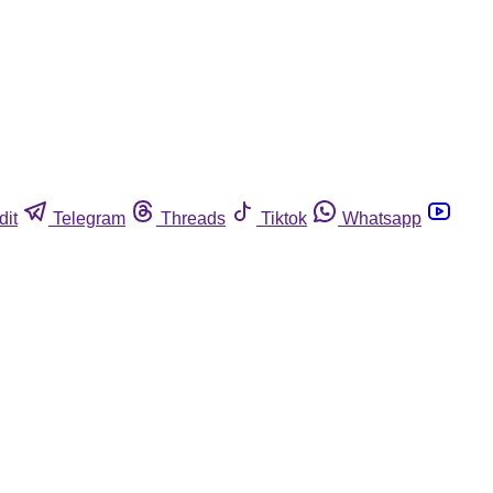
dit
Telegram
Threads
Tiktok
Whatsapp