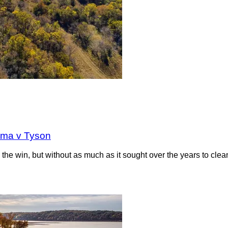
oma v Tyson
the win, but without as much as it sought over the years to clea