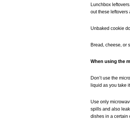
Lunchbox leftovers,
out these leftovers 
Unbaked cookie dou
Bread, cheese, or s
When using the m
Don’t use the microw
liquid as you take i
Use only microwave
spills and also lea
dishes in a certain 