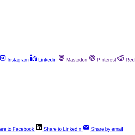
Instagram
Linkedin
Mastodon
Pinterest
Red
are to Facebook
Share to LinkedIn
Share by email