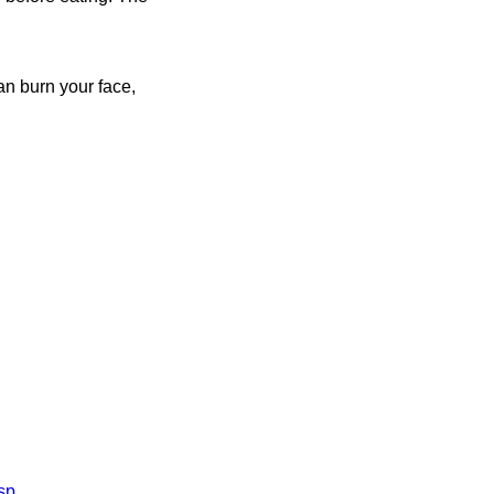
an burn your face,
sp