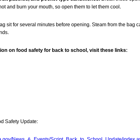
y hot and burn your mouth, so open them to let them cool.
ag sit for several minutes before opening. Steam from the bag c
nds.
on on food safety for back to school, visit these links:
od Safety Update:
sda.gov/News_&_Events/Script_Back_to_School_Update/index.a