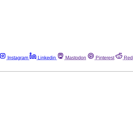
Instagram
Linkedin
Mastodon
Pinterest
Red