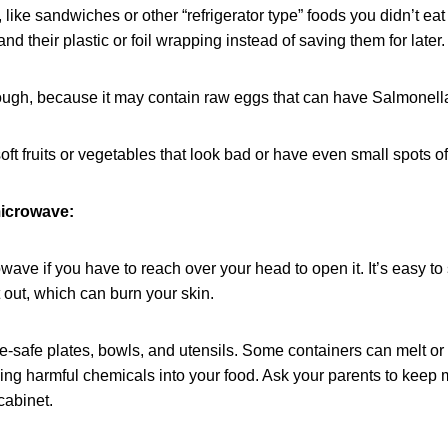
 like sandwiches or other “refrigerator type” foods you didn’t ea
and their plastic or foil wrapping instead of saving them for later.
gh, because it may contain raw eggs that can have Salmonella
oft fruits or vegetables that look bad or have even small spots o
icrowave:
ave if you have to reach over your head to open it. It’s easy to s
t out, which can burn your skin.
-safe plates, bowls, and utensils. Some containers can melt or
king harmful chemicals into your food. Ask your parents to keep
cabinet.