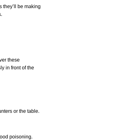
s they’ll be making
.
over these
y in front of the
ters or the table.
food poisoning.