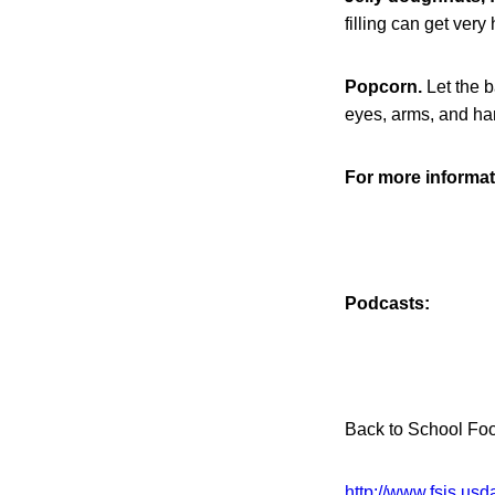
filling can get ver
Popcorn.
Let the b
eyes, arms, and ha
For more informati
Podcasts:
Back to School Fo
http://www.fsis.u