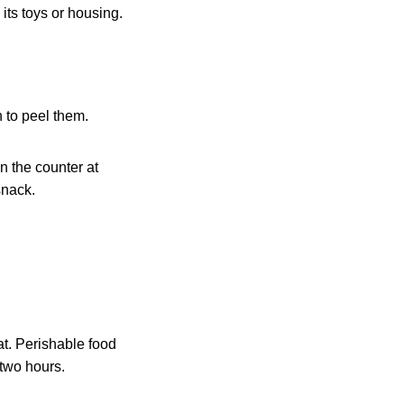
 its toys or housing.
 to peel them.
n the counter at
snack.
at. Perishable food
 two hours.