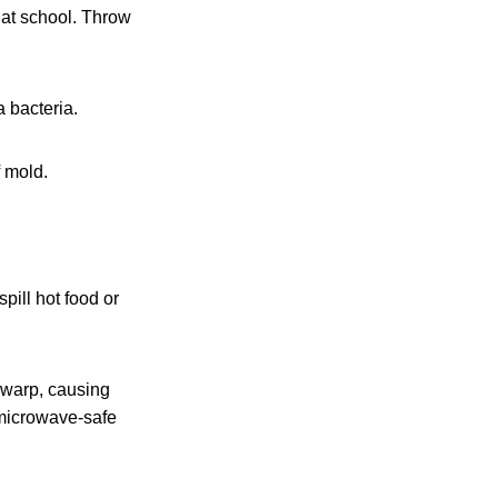
t at school. Throw
 bacteria.
f mold.
pill hot food or
 warp, causing
 microwave-safe