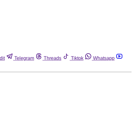
dit
Telegram
Threads
Tiktok
Whatsapp