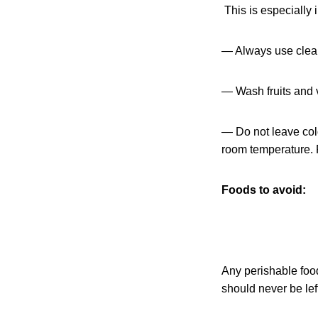
This is especially i
— Always use clean
— Wash fruits and v
— Do not leave cold
room temperature. P
Foods to avoid:
Any perishable food 
should never be lef