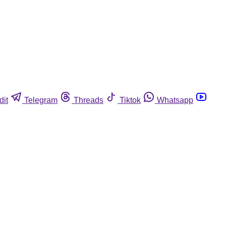
dit
Telegram
Threads
Tiktok
Whatsapp