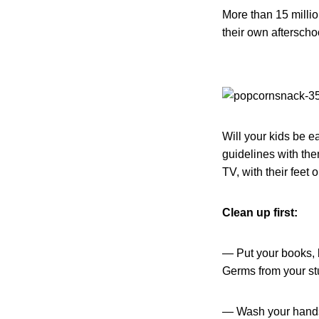
More than 15 milli
their own afterscho
Will your kids be e
guidelines with them
TV, with their feet 
Clean up first:
— Put your books, b
Germs from your stu
— Wash your hands!