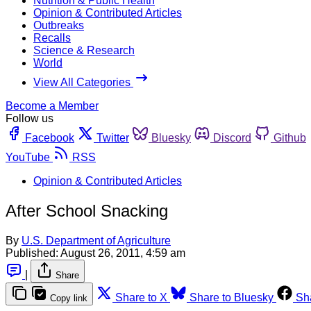
Nutrition & Public Health
Opinion & Contributed Articles
Outbreaks
Recalls
Science & Research
World
View All Categories
Become a Member
Follow us
Facebook
Twitter
Bluesky
Discord
Github
YouTube
RSS
Opinion & Contributed Articles
After School Snacking
By
U.S. Department of Agriculture
Published:
August 26, 2011, 4:59 am
|
Share
Share to X
Share to Bluesky
Sh
Copy link