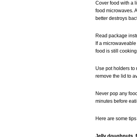
Cover food with a l
food microwaves. Al
better destroys bact
Read package instru
If a microwaveable m
food is still cooki
Use pot holders to
remove the lid to a
Never pop any food 
minutes before eati
Here are some tips
Jelly doughnuts, 