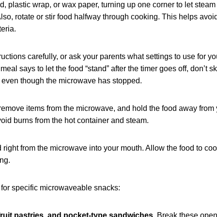
id, plastic wrap, or wax paper, turning up one corner to let stea
so, rotate or stir food halfway through cooking. This helps avoi
eria.
ctions carefully, or ask your parents what settings to use for yo
eal says to let the food “stand” after the timer goes off, don’t sk
ng even though the microwave has stopped.
 remove items from the microwave, and hold the food away from 
void burns from the hot container and steam.
right from the microwave into your mouth. Allow the food to cool
ng.
 for specific microwaveable snacks:
fruit pastries, and pocket-type sandwiches.
Break these open 