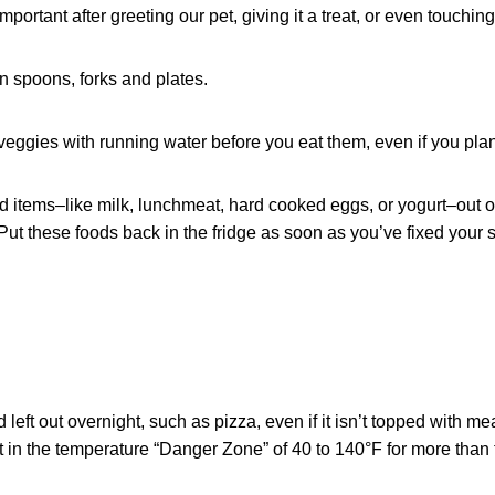
mportant after greeting our pet, giving it a treat, or even touching
 spoons, forks and plates.
eggies with running water before you eat them, even if you plan
 items–like milk, lunchmeat, hard cooked eggs, or yogurt–out o
ut these foods back in the fridge as soon as you’ve fixed your 
left out overnight, such as pizza, even if it isn’t topped with me
t in the temperature “Danger Zone” of 40 to 140°F for more than