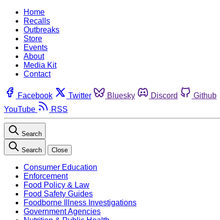
Home
Recalls
Outbreaks
Store
Events
About
Media Kit
Contact
Facebook
Twitter
Bluesky
Discord
Github
YouTube
RSS
Search
Search
Close
Consumer Education
Enforcement
Food Policy & Law
Food Safety Guides
Foodborne Illness Investigations
Government Agencies