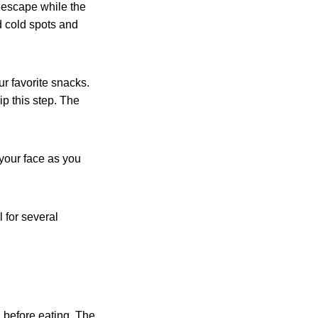
m escape while the
d cold spots and
ur favorite snacks.
ip this step. The
your face as you
 for several
before eating. The