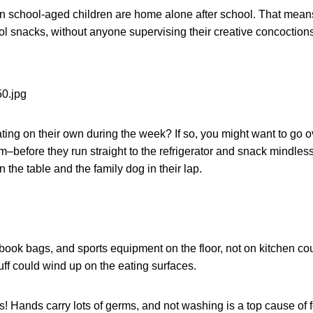
on school-aged children are home alone after school. That mean
ol snacks, without anyone supervising their creative concoctions
ating on their own during the week? If so, you might want to go 
–before they run straight to the refrigerator and snack mindlessl
on the table and the family dog in their lap.
ook bags, and sports equipment on the floor, not on kitchen coun
ff could wind up on the eating surfaces.
 Hands carry lots of germs, and not washing is a top cause of 