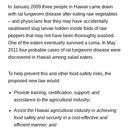
In January 2009 three people in Hawaii came down
with rat lungworm disease after eating raw vegetables
– and physicians fear they may have accidentally
swallowed slug larvae hidden inside folds of raw
peppers that may not have been thoroughly washed.
One of the eaters eventually survived a coma. In May
2011 four probable cases of rat lungworm disease were
discovered in Hawaii among salad eaters.
To help prevent this and other food-safety risks, the
proposed new law would:
Provide training, certification, support, and
assistance to the agricultural industry;
Assist the Hawaii agricultural industry in achieving
food safety and security in a cost-effective and
efficient manner; and