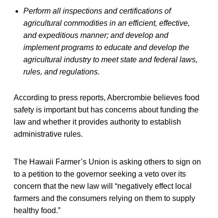
Perform all inspections and certifications of
agricultural commodities in an efficient, effective,
and expeditious manner; and develop and
implement programs to educate and develop the
agricultural industry to meet state and federal laws,
rules, and regulations.
According to press reports, Abercrombie believes food
safety is important but has concerns about funding the
law and whether it provides authority to establish
administrative rules.
The Hawaii Farmer’s Union is asking others to sign on
to a petition to the governor seeking a veto over its
concern that the new law will “negatively effect local
farmers and the consumers relying on them to supply
healthy food.”