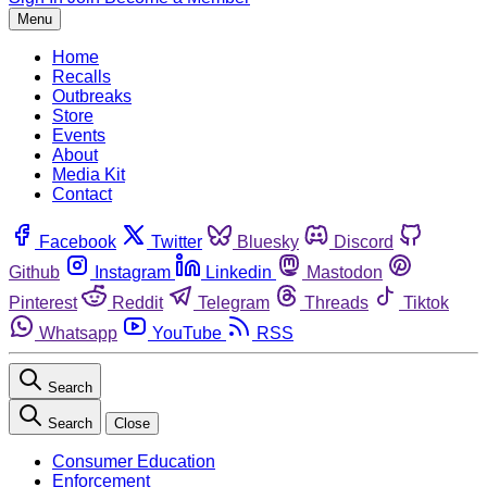
Menu
Home
Recalls
Outbreaks
Store
Events
About
Media Kit
Contact
Facebook
Twitter
Bluesky
Discord
Github
Instagram
Linkedin
Mastodon
Pinterest
Reddit
Telegram
Threads
Tiktok
Whatsapp
YouTube
RSS
Search
Search
Close
Consumer Education
Enforcement