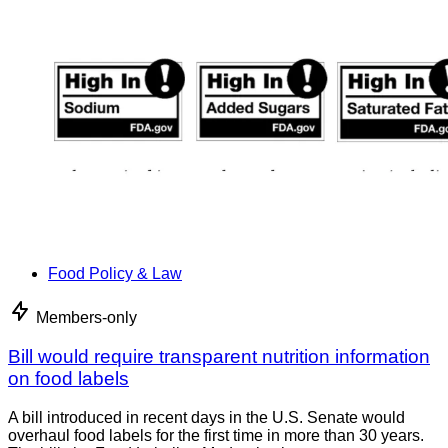
Food Policy & Law
Members-only
Bill would require transparent nutrition information
on food labels
A bill introduced in recent days in the U.S. Senate would
overhaul food labels for the first time in more than 30 years.