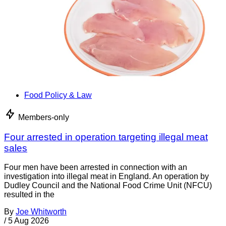
Food Policy & Law
Members-only
Four arrested in operation targeting illegal meat
sales
Four men have been arrested in connection with an
investigation into illegal meat in England. An operation by
Dudley Council and the National Food Crime Unit (NFCU)
resulted in the
By
Joe Whitworth
/
5 Aug 2026