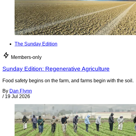
The Sunday Edition
Members-only
Sunday Edition: Regenerative Agriculture
Food safety begins on the farm, and farms begin with the soil.
By
Dan Flynn
/
19 Jul 2026