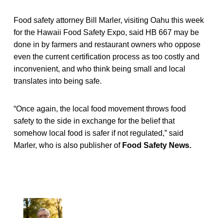
Food safety attorney Bill Marler, visiting Oahu this week
for the Hawaii Food Safety Expo, said HB 667 may be
done in by farmers and restaurant owners who oppose
even the current certification process as too costly and
inconvenient, and who think being small and local
translates into being safe.
“Once again, the local food movement throws food
safety to the side in exchange for the belief that
somehow local food is safer if not regulated,” said
Marler, who is also publisher of
Food Safety News.