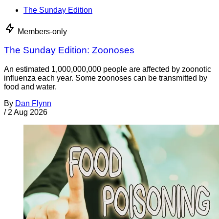
The Sunday Edition
Members-only
The Sunday Edition: Zoonoses
An estimated 1,000,000,000 people are affected by zoonotic
influenza each year. Some zoonoses can be transmitted by
food and water.
By
Dan Flynn
/
2 Aug 2026