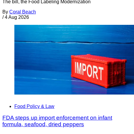
The bill, the Food Labeling Modernization
By
Coral Beach
/
4 Aug 2026
Food Policy & Law
FDA steps up import enforcement on infant
formula, seafood, dried peppers