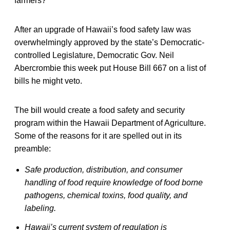
farmers?
After an upgrade of Hawaii’s food safety law was
overwhelmingly approved by the state’s Democratic-
controlled Legislature, Democratic Gov. Neil
Abercrombie this week put House Bill 667 on a list of
bills he might veto.
The bill would create a food safety and security
program within the Hawaii Department of Agriculture.
Some of the reasons for it are spelled out in its
preamble:
Safe production, distribution, and consumer
handling of food require knowledge of food borne
pathogens, chemical toxins, food quality, and
labeling.
Hawaii’s current system of regulation is