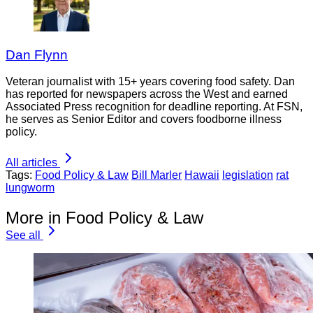
Dan Flynn
Veteran journalist with 15+ years covering food safety. Dan
has reported for newspapers across the West and earned
Associated Press recognition for deadline reporting. At FSN,
he serves as Senior Editor and covers foodborne illness
policy.
All articles
Tags:
Food Policy & Law
Bill Marler
Hawaii
legislation
rat
lungworm
More in Food Policy & Law
See all