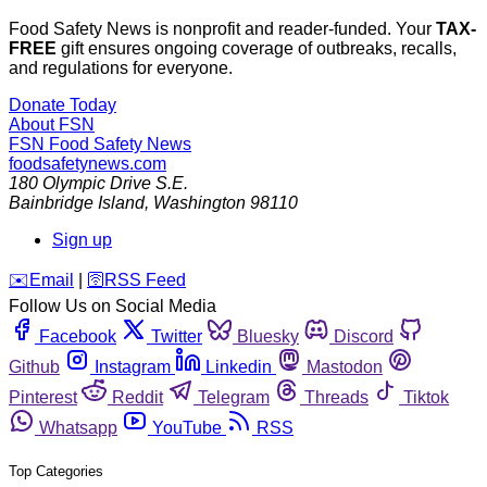
Food Safety News is nonprofit and reader-funded. Your
TAX-
FREE
gift ensures ongoing coverage of outbreaks, recalls,
and regulations for everyone.
Donate Today
About FSN
FSN
Food Safety News
foodsafetynews.com
180 Olympic Drive S.E.
Bainbridge Island
,
Washington
98110
Sign up
️✉️
Email
|
🛜
RSS Feed
Follow Us on Social Media
Facebook
Twitter
Bluesky
Discord
Github
Instagram
Linkedin
Mastodon
Pinterest
Reddit
Telegram
Threads
Tiktok
Whatsapp
YouTube
RSS
Top Categories