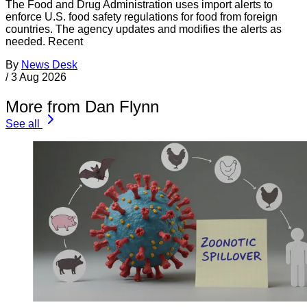
The Food and Drug Administration uses import alerts to
enforce U.S. food safety regulations for food from foreign
countries. The agency updates and modifies the alerts as
needed. Recent
By
News Desk
/
3 Aug 2026
More from Dan Flynn
See all