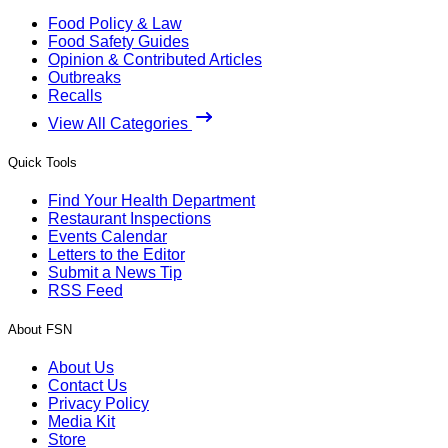
Food Policy & Law
Food Safety Guides
Opinion & Contributed Articles
Outbreaks
Recalls
View All Categories
Quick Tools
Find Your Health Department
Restaurant Inspections
Events Calendar
Letters to the Editor
Submit a News Tip
RSS Feed
About FSN
About Us
Contact Us
Privacy Policy
Media Kit
Store