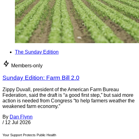
The Sunday Edition
Members-only
Sunday Edition: Farm Bill 2.0
Zippy Duvall, president of the American Farm Bureau
Federation, said the draft is “a good first step,” but said more
action is needed from Congress “to help farmers weather the
weakened farm economy.”
By
Dan Flynn
/
12 Jul 2026
Your Support Protects Public Health