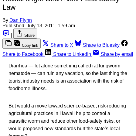
Law
By
Dan Flynn
Published:
July 13, 2011, 1:59 am
|
Share
Share to X
Share to Bluesky
Copy link
Share to Facebook
Share to LinkedIn
Share by email
Diarrhea — let alone something called rat lungworm
nematode — can ruin any vacation, so the last thing the
tourist industry needs is an association with the risk of
foodborne illness.
But would a move toward science-based, risk-reducing
agricultural practices in Hawaii help to control a
parasitic worm and reduce other food-safety risks, or
would proposed new standards hurt the state’s local