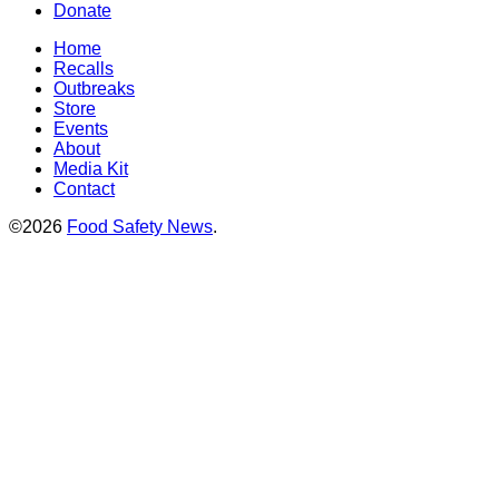
Donate
Home
Recalls
Outbreaks
Store
Events
About
Media Kit
Contact
©2026
Food Safety News
.