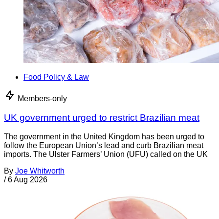
Food Policy & Law
Members-only
UK government urged to restrict Brazilian meat
The government in the United Kingdom has been urged to
follow the European Union’s lead and curb Brazilian meat
imports. The Ulster Farmers’ Union (UFU) called on the UK
By
Joe Whitworth
/
6 Aug 2026