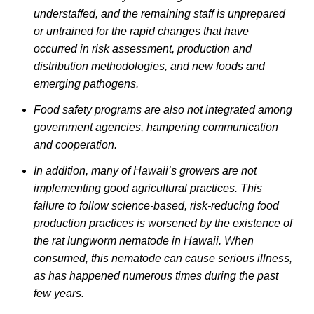
understaffed, and the remaining staff is unprepared
or untrained for the rapid changes that have
occurred in risk assessment, production and
distribution methodologies, and new foods and
emerging pathogens.
Food safety programs are also not integrated among
government agencies, hampering communication
and cooperation.
In addition, many of Hawaii’s growers are not
implementing good agricultural practices. This
failure to follow science-based, risk-reducing food
production practices is worsened by the existence of
the rat lungworm nematode in Hawaii. When
consumed, this nematode can cause serious illness,
as has happened numerous times during the past
few years.