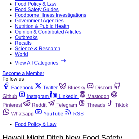
Food Policy & Law
Food Safety Guides
Foodborne Illness Investigations
Government Agencies
Nutrition & Public Health
Opinion & Contributed Articles
Outbreaks
Recalls
Science & Research
World
View All Categories
Become a Member
Follow us
Facebook
Twitter
Bluesky
Discord
Github
Instagram
Linkedin
Mastodon
Pinterest
Reddit
Telegram
Threads
Tiktok
Whatsapp
YouTube
RSS
Food Policy & Law
Hawaii Might Ditch New Food Safety