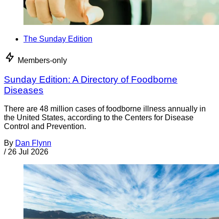
The Sunday Edition
Members-only
Sunday Edition: A Directory of Foodborne
Diseases
There are 48 million cases of foodborne illness annually in
the United States, according to the Centers for Disease
Control and Prevention.
By
Dan Flynn
/
26 Jul 2026