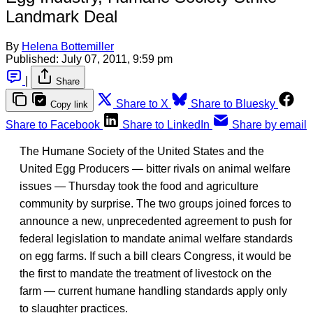
Landmark Deal
By
Helena Bottemiller
Published:
July 07, 2011, 9:59 pm
|
Share
Share to X
Share to Bluesky
Copy link
Share to Facebook
Share to LinkedIn
Share by email
The Humane Society of the United States and the
United Egg Producers — bitter rivals on animal welfare
issues — Thursday took the food and agriculture
community by surprise. The two groups joined forces to
announce a new, unprecedented agreement to push for
federal legislation to mandate animal welfare standards
on egg farms. If such a bill clears Congress, it would be
the first to mandate the treatment of livestock on the
farm — current humane handling standards apply only
to slaughter practices.