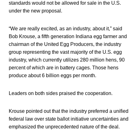
standards would not be allowed for sale in the U.S.
under the new proposal.
“We are really excited, as an industry, about it,” said
Bob Krouse, a fifth generation Indiana egg farmer and
chairman of the United Egg Producers, the industry
group representing the vast majority of the U.S. egg
industry, which currently utilizes 280 million hens, 90
percent of which are in battery cages. Those hens
produce about 6 billion eggs per month.
Leaders on both sides praised the cooperation.
Krouse pointed out that the industry preferred a unified
federal law over state ballot initiative uncertainties and
emphasized the unprecedented nature of the deal.