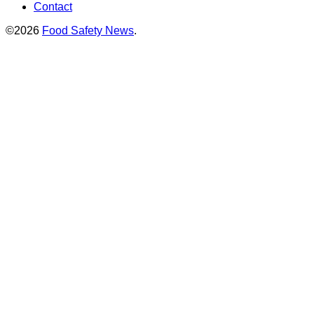
Contact
©2026
Food Safety News
.