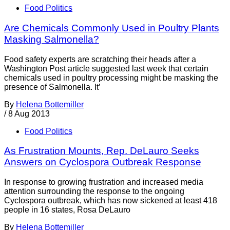
Food Politics
Are Chemicals Commonly Used in Poultry Plants
Masking Salmonella?
Food safety experts are scratching their heads after a
Washington Post article suggested last week that certain
chemicals used in poultry processing might be masking the
presence of Salmonella. It’
By
Helena Bottemiller
/
8 Aug 2013
Food Politics
As Frustration Mounts, Rep. DeLauro Seeks
Answers on Cyclospora Outbreak Response
In response to growing frustration and increased media
attention surrounding the response to the ongoing
Cyclospora outbreak, which has now sickened at least 418
people in 16 states, Rosa DeLauro
By
Helena Bottemiller