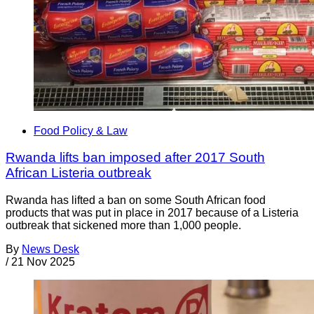
Food Policy & Law
Rwanda lifts ban imposed after 2017 South
African Listeria outbreak
Rwanda has lifted a ban on some South African food
products that was put in place in 2017 because of a Listeria
outbreak that sickened more than 1,000 people.
By
News Desk
/
21 Nov 2025