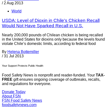
/
2 Aug 2013
World
USDA: Level of Dioxin in Chile's Chicken Recall
Would Not Have Sparked Recall in U.S.
Nearly 200,000 pounds of Chilean chicken is being recalled
in the United States for dioxins only because the levels found
violate Chile’s domestic limits, according to federal food
By
Helena Bottemiller
/
31 Jul 2013
Your Support Protects Public Health
Food Safety News is nonprofit and reader-funded. Your
TAX-
FREE
gift ensures ongoing coverage of outbreaks, recalls,
and regulations for everyone.
Donate Today
About FSN
FSN
Food Safety News
foodsafetynews.com