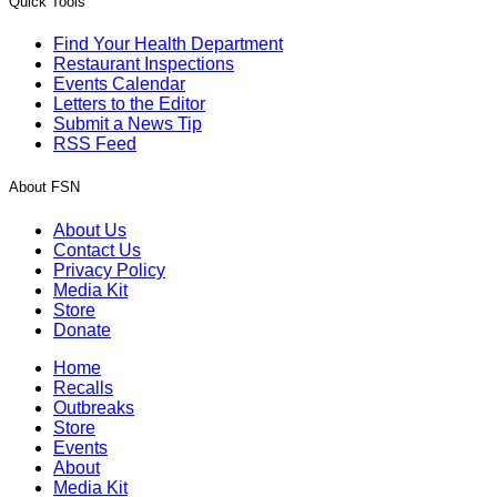
Quick Tools
Find Your Health Department
Restaurant Inspections
Events Calendar
Letters to the Editor
Submit a News Tip
RSS Feed
About FSN
About Us
Contact Us
Privacy Policy
Media Kit
Store
Donate
Home
Recalls
Outbreaks
Store
Events
About
Media Kit