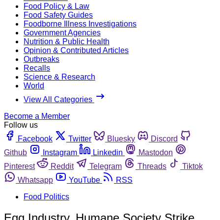
Food Policy & Law
Food Safety Guides
Foodborne Illness Investigations
Government Agencies
Nutrition & Public Health
Opinion & Contributed Articles
Outbreaks
Recalls
Science & Research
World
View All Categories
Become a Member
Follow us
Facebook
Twitter
Bluesky
Discord
Github
Instagram
Linkedin
Mastodon
Pinterest
Reddit
Telegram
Threads
Tiktok
Whatsapp
YouTube
RSS
Food Politics
Egg Industry, Humane Society Strike