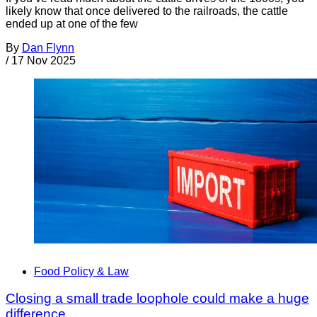
likely know that once delivered to the railroads, the cattle
ended up at one of the few
By
Dan Flynn
/
17 Nov 2025
Food Policy & Law
Closing a small trade loophole could make a huge
difference