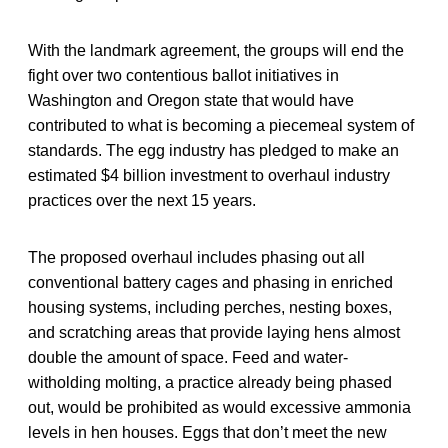
With the landmark agreement, the groups will end the
fight over two contentious ballot initiatives in
Washington and Oregon state that would have
contributed to what is becoming a piecemeal system of
standards. The egg industry has pledged to make an
estimated $4 billion investment to overhaul industry
practices over the next 15 years.
The proposed overhaul includes phasing out all
conventional battery cages and phasing in enriched
housing systems, including perches, nesting boxes,
and scratching areas that provide laying hens almost
double the amount of space. Feed and water-
witholding molting, a practice already being phased
out, would be prohibited as would excessive ammonia
levels in hen houses. Eggs that don’t meet the new