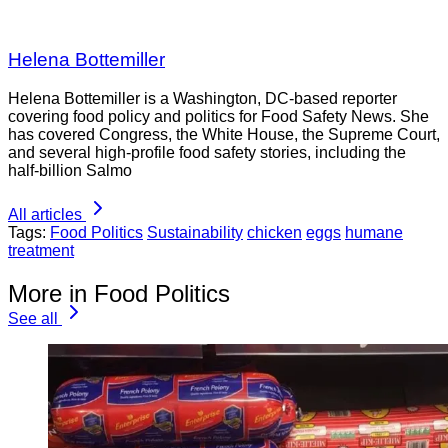
Helena Bottemiller
Helena Bottemiller is a Washington, DC-based reporter
covering food policy and politics for Food Safety News. She
has covered Congress, the White House, the Supreme Court,
and several high-profile food safety stories, including the
half-billion Salmo
All articles
Tags:
Food Politics
Sustainability
chicken
eggs
humane
treatment
More in Food Politics
See all