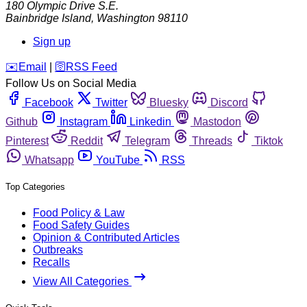
180 Olympic Drive S.E.
Bainbridge Island
,
Washington
98110
Sign up
️✉️
Email
|
🛜
RSS Feed
Follow Us on Social Media
Facebook
Twitter
Bluesky
Discord
Github
Instagram
Linkedin
Mastodon
Pinterest
Reddit
Telegram
Threads
Tiktok
Whatsapp
YouTube
RSS
Top Categories
Food Policy & Law
Food Safety Guides
Opinion & Contributed Articles
Outbreaks
Recalls
View All Categories