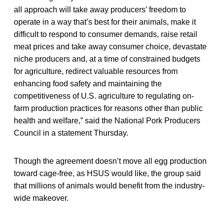
all approach will take away producers’ freedom to
operate in a way that’s best for their animals, make it
difficult to respond to consumer demands, raise retail
meat prices and take away consumer choice, devastate
niche producers and, at a time of constrained budgets
for agriculture, redirect valuable resources from
enhancing food safety and maintaining the
competitiveness of U.S. agriculture to regulating on-
farm production practices for reasons other than public
health and welfare,” said the National Pork Producers
Council in a statement Thursday.
Though the agreement doesn’t move all egg production
toward cage-free, as HSUS would like, the group said
that millions of animals would benefit from the industry-
wide makeover.