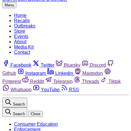
Menu
Home
Recalls
Outbreaks
Store
Events
About
Media Kit
Contact
Facebook
Twitter
Bluesky
Discord
Github
Instagram
Linkedin
Mastodon
Pinterest
Reddit
Telegram
Threads
Tiktok
Whatsapp
YouTube
RSS
Search
Search
Close
Consumer Education
Enforcement