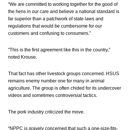
“We are committed to working together for the good of
the hens in our care and believe a national standard is
far superior than a patchwork of state laws and
regulations that would be cumbersome for our
customers and confusing to consumers.”
“This is the first agreement like this in the country,”
noted Krouse.
That fact has other livestock groups concerned. HSUS
remains enemy number one for many in animal
agriculture. The group is often chided for its undercover
videos and sometimes controversial tactics.
The pork industry criticized the move.
“NPPC is gravely concerned that such a one-size-fits-