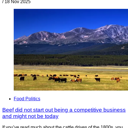
/
18 Nov 2025
Food Politics
Beef did not start out being a competitive business
and might not be today
If you’ve read much about the cattle drives of the 1800s, you