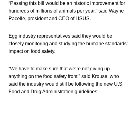
“Passing this bill would be an historic improvement for
hundreds of millions of animals per year,” said Wayne
Pacelle, president and CEO of HSUS.
Egg industry representatives said they would be
closely monitoring and studying the humane standards’
impact on food safety.
“We have to make sure that we’re not giving up
anything on the food safety front,” said Krouse, who
said the industry would still be following the new U.S.
Food and Drug Administration guidelines.