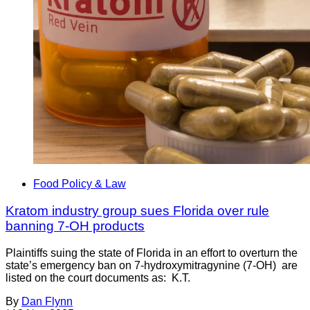
Food Policy & Law
Kratom industry group sues Florida over rule
banning 7-OH products
Plaintiffs suing the state of Florida in an effort to overturn the
state’s emergency ban on 7-hydroxymitragynine (7-OH) are
listed on the court documents as: K.T.
By
Dan Flynn