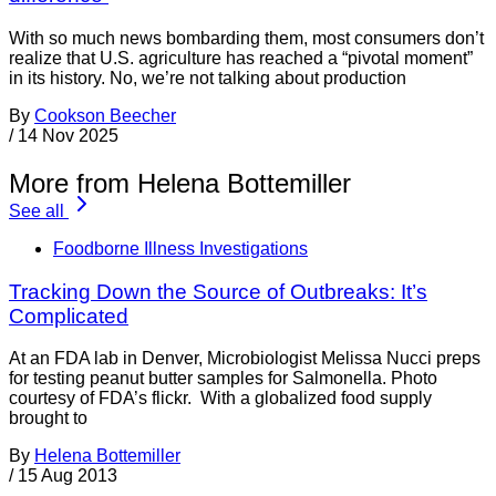
With so much news bombarding them, most consumers don’t
realize that U.S. agriculture has reached a “pivotal moment”
in its history. No, we’re not talking about production
By
Cookson Beecher
/
14 Nov 2025
More from Helena Bottemiller
See all
Foodborne Illness Investigations
Tracking Down the Source of Outbreaks: It’s
Complicated
At an FDA lab in Denver, Microbiologist Melissa Nucci preps
for testing peanut butter samples for Salmonella. Photo
courtesy of FDA’s flickr. With a globalized food supply
brought to
By
Helena Bottemiller
/
15 Aug 2013