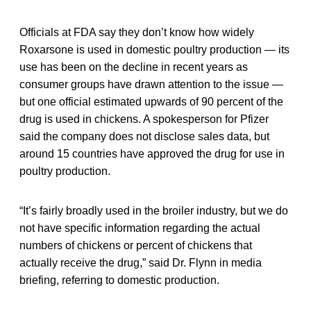
Officials at FDA say they don’t know how widely
Roxarsone is used in domestic poultry production — its
use has been on the decline in recent years as
consumer groups have drawn attention to the issue —
but one official estimated upwards of 90 percent of the
drug is used in chickens. A spokesperson for Pfizer
said the company does not disclose sales data, but
around 15 countries have approved the drug for use in
poultry production.
“It’s fairly broadly used in the broiler industry, but we do
not have specific information regarding the actual
numbers of chickens or percent of chickens that
actually receive the drug,” said Dr. Flynn in media
briefing, referring to domestic production.