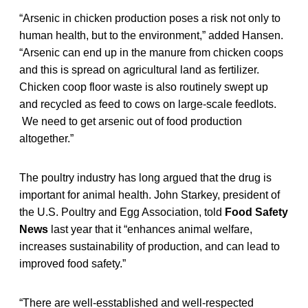
“Arsenic in chicken production poses a risk not only to
human health, but to the environment,” added Hansen.
“Arsenic can end up in the manure from chicken coops
and this is spread on agricultural land as fertilizer.
Chicken coop floor waste is also routinely swept up
and recycled as feed to cows on large-scale feedlots.
We need to get arsenic out of food production
altogether.”
The poultry industry has long argued that the drug is
important for animal health. John Starkey, president of
the U.S. Poultry and Egg Association, told
Food Safety
News
last year that it “enhances animal welfare,
increases sustainability of production, and can lead to
improved food safety.”
“There are well-esstablished and well-respected