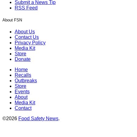
Submit a News Tip
RSS Feed
About FSN
About Us
Contact Us
Privacy Policy
Media Kit
Store
Donate
Home
Recalls
Outbreaks
Store
Events
About
Media Kit
Contact
©2026
Food Safety News
.