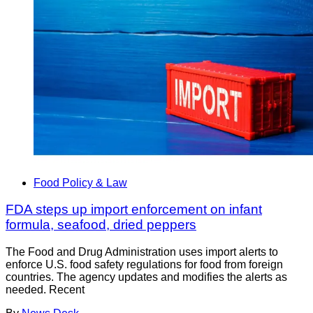
Food Policy & Law
FDA steps up import enforcement on infant
formula, seafood, dried peppers
The Food and Drug Administration uses import alerts to
enforce U.S. food safety regulations for food from foreign
countries. The agency updates and modifies the alerts as
needed. Recent