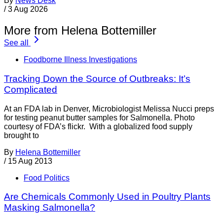
By
News Desk
/
3 Aug 2026
More from Helena Bottemiller
See all
Foodborne Illness Investigations
Tracking Down the Source of Outbreaks: It’s
Complicated
At an FDA lab in Denver, Microbiologist Melissa Nucci preps
for testing peanut butter samples for Salmonella. Photo
courtesy of FDA’s flickr. With a globalized food supply
brought to
By
Helena Bottemiller
/
15 Aug 2013
Food Politics
Are Chemicals Commonly Used in Poultry Plants
Masking Salmonella?