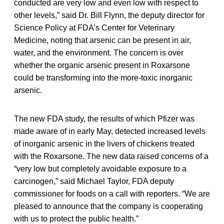
conducted are very low and even low with respect to
other levels,” said Dr. Bill Flynn, the deputy director for
Science Policy at FDA’s Center for Veterinary
Medicine, noting that arsenic can be present in air,
water, and the environment. The concern is over
whether the organic arsenic present in Roxarsone
could be transforming into the more-toxic inorganic
arsenic.
The new FDA study, the results of which Pfizer was
made aware of in early May, detected increased levels
of inorganic arsenic in the livers of chickens treated
with the Roxarsone. The new data raised concerns of a
“very low but completely avoidable exposure to a
carcinogen,” said Michael Taylor, FDA deputy
commissioner for foods on a call with reporters. “We are
pleased to announce that the company is cooperating
with us to protect the public health.”