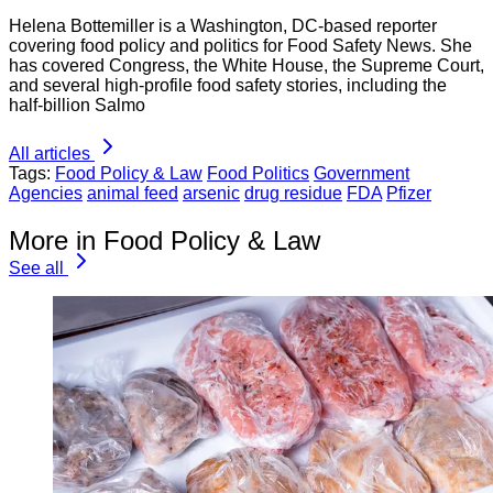
Helena Bottemiller is a Washington, DC-based reporter
covering food policy and politics for Food Safety News. She
has covered Congress, the White House, the Supreme Court,
and several high-profile food safety stories, including the
half-billion Salmo
All articles
Tags:
Food Policy & Law
Food Politics
Government
Agencies
animal feed
arsenic
drug residue
FDA
Pfizer
More in Food Policy & Law
See all