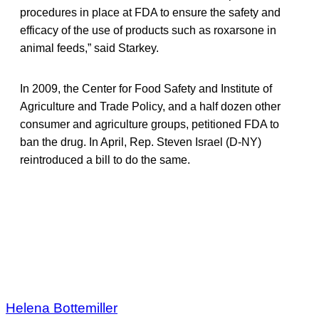
procedures in place at FDA to ensure the safety and
efficacy of the use of products such as roxarsone in
animal feeds,” said Starkey.
In 2009, the Center for Food Safety and Institute of
Agriculture and Trade Policy, and a half dozen other
consumer and agriculture groups, petitioned FDA to
ban the drug. In April, Rep. Steven Israel (D-NY)
reintroduced a bill to do the same.
Helena Bottemiller