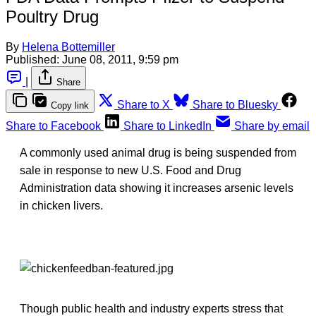
Poultry Drug
By
Helena Bottemiller
Published:
June 08, 2011, 9:59 pm
|
Share
Share to X
Share to Bluesky
Copy link
Share to Facebook
Share to LinkedIn
Share by email
A commonly used animal drug is being suspended from
sale in response to new U.S. Food and Drug
Administration data showing it increases arsenic levels
in chicken livers.
Though public health and industry experts stress that