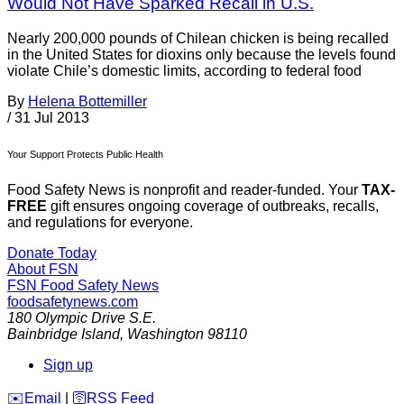
Would Not Have Sparked Recall in U.S.
Nearly 200,000 pounds of Chilean chicken is being recalled
in the United States for dioxins only because the levels found
violate Chile’s domestic limits, according to federal food
By
Helena Bottemiller
/
31 Jul 2013
Your Support Protects Public Health
Food Safety News is nonprofit and reader-funded. Your
TAX-
FREE
gift ensures ongoing coverage of outbreaks, recalls,
and regulations for everyone.
Donate Today
About FSN
FSN
Food Safety News
foodsafetynews.com
180 Olympic Drive S.E.
Bainbridge Island
,
Washington
98110
Sign up
️✉️
Email
|
🛜
RSS Feed