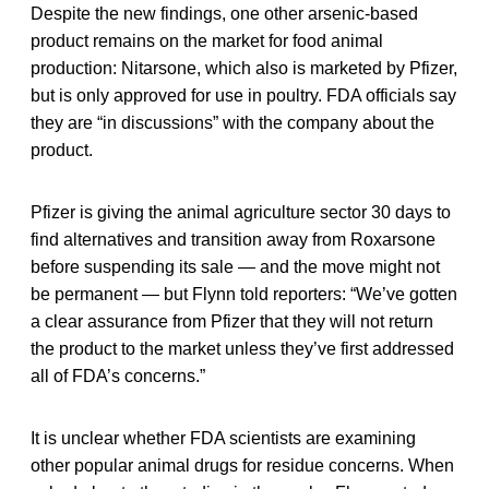
Despite the new findings, one other arsenic-based
product remains on the market for food animal
production: Nitarsone, which also is marketed by Pfizer,
but is only approved for use in poultry. FDA officials say
they are “in discussions” with the company about the
product.
Pfizer is giving the animal agriculture sector 30 days to
find alternatives and transition away from Roxarsone
before suspending its sale — and the move might not
be permanent — but Flynn told reporters: “We’ve gotten
a clear assurance from Pfizer that they will not return
the product to the market unless they’ve first addressed
all of FDA’s concerns.”
It is unclear whether FDA scientists are examining
other popular animal drugs for residue concerns. When