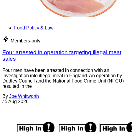
Food Policy & Law
Members-only
Four arrested in operation targeting illegal meat
sales
Four men have been arrested in connection with an
investigation into illegal meat in England. An operation by
Dudley Council and the National Food Crime Unit (NFCU)
resulted in the
By
Joe Whitworth
/
5 Aug 2026