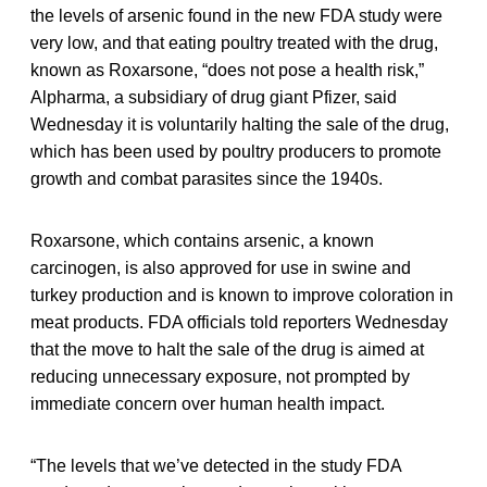
the levels of arsenic found in the new FDA study were
very low, and that eating poultry treated with the drug,
known as Roxarsone, “does not pose a health risk,”
Alpharma, a subsidiary of drug giant Pfizer, said
Wednesday it is voluntarily halting the sale of the drug,
which has been used by poultry producers to promote
growth and combat parasites since the 1940s.
Roxarsone, which contains arsenic, a known
carcinogen, is also approved for use in swine and
turkey production and is known to improve coloration in
meat products. FDA officials told reporters Wednesday
that the move to halt the sale of the drug is aimed at
reducing unnecessary exposure, not prompted by
immediate concern over human health impact.
“The levels that we’ve detected in the study FDA