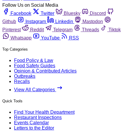
Follow Us on Social Media
Facebook
Twitter
Bluesky
Discord
Github
Instagram
Linkedin
Mastodon
Pinterest
Reddit
Telegram
Threads
Tiktok
Whatsapp
YouTube
RSS
Top Categories
Food Policy & Law
Food Safety Guides
Opinion & Contributed Articles
Outbreaks
Recalls
View All Categories
Quick Tools
Find Your Health Department
Restaurant Inspections
Events Calendar
Letters to the Editor