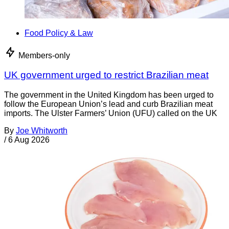
Food Policy & Law
Members-only
UK government urged to restrict Brazilian meat
The government in the United Kingdom has been urged to
follow the European Union’s lead and curb Brazilian meat
imports. The Ulster Farmers’ Union (UFU) called on the UK
By
Joe Whitworth
/
6 Aug 2026