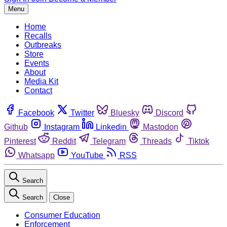
Menu
Home
Recalls
Outbreaks
Store
Events
About
Media Kit
Contact
Facebook
Twitter
Bluesky
Discord
Github
Instagram
Linkedin
Mastodon
Pinterest
Reddit
Telegram
Threads
Tiktok
Whatsapp
YouTube
RSS
Search
Search
Close
Consumer Education
Enforcement