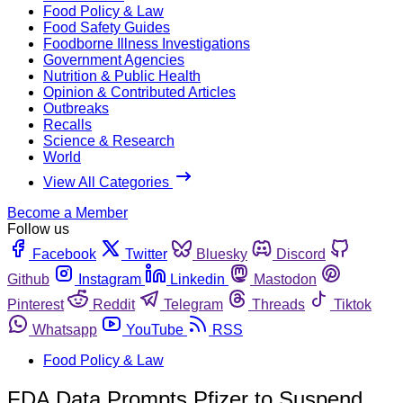
Food Policy & Law
Food Safety Guides
Foodborne Illness Investigations
Government Agencies
Nutrition & Public Health
Opinion & Contributed Articles
Outbreaks
Recalls
Science & Research
World
View All Categories
Become a Member
Follow us
Facebook
Twitter
Bluesky
Discord
Github
Instagram
Linkedin
Mastodon
Pinterest
Reddit
Telegram
Threads
Tiktok
Whatsapp
YouTube
RSS
Food Policy & Law
FDA Data Prompts Pfizer to Suspend