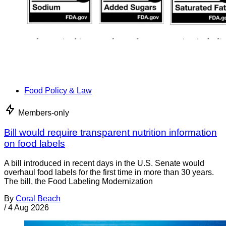
Food Policy & Law
Members-only
Bill would require transparent nutrition information
on food labels
A bill introduced in recent days in the U.S. Senate would
overhaul food labels for the first time in more than 30 years.
The bill, the Food Labeling Modernization
By
Coral Beach
/
4 Aug 2026