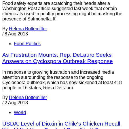
Food safety experts are scratching their heads after a
Washington Post article suggested last week that certain
chemicals used in poultry processing might be masking the
presence of Salmonella. It’
By
Helena Bottemiller
/
8 Aug 2013
Food Politics
As Frustration Mounts, Rep. DeLauro Seeks
Answers on Cyclospora Outbreak Response
In response to growing frustration and increased media
attention surrounding the response to the ongoing
Cyclospora outbreak, which has now sickened at least 418
people in 16 states, Rosa DeLauro
By
Helena Bottemiller
/
2 Aug 2013
World
USDA: Level of Dioxin in Chile's Chicken Recall