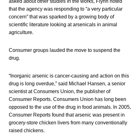
asked about other studies in the works, Flynn noted
that the agency was responding to “a very particular
concern” that was sparked by a growing body of
scientific literature looking at arsenicals in animal
agriculture.
Consumer groups lauded the move to suspend the
drug.
“Inorganic arsenic is cancer-causing and action on this
drug is long overdue,” said Michael Hansen, a senior
scientist at Consumers Union, the publisher of
Consumer Reports. Consumers Union has long been
opposed to the use of the drug in food animals. In 2005,
Consumer Reports found that arsenic was present in
grocery-store chicken livers from many conventionally
raised chickens.