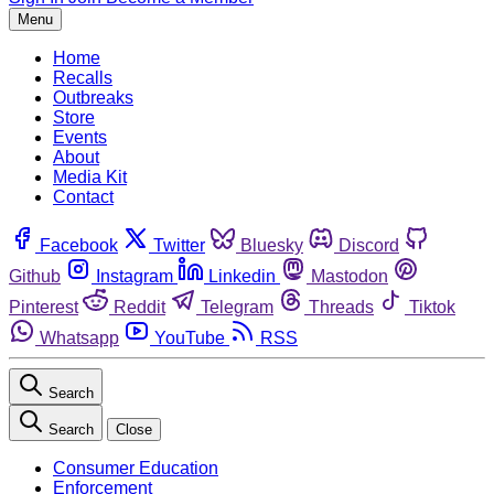
Menu
Home
Recalls
Outbreaks
Store
Events
About
Media Kit
Contact
Facebook
Twitter
Bluesky
Discord
Github
Instagram
Linkedin
Mastodon
Pinterest
Reddit
Telegram
Threads
Tiktok
Whatsapp
YouTube
RSS
Search
Search
Close
Consumer Education
Enforcement