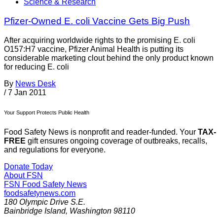
Science & Research
Pfizer-Owned E. coli Vaccine Gets Big Push
After acquiring worldwide rights to the promising E. coli
O157:H7 vaccine, Pfizer Animal Health is putting its
considerable marketing clout behind the only product known
for reducing E. coli
By
News Desk
/
7 Jan 2011
Your Support Protects Public Health
Food Safety News is nonprofit and reader-funded. Your
TAX-
FREE
gift ensures ongoing coverage of outbreaks, recalls,
and regulations for everyone.
Donate Today
About FSN
FSN
Food Safety News
foodsafetynews.com
180 Olympic Drive S.E.
Bainbridge Island
,
Washington
98110