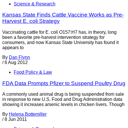
Science & Research
Kansas State Finds Cattle Vaccine Works as Pre-
Harvest E. coli Strategy
Vaccinating cattle for E. coli O157:H7 has, in theory, long
been a favorite pre-harvest intervention strategy for
consumers, and now Kansas State University has found it
appears to
By
Dan Flynn
/
6 Aug 2012
Food Policy & Law
FDA Data Prompts Pfizer to Suspend Poultry Drug
A commonly used animal drug is being suspended from sale
in response to new U.S. Food and Drug Administration data
showing it increases arsenic levels in chicken livers. Though
By
Helena Bottemiller
/
8 Jun 2011