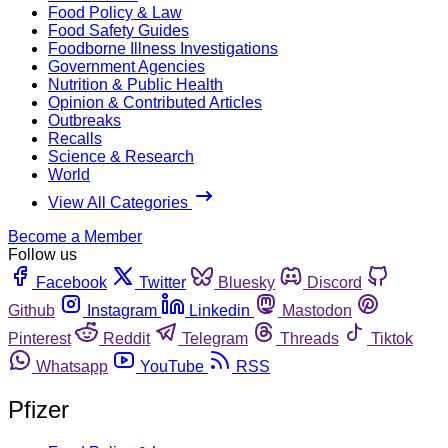
Food Policy & Law
Food Safety Guides
Foodborne Illness Investigations
Government Agencies
Nutrition & Public Health
Opinion & Contributed Articles
Outbreaks
Recalls
Science & Research
World
View All Categories
Become a Member
Follow us
Facebook
Twitter
Bluesky
Discord
Github
Instagram
Linkedin
Mastodon
Pinterest
Reddit
Telegram
Threads
Tiktok
Whatsapp
YouTube
RSS
Pfizer