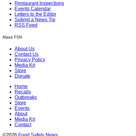
Restaurant Inspections
Events Calendar
Letters to the Editor
Submit a News Tip
RSS Feed
About FSN
About Us
Contact Us
Privacy Policy
Media Kit
Store
Donate
Home
Recalls
Outbreaks
Store
Events
About
Media Kit
Contact
©2026
Food Safety News
.