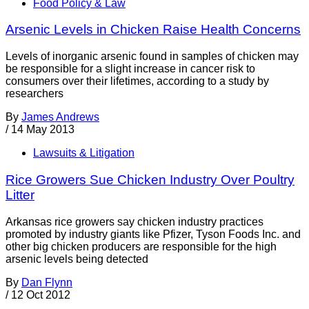
Food Policy & Law
Arsenic Levels in Chicken Raise Health Concerns
Levels of inorganic arsenic found in samples of chicken may
be responsible for a slight increase in cancer risk to
consumers over their lifetimes, according to a study by
researchers
By
James Andrews
/
14 May 2013
Lawsuits & Litigation
Rice Growers Sue Chicken Industry Over Poultry
Litter
Arkansas rice growers say chicken industry practices
promoted by industry giants like Pfizer, Tyson Foods Inc. and
other big chicken producers are responsible for the high
arsenic levels being detected
By
Dan Flynn
/
12 Oct 2012