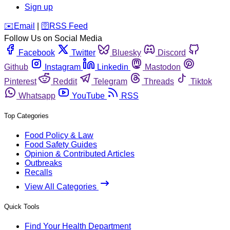
Sign up
️✉️
Email
|
🛜
RSS Feed
Follow Us on Social Media
Facebook
Twitter
Bluesky
Discord
Github
Instagram
Linkedin
Mastodon
Pinterest
Reddit
Telegram
Threads
Tiktok
Whatsapp
YouTube
RSS
Top Categories
Food Policy & Law
Food Safety Guides
Opinion & Contributed Articles
Outbreaks
Recalls
View All Categories
Quick Tools
Find Your Health Department