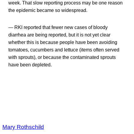
week. That slow reporting process may be one reason
the epidemic became so widespread.
— RKI reported that fewer new cases of bloody
diarrhea are being reported, but it is not yet clear
whether this is because people have been avoiding
tomatoes, cucumbers and lettuce (items often served
with sprouts), or because the contaminated sprouts
have been depleted.
Mary Rothschild