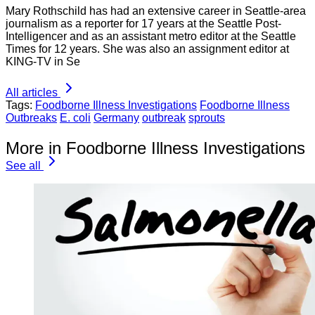
Mary Rothschild has had an extensive career in Seattle-area
journalism as a reporter for 17 years at the Seattle Post-
Intelligencer and as an assistant metro editor at the Seattle
Times for 12 years. She was also an assignment editor at
KING-TV in Se
All articles
Tags:
Foodborne Illness Investigations
Foodborne Illness
Outbreaks
E. coli
Germany
outbreak
sprouts
More in Foodborne Illness Investigations
See all