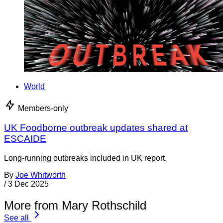
World
Members-only
UK Foodborne outbreak updates shared at
ESCAIDE
Long-running outbreaks included in UK report.
By
Joe Whitworth
/
3 Dec 2025
More from Mary Rothschild
See all