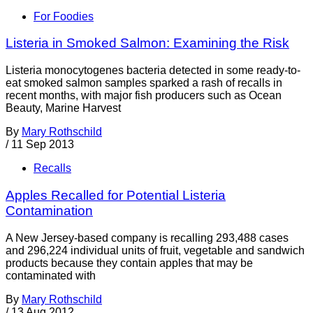
For Foodies
Listeria in Smoked Salmon: Examining the Risk
Listeria monocytogenes bacteria detected in some ready-to-
eat smoked salmon samples sparked a rash of recalls in
recent months, with major fish producers such as Ocean
Beauty, Marine Harvest
By
Mary Rothschild
/
11 Sep 2013
Recalls
Apples Recalled for Potential Listeria
Contamination
A New Jersey-based company is recalling 293,488 cases
and 296,224 individual units of fruit, vegetable and sandwich
products because they contain apples that may be
contaminated with
By
Mary Rothschild
/
13 Aug 2012