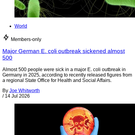
World
Members-only
Major German E. coli outbreak sickened almost
500
Almost 500 people were sick in a major E. coli outbreak in
Germany in 2025, according to recently released figures from
a regional State Office for Health and Social Affairs.
By
Joe Whitworth
/
14 Jul 2026