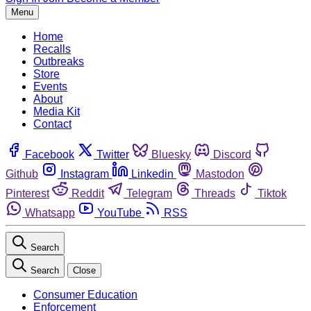
Menu
Home
Recalls
Outbreaks
Store
Events
About
Media Kit
Contact
Facebook
Twitter
Bluesky
Discord
Github
Instagram
Linkedin
Mastodon
Pinterest
Reddit
Telegram
Threads
Tiktok
Whatsapp
YouTube
RSS
Search
Search
Close
Consumer Education
Enforcement