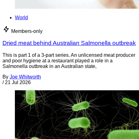
World
Members-only
Dried meat behind Australian Salmonella outbreak
This is part 1 of a 3-part series. An unlicensed meat producer
and poor hygiene at a restaurant played a role in a
Salmonella outbreak in an Australian state,
By
Joe Whitworth
/
21 Jul 2026