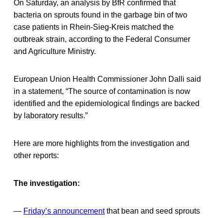
On Saturday, an analysis by BfR confirmed that
bacteria on sprouts found in the garbage bin of two
case patients in Rhein-Sieg-Kreis matched the
outbreak strain, according to the Federal Consumer
and Agriculture Ministry.
European Union Health Commissioner John Dalli said
in a statement, “The source of contamination is now
identified and the epidemiological findings are backed
by laboratory results.”
Here are more highlights from the investigation and
other reports:
The investigation:
—
Friday’s announcement
that bean and seed sprouts