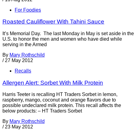
For Foodies
Roasted Cauliflower With Tahini Sauce
It’s Memorial Day. The last Monday in May is set aside in the
U.S. to honor the men and women who have died while
serving in the Armed
By
Mary Rothschild
/
27 May 2012
Recalls
Allergen Alert: Sorbet With Milk Protein
Harris Teeter is recalling HT Traders Sorbet in lemon,
raspberry, mango, coconut and orange flavors due to
possible undeclared milk protein. This recall affects the
below products: – HT Traders Sorbet
By
Mary Rothschild
/
23 May 2012