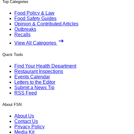
Top Categories
Food Policy & Law
Food Safety Guides
Opinion & Contributed Articles
Outbreaks
Recalls
View All Categories
Quick Tools
Find Your Health Department
Restaurant Inspections
Events Calendar
Letters to the Editor
Submit a News Tip
RSS Feed
About FSN
About Us
Contact Us
Privacy Policy
Media Kit