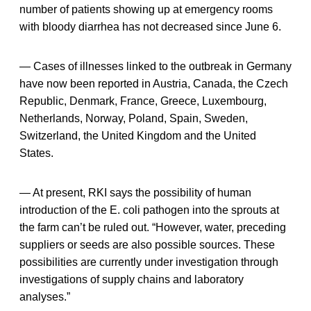
number of patients showing up at emergency rooms
with bloody diarrhea has not decreased since June 6.
— Cases of illnesses linked to the outbreak in Germany
have now been reported in Austria, Canada, the Czech
Republic, Denmark, France, Greece, Luxembourg,
Netherlands, Norway, Poland, Spain, Sweden,
Switzerland, the United Kingdom and the United
States.
— At present, RKI says the possibility of human
introduction of the E. coli pathogen into the sprouts at
the farm can’t be ruled out. “However, water, preceding
suppliers or seeds are also possible sources. These
possibilities are currently under investigation through
investigations of supply chains and laboratory
analyses.”