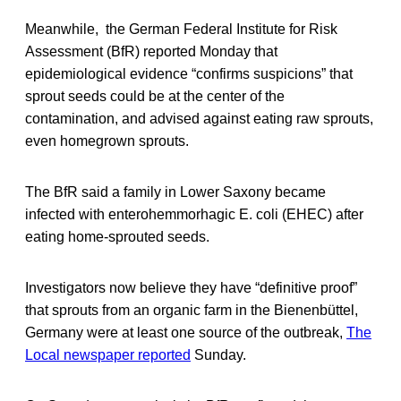
Meanwhile, the German Federal Institute for Risk
Assessment (BfR) reported Monday that
epidemiological evidence “confirms suspicions” that
sprout seeds could be at the center of the
contamination, and advised against eating raw sprouts,
even homegrown sprouts.
The BfR said a family in Lower Saxony became
infected with enterohemmorhagic E. coli (EHEC) after
eating home-sprouted seeds.
Investigators now believe they have “definitive proof”
that sprouts from an organic farm in the Bienenbüttel,
Germany were at least one source of the outbreak,
The
Local newspaper reported
Sunday.