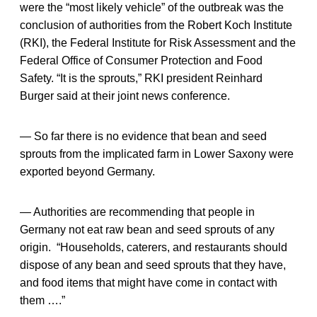
were the “most likely vehicle” of the outbreak was the
conclusion of authorities from the Robert Koch Institute
(RKI), the Federal Institute for Risk Assessment and the
Federal Office of Consumer Protection and Food
Safety. “It is the sprouts,” RKI president Reinhard
Burger said at their joint news conference.
— So far there is no evidence that bean and seed
sprouts from the implicated farm in Lower Saxony were
exported beyond Germany.
— Authorities are recommending that people in
Germany not eat raw bean and seed sprouts of any
origin. “Households, caterers, and restaurants should
dispose of any bean and seed sprouts that they have,
and food items that might have come in contact with
them ….”