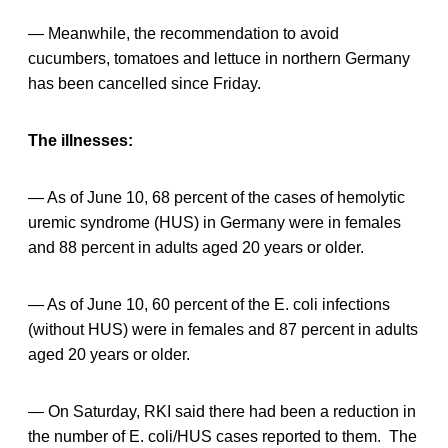
— Meanwhile, the recommendation to avoid
cucumbers, tomatoes and lettuce in northern Germany
has been cancelled since Friday.
The illnesses:
— As of June 10, 68 percent of the cases of hemolytic
uremic syndrome (HUS) in Germany were in females
and 88 percent in adults aged 20 years or older.
— As of June 10, 60 percent of the E. coli infections
(without HUS) were in females and 87 percent in adults
aged 20 years or older.
— On Saturday, RKI said there had been a reduction in
the number of E. coli/HUS cases reported to them. The