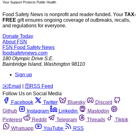
Your Support Protects Public Health
Food Safety News is nonprofit and reader-funded. Your
TAX-
FREE
gift ensures ongoing coverage of outbreaks, recalls,
and regulations for everyone.
Donate Today
About FSN
FSN
Food Safety News
foodsafetynews.com
180 Olympic Drive S.E.
Bainbridge Island
,
Washington
98110
Sign up
️✉️
Email
|
🛜
RSS Feed
Follow Us on Social Media
Facebook
Twitter
Bluesky
Discord
Github
Instagram
Linkedin
Mastodon
Pinterest
Reddit
Telegram
Threads
Tiktok
Whatsapp
YouTube
RSS