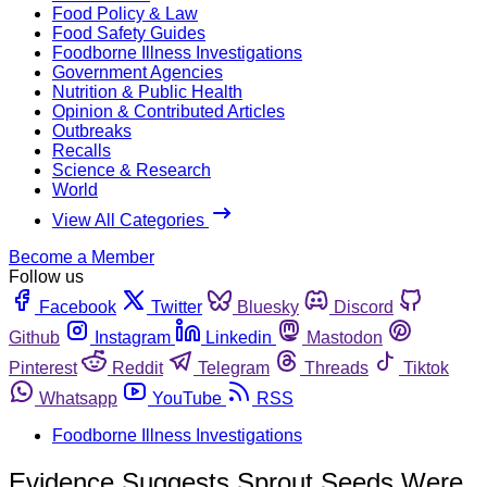
Food Policy & Law
Food Safety Guides
Foodborne Illness Investigations
Government Agencies
Nutrition & Public Health
Opinion & Contributed Articles
Outbreaks
Recalls
Science & Research
World
View All Categories
Become a Member
Follow us
Facebook
Twitter
Bluesky
Discord
Github
Instagram
Linkedin
Mastodon
Pinterest
Reddit
Telegram
Threads
Tiktok
Whatsapp
YouTube
RSS
Foodborne Illness Investigations
Evidence Suggests Sprout Seeds Were