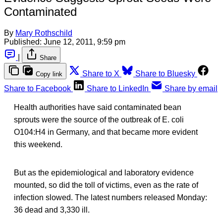
Contaminated
By
Mary Rothschild
Published:
June 12, 2011, 9:59 pm
|
Share
Share to X
Share to Bluesky
Copy link
Share to Facebook
Share to LinkedIn
Share by email
Health authorities have said contaminated bean
sprouts were the source of the outbreak of E. coli
O104:H4 in Germany, and that became more evident
this weekend.
But as the epidemiological and laboratory evidence
mounted, so did the toll of victims, even as the rate of
infection slowed. The latest numbers released Monday:
36 dead and 3,330 ill.