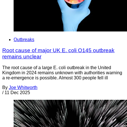
Outbreaks
Root cause of major UK E. coli O145 outbreak
remains unclear
The root cause of a large E. coli outbreak in the United
Kingdom in 2024 remains unknown with authorities warning
a re-emergence is possible. Almost 300 people fell ill
By
Joe Whitworth
/
11 Dec 2025