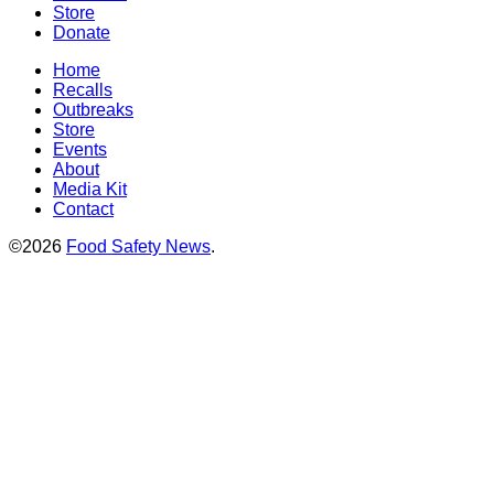
Store
Donate
Home
Recalls
Outbreaks
Store
Events
About
Media Kit
Contact
©2026
Food Safety News
.