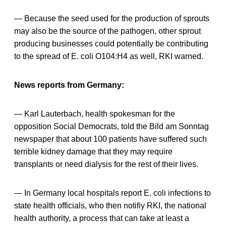
— Because the seed used for the production of sprouts
may also be the source of the pathogen, other sprout
producing businesses could potentially be contributing
to the spread of E. coli O104:H4 as well, RKI warned.
News reports from Germany:
— Karl Lauterbach, health spokesman for the
opposition Social Democrats, told the Bild am Sonntag
newspaper that about 100 patients have suffered such
terrible kidney damage that they may require
transplants or need dialysis for the rest of their lives.
— In Germany local hospitals report E. coli infections to
state health officials, who then notifiy RKI, the national
health authority, a process that can take at least a