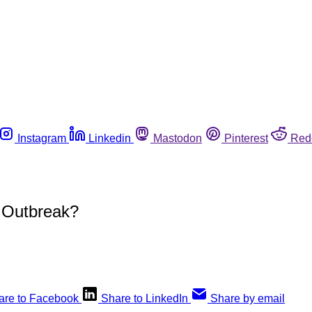
Instagram
Linkedin
Mastodon
Pinterest
Red
 Outbreak?
are to Facebook
Share to LinkedIn
Share by email