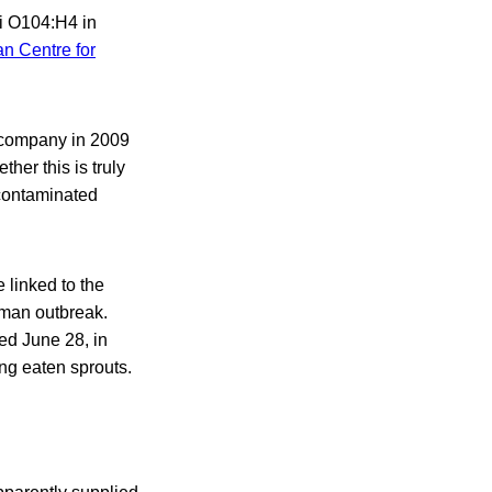
li O104:H4 in
n Centre for
 company in 2009
her this is truly
 contaminated
 linked to the
rman outbreak.
ed June 28, in
ng eaten sprouts.