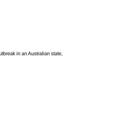
tbreak in an Australian state,