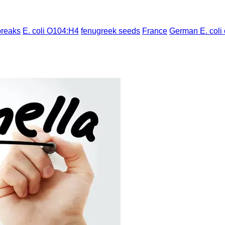
breaks
E. coli O104:H4
fenugreek seeds
France
German E. coli