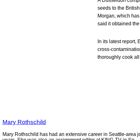
A Dusseldorf compa
seeds to the Brit
Morgan, which has b
said it obtained the
In its latest repor
cross-contaminatio
thoroughly cook all
Mary Rothschild
Mary Rothschild has had an extensive career in Seattle-area jou
years. She was also an assignment editor at KING-TV in Se