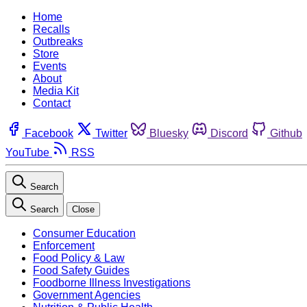
Home
Recalls
Outbreaks
Store
Events
About
Media Kit
Contact
Facebook
Twitter
Bluesky
Discord
Github
YouTube
RSS
Search
Search
Close
Consumer Education
Enforcement
Food Policy & Law
Food Safety Guides
Foodborne Illness Investigations
Government Agencies