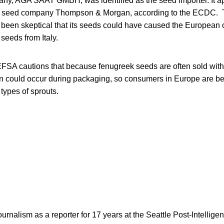
ny, AGA SAAT GMBH, was identified as the seed importer. It a
ish seed company Thompson & Morgan, according to the ECDC
een skeptical that its seeds could have caused the European ou
 seeds from Italy.
t, EFSA cautions that because fenugreek seeds are often sold wit
n could occur during packaging, so consumers in Europe are be
 types of sprouts.
rnalism as a reporter for 17 years at the Seattle Post-Intelligen