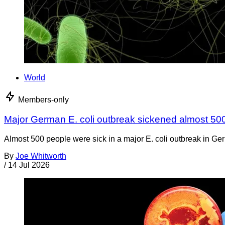
World
Members-only
Major German E. coli outbreak sickened almost 50
Almost 500 people were sick in a major E. coli outbreak in Germ
By
Joe Whitworth
/
14 Jul 2026