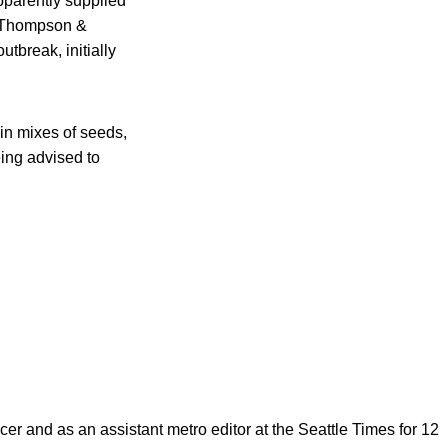
pparently supplied
. Thompson &
tbreak, initially
hin mixes of seeds,
ing advised to
cer and as an assistant metro editor at the Seattle Times for 12