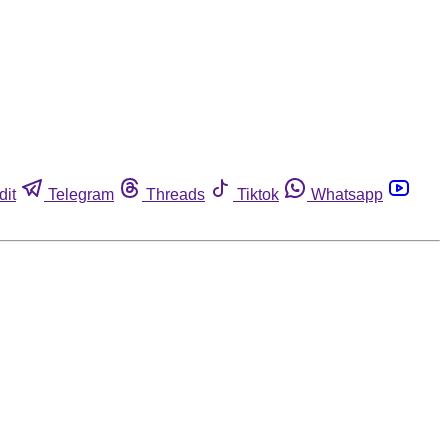
dit
Telegram
Threads
Tiktok
Whatsapp