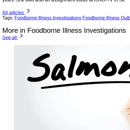
All articles
Tags:
Foodborne Illness Investigations
Foodborne Illness Out
More in Foodborne Illness Investigations
See all