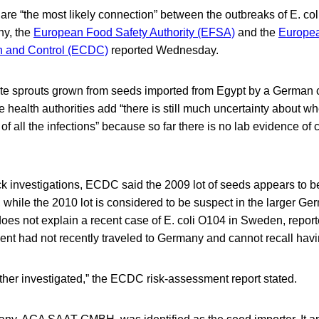
re “the most likely connection” between the outbreaks of E. co
y, the
European Food Safety Authority (EFSA)
and the
Europea
n and Control (ECDC)
reported Wednesday.
ate sprouts grown from seeds imported from Egypt by a German
 health authorities add “there is still much uncertainty about whet
 all the infections” because so far there is no lab evidence of
 investigations, ECDC said the 2009 lot of seeds appears to be
 while the 2010 lot is considered to be suspect in the larger Ge
does not explain a recent case of E. coli O104 in Sweden, report
ent had not recently traveled to Germany and cannot recall havi
further investigated,” the ECDC risk-assessment report stated.