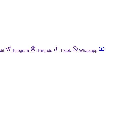
dit
Telegram
Threads
Tiktok
Whatsapp