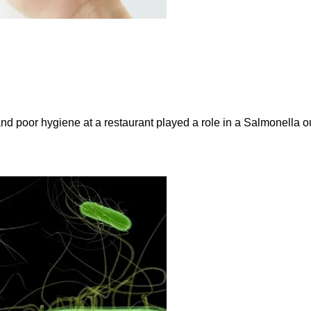
and poor hygiene at a restaurant played a role in a Salmonella ou