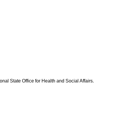
nal State Office for Health and Social Affairs.