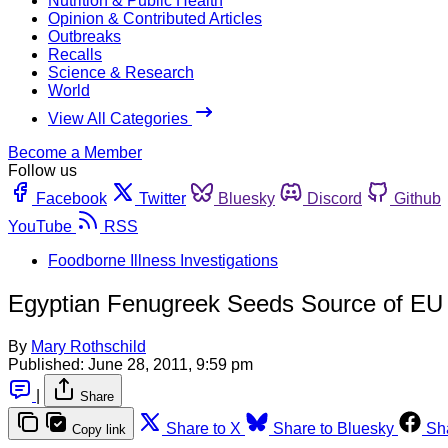
Nutrition & Public Health
Opinion & Contributed Articles
Outbreaks
Recalls
Science & Research
World
View All Categories
Become a Member
Follow us
Facebook
Twitter
Bluesky
Discord
Github
YouTube
RSS
Foodborne Illness Investigations
Egyptian Fenugreek Seeds Source of EU
By
Mary Rothschild
Published:
June 28, 2011, 9:59 pm
|
Share
Share to X
Share to Bluesky
Sh
Copy link