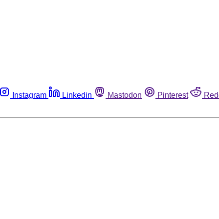
Instagram
Linkedin
Mastodon
Pinterest
Red