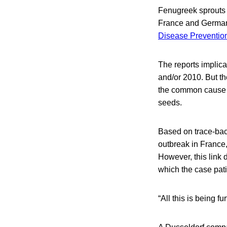
Fenugreek sprouts a
France and German
Disease Preventio
The reports implic
and/or 2010. But the
the common cause of
seeds.
Based on trace-back
outbreak in France,
However, this link 
which the case pati
“All this is being 