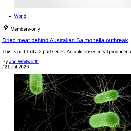
World
Members-only
Dried meat behind Australian Salmonella outbreak
This is part 1 of a 3-part series. An unlicensed meat producer 
By
Joe Whitworth
/
21 Jul 2026