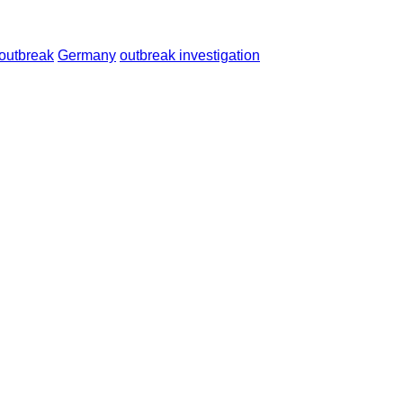
 outbreak
Germany
outbreak investigation