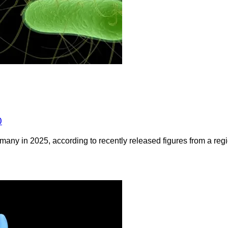
0
any in 2025, according to recently released figures from a regio