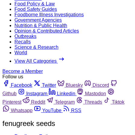
Food Policy & Law
Food Safety Guides
Foodborne Illness Investigations
Government Agencies
Nutrition & Public Health
Opinion & Contributed Articles
Outbreaks
Recalls
Science & Research
World
View All Categories
Become a Member
Follow us
Facebook
Twitter
Bluesky
Discord
Github
Instagram
Linkedin
Mastodon
Pinterest
Reddit
Telegram
Threads
Tiktok
Whatsapp
YouTube
RSS
fenugreek seeds