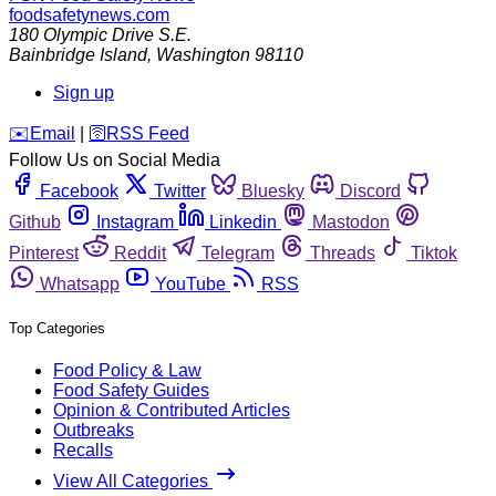
foodsafetynews.com
180 Olympic Drive S.E.
Bainbridge Island
,
Washington
98110
Sign up
️✉️
Email
|
🛜
RSS Feed
Follow Us on Social Media
Facebook
Twitter
Bluesky
Discord
Github
Instagram
Linkedin
Mastodon
Pinterest
Reddit
Telegram
Threads
Tiktok
Whatsapp
YouTube
RSS
Top Categories
Food Policy & Law
Food Safety Guides
Opinion & Contributed Articles
Outbreaks
Recalls
View All Categories