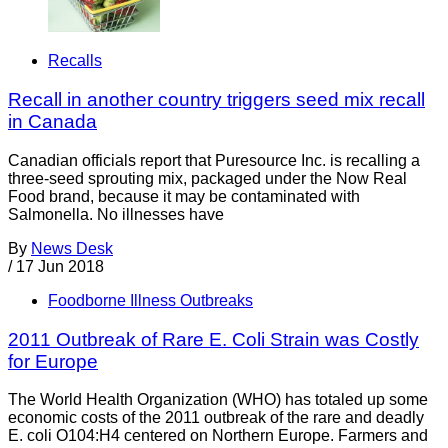
Recalls
Recall in another country triggers seed mix recall
in Canada
Canadian officials report that Puresource Inc. is recalling a
three-seed sprouting mix, packaged under the Now Real
Food brand, because it may be contaminated with
Salmonella. No illnesses have
By
News Desk
/
17 Jun 2018
Foodborne Illness Outbreaks
2011 Outbreak of Rare E. Coli Strain was Costly
for Europe
The World Health Organization (WHO) has totaled up some
economic costs of the 2011 outbreak of the rare and deadly
E. coli O104:H4 centered on Northern Europe. Farmers and