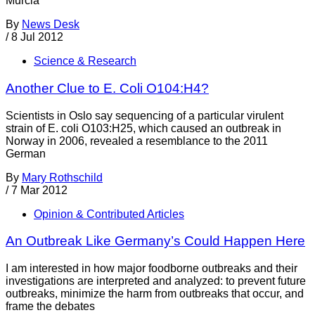
Murcia
By
News Desk
/
8 Jul 2012
Science & Research
Another Clue to E. Coli O104:H4?
Scientists in Oslo say sequencing of a particular virulent
strain of E. coli O103:H25, which caused an outbreak in
Norway in 2006, revealed a resemblance to the 2011
German
By
Mary Rothschild
/
7 Mar 2012
Opinion & Contributed Articles
An Outbreak Like Germany’s Could Happen Here
I am interested in how major foodborne outbreaks and their
investigations are interpreted and analyzed: to prevent future
outbreaks, minimize the harm from outbreaks that occur, and
frame the debates