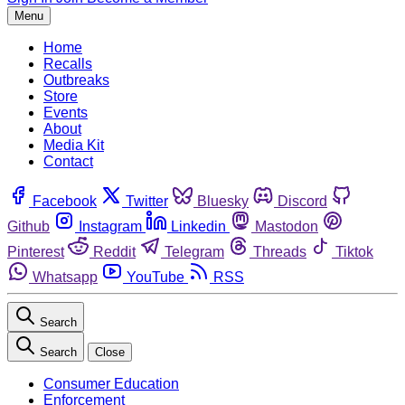
Menu
Home
Recalls
Outbreaks
Store
Events
About
Media Kit
Contact
Facebook
Twitter
Bluesky
Discord
Github
Instagram
Linkedin
Mastodon
Pinterest
Reddit
Telegram
Threads
Tiktok
Whatsapp
YouTube
RSS
Search
Search
Close
Consumer Education
Enforcement