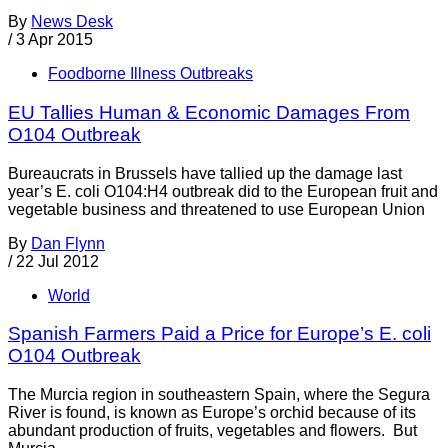
By
News Desk
/
3 Apr 2015
Foodborne Illness Outbreaks
EU Tallies Human & Economic Damages From
O104 Outbreak
Bureaucrats in Brussels have tallied up the damage last
year’s E. coli O104:H4 outbreak did to the European fruit and
vegetable business and threatened to use European Union
By
Dan Flynn
/
22 Jul 2012
World
Spanish Farmers Paid a Price for Europe’s E. coli
O104 Outbreak
The Murcia region in southeastern Spain, where the Segura
River is found, is known as Europe’s orchid because of its
abundant production of fruits, vegetables and flowers. But