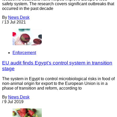
safety system. The research covers significant outbreaks that
occurred in the past decade
By
News Desk
/
13 Jul 2021
Enforcement
EU audit finds Egypt’s control system in transition
stage
The system in Egypt to control microbiological risks in food of
non-animal origin for export to the European Union is in a
phase of transition and reform, according to
By
News Desk
/
9 Jul 2019