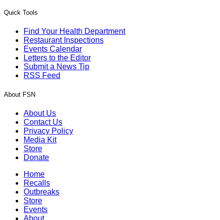
Quick Tools
Find Your Health Department
Restaurant Inspections
Events Calendar
Letters to the Editor
Submit a News Tip
RSS Feed
About FSN
About Us
Contact Us
Privacy Policy
Media Kit
Store
Donate
Home
Recalls
Outbreaks
Store
Events
About