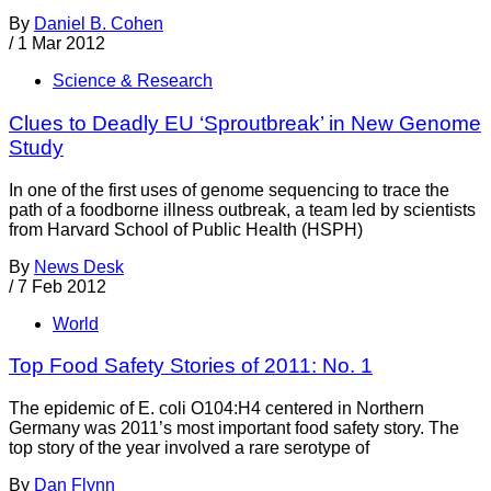
By
Daniel B. Cohen
/
1 Mar 2012
Science & Research
Clues to Deadly EU ‘Sproutbreak’ in New Genome
Study
In one of the first uses of genome sequencing to trace the
path of a foodborne illness outbreak, a team led by scientists
from Harvard School of Public Health (HSPH)
By
News Desk
/
7 Feb 2012
World
Top Food Safety Stories of 2011: No. 1
The epidemic of E. coli O104:H4 centered in Northern
Germany was 2011’s most important food safety story. The
top story of the year involved a rare serotype of
By
Dan Flynn