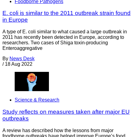
Foodborne Pathogens
E. coli is similar to the 2011 outbreak strain found
in Europe
A type of E. coli similar to what caused a large outbreak in
2011 has recently been detected in Europe, according to
researchers. Two cases of Shiga toxin-producing
Enteroaggregative
By
News Desk
/
18 Aug 2022
Science & Research
Study reflects on measures taken after major EU
outbreaks
A review has described how the lessons from major
foodborne outbreaks have helped improve Europe’s food