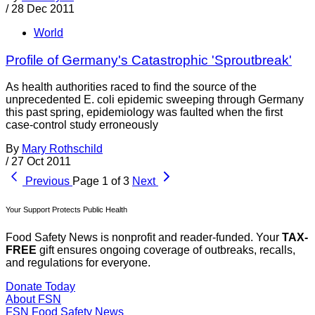
/
28 Dec 2011
World
Profile of Germany's Catastrophic 'Sproutbreak'
As health authorities raced to find the source of the
unprecedented E. coli epidemic sweeping through Germany
this past spring, epidemiology was faulted when the first
case-control study erroneously
By
Mary Rothschild
/
27 Oct 2011
Previous
Page 1 of 3
Next
Your Support Protects Public Health
Food Safety News is nonprofit and reader-funded. Your
TAX-
FREE
gift ensures ongoing coverage of outbreaks, recalls,
and regulations for everyone.
Donate Today
About FSN
FSN
Food Safety News