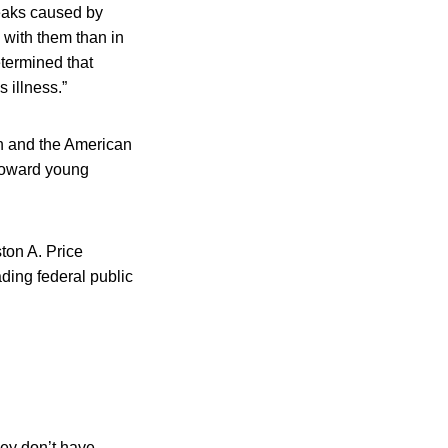
reaks caused by
 with them than in
etermined that
 illness.”
n and the American
 toward young
ton A. Price
ading federal public
hey don’t have