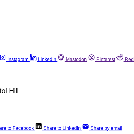
Instagram
Linkedin
Mastodon
Pinterest
Red
l Hill
are to Facebook
Share to LinkedIn
Share by email