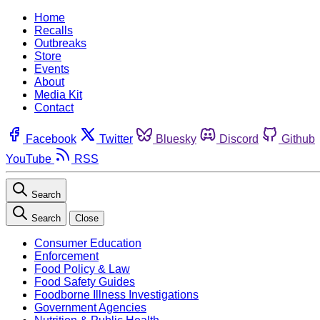
Home
Recalls
Outbreaks
Store
Events
About
Media Kit
Contact
Facebook
Twitter
Bluesky
Discord
Github
YouTube
RSS
Search
Search
Close
Consumer Education
Enforcement
Food Policy & Law
Food Safety Guides
Foodborne Illness Investigations
Government Agencies