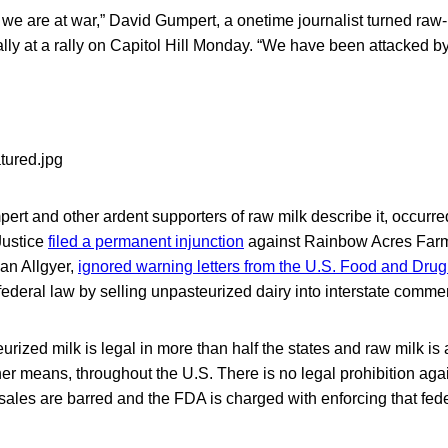
ll, we are at war,” David Gumpert, a onetime journalist turned ra
lly at a rally on Capitol Hill Monday. “We have been attacked b
ert and other ardent supporters of raw milk describe it, occurr
Justice
filed a permanent injunction
against Rainbow Acres Farm 
an Allgyer,
ignored warning letters from the U.S. Food and Drug
 federal law by selling unpasteurized dairy into interstate comme
urized milk is legal in more than half the states and raw milk is 
er means, throughout the U.S. There is no legal prohibition ag
e sales are barred and the FDA is charged with enforcing that fede