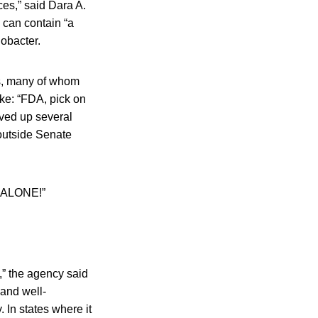
es,” said Dara A.
 can contain “a
lobacter.
rs, many of whom
ike: “FDA, pick on
ved up several
 outside Senate
k ALONE!”
,” the agency said
and well-
 In states where it