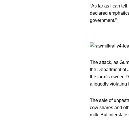
“As far as I can te
declared emphatica
government.”
The attack, as Gump
the Department of 
the farm’s owner, D
allegedly violating
The sale of unpaste
cow shares and oth
milk. But interstat