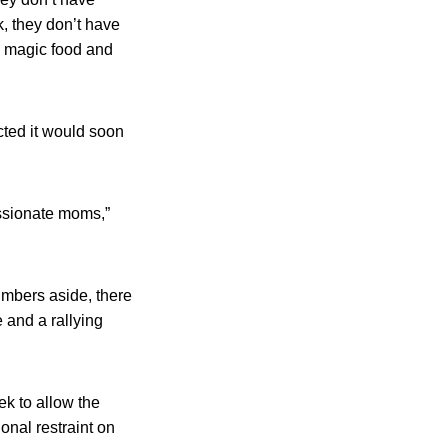
k, they don’t have
 a magic food and
cted it would soon
assionate moms,”
mbers aside, there
 and a rallying
k to allow the
onal restraint on