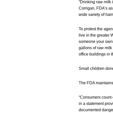
“Drinking raw milk
Corrigan, FDA’s ass
wide variety of har
To protest the agen
live in the greater 
someone your own s
gallons of raw mil
office buildings in 
Small children don
The FDA maintains t
“Consumers count on
in a statement prov
documented danger, 