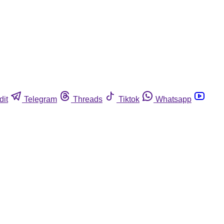
dit
Telegram
Threads
Tiktok
Whatsapp