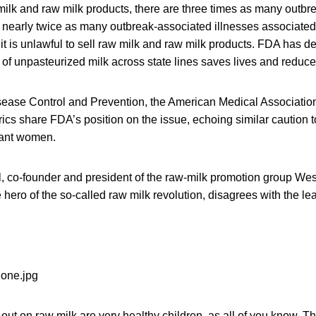
w milk and raw milk products, there are three times as many outb
 nearly twice as many outbreak-associated illnesses associated
it is unlawful to sell raw milk and raw milk products. FDA has d
 of unpasteurized milk across state lines saves lives and reduces
sease Control and Prevention, the American Medical Associatio
ics share FDA’s position on the issue, echoing similar caution
nant women.
l, co-founder and president of the raw-milk promotion group Wes
hero of the so-called raw milk revolution, disagrees with the le
 out on raw milk are very healthy children, as all of you know. T