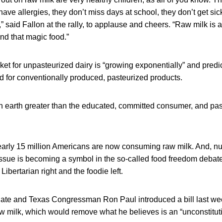
have allergies, they don’t miss days at school, they don’t get sic
” said Fallon at the rally, to applause and cheers. “Raw milk is
nd that magic food.”
ket for unpasteurized dairy is “growing exponentially” and predi
 for conventionally produced, pasteurized products.
on earth greater than the educated, committed consumer, and p
arly 15 million Americans are now consuming raw milk. And, nu
issue is becoming a symbol in the so-called food freedom debate
Libertarian right and the foodie left.
date and Texas Congressman Ron Paul introduced a bill last wee
raw milk, which would remove what he believes is an “unconstituti