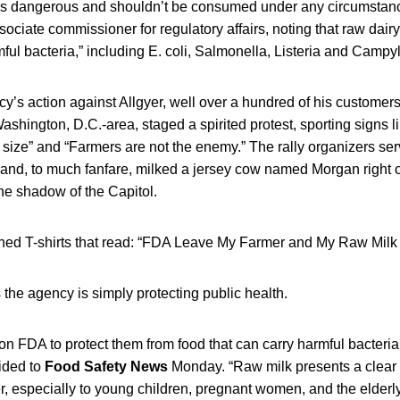
 is dangerous and shouldn’t be consumed under any circumstanc
ociate commissioner for regulatory affairs, noting that raw dairy
mful bacteria,” including E. coli, Salmonella, Listeria and Campy
cy’s action against Allgyer, well over a hundred of his custome
Washington, D.C.-area, staged a spirited protest, sporting signs l
ize” and “Farmers are not the enemy.” The rally organizers ser
k and, to much fanfare, milked a jersey cow named Morgan right
the shadow of the Capitol.
ned T-shirts that read: “FDA Leave My Farmer and My Raw Mil
he agency is simply protecting public health.
 FDA to protect them from food that can carry harmful bacteria
ided to
Food Safety News
Monday. “Raw milk presents a clear 
especially to young children, pregnant women, and the elderly.