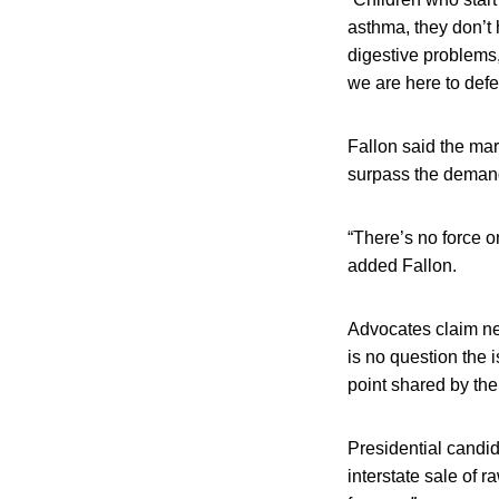
asthma, they don’t 
digestive problems,
we are here to defe
Fallon said the mar
surpass the demand
“There’s no force 
added Fallon.
Advocates claim ne
is no question the 
point shared by the 
Presidential candi
interstate sale of 