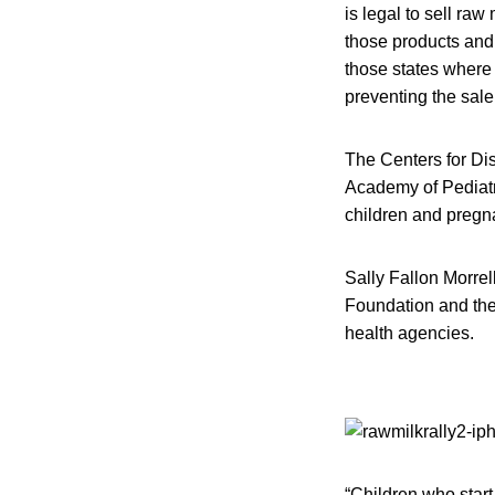
is legal to sell ra
those products and
those states where 
preventing the sale
The Centers for Di
Academy of Pediatr
children and preg
Sally Fallon Morrel
Foundation and the 
health agencies.
“Children who start