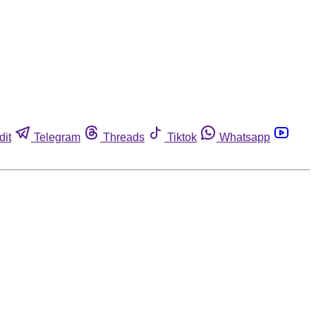
dit
Telegram
Threads
Tiktok
Whatsapp