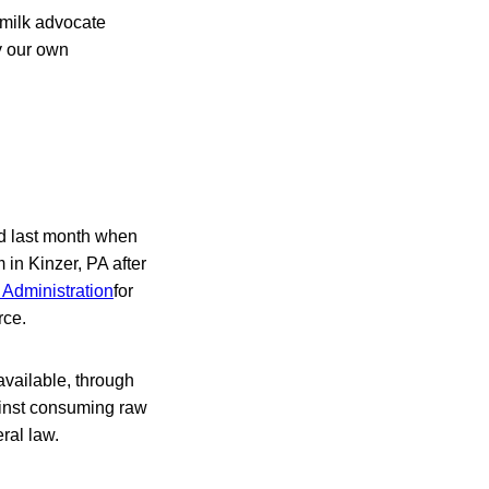
w-milk advocate
y our own
ed last month when
in Kinzer, PA after
 Administration
for
rce.
available, through
ainst consuming raw
ral law.