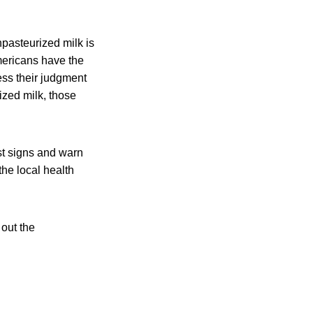
pasteurized milk is
mericans have the
ss their judgment
rized milk, those
ost signs and warn
the local health
out the