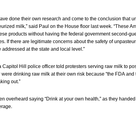
ve done their own research and come to the conclusion that un
eurized milk,” said Paul on the House floor last week. “These A
hese products without having the federal government second-gue
es. If there are legitimate concerns about the safety of unpasteu
addressed at the state and local level.”
 Capitol Hill police officer told protesters serving raw milk to p
 were drinking raw milk at their own risk because “the FDA and 
king out.”
en overheard saying “Drink at your own health,” as they handed 
erage.