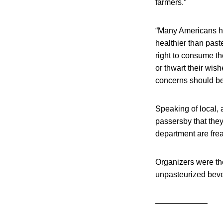
farmers.”
“Many Americans ha
healthier than past
right to consume t
or thwart their wish
concerns should be 
Speaking of local, a
passersby that they
department are frea
Organizers were th
unpasteurized bev
——————–