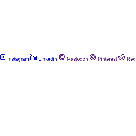
Instagram
Linkedin
Mastodon
Pinterest
Red