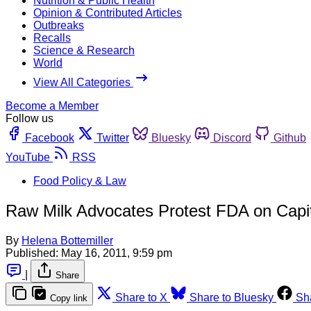
Nutrition & Public Health
Opinion & Contributed Articles
Outbreaks
Recalls
Science & Research
World
View All Categories
Become a Member
Follow us
Facebook
Twitter
Bluesky
Discord
Github
YouTube
RSS
Food Policy & Law
Raw Milk Advocates Protest FDA on Capito
By
Helena Bottemiller
Published:
May 16, 2011, 9:59 pm
|
Share
Share to X
Share to Bluesky
Sh
Copy link