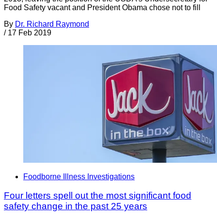
Food Safety vacant and President Obama chose not to fill
By
Dr. Richard Raymond
/
17 Feb 2019
Foodborne Illness Investigations
Four letters spell out the most significant food
safety change in the past 25 years