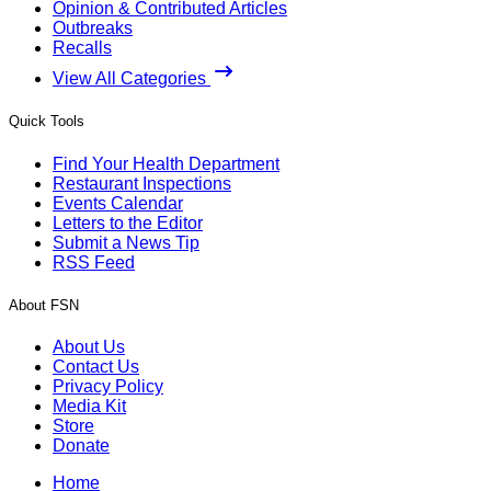
Opinion & Contributed Articles
Outbreaks
Recalls
View All Categories
Quick Tools
Find Your Health Department
Restaurant Inspections
Events Calendar
Letters to the Editor
Submit a News Tip
RSS Feed
About FSN
About Us
Contact Us
Privacy Policy
Media Kit
Store
Donate
Home