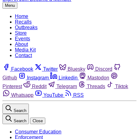
Menu
Home
Recalls
Outbreaks
Store
Events
About
Media Kit
Contact
Facebook
Twitter
Bluesky
Discord
Github
Instagram
Linkedin
Mastodon
Pinterest
Reddit
Telegram
Threads
Tiktok
Whatsapp
YouTube
RSS
Search
Search
Close
Consumer Education
Enforcement