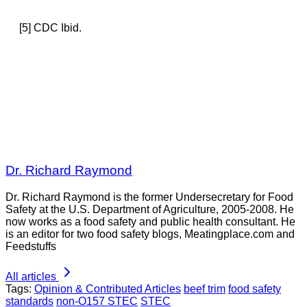
[5] CDC Ibid.
Dr. Richard Raymond
Dr. Richard Raymond is the former Undersecretary for Food
Safety at the U.S. Department of Agriculture, 2005-2008. He
now works as a food safety and public health consultant. He
is an editor for two food safety blogs, Meatingplace.com and
Feedstuffs
All articles
Tags:
Opinion & Contributed Articles
beef trim
food safety
standards
non-O157 STEC
STEC