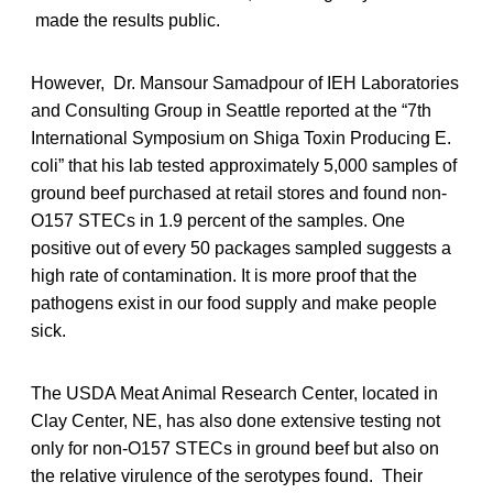
made the results public.
However, Dr. Mansour Samadpour of IEH Laboratories
and Consulting Group in Seattle reported at the “7th
International Symposium on Shiga Toxin Producing E.
coli” that his lab tested approximately 5,000 samples of
ground beef purchased at retail stores and found non-
O157 STECs in 1.9 percent of the samples. One
positive out of every 50 packages sampled suggests a
high rate of contamination. It is more proof that the
pathogens exist in our food supply and make people
sick.
The USDA Meat Animal Research Center, located in
Clay Center, NE, has also done extensive testing not
only for non-O157 STECs in ground beef but also on
the relative virulence of the serotypes found. Their