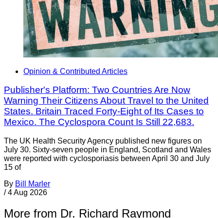
Opinion & Contributed Articles
Publisher's Platform: Two Countries Are Now
Warning Their Citizens About Travel to the United
States. Britain Traced Forty-Eight of Its Cases to
Mexico. The Cyclospora Count Is Still 22,683.
The UK Health Security Agency published new figures on
July 30. Sixty-seven people in England, Scotland and Wales
were reported with cyclosporiasis between April 30 and July
15 of
By
Bill Marler
/
4 Aug 2026
More from Dr. Richard Raymond