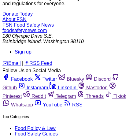
and regulations for everyone.
Donate Today
About FSN
FSN
Food Safety News
foodsafetynews.com
180 Olympic Drive S.E.
Bainbridge Island
,
Washington
98110
Sign up
️✉️
Email
|
🛜
RSS Feed
Follow Us on Social Media
Facebook
Twitter
Bluesky
Discord
Github
Instagram
Linkedin
Mastodon
Pinterest
Reddit
Telegram
Threads
Tiktok
Whatsapp
YouTube
RSS
Top Categories
Food Policy & Law
Food Safety Guides