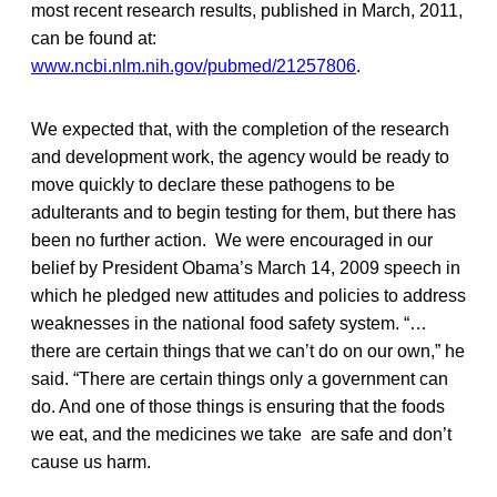
most recent research results, published in March, 2011,
can be found at:
www.ncbi.nlm.nih.gov/pubmed/21257806
.
We expected that, with the completion of the research
and development work, the agency would be ready to
move quickly to declare these pathogens to be
adulterants and to begin testing for them, but there has
been no further action. We were encouraged in our
belief by President Obama’s March 14, 2009 speech in
which he pledged new attitudes and policies to address
weaknesses in the national food safety system. “…
there are certain things that we can’t do on our own,” he
said. “There are certain things only a government can
do. And one of those things is ensuring that the foods
we eat, and the medicines we take are safe and don’t
cause us harm.