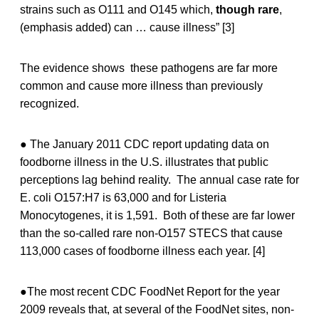
strains such as O111 and O145 which,
though rare
,
(emphasis added) can … cause illness” [3]
The evidence shows these pathogens are far more
common and cause more illness than previously
recognized.
● The January 2011 CDC report updating data on
foodborne illness in the U.S. illustrates that public
perceptions lag behind reality. The annual case rate for
E. coli O157:H7 is 63,000 and for Listeria
Monocytogenes, it is 1,591. Both of these are far lower
than the so-called rare non-O157 STECS that cause
113,000 cases of foodborne illness each year. [4]
●The most recent CDC FoodNet Report for the year
2009 reveals that, at several of the FoodNet sites, non-