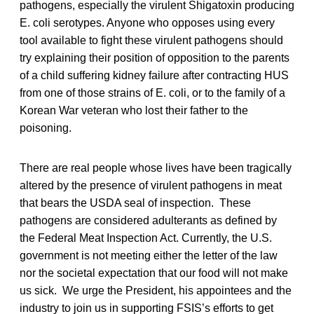
pathogens, especially the virulent Shigatoxin producing
E. coli serotypes. Anyone who opposes using every
tool available to fight these virulent pathogens should
try explaining their position of opposition to the parents
of a child suffering kidney failure after contracting HUS
from one of those strains of E. coli, or to the family of a
Korean War veteran who lost their father to the
poisoning.
There are real people whose lives have been tragically
altered by the presence of virulent pathogens in meat
that bears the USDA seal of inspection. These
pathogens are considered adulterants as defined by
the Federal Meat Inspection Act. Currently, the U.S.
government is not meeting either the letter of the law
nor the societal expectation that our food will not make
us sick. We urge the President, his appointees and the
industry to join us in supporting FSIS’s efforts to get