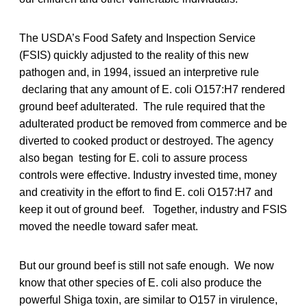
The USDA’s Food Safety and Inspection Service
(FSIS) quickly adjusted to the reality of this new
pathogen and, in 1994, issued an interpretive rule
declaring that any amount of E. coli O157:H7 rendered
ground beef adulterated. The rule required that the
adulterated product be removed from commerce and be
diverted to cooked product or destroyed. The agency
also began testing for E. coli to assure process
controls were effective. Industry invested time, money
and creativity in the effort to find E. coli O157:H7 and
keep it out of ground beef. Together, industry and FSIS
moved the needle toward safer meat.
But our ground beef is still not safe enough. We now
know that other species of E. coli also produce the
powerful Shiga toxin, are similar to O157 in virulence,