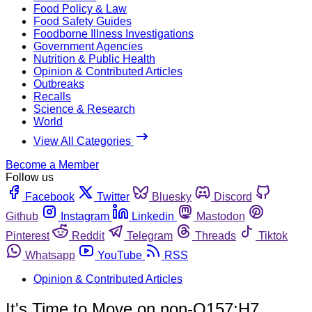
Food Policy & Law
Food Safety Guides
Foodborne Illness Investigations
Government Agencies
Nutrition & Public Health
Opinion & Contributed Articles
Outbreaks
Recalls
Science & Research
World
View All Categories
Become a Member
Follow us
Facebook
Twitter
Bluesky
Discord
Github
Instagram
Linkedin
Mastodon
Pinterest
Reddit
Telegram
Threads
Tiktok
Whatsapp
YouTube
RSS
Opinion & Contributed Articles
It's Time to Move on non-O157:H7