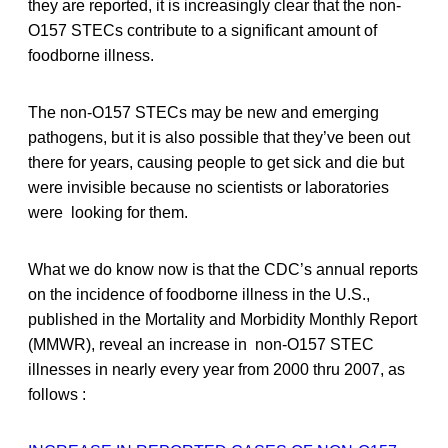
they are reported, it is increasingly clear that the non-
O157 STECs contribute to a significant amount of
foodborne illness.
The non-O157 STECs may be new and emerging
pathogens, but it is also possible that they’ve been out
there for years, causing people to get sick and die but
were invisible because no scientists or laboratories
were looking for them.
What we do know now is that the CDC’s annual reports
on the incidence of foodborne illness in the U.S.,
published in the Mortality and Morbidity Monthly Report
(MMWR), reveal an increase in non-O157 STEC
illnesses in nearly every year from 2000 thru 2007, as
follows :