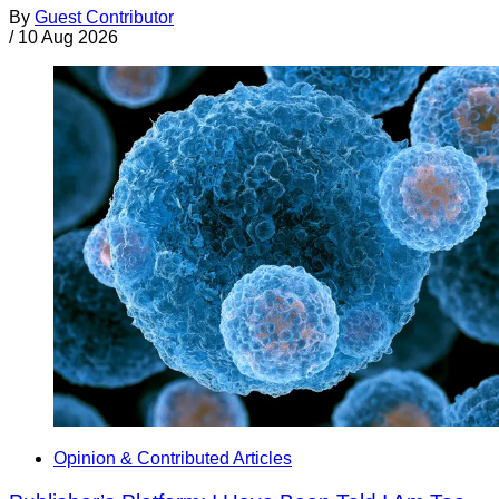
By
Guest Contributor
/
10 Aug 2026
Opinion & Contributed Articles