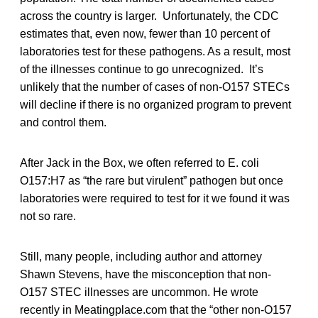
across the country is larger. Unfortunately, the CDC
estimates that, even now, fewer than 10 percent of
laboratories test for these pathogens. As a result, most
of the illnesses continue to go unrecognized. It’s
unlikely that the number of cases of non-O157 STECs
will decline if there is no organized program to prevent
and control them.
After Jack in the Box, we often referred to E. coli
O157:H7 as “the rare but virulent” pathogen but once
laboratories were required to test for it we found it was
not so rare.
Still, many people, including author and attorney
Shawn Stevens, have the misconception that non-
O157 STEC illnesses are uncommon. He wrote
recently in Meatingplace.com that the “other non-O157