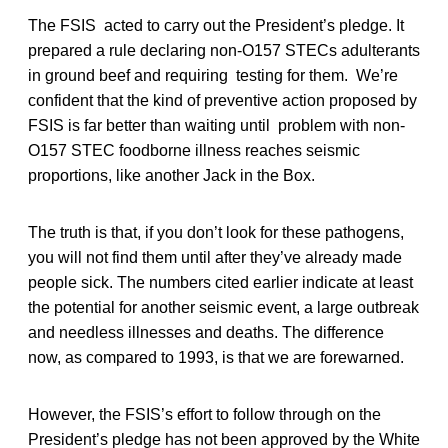
The FSIS acted to carry out the President’s pledge. It
prepared a rule declaring non-O157 STECs adulterants
in ground beef and requiring testing for them. We’re
confident that the kind of preventive action proposed by
FSIS is far better than waiting until problem with non-
O157 STEC foodborne illness reaches seismic
proportions, like another Jack in the Box.
The truth is that, if you don’t look for these pathogens,
you will not find them until after they’ve already made
people sick. The numbers cited earlier indicate at least
the potential for another seismic event, a large outbreak
and needless illnesses and deaths. The difference
now, as compared to 1993, is that we are forewarned.
However, the FSIS’s effort to follow through on the
President’s pledge has not been approved by the White