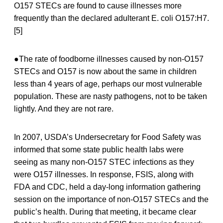
O157 STECs are found to cause illnesses more
frequently than the declared adulterant E. coli O157:H7.
[5]
●The rate of foodborne illnesses caused by non-O157
STECs and O157 is now about the same in children
less than 4 years of age, perhaps our most vulnerable
population. These are nasty pathogens, not to be taken
lightly. And they are not rare.
In 2007, USDA’s Undersecretary for Food Safety was
informed that some state public health labs were
seeing as many non-O157 STEC infections as they
were O157 illnesses. In response, FSIS, along with
FDA and CDC, held a day-long information gathering
session on the importance of non-O157 STECs and the
public’s health. During that meeting, it became clear