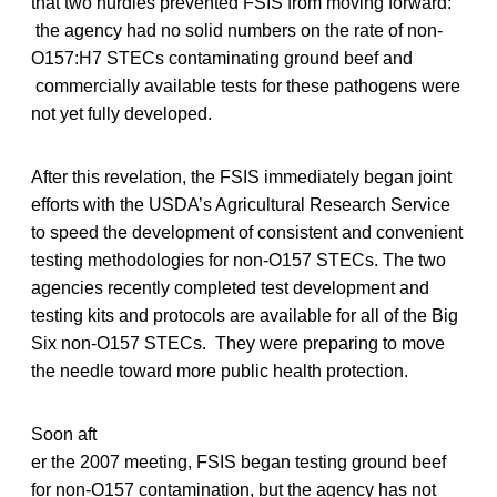
that two hurdles prevented FSIS from moving forward:
the agency had no solid numbers on the rate of non-
O157:H7 STECs contaminating ground beef and
commercially available tests for these pathogens were
not yet fully developed.
After this revelation, the FSIS immediately began joint
efforts with the USDA’s Agricultural Research Service
to speed the development of consistent and convenient
testing methodologies for non-O157 STECs. The two
agencies recently completed test development and
testing kits and protocols are available for all of the Big
Six non-O157 STECs. They were preparing to move
the needle toward more public health protection.
Soon aft
er the 2007 meeting, FSIS began testing ground beef
for non-O157 contamination, but the agency has not