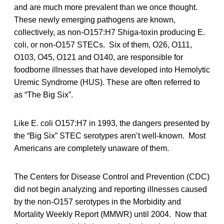
and are much more prevalent than we once thought.
These newly emerging pathogens are known,
collectively, as non-O157:H7 Shiga-toxin producing E.
coli, or non-O157 STECs. Six of them, O26, O111,
O103, O45, O121 and O140, are responsible for
foodborne illnesses that have developed into Hemolytic
Uremic Syndrome (HUS). These are often referred to
as “The Big Six”.
Like E. coli O157:H7 in 1993, the dangers presented by
the “Big Six” STEC serotypes aren’t well-known. Most
Americans are completely unaware of them.
The Centers for Disease Control and Prevention (CDC)
did not begin analyzing and reporting illnesses caused
by the non-O157 serotypes in the Morbidity and
Mortality Weekly Report (MMWR) until 2004. Now that