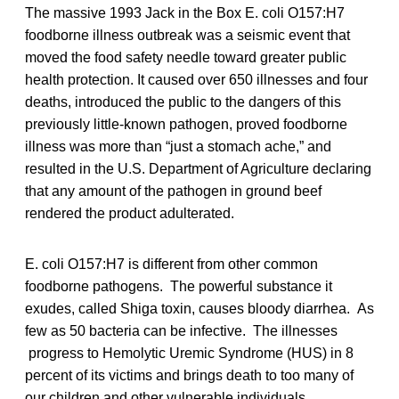
The massive 1993 Jack in the Box E. coli O157:H7
foodborne illness outbreak was a seismic event that
moved the food safety needle toward greater public
health protection. It caused over 650 illnesses and four
deaths, introduced the public to the dangers of this
previously little-known pathogen, proved foodborne
illness was more than “just a stomach ache,” and
resulted in the U.S. Department of Agriculture declaring
that any amount of the pathogen in ground beef
rendered the product adulterated.
E. coli O157:H7 is different from other common
foodborne pathogens. The powerful substance it
exudes, called Shiga toxin, causes bloody diarrhea. As
few as 50 bacteria can be infective. The illnesses
progress to Hemolytic Uremic Syndrome (HUS) in 8
percent of its victims and brings death to too many of
our children and other vulnerable individuals.