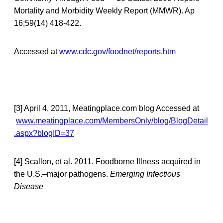
Mortality and Morbidity Weekly Report (MMWR). Ap
16;59(14) 418-422.
Accessed at
www.cdc.gov/foodnet/reports.htm
[3] April 4, 2011, Meatingplace.com blog Accessed at
www.meatingplace.com/MembersOnly/blog/BlogDetail
.aspx?blogID=37
[4] Scallon, et al. 2011. Foodborne Illness acquired in
the U.S.–major pathogens.
Emerging Infectious
Disease