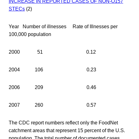
INCREASE IN REPORTED CASES OF NON-O157
STECs
(2)
Year Number of illnesses Rate of Illnesses per
100,000 population
2000 51 0.12
2004 106 0.23
2006 209 0.46
2007 260 0.57
The CDC report numbers reflect only the FoodNet
catchment areas that represent 15 percent of the U.S.
population. The total number of documented cases