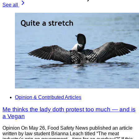
See all
Opinion & Contributed Articles
Me thinks the lady doth protest too much — and is
a Vegan
Opinion On May 26, Food Safety News published an article
written by law student Brianna Leach titled “The meat