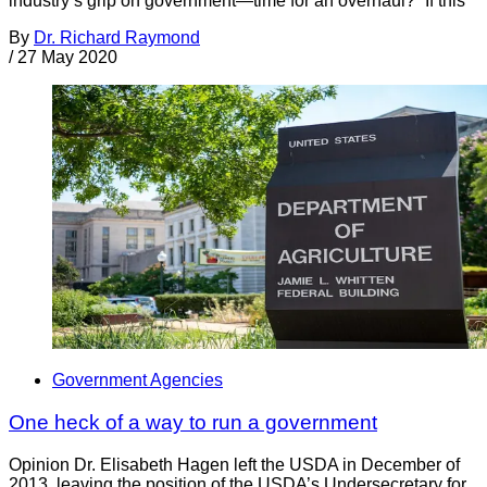
industry’s grip on government—time for an overhaul?” If this
By
Dr. Richard Raymond
/
27 May 2020
Government Agencies
One heck of a way to run a government
Opinion Dr. Elisabeth Hagen left the USDA in December of
2013, leaving the position of the USDA’s Undersecretary for