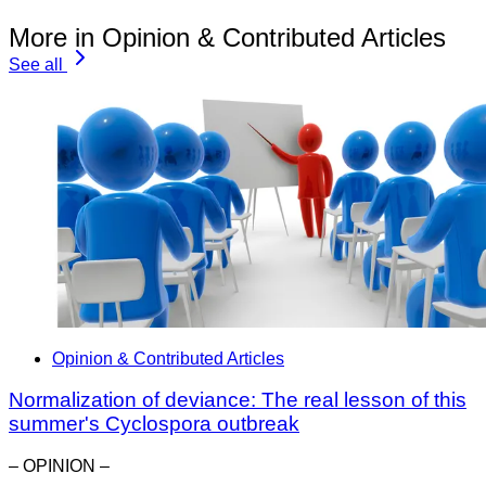
More in Opinion & Contributed Articles
See all
Opinion & Contributed Articles
Normalization of deviance: The real lesson of this
summer's Cyclospora outbreak
– OPINION –