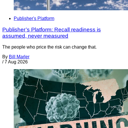
Publisher's Platform
Publisher’s Platform: Recall readiness is
assumed, never measured
The people who price the risk can change that.
By
Bill Marler
/
7 Aug 2026