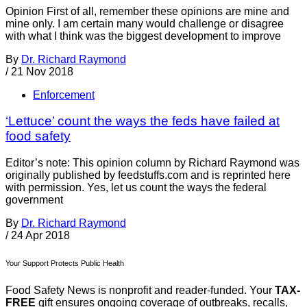
Opinion First of all, remember these opinions are mine and
mine only. I am certain many would challenge or disagree
with what I think was the biggest development to improve
By
Dr. Richard Raymond
/
21 Nov 2018
Enforcement
‘Lettuce’ count the ways the feds have failed at
food safety
Editor’s note: This opinion column by Richard Raymond was
originally published by feedstuffs.com and is reprinted here
with permission. Yes, let us count the ways the federal
government
By
Dr. Richard Raymond
/
24 Apr 2018
Your Support Protects Public Health
Food Safety News is nonprofit and reader-funded. Your
TAX-
FREE
gift ensures ongoing coverage of outbreaks, recalls,