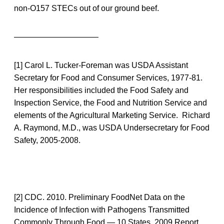
non-O157 STECs out of our ground beef.
——————————–
[1] Carol L. Tucker-Foreman was USDA Assistant
Secretary for Food and Consumer Services, 1977-81.
Her responsibilities included the Food Safety and
Inspection Service, the Food and Nutrition Service and
elements of the Agricultural Marketing Service. Richard
A. Raymond, M.D., was USDA Undersecretary for Food
Safety, 2005-2008.
[2] CDC. 2010. Preliminary FoodNet Data on the
Incidence of Infection with Pathogens Transmitted
Commonly Through Food — 10 States, 2009 Report.