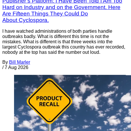
Publisher’s Platform: I Have Been Told I Am Too
Hard on Industry and on the Government. Here
Are Fifteen Things They Could Do
About Cyclospora.
I have watched administrations of both parties handle
outbreaks badly. What is different this time is not the
mistakes. What is different is that three weeks into the
largest Cyclospora outbreak this country has ever recorded,
nobody at the top has said the number out loud.
By
Bill Marler
/
7 Aug 2026