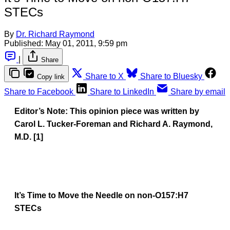
STECs
By
Dr. Richard Raymond
Published:
May 01, 2011, 9:59 pm
|
Share
Share to X
Share to Bluesky
Copy link
Share to Facebook
Share to LinkedIn
Share by email
Editor’s Note: This opinion piece was written by
Carol L. Tucker-Foreman and Richard A. Raymond,
M.D. [1]
It’s Time to Move the Needle on non-O157:H7
STECs