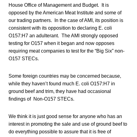
House Office of Management and Budget. It is
opposed by the American Meat Institute and some of
our trading partners. In the case of AMI, its position is
consistent with its opposition to declaring E. coli
O157:H7 an adulterant. The AMI strongly opposed
testing for O157 when it began and now opposes
requiring meat companies to test for the “Big Six” non-
O157 STECs.
Some foreign countries may be concerned because,
while they haven’t found much E. coli O157:H7 in
ground beef and trim, they have had occasional
findings of Non-O157 STECs.
We think it is just good sense for anyone who has an
interest in promoting the sale and use of ground beef to
do everything possible to assure that it is free of