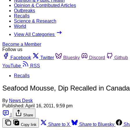
Nutrition & Public Health
Opinion & Contributed Articles
Outbreaks
Recalls
Science & Research
World
View All Categories
Become a Member
Follow us
Facebook
Twitter
Bluesky
Discord
Github
YouTube
RSS
Recalls
Seafood Mousse, Dip Recalled in Canada
By
News Desk
Published:
April 16, 2011, 9:59 pm
|
Share
Share to X
Share to Bluesky
Sh
Copy link