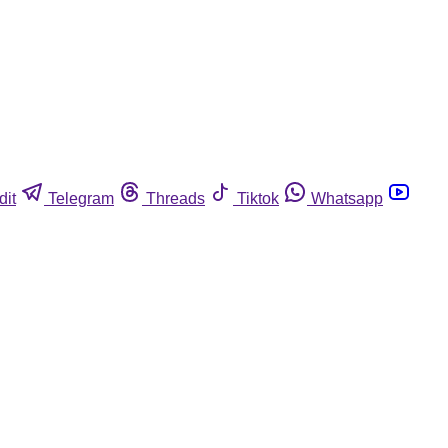
dit
Telegram
Threads
Tiktok
Whatsapp