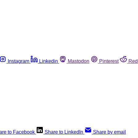
Instagram
Linkedin
Mastodon
Pinterest
Red
are to Facebook
Share to LinkedIn
Share by email