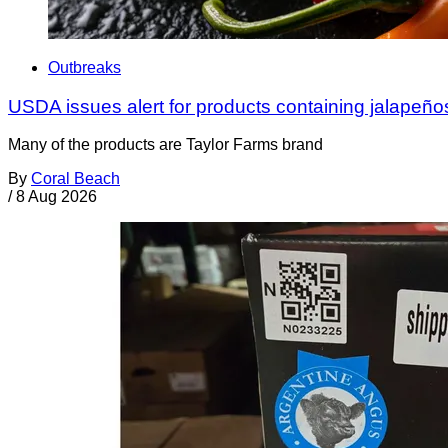
Outbreaks
USDA issues alert for products containing jalapeño
Many of the products are Taylor Farms brand
By
Coral Beach
/
8 Aug 2026