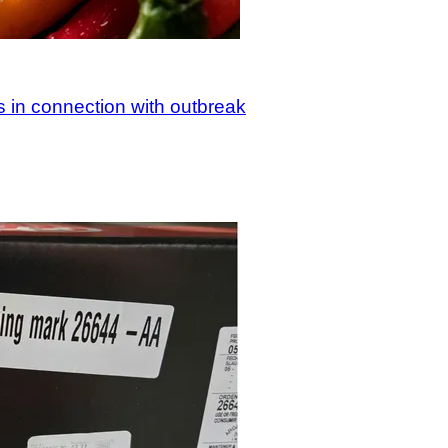
s in connection with outbreak