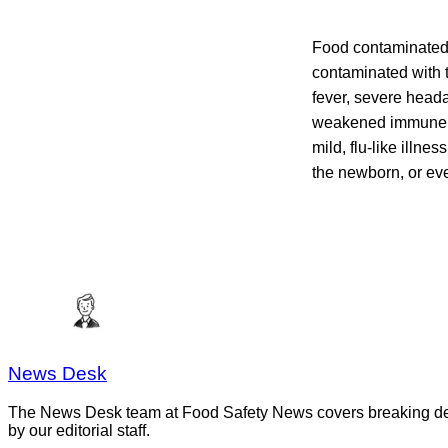
Food contaminated 
contaminated with t
fever, severe head
weakened immune sy
mild, flu-like illne
the newborn, or even
News Desk
The News Desk team at Food Safety News covers breaking devel
by our editorial staff.