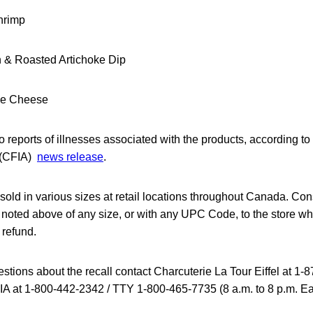
hrimp
& Roasted Artichoke Dip
ee Cheese
 reports of illnesses associated with the products, according 
 (CFIA)
news release
.
sold in various sizes at retail locations throughout Canada. Co
 noted above of any size, or with any UPC Code, to the store wh
 refund.
stions about the recall contact Charcuterie La Tour Eiffel at 1
FIA at 1-800-442-2342 / TTY 1-800-465-7735 (8 a.m. to 8 p.m. E