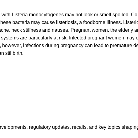
with Listeria monocytogenes may not look or smell spoiled. Co
hese bacteria may cause listeriosis, a foodborne illness. Lister
ache, neck stiffness and nausea. Pregnant women, the elderly a
stems are particularly at risk. Infected pregnant women may 
ss, however, infections during pregnancy can lead to premature del
 stillbirth.
opments, regulatory updates, recalls, and key topics shaping f