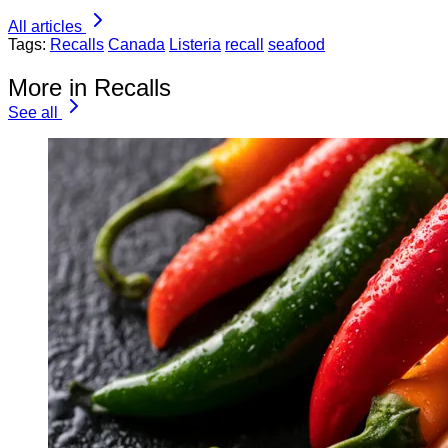
All articles
Tags:
Recalls
Canada
Listeria
recall
seafood
More in Recalls
See all