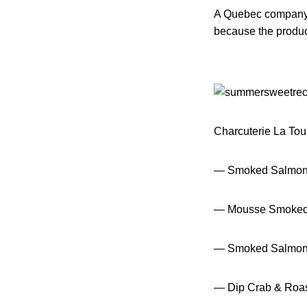
A Quebec company 
because the produc
Charcuterie La Tour 
— Smoked Salmon
— Mousse Smoked
— Smoked Salmon 
— Dip Crab & Roa