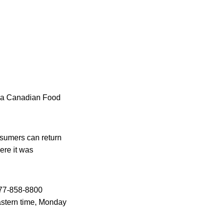
to a Canadian Food
nsumers can return
ere it was
-877-858-8800
astern time, Monday