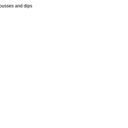
ousses and dips