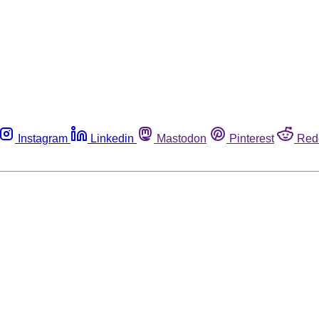
Instagram
Linkedin
Mastodon
Pinterest
Red