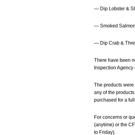
— Dip Lobster & S
— Smoked Salmon 
— Dip Crab & Thr
There have been no
Inspection Agency
The products were 
any of the products
purchased for a full
For concerns or que
(anytime) or the C
to Friday).