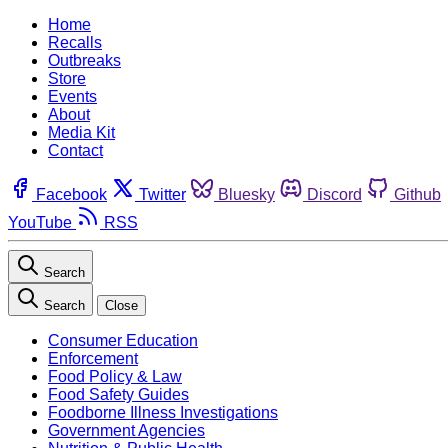
Home
Recalls
Outbreaks
Store
Events
About
Media Kit
Contact
Facebook
Twitter
Bluesky
Discord
Github
YouTube
RSS
Search
Search
Close
Consumer Education
Enforcement
Food Policy & Law
Food Safety Guides
Foodborne Illness Investigations
Government Agencies