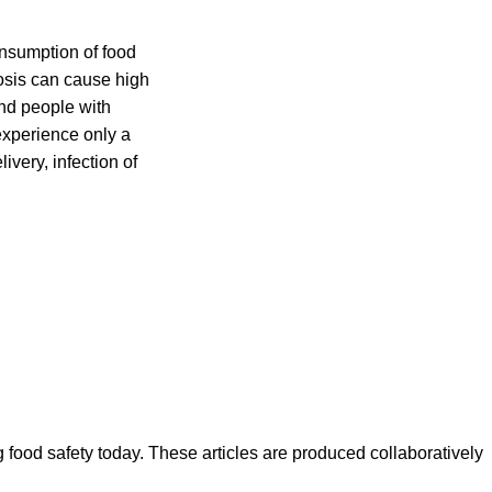
nsumption of food
iosis can cause high
nd people with
experience only a
ivery, infection of
ood safety today. These articles are produced collaboratively