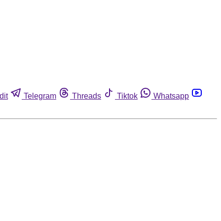
dit
Telegram
Threads
Tiktok
Whatsapp