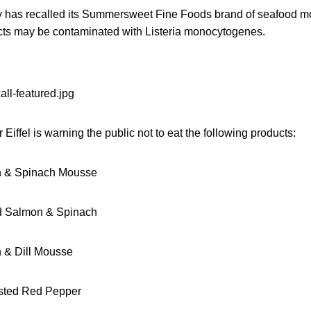
has recalled its Summersweet Fine Foods brand of seafood m
ts may be contaminated with Listeria monocytogenes.
Eiffel is warning the public not to eat the following products:
 & Spinach Mousse
 Salmon & Spinach
& Dill Mousse
sted Red Pepper