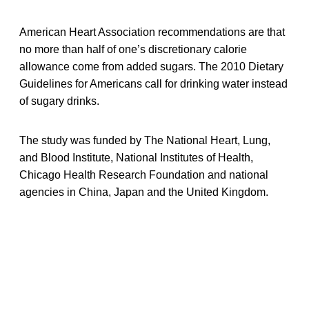
American Heart Association recommendations are that
no more than half of one’s discretionary calorie
allowance come from added sugars. The 2010 Dietary
Guidelines for Americans call for drinking water instead
of sugary drinks.
The study was funded by The National Heart, Lung,
and Blood Institute, National Institutes of Health,
Chicago Health Research Foundation and national
agencies in China, Japan and the United Kingdom.