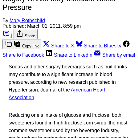
Pressure
By
Mary Rothschild
Published:
March 01, 2011, 8:59 pm
|
Share
Share to X
Share to Bluesky
Copy link
Share to Facebook
Share to LinkedIn
Share by email
Sodas and other sugary beverages such as fruit drinks
may contribute to a significant increase in blood
pressure, according to new research published in
Hypertension: Journal of the
American Heart
Association
.
Reducing one’s intake of glucose and fructose, both
sweeteners found in high-fructose corn syrup, the most
common sweetener used by the beverage industry,