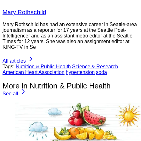
Mary Rothschild
Mary Rothschild has had an extensive career in Seattle-area
journalism as a reporter for 17 years at the Seattle Post-
Intelligencer and as an assistant metro editor at the Seattle
Times for 12 years. She was also an assignment editor at
KING-TV in Se
All articles
Tags:
Nutrition & Public Health
Science & Research
American Heart Association
hypertension
soda
More in Nutrition & Public Health
See all