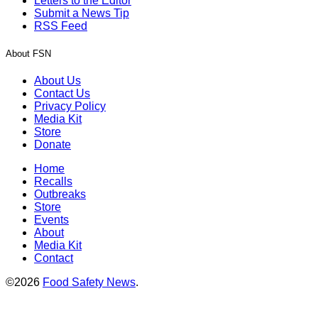
Letters to the Editor
Submit a News Tip
RSS Feed
About FSN
About Us
Contact Us
Privacy Policy
Media Kit
Store
Donate
Home
Recalls
Outbreaks
Store
Events
About
Media Kit
Contact
©2026
Food Safety News
.