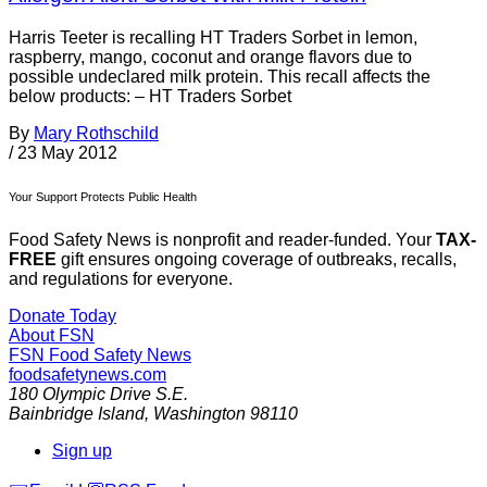
Harris Teeter is recalling HT Traders Sorbet in lemon,
raspberry, mango, coconut and orange flavors due to
possible undeclared milk protein. This recall affects the
below products: – HT Traders Sorbet
By
Mary Rothschild
/
23 May 2012
Your Support Protects Public Health
Food Safety News is nonprofit and reader-funded. Your
TAX-
FREE
gift ensures ongoing coverage of outbreaks, recalls,
and regulations for everyone.
Donate Today
About FSN
FSN
Food Safety News
foodsafetynews.com
180 Olympic Drive S.E.
Bainbridge Island
,
Washington
98110
Sign up