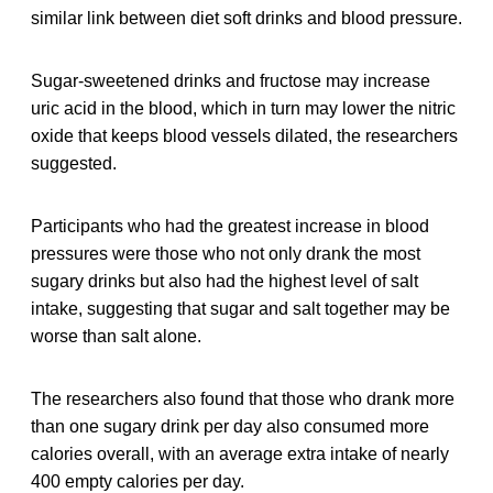
similar link between diet soft drinks and blood pressure.
Sugar-sweetened drinks and fructose may increase
uric acid in the blood, which in turn may lower the nitric
oxide that keeps blood vessels dilated, the researchers
suggested.
Participants who had the greatest increase in blood
pressures were those who not only drank the most
sugary drinks but also had the highest level of salt
intake, suggesting that sugar and salt together may be
worse than salt alone.
The researchers also found that those who drank more
than one sugary drink per day also consumed more
calories overall, with an average extra intake of nearly
400 empty calories per day.