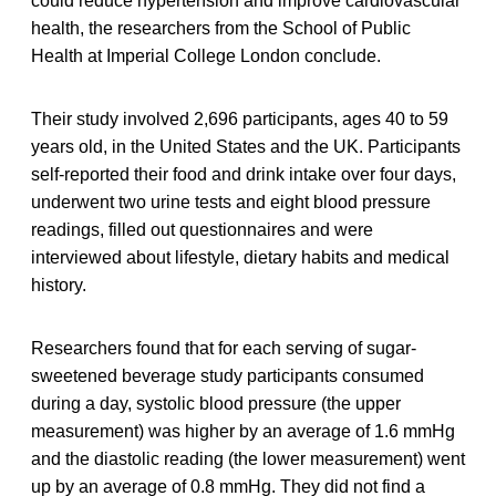
could reduce hypertension and improve cardiovascular
health, the researchers from the School of Public
Health at Imperial College London conclude.
Their study involved 2,696 participants, ages 40 to 59
years old, in the United States and the UK. Participants
self-reported their food and drink intake over four days,
underwent two urine tests and eight blood pressure
readings, filled out questionnaires and were
interviewed about lifestyle, dietary habits and medical
history.
Researchers found that for each serving of sugar-
sweetened beverage study participants consumed
during a day, systolic blood pressure (the upper
measurement) was higher by an average of 1.6 mmHg
and the diastolic reading (the lower measurement) went
up by an average of 0.8 mmHg. They did not find a