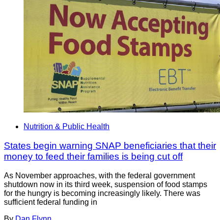
Nutrition & Public Health
States begin warning SNAP beneficiaries that their
money to feed their families is being cut off
As November approaches, with the federal government
shutdown now in its third week, suspension of food stamps
for the hungry is becoming increasingly likely. There was
sufficient federal funding in
By
Dan Flynn