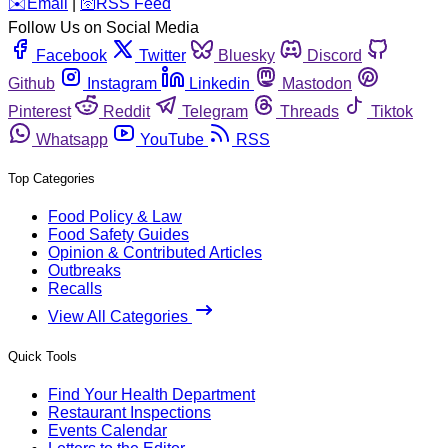
️✉️
Email
|
🛜
RSS Feed
Follow Us on Social Media
Facebook
Twitter
Bluesky
Discord
Github
Instagram
Linkedin
Mastodon
Pinterest
Reddit
Telegram
Threads
Tiktok
Whatsapp
YouTube
RSS
Top Categories
Food Policy & Law
Food Safety Guides
Opinion & Contributed Articles
Outbreaks
Recalls
View All Categories
Quick Tools
Find Your Health Department
Restaurant Inspections
Events Calendar