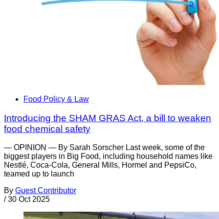
Food Policy & Law
Introducing the SHAM GRAS Act, a bill to weaken
food chemical safety
— OPINION — By Sarah Sorscher Last week, some of the
biggest players in Big Food, including household names like
Nestlé, Coca-Cola, General Mills, Hormel and PepsiCo,
teamed up to launch
By
Guest Contributor
/
30 Oct 2025