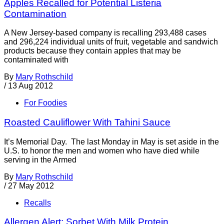
Apples Recalled for Potential Listeria
Contamination
A New Jersey-based company is recalling 293,488 cases
and 296,224 individual units of fruit, vegetable and sandwich
products because they contain apples that may be
contaminated with
By
Mary Rothschild
/
13 Aug 2012
For Foodies
Roasted Cauliflower With Tahini Sauce
It’s Memorial Day. The last Monday in May is set aside in the
U.S. to honor the men and women who have died while
serving in the Armed
By
Mary Rothschild
/
27 May 2012
Recalls
Allergen Alert: Sorbet With Milk Protein