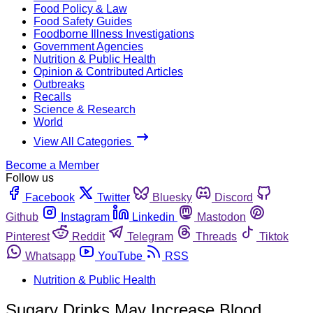
Food Policy & Law
Food Safety Guides
Foodborne Illness Investigations
Government Agencies
Nutrition & Public Health
Opinion & Contributed Articles
Outbreaks
Recalls
Science & Research
World
View All Categories
Become a Member
Follow us
Facebook
Twitter
Bluesky
Discord
Github
Instagram
Linkedin
Mastodon
Pinterest
Reddit
Telegram
Threads
Tiktok
Whatsapp
YouTube
RSS
Nutrition & Public Health
Sugary Drinks May Increase Blood