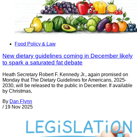
Food Policy & Law
New dietary guidelines coming in December likely
to spark a saturated fat debate
Heath Secretary Robert F. Kennedy Jr., again promised on
Monday that The Dietary Guidelines for Americans, 2025-
2030, will be released to the public in December. If available
by Christmas,
By
Dan Flynn
/
19 Nov 2025