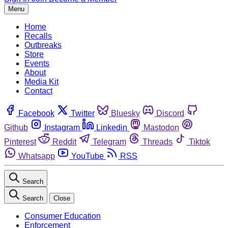
Menu
Home
Recalls
Outbreaks
Store
Events
About
Media Kit
Contact
Facebook
Twitter
Bluesky
Discord
Github
Instagram
Linkedin
Mastodon
Pinterest
Reddit
Telegram
Threads
Tiktok
Whatsapp
YouTube
RSS
Search
Search
Close
Consumer Education
Enforcement