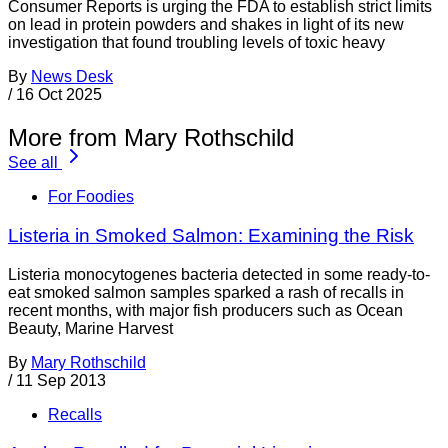
Consumer Reports is urging the FDA to establish strict limits
on lead in protein powders and shakes in light of its new
investigation that found troubling levels of toxic heavy
By
News Desk
/
16 Oct 2025
More from Mary Rothschild
See all
For Foodies
Listeria in Smoked Salmon: Examining the Risk
Listeria monocytogenes bacteria detected in some ready-to-
eat smoked salmon samples sparked a rash of recalls in
recent months, with major fish producers such as Ocean
Beauty, Marine Harvest
By
Mary Rothschild
/
11 Sep 2013
Recalls