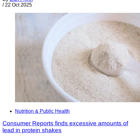
/
22 Oct 2025
Nutrition & Public Health
Consumer Reports finds excessive amounts of
lead in protein shakes