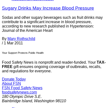
Sugary Drinks May Increase Blood Pressure
Sodas and other sugary beverages such as fruit drinks may
contribute to a significant increase in blood pressure,
according to new research published in Hypertension:
Journal of the American Heart
By
Mary Rothschild
/
1 Mar 2011
Your Support Protects Public Health
Food Safety News is nonprofit and reader-funded. Your
TAX-
FREE
gift ensures ongoing coverage of outbreaks, recalls,
and regulations for everyone.
Donate Today
About FSN
FSN
Food Safety News
foodsafetynews.com
180 Olympic Drive S.E.
Bainbridge Island
,
Washington
98110