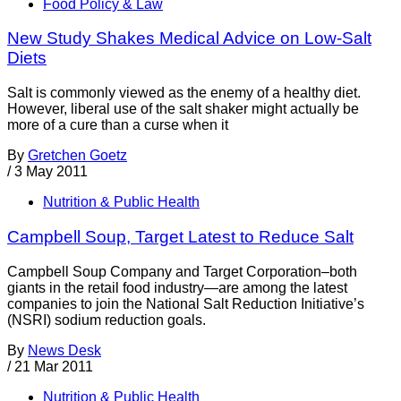
Food Policy & Law
New Study Shakes Medical Advice on Low-Salt
Diets
Salt is commonly viewed as the enemy of a healthy diet.
However, liberal use of the salt shaker might actually be
more of a cure than a curse when it
By
Gretchen Goetz
/
3 May 2011
Nutrition & Public Health
Campbell Soup, Target Latest to Reduce Salt
Campbell Soup Company and Target Corporation–both
giants in the retail food industry—are among the latest
companies to join the National Salt Reduction Initiative’s
(NSRI) sodium reduction goals.
By
News Desk
/
21 Mar 2011
Nutrition & Public Health