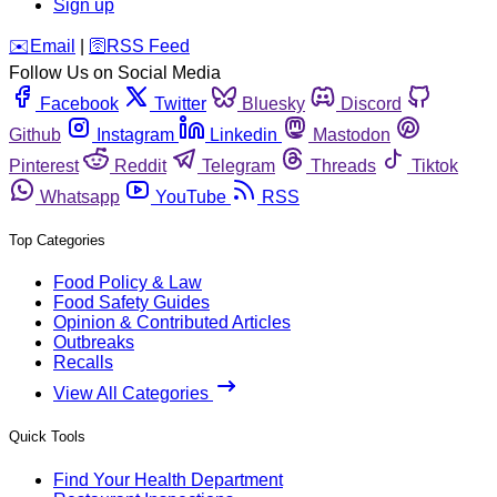
Sign up
️✉️
Email
|
🛜
RSS Feed
Follow Us on Social Media
Facebook
Twitter
Bluesky
Discord
Github
Instagram
Linkedin
Mastodon
Pinterest
Reddit
Telegram
Threads
Tiktok
Whatsapp
YouTube
RSS
Top Categories
Food Policy & Law
Food Safety Guides
Opinion & Contributed Articles
Outbreaks
Recalls
View All Categories
Quick Tools
Find Your Health Department