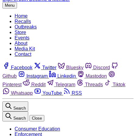
Menu
Home
Recalls
Outbreaks
Store
Events
About
Media Kit
Contact
Facebook
Twitter
Bluesky
Discord
Github
Instagram
Linkedin
Mastodon
Pinterest
Reddit
Telegram
Threads
Tiktok
Whatsapp
YouTube
RSS
Search
Search
Close
Consumer Education
Enforcement