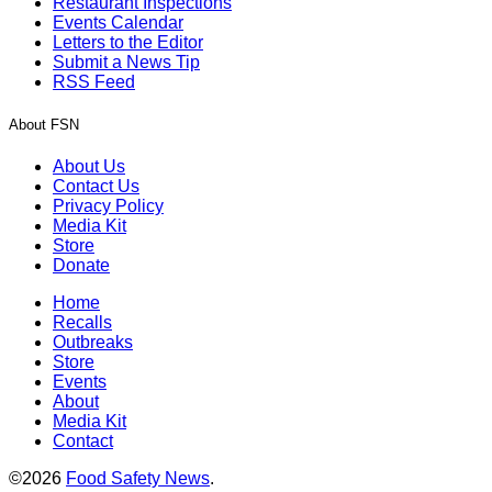
Restaurant Inspections
Events Calendar
Letters to the Editor
Submit a News Tip
RSS Feed
About FSN
About Us
Contact Us
Privacy Policy
Media Kit
Store
Donate
Home
Recalls
Outbreaks
Store
Events
About
Media Kit
Contact
©2026
Food Safety News
.