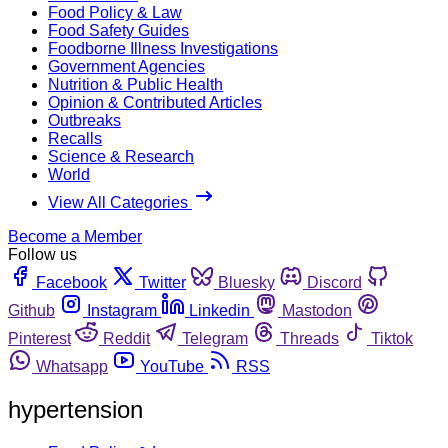
Food Policy & Law
Food Safety Guides
Foodborne Illness Investigations
Government Agencies
Nutrition & Public Health
Opinion & Contributed Articles
Outbreaks
Recalls
Science & Research
World
View All Categories
Become a Member
Follow us
Facebook
Twitter
Bluesky
Discord
Github
Instagram
Linkedin
Mastodon
Pinterest
Reddit
Telegram
Threads
Tiktok
Whatsapp
YouTube
RSS
hypertension