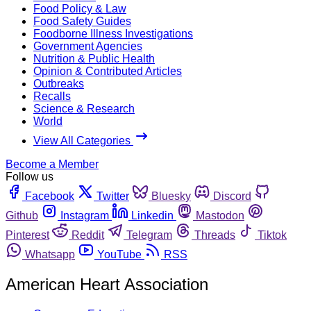
Food Policy & Law
Food Safety Guides
Foodborne Illness Investigations
Government Agencies
Nutrition & Public Health
Opinion & Contributed Articles
Outbreaks
Recalls
Science & Research
World
View All Categories
Become a Member
Follow us
Facebook
Twitter
Bluesky
Discord
Github
Instagram
Linkedin
Mastodon
Pinterest
Reddit
Telegram
Threads
Tiktok
Whatsapp
YouTube
RSS
American Heart Association