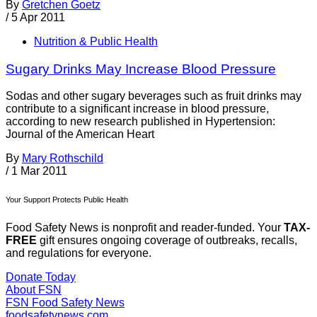
By
Gretchen Goetz
/
5 Apr 2011
Nutrition & Public Health
Sugary Drinks May Increase Blood Pressure
Sodas and other sugary beverages such as fruit drinks may
contribute to a significant increase in blood pressure,
according to new research published in Hypertension:
Journal of the American Heart
By
Mary Rothschild
/
1 Mar 2011
Your Support Protects Public Health
Food Safety News is nonprofit and reader-funded. Your
TAX-
FREE
gift ensures ongoing coverage of outbreaks, recalls,
and regulations for everyone.
Donate Today
About FSN
FSN
Food Safety News
foodsafetynews.com