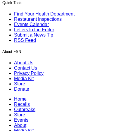
Quick Tools
Find Your Health Department
Restaurant Inspections
Events Calendar
Letters to the Editor
Submit a News Tip
RSS Feed
About FSN
About Us
Contact Us
Privacy Policy
Media Kit
Store
Donate
Home
Recalls
Outbreaks
Store
Events
About
Media Kit