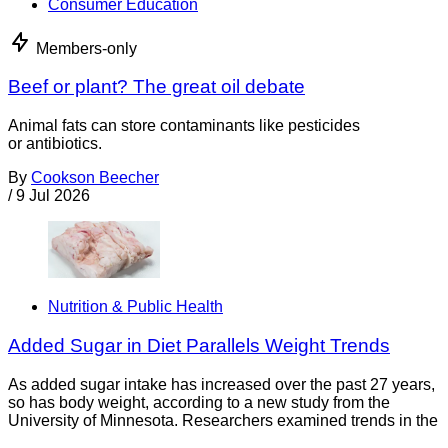
Consumer Education
Members-only
Beef or plant? The great oil debate
Animal fats can store contaminants like pesticides
or antibiotics.
By
Cookson Beecher
/
9 Jul 2026
Nutrition & Public Health
Added Sugar in Diet Parallels Weight Trends
As added sugar intake has increased over the past 27 years,
so has body weight, according to a new study from the
University of Minnesota. Researchers examined trends in the