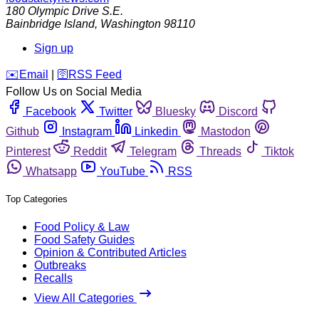
180 Olympic Drive S.E.
Bainbridge Island
,
Washington
98110
Sign up
️✉️
Email
|
🛜
RSS Feed
Follow Us on Social Media
Facebook
Twitter
Bluesky
Discord
Github
Instagram
Linkedin
Mastodon
Pinterest
Reddit
Telegram
Threads
Tiktok
Whatsapp
YouTube
RSS
Top Categories
Food Policy & Law
Food Safety Guides
Opinion & Contributed Articles
Outbreaks
Recalls
View All Categories