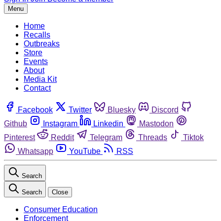
Menu
Home
Recalls
Outbreaks
Store
Events
About
Media Kit
Contact
Facebook
Twitter
Bluesky
Discord
Github
Instagram
Linkedin
Mastodon
Pinterest
Reddit
Telegram
Threads
Tiktok
Whatsapp
YouTube
RSS
Search
Search
Close
Consumer Education
Enforcement