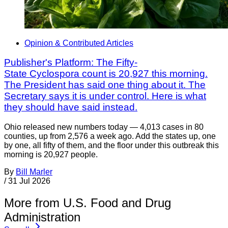
Opinion & Contributed Articles
Publisher's Platform: The Fifty-
State Cyclospora count is 20,927 this morning.
The President has said one thing about it. The
Secretary says it is under control. Here is what
they should have said instead.
Ohio released new numbers today — 4,013 cases in 80
counties, up from 2,576 a week ago. Add the states up, one
by one, all fifty of them, and the floor under this outbreak this
morning is 20,927 people.
By
Bill Marler
/
31 Jul 2026
More from U.S. Food and Drug
Administration