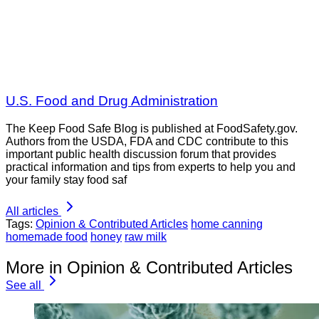
U.S. Food and Drug Administration
The Keep Food Safe Blog is published at FoodSafety.gov.
Authors from the USDA, FDA and CDC contribute to this
important public health discussion forum that provides
practical information and tips from experts to help you and
your family stay food saf
All articles
Tags:
Opinion & Contributed Articles
home canning
homemade food
honey
raw milk
More in Opinion & Contributed Articles
See all