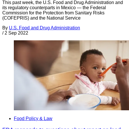
This past week, the U.S. Food and Drug Administration and
its regulatory counterparts in Mexico — the Federal
Commission for the Protection from Sanitary Risks
(COFEPRIS) and the National Service
By
U.S. Food and Drug Administration
/
2 Sep 2022
Food Policy & Law