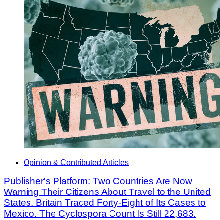
Opinion & Contributed Articles
Publisher's Platform: Two Countries Are Now
Warning Their Citizens About Travel to the United
States. Britain Traced Forty-Eight of Its Cases to
Mexico. The Cyclospora Count Is Still 22,683.