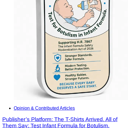
Opinion & Contributed Articles
Publisher’s Platform: The T-Shirts Arrived. All of
Them Say: Test Infant Formula for Botulism.