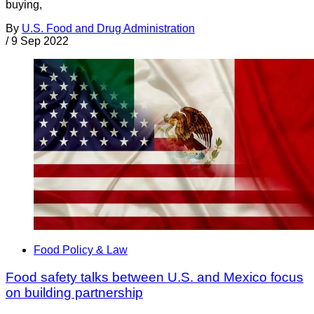
buying,
By
U.S. Food and Drug Administration
/
9 Sep 2022
Food Policy & Law
Food safety talks between U.S. and Mexico focus
on building partnership