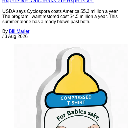
expensive. Outbreaks are expensive.
USDA says Cyclospora costs America $5.3 million a year.
The program I want restored cost $4.5 million a year. This
summer alone has already blown past both.
By
Bill Marler
/
3 Aug 2026