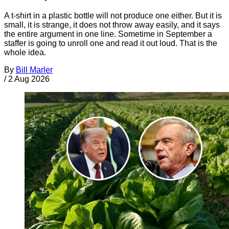
A t-shirt in a plastic bottle will not produce one either. But it is
small, it is strange, it does not throw away easily, and it says
the entire argument in one line. Sometime in September a
staffer is going to unroll one and read it out loud. That is the
whole idea.
By
Bill Marler
/
2 Aug 2026