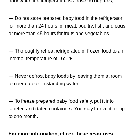
hour when the temperature is above 90 degrees).
— Do not store prepared baby food in the refrigerator
for more than 24 hours for meat, poultry, fish, and eggs
or more than 48 hours for fruits and vegetables.
— Thoroughly reheat refrigerated or frozen food to an
internal temperature of 165 ºF.
— Never defrost baby foods by leaving them at room
temperature or in standing water.
— To freeze prepared baby food safely, put it into
labeled and dated containers. You may freeze it for up
to one month.
For more information, check these resources: