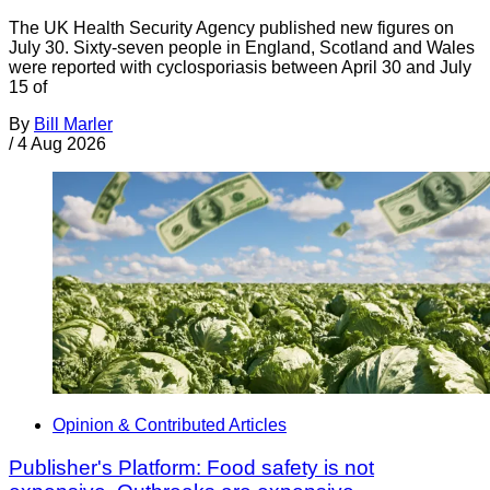
The UK Health Security Agency published new figures on
July 30. Sixty-seven people in England, Scotland and Wales
were reported with cyclosporiasis between April 30 and July
15 of
By
Bill Marler
/
4 Aug 2026
Opinion & Contributed Articles
Publisher's Platform: Food safety is not