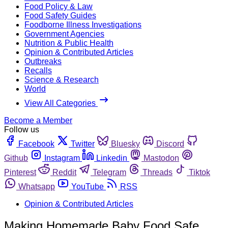
Food Policy & Law
Food Safety Guides
Foodborne Illness Investigations
Government Agencies
Nutrition & Public Health
Opinion & Contributed Articles
Outbreaks
Recalls
Science & Research
World
View All Categories
Become a Member
Follow us
Facebook
Twitter
Bluesky
Discord
Github
Instagram
Linkedin
Mastodon
Pinterest
Reddit
Telegram
Threads
Tiktok
Whatsapp
YouTube
RSS
Opinion & Contributed Articles
Making Homemade Baby Food Safe