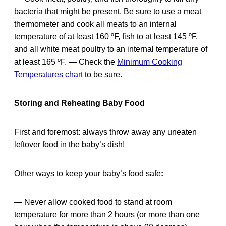
bacteria that might be present. Be sure to use a meat
thermometer and cook all meats to an internal
temperature of at least 160 ºF, fish to at least 145 ºF,
and all white meat poultry to an internal temperature of
at least 165 ºF. — Check the
Minimum Cooking
Temperatures chart
to be sure.
Storing and Reheating Baby Food
First and foremost: always throw away any uneaten
leftover food in the baby’s dish!
Other ways to keep your baby’s food safe
:
— Never allow cooked food to stand at room
temperature for more than 2 hours (or more than one