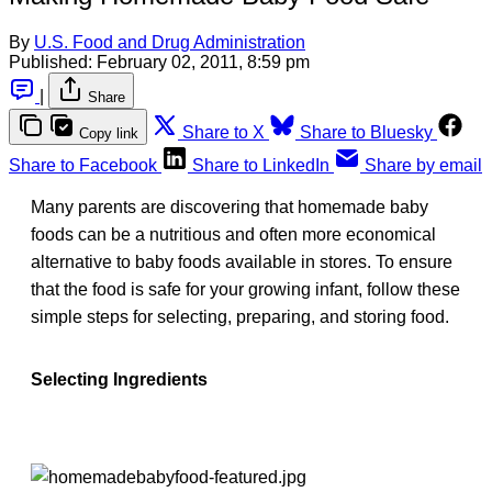
By
U.S. Food and Drug Administration
Published:
February 02, 2011, 8:59 pm
|
Share
Share to X
Share to Bluesky
Copy link
Share to Facebook
Share to LinkedIn
Share by email
Many parents are discovering that homemade baby
foods can be a nutritious and often more economical
alternative to baby foods available in stores. To ensure
that the food is safe for your growing infant, follow these
simple steps for selecting, preparing, and storing food.
Selecting Ingredients