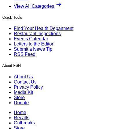
View All Categories
Quick Tools
Find Your Health Department
Restaurant Inspections
Events Calendar
Letters to the Editor
Submit a News Tip
RSS Feed
About FSN
About Us
Contact Us
Privacy Policy
Media Kit
Store
Donate
Home
Recalls
Outbreaks
Store