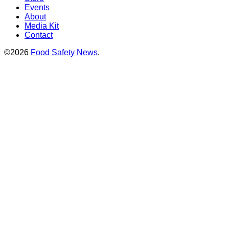
Events
About
Media Kit
Contact
©2026
Food Safety News
.