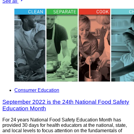
See all
Consumer Education
September 2022 is the 24th National Food Safety
Education Month
For 24 years National Food Safety Education Month has
provided 30 days for health educators at the national, state,
and local levels to focus attention on the fundamentals of