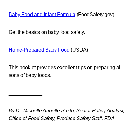
Baby Food and Infant Formula
(FoodSafety.gov)
Get the basics on baby food safety.
Home-Prepared Baby Food
(USDA)
This booklet provides excellent tips on preparing all
sorts of baby foods.
____________
By Dr. Michelle Annette Smith, Senior Policy Analyst,
Office of Food Safety, Produce Safety Staff, FDA