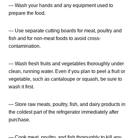
— Wash your hands and any equipment used to
prepare the food.
— Use separate cutting boards for meat, poultry and
fish and for non-meat foods to avoid cross-
contamination.
— Wash fresh fruits and vegetables thoroughly under
clean, running water. Even if you plan to peel a fruit or
vegetable, such as cantaloupe or squash, be sure to
wash it first.
— Store raw meats, poultry, fish, and dairy products in
the coldest part of the refrigerator immediately after
purchase.
— Cook meat, poultry, and fish thoroughly to kill any