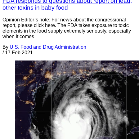
FDA responds to questions about report on lead,
other toxins in baby food
Opinion Editor’s note: For news about the congressional
report, please click here. The FDA takes exposure to toxic
elements in the food supply extremely seriously, especially
when it comes
By
U.S. Food and Drug Administration
/
17 Feb 2021