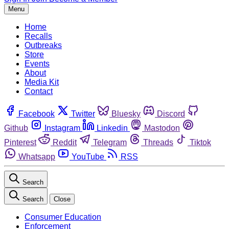
Menu
Home
Recalls
Outbreaks
Store
Events
About
Media Kit
Contact
Facebook
Twitter
Bluesky
Discord
Github
Instagram
Linkedin
Mastodon
Pinterest
Reddit
Telegram
Threads
Tiktok
Whatsapp
YouTube
RSS
Search
Search
Close
Consumer Education
Enforcement