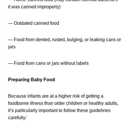
it was canned improperly)
— Outdated canned food
— Food from dented, rusted, bulging, or leaking cans or
jars
— Food from cans or jars without labels
Preparing Baby Food
Because infants are at a higher risk of getting a
foodborne illness than older children or healthy adults,
it’s particularly important to follow these guidelines
carefully: