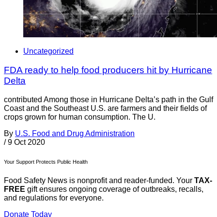
Uncategorized
FDA ready to help food producers hit by Hurricane
Delta
contributed Among those in Hurricane Delta’s path in the Gulf
Coast and the Southeast U.S. are farmers and their fields of
crops grown for human consumption. The U.
By
U.S. Food and Drug Administration
/
9 Oct 2020
Your Support Protects Public Health
Food Safety News is nonprofit and reader-funded. Your
TAX-
FREE
gift ensures ongoing coverage of outbreaks, recalls,
and regulations for everyone.
Donate Today