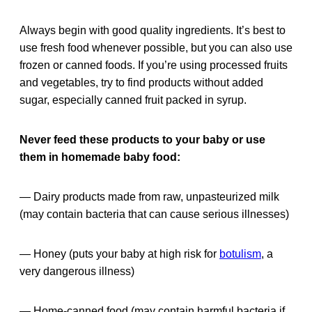
Always begin with good quality ingredients. It’s best to
use fresh food whenever possible, but you can also use
frozen or canned foods. If you’re using processed fruits
and vegetables, try to find products without added
sugar, especially canned fruit packed in syrup.
Never feed these products to your baby or use
them in homemade baby food:
— Dairy products made from raw, unpasteurized milk
(may contain bacteria that can cause serious illnesses)
— Honey (puts your baby at high risk for
botulism
, a
very dangerous illness)
— Home-canned food (may contain harmful bacteria if