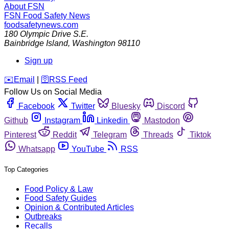
About FSN
FSN
Food Safety News
foodsafetynews.com
180 Olympic Drive S.E.
Bainbridge Island
,
Washington
98110
Sign up
️✉️
Email
|
🛜
RSS Feed
Follow Us on Social Media
Facebook
Twitter
Bluesky
Discord
Github
Instagram
Linkedin
Mastodon
Pinterest
Reddit
Telegram
Threads
Tiktok
Whatsapp
YouTube
RSS
Top Categories
Food Policy & Law
Food Safety Guides
Opinion & Contributed Articles
Outbreaks
Recalls