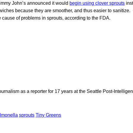
 Jimmy John’s announced it would
begin using clover sprouts
inst
dwiches because they are smoother, and thus easier to sanitize
he cause of problems in sprouts, according to the FDA.
rnalism as a reporter for 17 years at the Seattle Post-Intelligen
lmonella
sprouts
Tiny Greens