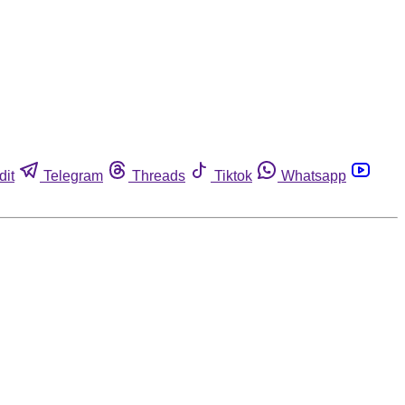
dit
Telegram
Threads
Tiktok
Whatsapp