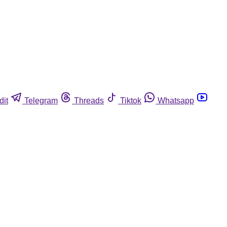
dit
Telegram
Threads
Tiktok
Whatsapp