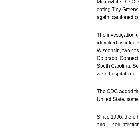
Meanwhile, the CDC 
eating Tiny Greens 
again, cautioned co
The investigation u
identified as infec
Wisconsin, two cas
Colorado, Connecti
South Carolina, So
were hospitalized. 
The CDC added the 
United State, some 
Since 1996, there h
and E. coli infectio