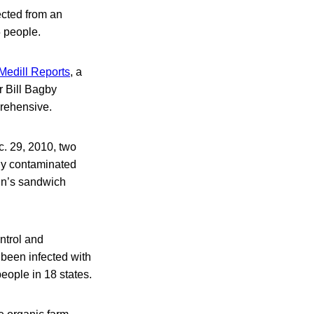
ected from an
5 people.
 Medill Reports
, a
r Bill Bagby
prehensive.
c. 29, 2010, two
ly contaminated
hn’s sandwich
ontrol and
 been infected with
ople in 18 states.