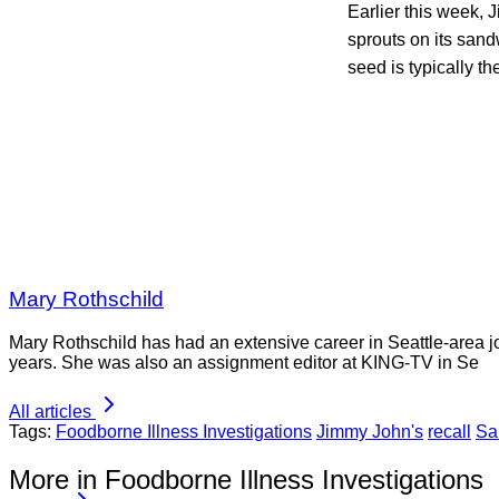
Earlier this week,
sprouts on its san
seed is typically t
Mary Rothschild
Mary Rothschild has had an extensive career in Seattle-area jou
years. She was also an assignment editor at KING-TV in Se
All articles
Tags:
Foodborne Illness Investigations
Jimmy John's
recall
Sa
More in Foodborne Illness Investigations