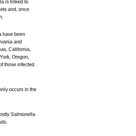
a is linked to
lets and, once
m.
na have been
ylvania and
s, California,
York, Oregon,
f those infected
nly occurs in the
mostly Salmonella
uts.