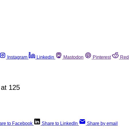
Instagram
Linkedin
Mastodon
Pinterest
Red
 at 125
are to Facebook
Share to LinkedIn
Share by email