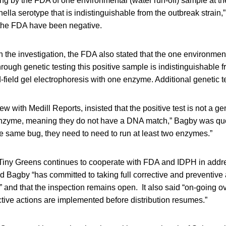
ng by the FDA of one environmental (water run-off) sample at th
ella serotype that is indistinguishable from the outbreak strain,”
the FDA have been negative.
n the investigation, the FDA also stated that the one environme
hrough genetic testing this positive sample is indistinguishable 
d-field gel electrophoresis with one enzyme. Additional genetic t
ew with Medill Reports, insisted that the positive test is not a 
enzyme, meaning they do not have a DNA match,” Bagby was qu
 the same bug, they need to need to run at least two enzymes.”
Tiny Greens continues to cooperate with FDA and IDPH in addres
aid Bagby “has committed to taking full corrective and preventive
 and that the inspection remains open. It also said “on-going ov
ctive actions are implemented before distribution resumes.”