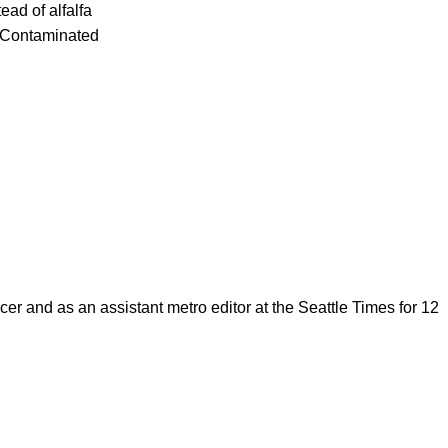
ead of alfalfa
. Contaminated
cer and as an assistant metro editor at the Seattle Times for 12