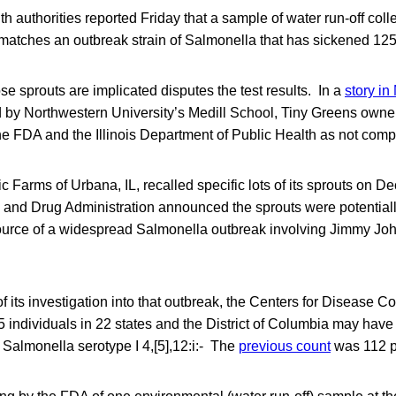
th authorities reported Friday that a sample of water run-off coll
m matches an outbreak strain of Salmonella that has sickened 12
e sprouts are implicated disputes the test results. In a
story in
 by Northwestern University’s Medill School, Tiny Greens owne
 the FDA and the Illinois Department of Public Health as not com
 Farms of Urbana, IL, recalled specific lots of its sprouts on De
d and Drug Administration announced the sprouts were potential
ource of a widespread Salmonella outbreak involving Jimmy Jo
f its investigation into that outbreak, the Centers for Disease C
 individuals in 22 states and the District of Columbia may have
, Salmonella serotype I 4,[5],12:i:- The
previous count
was 112 pe