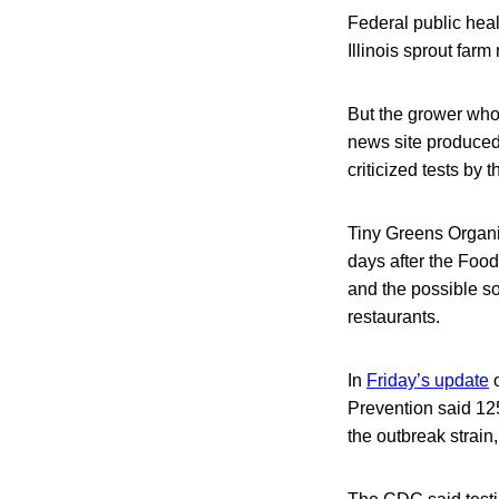
Federal public heal
Illinois sprout far
But the grower whos
news site produced
criticized tests by
Tiny Greens Organic
days after the Foo
and the possible s
restaurants.
In
Friday’s update
o
Prevention said 125
the outbreak strain