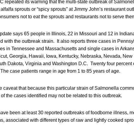
repeated its warning that the multi-state outbreak of Salmonell
alfalfa sprouts or “spicy sprouts” at Jimmy John’s restaurant out
nsumers not to eat the sprouts and restaurants not to serve the
pdate says 65 people in Illinois, 22 in Missouri and 12 in India
ted with the outbreak strain. It also reports three cases in Penns
es in Tennessee and Massachusetts and single cases in Arkansa
cut, Georgia, Hawaii, Iowa, Kentucky, Nebraska, Nevada, New 
uth Dakota, Virginia and Washington D.C. Twenty four percent o
The case patients range in age from 1 to 85 years of age.
caveat that because this particular strain of Salmonella commo
of the cases identified may not be related to this outbreak.
ave been at least 30 reported outbreaks of foodborne illness, 
ns, associated with different types of raw and lightly cooked spro