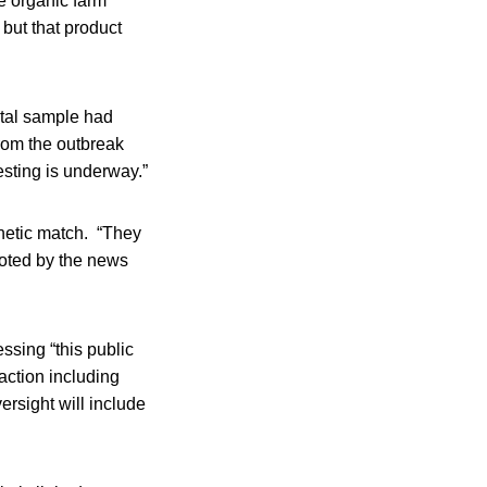
e organic farm
 but that product
ntal sample had
from the outbreak
esting is underway.”
genetic match. “They
oted by the news
sing “this public
 action including
ersight will include