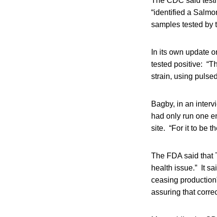
The CDC said testi
“identified a Salmon
samples tested by 
In its own update o
tested positive: “T
strain, using pulse
Bagby, in an intervi
had only run one 
site. “For it to be
The FDA said that 
health issue.” It s
ceasing production”
assuring that corre