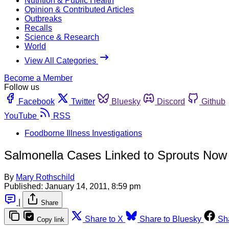
Nutrition & Public Health
Opinion & Contributed Articles
Outbreaks
Recalls
Science & Research
World
View All Categories
Become a Member
Follow us
Facebook
Twitter
Bluesky
Discord
Github
YouTube
RSS
Foodborne Illness Investigations
Salmonella Cases Linked to Sprouts Now
By
Mary Rothschild
Published:
January 14, 2011, 8:59 pm
|
Share
Share to X
Share to Bluesky
Sh
Copy link