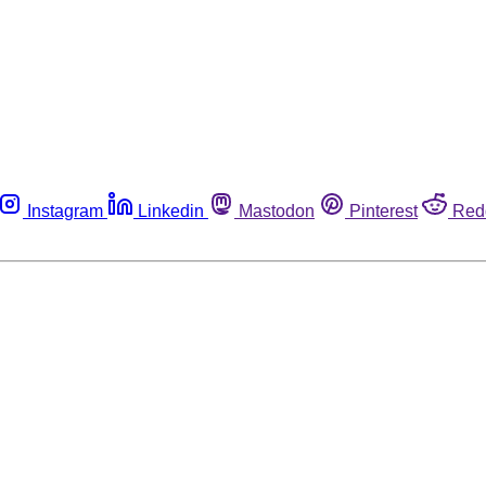
Instagram
Linkedin
Mastodon
Pinterest
Red