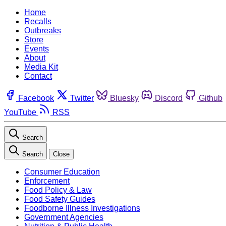
Home
Recalls
Outbreaks
Store
Events
About
Media Kit
Contact
Facebook
Twitter
Bluesky
Discord
Github
YouTube
RSS
Search
Search
Close
Consumer Education
Enforcement
Food Policy & Law
Food Safety Guides
Foodborne Illness Investigations
Government Agencies