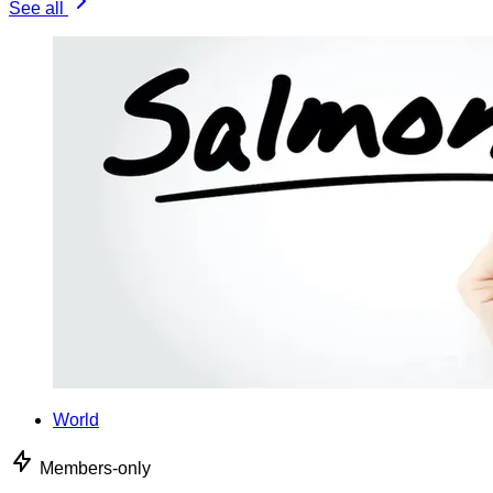
See all
World
Members-only