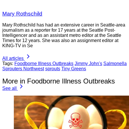
Mary Rothschild
Mary Rothschild has had an extensive career in Seattle-area
journalism as a reporter for 17 years at the Seattle Post-
Intelligencer and as an assistant metro editor at the Seattle
Times for 12 years. She was also an assignment editor at
KING-TV in Se
All articles
Tags:
Foodborne Illness Outbreaks
Jimmy John's
Salmonella
Sprouters Northwest
sprouts
Tiny Greens
More in Foodborne Illness Outbreaks
See all