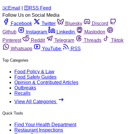
️✉️
Email
|
🛜
RSS Feed
Follow Us on Social Media
Facebook
Twitter
Bluesky
Discord
Github
Instagram
Linkedin
Mastodon
Pinterest
Reddit
Telegram
Threads
Tiktok
Whatsapp
YouTube
RSS
Top Categories
Food Policy & Law
Food Safety Guides
Opinion & Contributed Articles
Outbreaks
Recalls
View All Categories
Quick Tools
Find Your Health Department
Restaurant Inspections