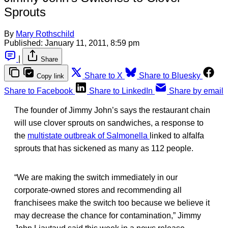
Sprouts
By
Mary Rothschild
Published:
January 11, 2011, 8:59 pm
|
Share
Share to X
Share to Bluesky
Copy link
Share to Facebook
Share to LinkedIn
Share by email
The founder of Jimmy John’s says the restaurant chain
will use clover sprouts on sandwiches, a response to
the
multistate outbreak of Salmonella
linked to alfalfa
sprouts that has sickened as many as 112 people.
“We are making the switch immediately in our
corporate-owned stores and recommending all
franchisees make the switch too because we believe it
may decrease the chance for contamination,” Jimmy