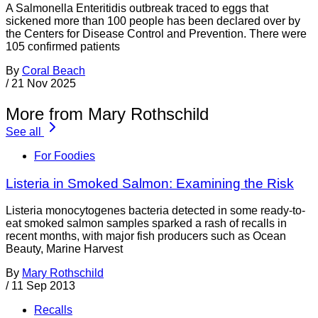
A Salmonella Enteritidis outbreak traced to eggs that
sickened more than 100 people has been declared over by
the Centers for Disease Control and Prevention. There were
105 confirmed patients
By
Coral Beach
/
21 Nov 2025
More from Mary Rothschild
See all
For Foodies
Listeria in Smoked Salmon: Examining the Risk
Listeria monocytogenes bacteria detected in some ready-to-
eat smoked salmon samples sparked a rash of recalls in
recent months, with major fish producers such as Ocean
Beauty, Marine Harvest
By
Mary Rothschild
/
11 Sep 2013
Recalls