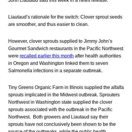
John Liautaud said this week in a news release.
Liautaud’s rationale for the switch: Clover sprout seeds
are smoother, and thus easier to clean.
However, clover sprouts supplied to Jimmy John’s
Gourmet Sandwich restaurants in the Pacific Northwest
were
recalled earlier this month
after health authorities
in Oregon and Washington linked them to seven
Salmonella infections in a separate outbreak.
Tiny Greens Organic Farm in Illinois supplied the alfalfa
sprouts implicated in the Midwest outbreak. Sprouters
Northwest in Washington state supplied the clover
sprouts associated with the outbreak in the Pacific
Northwest. Both growers and Liautaud say their
sprouts have not conclusively been shown to be the
source of the outbreaks, while the public health