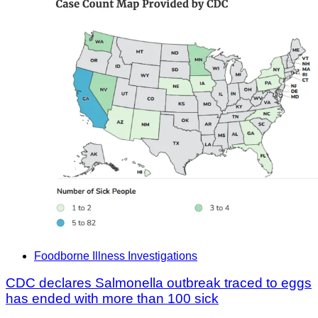
Foodborne Illness Investigations
CDC declares Salmonella outbreak traced to eggs
has ended with more than 100 sick