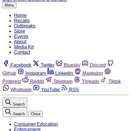
Menu
Home
Recalls
Outbreaks
Store
Events
About
Media Kit
Contact
Facebook
Twitter
Bluesky
Discord
Github
Instagram
Linkedin
Mastodon
Pinterest
Reddit
Telegram
Threads
Tiktok
Whatsapp
YouTube
RSS
Search
Search
Close
Consumer Education
Enforcement