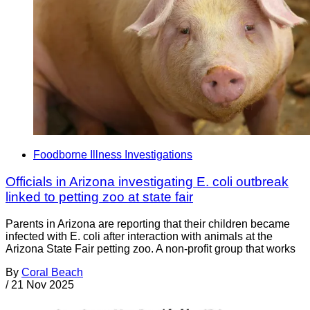
Foodborne Illness Investigations
Officials in Arizona investigating E. coli outbreak
linked to petting zoo at state fair
Parents in Arizona are reporting that their children became
infected with E. coli after interaction with animals at the
Arizona State Fair petting zoo. A non-profit group that works
By
Coral Beach
/
21 Nov 2025