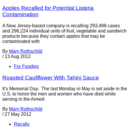
Apples Recalled for Potential Listeria
Contamination
A New Jersey-based company is recalling 293,488 cases
and 296,224 individual units of fruit, vegetable and sandwich
products because they contain apples that may be
contaminated with
By
Mary Rothschild
/
13 Aug 2012
For Foodies
Roasted Cauliflower With Tahini Sauce
It’s Memorial Day. The last Monday in May is set aside in the
U.S. to honor the men and women who have died while
serving in the Armed
By
Mary Rothschild
/
27 May 2012
Recalls