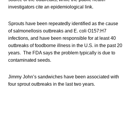
investigators cite an epidemiological link.
Sprouts have been repeatedly identified as the cause
of salmonellosis outbreaks and E. coli O157:H7
infections, and have been responsible for at least 40
outbreaks of foodborne illness in the U.S. in the past 20
years. The FDA says the problem typically is due to
contaminated seeds.
Jimmy John’s sandwiches have been associated with
four sprout outbreaks in the last two years.