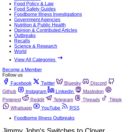
Food Policy & Law
Food Safety Guides
Foodborne Illness Investigations
Government Agencies
Nutrition & Public Health
Opinion & Contributed Articles
Outbreaks
Recalls
Science & Research
World
View All Categories
Become a Member
Follow us
Facebook
Twitter
Bluesky
Discord
Github
Instagram
Linkedin
Mastodon
Pinterest
Reddit
Telegram
Threads
Tiktok
Whatsapp
YouTube
RSS
Foodborne Illness Outbreaks
Jimmy John's Switches to Clover