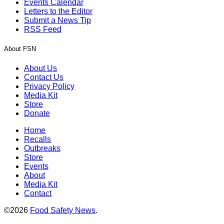
Events Calendar
Letters to the Editor
Submit a News Tip
RSS Feed
About FSN
About Us
Contact Us
Privacy Policy
Media Kit
Store
Donate
Home
Recalls
Outbreaks
Store
Events
About
Media Kit
Contact
©2026
Food Safety News
.