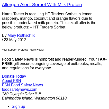
Allergen Alert: Sorbet With Milk Protein
Harris Teeter is recalling HT Traders Sorbet in lemon,
raspberry, mango, coconut and orange flavors due to
possible undeclared milk protein. This recall affects the
below products: – HT Traders Sorbet
By
Mary Rothschild
/
23 May 2012
Your Support Protects Public Health
Food Safety News is nonprofit and reader-funded. Your
TAX-
FREE
gift ensures ongoing coverage of outbreaks, recalls,
and regulations for everyone.
Donate Today
About FSN
FSN
Food Safety News
foodsafetynews.com
180 Olympic Drive S.E.
Bainbridge Island
,
Washington
98110
Sign up