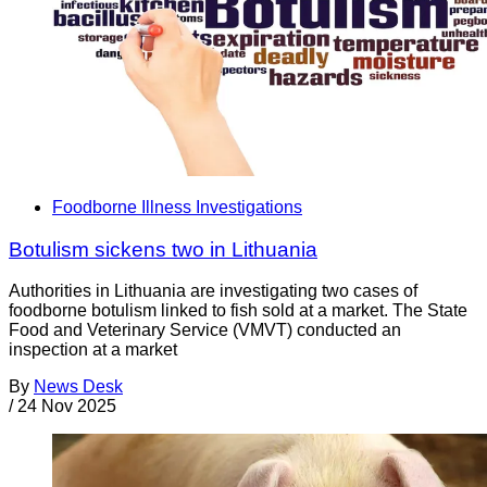
Foodborne Illness Investigations
Botulism sickens two in Lithuania
Authorities in Lithuania are investigating two cases of
foodborne botulism linked to fish sold at a market. The State
Food and Veterinary Service (VMVT) conducted an
inspection at a market
By
News Desk
/
24 Nov 2025