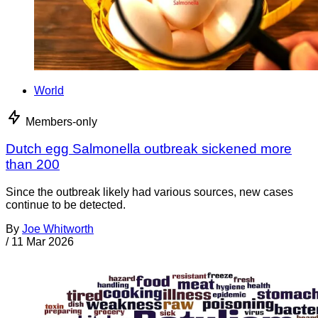
World
Members-only
Dutch egg Salmonella outbreak sickened more
than 200
Since the outbreak likely had various sources, new cases
continue to be detected.
By
Joe Whitworth
/
11 Mar 2026