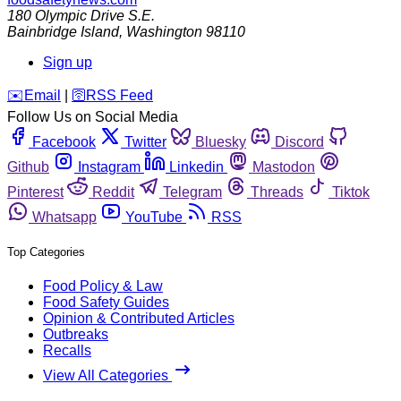
180 Olympic Drive S.E.
Bainbridge Island
,
Washington
98110
Sign up
️✉️
Email
|
🛜
RSS Feed
Follow Us on Social Media
Facebook
Twitter
Bluesky
Discord
Github
Instagram
Linkedin
Mastodon
Pinterest
Reddit
Telegram
Threads
Tiktok
Whatsapp
YouTube
RSS
Top Categories
Food Policy & Law
Food Safety Guides
Opinion & Contributed Articles
Outbreaks
Recalls
View All Categories