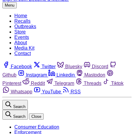
Menu
Home
Recalls
Outbreaks
Store
Events
About
Media Kit
Contact
Facebook
Twitter
Bluesky
Discord
Github
Instagram
Linkedin
Mastodon
Pinterest
Reddit
Telegram
Threads
Tiktok
Whatsapp
YouTube
RSS
Search
Search
Close
Consumer Education
Enforcement