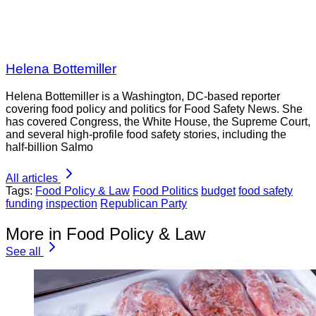
Helena Bottemiller
Helena Bottemiller is a Washington, DC-based reporter
covering food policy and politics for Food Safety News. She
has covered Congress, the White House, the Supreme Court,
and several high-profile food safety stories, including the
half-billion Salmo
All articles
Tags:
Food Policy & Law
Food Politics
budget
food safety
funding
inspection
Republican Party
More in Food Policy & Law
See all