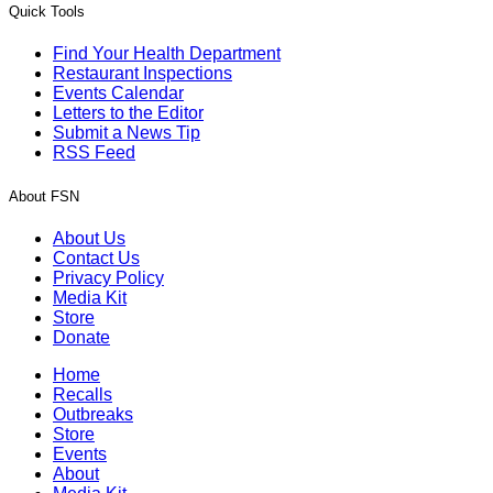
Quick Tools
Find Your Health Department
Restaurant Inspections
Events Calendar
Letters to the Editor
Submit a News Tip
RSS Feed
About FSN
About Us
Contact Us
Privacy Policy
Media Kit
Store
Donate
Home
Recalls
Outbreaks
Store
Events
About