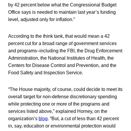
by 42 percent below what the Congressional Budget
Office says is needed to maintain last year’s funding
level, adjusted only for inflation.”
According to the think tank, that would mean a 42
percent cut for a broad range of government services
and programs–including the FBI, the Drug Enforcement
Administration, the National Institutes of Health, the
Centers for Disease Control and Prevention, and the
Food Safety and Inspection Service.
“The House majority, of course, could decide to meet its
overall target for non-defense discretionary spending
while protecting one or more of the programs and
services listed above,” explained Horney, on the
organization’s
blog
. “But, a cut of less than 42 percent
in, say, education or environmental protection would