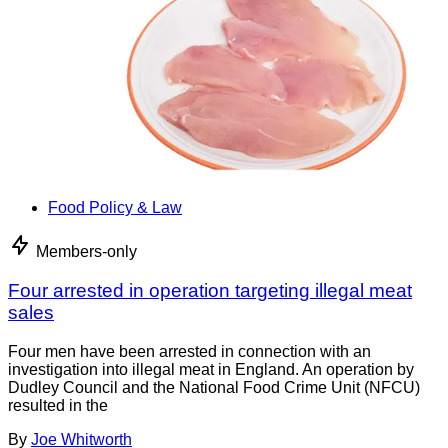
Food Policy & Law
Members-only
Four arrested in operation targeting illegal meat
sales
Four men have been arrested in connection with an
investigation into illegal meat in England. An operation by
Dudley Council and the National Food Crime Unit (NFCU)
resulted in the
By
Joe Whitworth