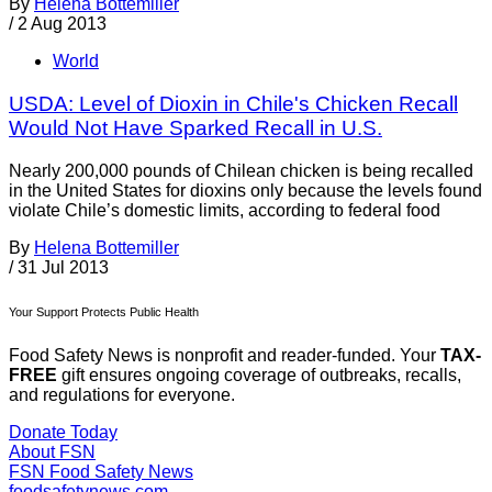
By
Helena Bottemiller
/
2 Aug 2013
World
USDA: Level of Dioxin in Chile's Chicken Recall
Would Not Have Sparked Recall in U.S.
Nearly 200,000 pounds of Chilean chicken is being recalled
in the United States for dioxins only because the levels found
violate Chile’s domestic limits, according to federal food
By
Helena Bottemiller
/
31 Jul 2013
Your Support Protects Public Health
Food Safety News is nonprofit and reader-funded. Your
TAX-
FREE
gift ensures ongoing coverage of outbreaks, recalls,
and regulations for everyone.
Donate Today
About FSN
FSN
Food Safety News
foodsafetynews.com