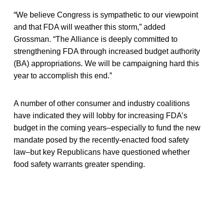
“We believe Congress is sympathetic to our viewpoint
and that FDA will weather this storm,” added
Grossman. “The Alliance is deeply committed to
strengthening FDA through increased budget authority
(BA) appropriations. We will be campaigning hard this
year to accomplish this end.”
A number of other consumer and industry coalitions
have indicated they will lobby for increasing FDA’s
budget in the coming years–especially to fund the new
mandate posed by the recently-enacted food safety
law–but key Republicans have questioned whether
food safety warrants greater spending.