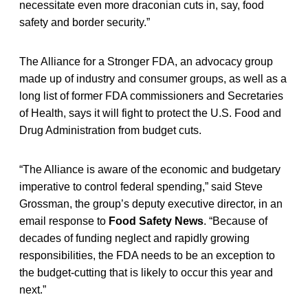
necessitate even more draconian cuts in, say, food
safety and border security.”
The Alliance for a Stronger FDA, an advocacy group
made up of industry and consumer groups, as well as a
long list of former FDA commissioners and Secretaries
of Health, says it will fight to protect the U.S. Food and
Drug Administration from budget cuts.
“The Alliance is aware of the economic and budgetary
imperative to control federal spending,” said Steve
Grossman, the group’s deputy executive director, in an
email response to
Food Safety News
. “Because of
decades of funding neglect and rapidly growing
responsibilities, the FDA needs to be an exception to
the budget-cutting that is likely to occur this year and
next.”