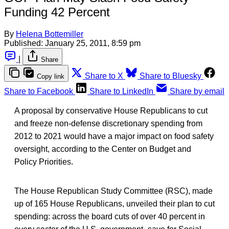
Funding 42 Percent
By
Helena Bottemiller
Published:
January 25, 2011, 8:59 pm
|
Share
Share to X
Share to Bluesky
Copy link
Share to Facebook
Share to LinkedIn
Share by email
A proposal by conservative House Republicans to cut
and freeze non-defense discretionary spending from
2012 to 2021 would have a major impact on food safety
oversight, according to the Center on Budget and
Policy Priorities.
The House Republican Study Committee (RSC), made
up of 165 House Republicans, unveiled their plan to cut
spending: across the board cuts of over 40 percent in