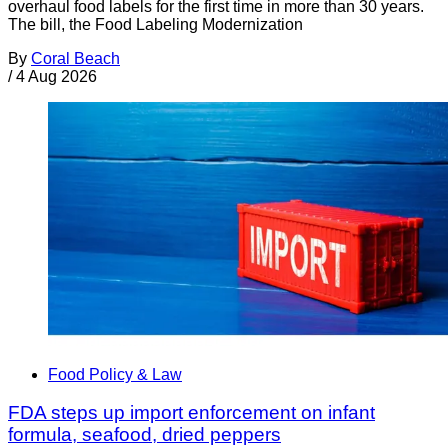
overhaul food labels for the first time in more than 30 years.
The bill, the Food Labeling Modernization
By
Coral Beach
/
4 Aug 2026
Food Policy & Law
FDA steps up import enforcement on infant
formula, seafood, dried peppers