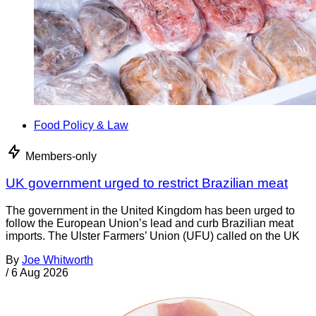
Food Policy & Law
Members-only
UK government urged to restrict Brazilian meat
The government in the United Kingdom has been urged to
follow the European Union’s lead and curb Brazilian meat
imports. The Ulster Farmers’ Union (UFU) called on the UK
By
Joe Whitworth
/
6 Aug 2026