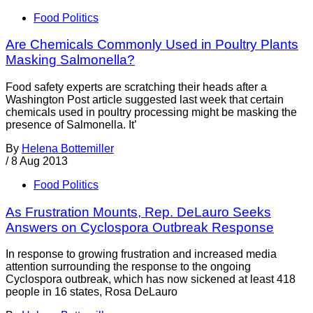
Food Politics
Are Chemicals Commonly Used in Poultry Plants
Masking Salmonella?
Food safety experts are scratching their heads after a
Washington Post article suggested last week that certain
chemicals used in poultry processing might be masking the
presence of Salmonella. It’
By
Helena Bottemiller
/
8 Aug 2013
Food Politics
As Frustration Mounts, Rep. DeLauro Seeks
Answers on Cyclospora Outbreak Response
In response to growing frustration and increased media
attention surrounding the response to the ongoing
Cyclospora outbreak, which has now sickened at least 418
people in 16 states, Rosa DeLauro