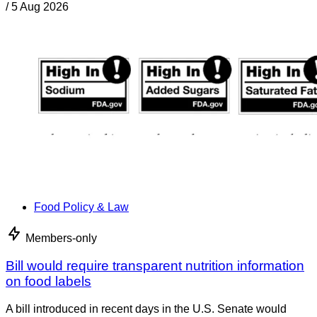
/
5 Aug 2026
Food Policy & Law
Members-only
Bill would require transparent nutrition information
on food labels
A bill introduced in recent days in the U.S. Senate would