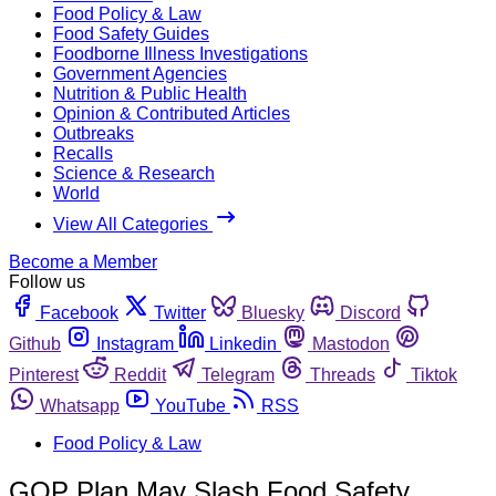
Food Policy & Law
Food Safety Guides
Foodborne Illness Investigations
Government Agencies
Nutrition & Public Health
Opinion & Contributed Articles
Outbreaks
Recalls
Science & Research
World
View All Categories
Become a Member
Follow us
Facebook
Twitter
Bluesky
Discord
Github
Instagram
Linkedin
Mastodon
Pinterest
Reddit
Telegram
Threads
Tiktok
Whatsapp
YouTube
RSS
Food Policy & Law
GOP Plan May Slash Food Safety