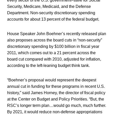
every sector of the U.S. government–save for Social
Security, Medicare, Medicaid, and the Defense
Department. Non-security discretionary spending
accounts for about 13 percent of the federal budget.
House Speaker John Boehner’s recently released plan
also proposes across the board cuts in “non-security”
discretionary spending by $100 billion in fiscal year
2011, which comes out to a 21 percent across the
board cut compared with 2010, adjusted for inflation,
according to the left-leaning budget think tank.
“Boehner’s proposal would represent the deepest
annual cut in funding for these programs in recent U.S.
history,” said James Horney, the director of fiscal policy
at the Center on Budget and Policy Priorities. “But, the
RSC’s longer term plan…would go much, much further.
By 2021, it would reduce non-defense appropriations