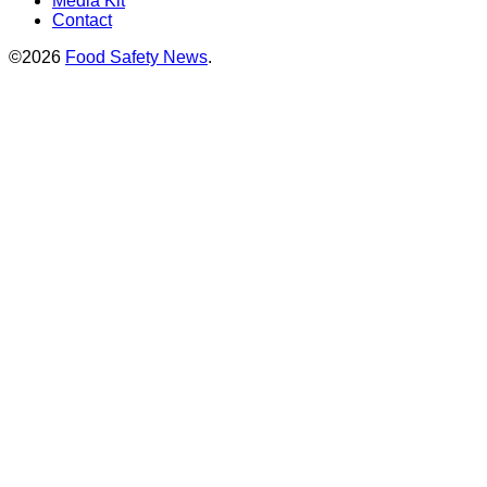
Media Kit
Contact
©2026
Food Safety News
.