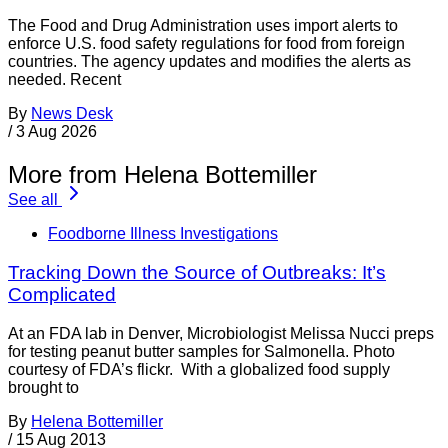
The Food and Drug Administration uses import alerts to
enforce U.S. food safety regulations for food from foreign
countries. The agency updates and modifies the alerts as
needed. Recent
By
News Desk
/
3 Aug 2026
More from Helena Bottemiller
See all
Foodborne Illness Investigations
Tracking Down the Source of Outbreaks: It’s
Complicated
At an FDA lab in Denver, Microbiologist Melissa Nucci preps
for testing peanut butter samples for Salmonella. Photo
courtesy of FDA’s flickr. With a globalized food supply
brought to
By
Helena Bottemiller
/
15 Aug 2013