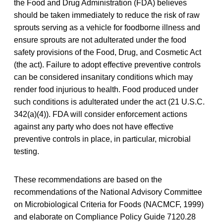
the Food and Drug Administration (FDA) believes
should be taken immediately to reduce the risk of raw
sprouts serving as a vehicle for foodborne illness and
ensure sprouts are not adulterated under the food
safety provisions of the Food, Drug, and Cosmetic Act
(the act). Failure to adopt effective preventive controls
can be considered insanitary conditions which may
render food injurious to health. Food produced under
such conditions is adulterated under the act (21 U.S.C.
342(a)(4)). FDA will consider enforcement actions
against any party who does not have effective
preventive controls in place, in particular, microbial
testing.
These recommendations are based on the
recommendations of the National Advisory Committee
on Microbiological Criteria for Foods (NACMCF, 1999)
and elaborate on Compliance Policy Guide 7120.28