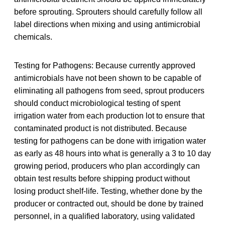
before sprouting. Sprouters should carefully follow all
label directions when mixing and using antimicrobial
chemicals.
Testing for Pathogens: Because currently approved
antimicrobials have not been shown to be capable of
eliminating all pathogens from seed, sprout producers
should conduct microbiological testing of spent
irrigation water from each production lot to ensure that
contaminated product is not distributed. Because
testing for pathogens can be done with irrigation water
as early as 48 hours into what is generally a 3 to 10 day
growing period, producers who plan accordingly can
obtain test results before shipping product without
losing product shelf-life. Testing, whether done by the
producer or contracted out, should be done by trained
personnel, in a qualified laboratory, using validated