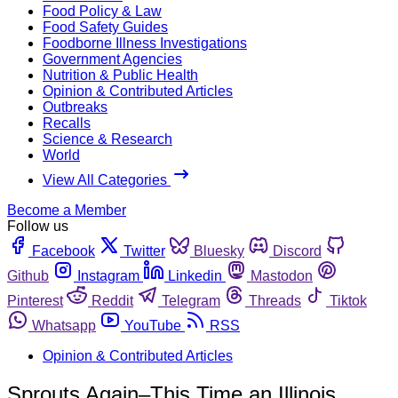
Food Policy & Law
Food Safety Guides
Foodborne Illness Investigations
Government Agencies
Nutrition & Public Health
Opinion & Contributed Articles
Outbreaks
Recalls
Science & Research
World
View All Categories
Become a Member
Follow us
Facebook
Twitter
Bluesky
Discord
Github
Instagram
Linkedin
Mastodon
Pinterest
Reddit
Telegram
Threads
Tiktok
Whatsapp
YouTube
RSS
Opinion & Contributed Articles
Sprouts Again–This Time an Illinois