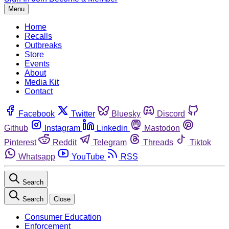
Menu
Home
Recalls
Outbreaks
Store
Events
About
Media Kit
Contact
Facebook
Twitter
Bluesky
Discord
Github
Instagram
Linkedin
Mastodon
Pinterest
Reddit
Telegram
Threads
Tiktok
Whatsapp
YouTube
RSS
Search
Search
Close
Consumer Education
Enforcement