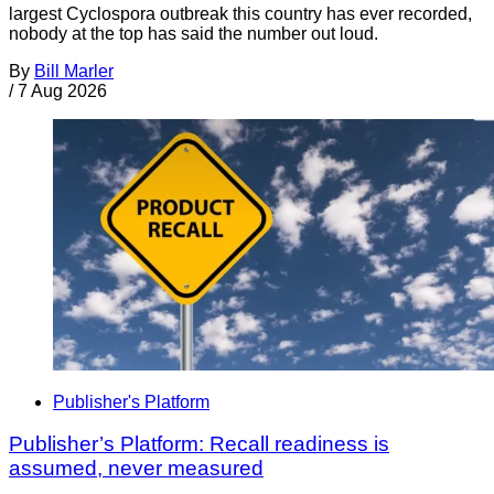
largest Cyclospora outbreak this country has ever recorded,
nobody at the top has said the number out loud.
By
Bill Marler
/
7 Aug 2026
Publisher's Platform
Publisher’s Platform: Recall readiness is
assumed, never measured