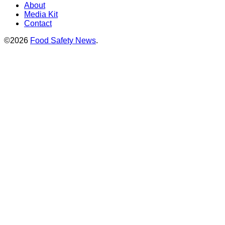
About
Media Kit
Contact
©2026
Food Safety News
.