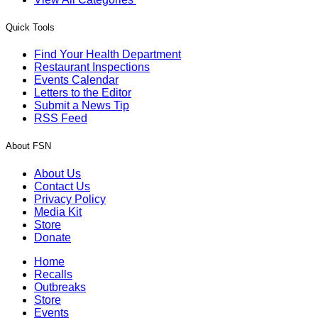
Quick Tools
Find Your Health Department
Restaurant Inspections
Events Calendar
Letters to the Editor
Submit a News Tip
RSS Feed
About FSN
About Us
Contact Us
Privacy Policy
Media Kit
Store
Donate
Home
Recalls
Outbreaks
Store
Events