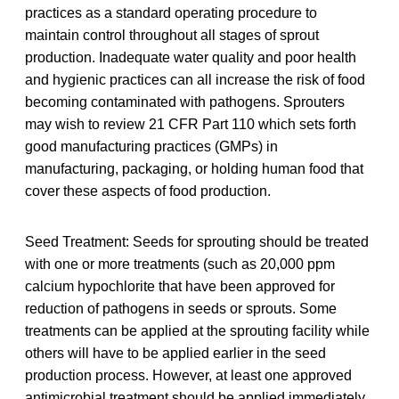
practices as a standard operating procedure to
maintain control throughout all stages of sprout
production. Inadequate water quality and poor health
and hygienic practices can all increase the risk of food
becoming contaminated with pathogens. Sprouters
may wish to review 21 CFR Part 110 which sets forth
good manufacturing practices (GMPs) in
manufacturing, packaging, or holding human food that
cover these aspects of food production.
Seed Treatment: Seeds for sprouting should be treated
with one or more treatments (such as 20,000 ppm
calcium hypochlorite that have been approved for
reduction of pathogens in seeds or sprouts. Some
treatments can be applied at the sprouting facility while
others will have to be applied earlier in the seed
production process. However, at least one approved
antimicrobial treatment should be applied immediately