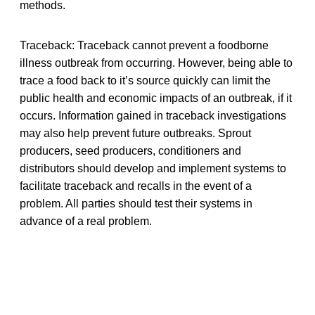
methods.
Traceback: Traceback cannot prevent a foodborne
illness outbreak from occurring. However, being able to
trace a food back to it’s source quickly can limit the
public health and economic impacts of an outbreak, if it
occurs. Information gained in traceback investigations
may also help prevent future outbreaks. Sprout
producers, seed producers, conditioners and
distributors should develop and implement systems to
facilitate traceback and recalls in the event of a
problem. All parties should test their systems in
advance of a real problem.