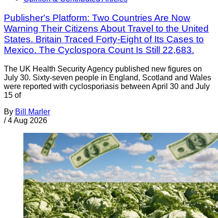
Publisher's Platform: Two Countries Are Now
Warning Their Citizens About Travel to the United
States. Britain Traced Forty-Eight of Its Cases to
Mexico. The Cyclospora Count Is Still 22,683.
The UK Health Security Agency published new figures on
July 30. Sixty-seven people in England, Scotland and Wales
were reported with cyclosporiasis between April 30 and July
15 of
By
Bill Marler
/
4 Aug 2026