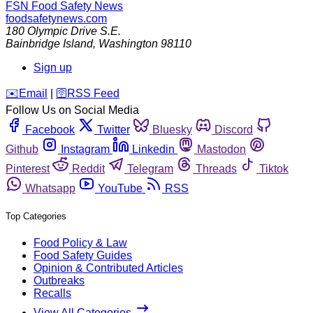
FSN
Food Safety News
foodsafetynews.com
180 Olympic Drive S.E.
Bainbridge Island
,
Washington
98110
Sign up
️✉️
Email
|
🛜
RSS Feed
Follow Us on Social Media
Facebook
Twitter
Bluesky
Discord
Github
Instagram
Linkedin
Mastodon
Pinterest
Reddit
Telegram
Threads
Tiktok
Whatsapp
YouTube
RSS
Top Categories
Food Policy & Law
Food Safety Guides
Opinion & Contributed Articles
Outbreaks
Recalls
View All Categories