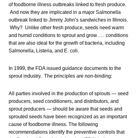
of foodborne illness outbreaks linked to fresh produce.
And now they are implicated in a major Salmonella
outbreak linked to Jimmy John’s sandwiches in Illinois.
Why? Unlike other fresh produce, seeds need warm
and humid conditions to sprout and grow . . . conditions
that are also ideal for the growth of bacteria, including
Salmonella, Listeria, and E. coli.
In 1999, the FDA issued guidance documents to the
sprout industry. The principles are non-binding:
All parties involved in the production of sprouts — seed
producers, seed conditioners, and distributors, and
sprout producers — should be aware that seeds and
sprouted seeds have been recognized as an important
cause of foodborne illness. The following
recommendations identify the preventive controls that