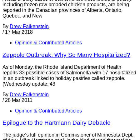
including frozen raw breaded chicken products, are being
reported in the Canadian provinces of Alberta, Ontario,
Quebec, and New
By
Drew Falkenstein
/
17 Mar 2018
Opinion & Contributed Articles
Zeppole Outbreak: Why So Many Hospitalized?
As of Monday, the Rhode Island Department of Health
reports 33 possible cases of Salmonella with 17 hospitalized
in an outbreak linked to holiday pastries called zeppole.
(Wednesday update: 43
By
Drew Falkenstein
/
28 Mar 2011
Opinion & Contributed Articles
Epilogue to the Hartmann Dairy Debacle
The judge’s full opinion in Commisioner of Minnesota Dept.