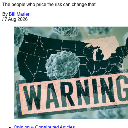
The people who price the risk can change that.
By
Bill Marler
/
7 Aug 2026
Opinion & Contributed Articles