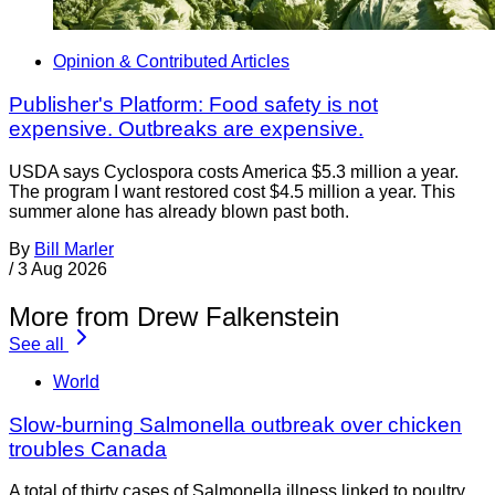
Opinion & Contributed Articles
Publisher's Platform: Food safety is not
expensive. Outbreaks are expensive.
USDA says Cyclospora costs America $5.3 million a year.
The program I want restored cost $4.5 million a year. This
summer alone has already blown past both.
By
Bill Marler
/
3 Aug 2026
More from Drew Falkenstein
See all
World
Slow-burning Salmonella outbreak over chicken
troubles Canada
A total of thirty cases of Salmonella illness linked to poultry,