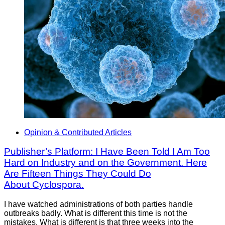
Opinion & Contributed Articles
Publisher’s Platform: I Have Been Told I Am Too
Hard on Industry and on the Government. Here
Are Fifteen Things They Could Do
About Cyclospora.
I have watched administrations of both parties handle
outbreaks badly. What is different this time is not the
mistakes. What is different is that three weeks into the