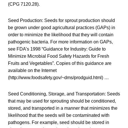
(CPG 7120.28).
Seed Production: Seeds for sprout production should
be grown under good agricultural practices (GAPs) in
order to minimize the likelihood that they will contain
pathogenic bacteria. For more information on GAPs,
see FDA’s 1998 “Guidance for Industry: Guide to
Minimize Microbial Food Safety Hazards for Fresh
Fruits and Vegetables”. Copies of this guidance are
available on the Internet
(http://www.foodsafety.gov/~dms/prodguid.html) …
Seed Conditioning, Storage, and Transportation: Seeds
that may be used for sprouting should be conditioned,
stored, and transported in a manner that minimizes the
likelihood that the seeds will be contaminated with
pathogens. For example, seed should be stored in