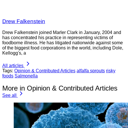
Drew Falkenstein
Drew Falkenstein joined Marler Clark in January, 2004 and
has concentrated his practice in representing victims of
foodborne illness. He has litigated nationwide against some
of the biggest food corporations in the world, including Dole,
Kellogg's, a
All articles
Tags:
Opinion & Contributed Articles
alfalfa sprouts
risky
foods
Salmonella
More in Opinion & Contributed Articles
See all