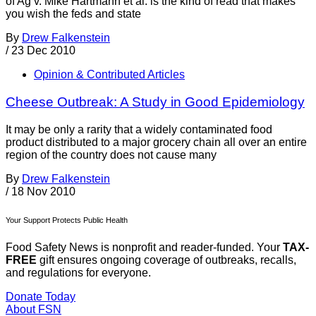
of Ag v. Mike Hartmann et al. is the kind of read that makes
you wish the feds and state
By
Drew Falkenstein
/
23 Dec 2010
Opinion & Contributed Articles
Cheese Outbreak: A Study in Good Epidemiology
It may be only a rarity that a widely contaminated food
product distributed to a major grocery chain all over an entire
region of the country does not cause many
By
Drew Falkenstein
/
18 Nov 2010
Your Support Protects Public Health
Food Safety News is nonprofit and reader-funded. Your
TAX-
FREE
gift ensures ongoing coverage of outbreaks, recalls,
and regulations for everyone.
Donate Today
About FSN