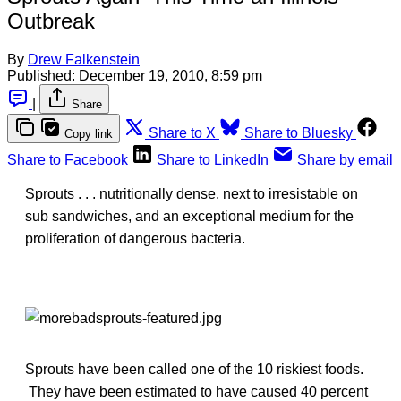
Outbreak
By
Drew Falkenstein
Published:
December 19, 2010, 8:59 pm
|
Share
Share to X
Share to Bluesky
Copy link
Share to Facebook
Share to LinkedIn
Share by email
Sprouts . . . nutritionally dense, next to irresistable on
sub sandwiches, and an exceptional medium for the
proliferation of dangerous bacteria.
Sprouts have been called one of the 10 riskiest foods.
They have been estimated to have caused 40 percent