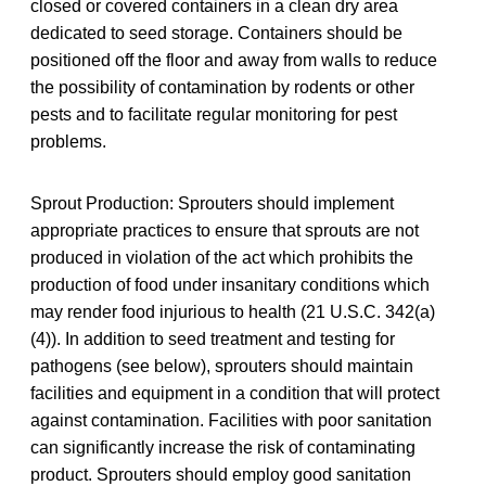
closed or covered containers in a clean dry area
dedicated to seed storage. Containers should be
positioned off the floor and away from walls to reduce
the possibility of contamination by rodents or other
pests and to facilitate regular monitoring for pest
problems.
Sprout Production: Sprouters should implement
appropriate practices to ensure that sprouts are not
produced in violation of the act which prohibits the
production of food under insanitary conditions which
may render food injurious to health (21 U.S.C. 342(a)
(4)). In addition to seed treatment and testing for
pathogens (see below), sprouters should maintain
facilities and equipment in a condition that will protect
against contamination. Facilities with poor sanitation
can significantly increase the risk of contaminating
product. Sprouters should employ good sanitation