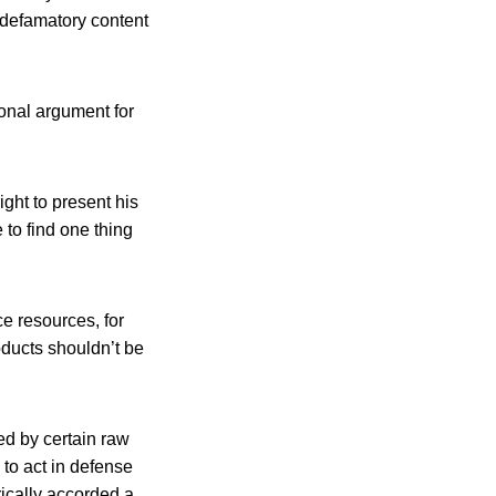
e defamatory content
onal argument for
ght to present his
 to find one thing
e resources, for
oducts shouldn’t be
ed by certain raw
 to act in defense
orically accorded a