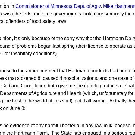
inion in
Commisioner of Minnesota Dept. of Ag v. Mike Hartmann 
 wish the feds and state governments took more seriously the no
st offenders of food safety laws.
opinion, it’s only because of the sorry way that the Hartmann Dair
 round of problems began last spring (their license to operate as
 for insanitary conditions).
onse to the announcement that Hartmann products had been imp
eak that sickened 8, caused 4 hospitalizations, and one case of
od and Constitution both give me the right to produce a lethal
Departments of Agriculture and Health (which, unfortunately for
he best in the world at this stuff), got it all wrong. Actually, he
k on June 8:
 is no evidence of any harmful bacteria in any raw milk, cheese, 
om the Hartmann Farm. The State has engaged in a serious reg