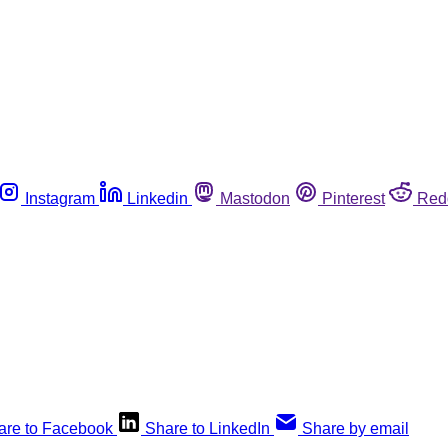
Instagram
Linkedin
Mastodon
Pinterest
Red
are to Facebook
Share to LinkedIn
Share by email