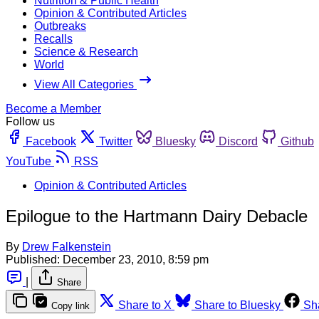
Nutrition & Public Health
Opinion & Contributed Articles
Outbreaks
Recalls
Science & Research
World
View All Categories
Become a Member
Follow us
Facebook
Twitter
Bluesky
Discord
Github
YouTube
RSS
Opinion & Contributed Articles
Epilogue to the Hartmann Dairy Debacle
By
Drew Falkenstein
Published:
December 23, 2010, 8:59 pm
|
Share
Share to X
Share to Bluesky
Sh
Copy link