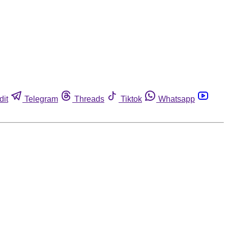
dit
Telegram
Threads
Tiktok
Whatsapp