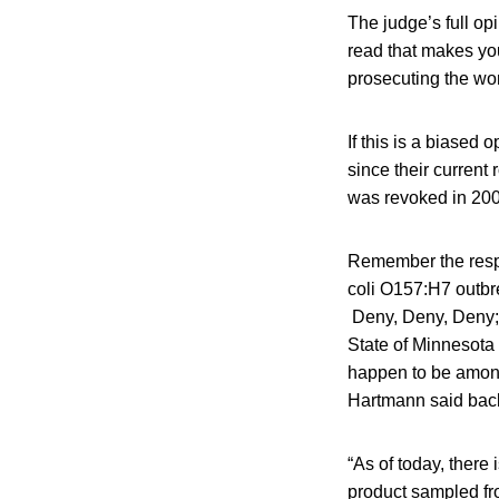
The judge’s full op
read that makes you
prosecuting the wor
If this is a biased 
since their current
was revoked in 2001
Remember the resp
coli O157:H7 outbr
Deny, Deny, Deny; G
State of Minnesota 
happen to be among t
Hartmann said bac
“As of today, there
product sampled fr