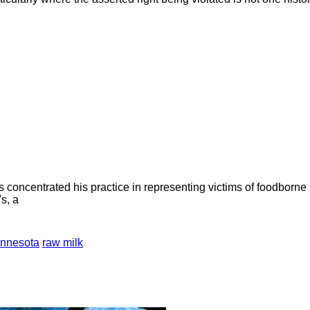
concentrated his practice in representing victims of foodborne 
s, a
nnesota
raw milk