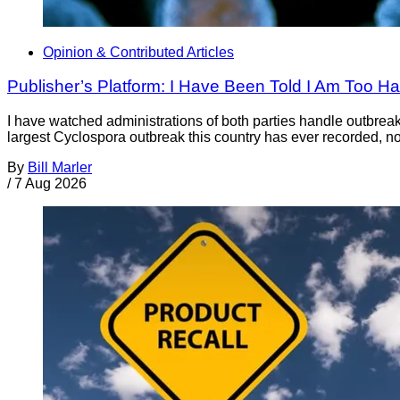
Opinion & Contributed Articles
Publisher’s Platform: I Have Been Told I Am Too H
I have watched administrations of both parties handle outbreaks 
largest Cyclospora outbreak this country has ever recorded, no
By
Bill Marler
/
7 Aug 2026