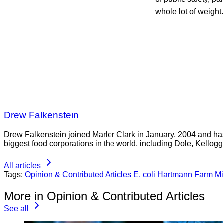
whole lot of weight.
Drew Falkenstein
Drew Falkenstein joined Marler Clark in January, 2004 and has 
biggest food corporations in the world, including Dole, Kellogg'
All articles
Tags:
Opinion & Contributed Articles
E. coli
Hartmann Farm
Mi
More in Opinion & Contributed Articles
See all