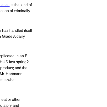
et al.
is the kind of
tion of criminally
y has handled itself
 a Grade A dairy
licated in an E.
 HUS last spring?
 product; and the
 Mr. Hartmann,
re is what
meat or other
ulatory and