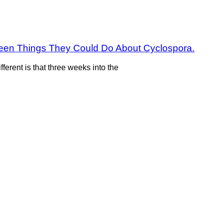
fteen Things They Could Do About Cyclospora.
fferent is that three weeks into the