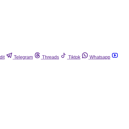
dit
Telegram
Threads
Tiktok
Whatsapp