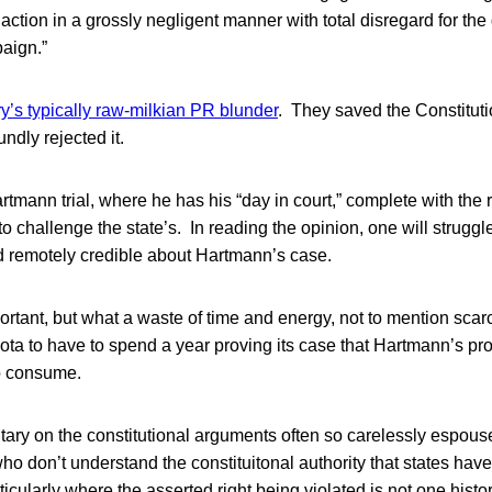
l action in a grossly negligent manner with total disregard for th
paign.”
’s typically raw-milkian PR blunder
. They saved the Constituti
ndly rejected it.
mann trial, where he has his “day in court,” complete with the ri
 challenge the state’s. In reading the opinion, one will struggle
nd remotely credible about Hartmann’s case.
rtant, but what a waste of time and energy, not to mention scarc
ota to have to spend a year proving its case that Hartmann’s pr
to consume.
ry on the constitutional arguments often so carelessly espous
ho don’t understand the constituitonal authority that states have
rticularly where the asserted right being violated is not one hist