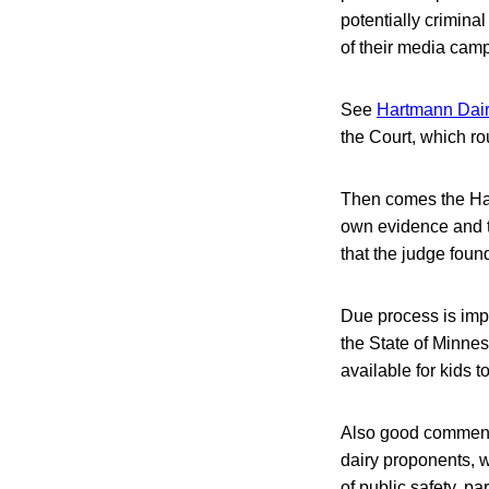
potentially crimina
of their media cam
See
Hartmann Dairy
the Court, which rou
Then comes the Hart
own evidence and to
that the judge fou
Due process is impo
the State of Minnes
available for kids 
Also good commenta
dairy proponents, w
of public safety, pa