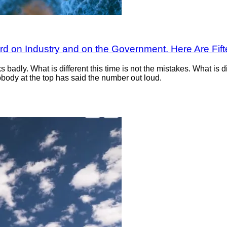
ard on Industry and on the Government. Here Are Fi
badly. What is different this time is not the mistakes. What is di
body at the top has said the number out loud.