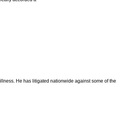
illness. He has litigated nationwide against some of the