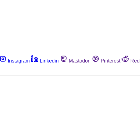
Instagram
Linkedin
Mastodon
Pinterest
Red