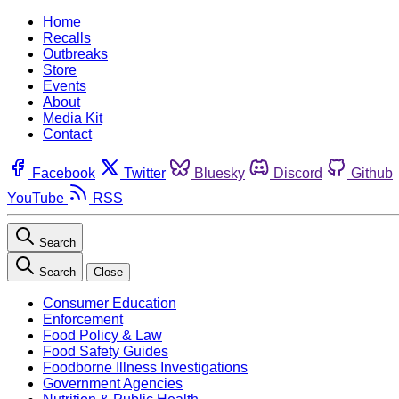
Home
Recalls
Outbreaks
Store
Events
About
Media Kit
Contact
Facebook
Twitter
Bluesky
Discord
Github
YouTube
RSS
Search
Search
Close
Consumer Education
Enforcement
Food Policy & Law
Food Safety Guides
Foodborne Illness Investigations
Government Agencies