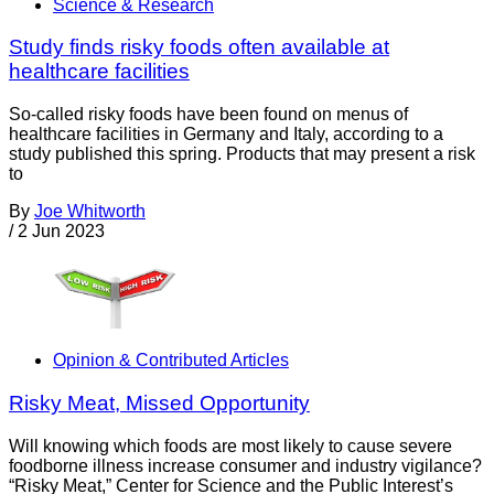
Science & Research
Study finds risky foods often available at
healthcare facilities
So-called risky foods have been found on menus of
healthcare facilities in Germany and Italy, according to a
study published this spring. Products that may present a risk
to
By
Joe Whitworth
/
2 Jun 2023
Opinion & Contributed Articles
Risky Meat, Missed Opportunity
Will knowing which foods are most likely to cause severe
foodborne illness increase consumer and industry vigilance?
“Risky Meat,” Center for Science and the Public Interest’s