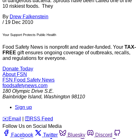
of dangerous bacteria. Sprouts have been called one of the
10 riskiest foods. They
By
Drew Falkenstein
/
19 Dec 2010
Your Support Protects Public Health
Food Safety News is nonprofit and reader-funded. Your
TAX-
FREE
gift ensures ongoing coverage of outbreaks, recalls,
and regulations for everyone.
Donate Today
About FSN
FSN
Food Safety News
foodsafetynews.com
180 Olympic Drive S.E.
Bainbridge Island
,
Washington
98110
Sign up
️✉️
Email
|
🛜
RSS Feed
Follow Us on Social Media
Facebook
Twitter
Bluesky
Discord