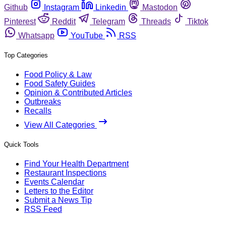
Github
Instagram
Linkedin
Mastodon
Pinterest
Reddit
Telegram
Threads
Tiktok
Whatsapp
YouTube
RSS
Top Categories
Food Policy & Law
Food Safety Guides
Opinion & Contributed Articles
Outbreaks
Recalls
View All Categories
Quick Tools
Find Your Health Department
Restaurant Inspections
Events Calendar
Letters to the Editor
Submit a News Tip
RSS Feed