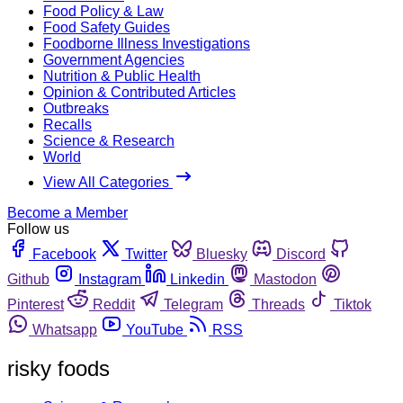
Food Policy & Law
Food Safety Guides
Foodborne Illness Investigations
Government Agencies
Nutrition & Public Health
Opinion & Contributed Articles
Outbreaks
Recalls
Science & Research
World
View All Categories
Become a Member
Follow us
Facebook
Twitter
Bluesky
Discord
Github
Instagram
Linkedin
Mastodon
Pinterest
Reddit
Telegram
Threads
Tiktok
Whatsapp
YouTube
RSS
risky foods