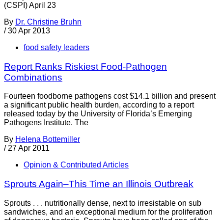
(CSPI) April 23
By
Dr. Christine Bruhn
/
30 Apr 2013
food safety leaders
Report Ranks Riskiest Food-Pathogen
Combinations
Fourteen foodborne pathogens cost $14.1 billion and present
a significant public health burden, according to a report
released today by the University of Florida’s Emerging
Pathogens Institute. The
By
Helena Bottemiller
/
27 Apr 2011
Opinion & Contributed Articles
Sprouts Again–This Time an Illinois Outbreak
Sprouts . . . nutritionally dense, next to irresistable on sub
sandwiches, and an exceptional medium for the proliferation