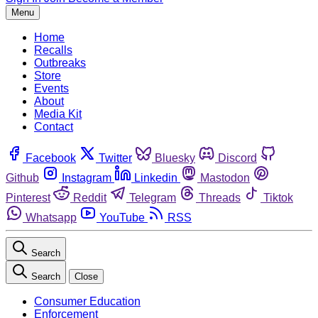
Menu
Home
Recalls
Outbreaks
Store
Events
About
Media Kit
Contact
Facebook
Twitter
Bluesky
Discord
Github
Instagram
Linkedin
Mastodon
Pinterest
Reddit
Telegram
Threads
Tiktok
Whatsapp
YouTube
RSS
Search
Search
Close
Consumer Education
Enforcement